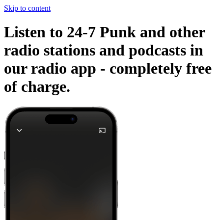
Skip to content
Listen to 24-7 Punk and other
radio stations and podcasts in
our radio app -
completely free
of charge.