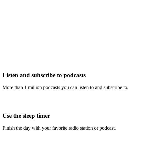
Listen and subscribe to podcasts
More than 1 million podcasts you can listen to and subscribe to.
Use the sleep timer
Finish the day with your favorite radio station or podcast.