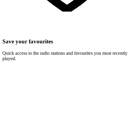
Save your favourites
Quick access to the radio stations and favourites you most recently
played.