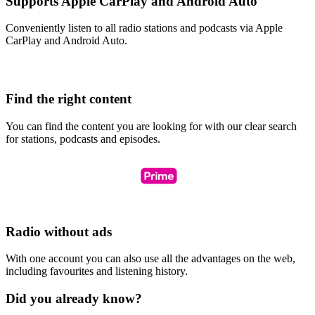
Supports Apple CarPlay and Android Auto
Conveniently listen to all radio stations and podcasts via Apple
CarPlay and Android Auto.
Find the right content
You can find the content you are looking for with our clear search
for stations, podcasts and episodes.
Radio without ads
With one account you can also use all the advantages on the web,
including favourites and listening history.
Did you already know?