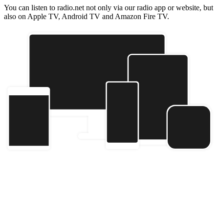
You can listen to radio.net not only via our radio app or website, but
also on Apple TV, Android TV and Amazon Fire TV.