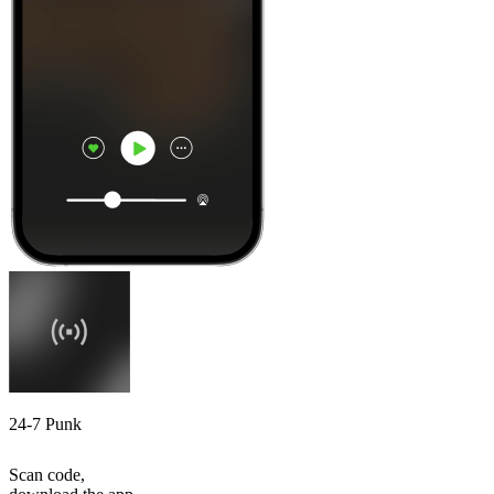
24-7 Punk
Scan code,