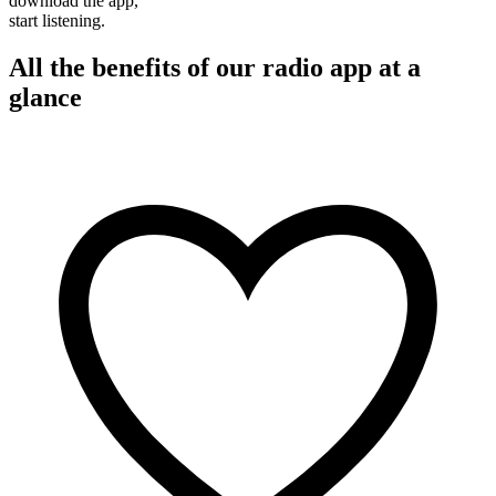
download the app,
start listening.
All the benefits of our radio app at a
glance