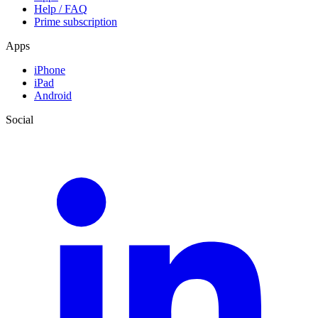
Help / FAQ
Prime subscription
Apps
iPhone
iPad
Android
Social