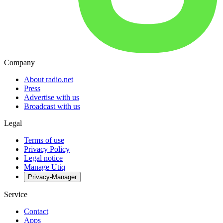
Company
About radio.net
Press
Advertise with us
Broadcast with us
Legal
Terms of use
Privacy Policy
Legal notice
Manage Utiq
Privacy-Manager
Service
Contact
Apps