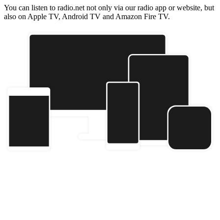
You can listen to radio.net not only via our radio app or website, but
also on Apple TV, Android TV and Amazon Fire TV.