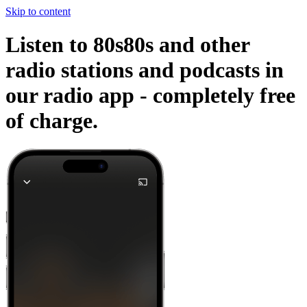
Skip to content
Listen to 80s80s and other
radio stations and podcasts in
our radio app -
completely free
of charge.