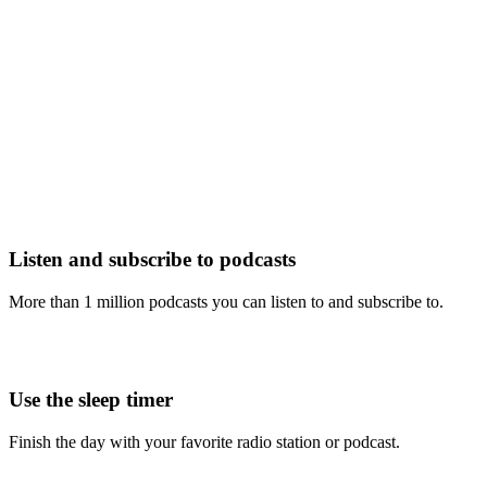
Listen and subscribe to podcasts
More than 1 million podcasts you can listen to and subscribe to.
Use the sleep timer
Finish the day with your favorite radio station or podcast.