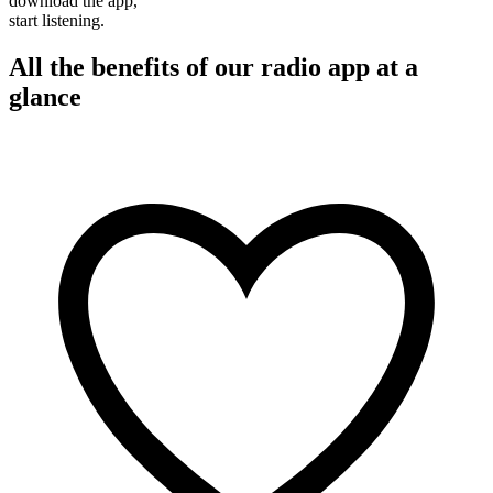
download the app,
start listening.
All the benefits of our radio app at a
glance