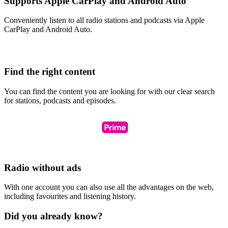
Supports Apple CarPlay and Android Auto
Conveniently listen to all radio stations and podcasts via Apple
CarPlay and Android Auto.
Find the right content
You can find the content you are looking for with our clear search
for stations, podcasts and episodes.
Radio without ads
With one account you can also use all the advantages on the web,
including favourites and listening history.
Did you already know?