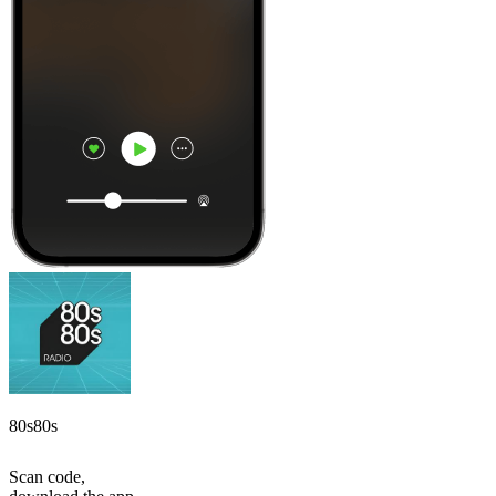
80s80s
Scan code,