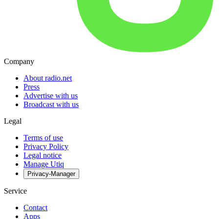
Company
About radio.net
Press
Advertise with us
Broadcast with us
Legal
Terms of use
Privacy Policy
Legal notice
Manage Utiq
Privacy-Manager
Service
Contact
Apps