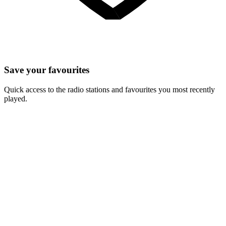
Save your favourites
Quick access to the radio stations and favourites you most recently
played.