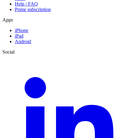
Help / FAQ
Prime subscription
Apps
iPhone
iPad
Android
Social