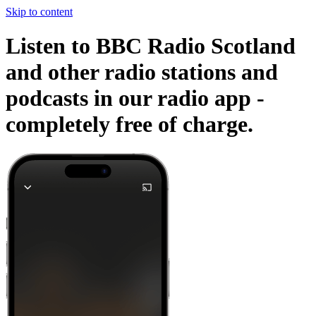
Skip to content
Listen to BBC Radio Scotland
and other radio stations and
podcasts in our radio app -
completely free of charge.