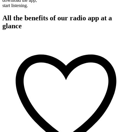
download the app,
start listening.
All the benefits of our radio app at a
glance