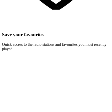
Save your favourites
Quick access to the radio stations and favourites you most recently
played.