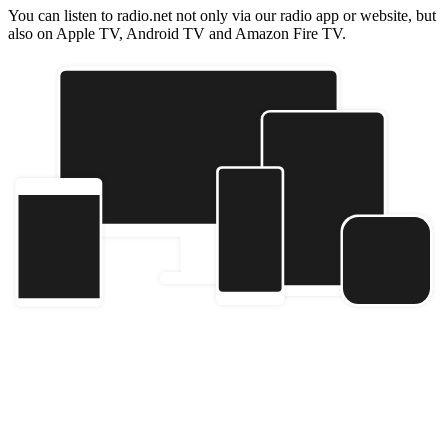
You can listen to radio.net not only via our radio app or website, but
also on Apple TV, Android TV and Amazon Fire TV.