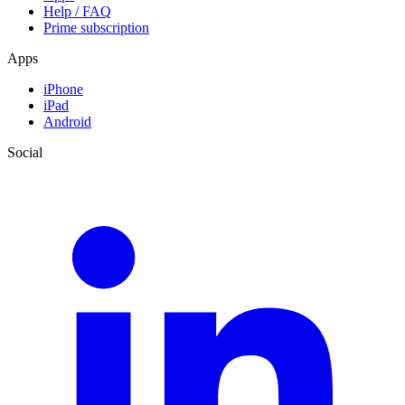
Help / FAQ
Prime subscription
Apps
iPhone
iPad
Android
Social