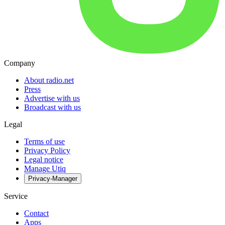
Company
About radio.net
Press
Advertise with us
Broadcast with us
Legal
Terms of use
Privacy Policy
Legal notice
Manage Utiq
Privacy-Manager
Service
Contact
Apps