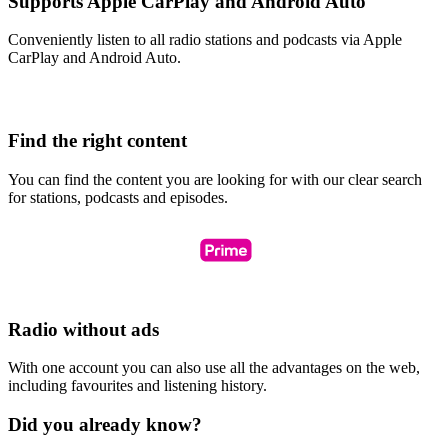
Supports Apple CarPlay and Android Auto
Conveniently listen to all radio stations and podcasts via Apple
CarPlay and Android Auto.
Find the right content
You can find the content you are looking for with our clear search
for stations, podcasts and episodes.
Radio without ads
With one account you can also use all the advantages on the web,
including favourites and listening history.
Did you already know?