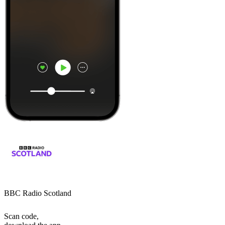
BBC Radio Scotland
Scan code,