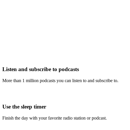
Listen and subscribe to podcasts
More than 1 million podcasts you can listen to and subscribe to.
Use the sleep timer
Finish the day with your favorite radio station or podcast.