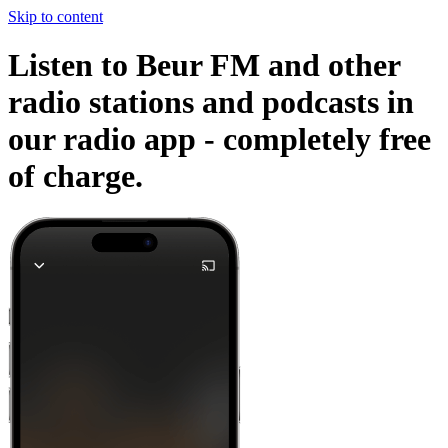
Skip to content
Listen to Beur FM and other
radio stations and podcasts in
our radio app -
completely free
of charge.