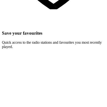
Save your favourites
Quick access to the radio stations and favourites you most recently
played.