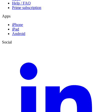
Help / FAQ
Prime subscription
Apps
iPhone
iPad
Android
Social