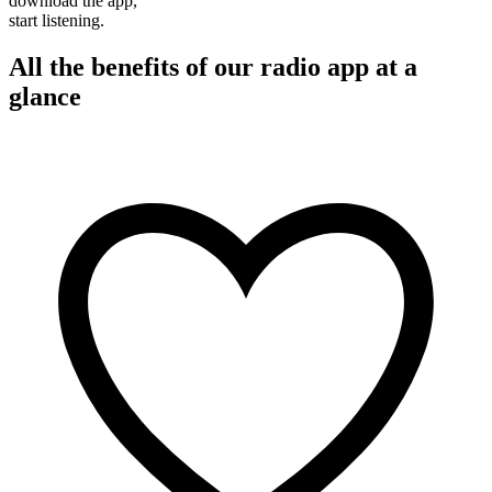
download the app,
start listening.
All the benefits of our radio app at a
glance