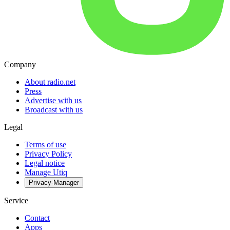
Company
About radio.net
Press
Advertise with us
Broadcast with us
Legal
Terms of use
Privacy Policy
Legal notice
Manage Utiq
Privacy-Manager
Service
Contact
Apps