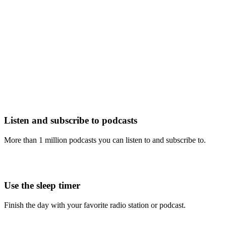
Listen and subscribe to podcasts
More than 1 million podcasts you can listen to and subscribe to.
Use the sleep timer
Finish the day with your favorite radio station or podcast.