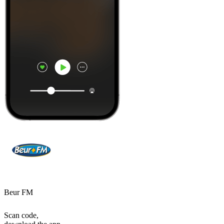
Beur FM
Scan code,