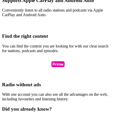
Supports Apple CarPlay and Android Auto
Conveniently listen to all radio stations and podcasts via Apple
CarPlay and Android Auto.
Find the right content
You can find the content you are looking for with our clear search
for stations, podcasts and episodes.
Radio without ads
With one account you can also use all the advantages on the web,
including favourites and listening history.
Did you already know?