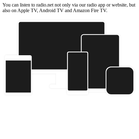
You can listen to radio.net not only via our radio app or website, but
also on Apple TV, Android TV and Amazon Fire TV.