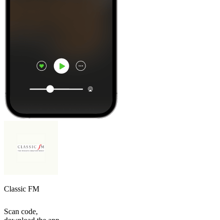
Classic FM
Scan code,