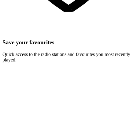
Save your favourites
Quick access to the radio stations and favourites you most recently
played.