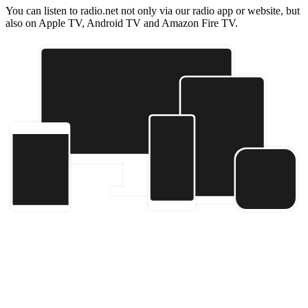
You can listen to radio.net not only via our radio app or website, but
also on Apple TV, Android TV and Amazon Fire TV.