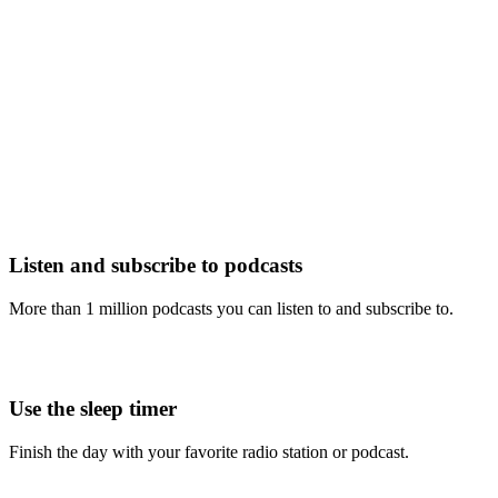
Listen and subscribe to podcasts
More than 1 million podcasts you can listen to and subscribe to.
Use the sleep timer
Finish the day with your favorite radio station or podcast.