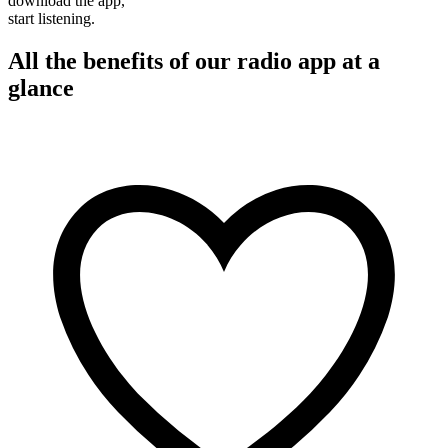
download the app,
start listening.
All the benefits of our radio app at a
glance