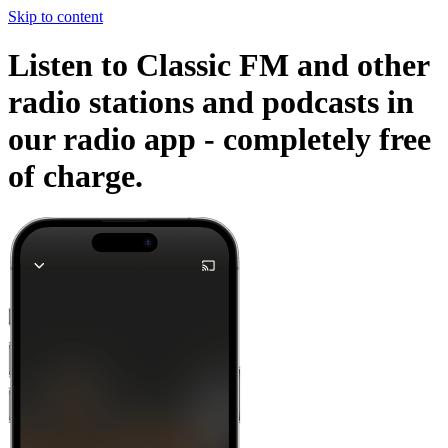
Skip to content
Listen to Classic FM and other
radio stations and podcasts in
our radio app -
completely free
of charge.