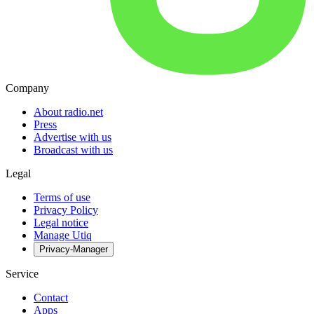
Company
About radio.net
Press
Advertise with us
Broadcast with us
Legal
Terms of use
Privacy Policy
Legal notice
Manage Utiq
Privacy-Manager
Service
Contact
Apps