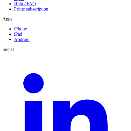
Help / FAQ
Prime subscription
Apps
iPhone
iPad
Android
Social