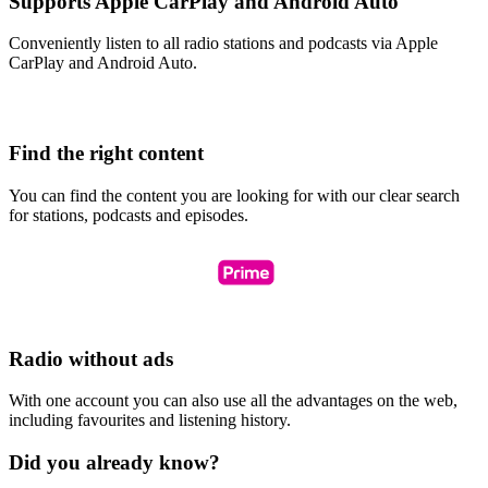
Supports Apple CarPlay and Android Auto
Conveniently listen to all radio stations and podcasts via Apple
CarPlay and Android Auto.
Find the right content
You can find the content you are looking for with our clear search
for stations, podcasts and episodes.
Radio without ads
With one account you can also use all the advantages on the web,
including favourites and listening history.
Did you already know?