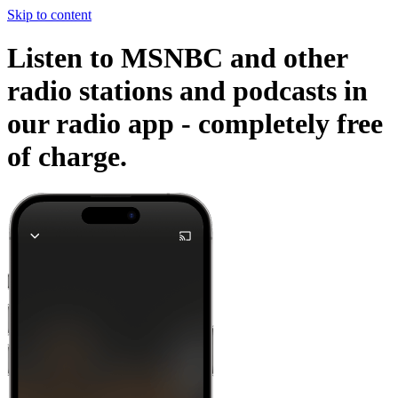
Skip to content
Listen to MSNBC and other
radio stations and podcasts in
our radio app -
completely free
of charge.