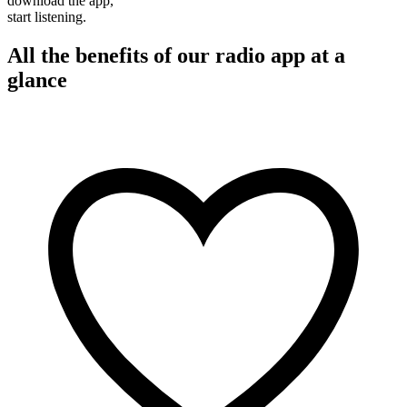
download the app,
start listening.
All the benefits of our radio app at a
glance