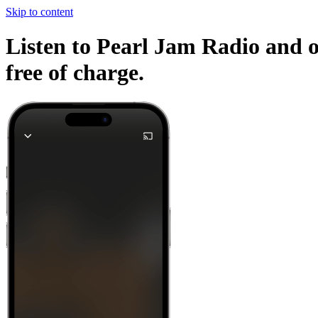
Skip to content
Listen to Pearl Jam Radio and o
free of charge.