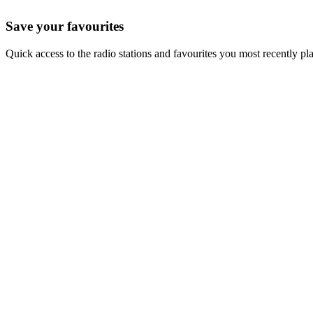
Save your favourites
Quick access to the radio stations and favourites you most recently pl