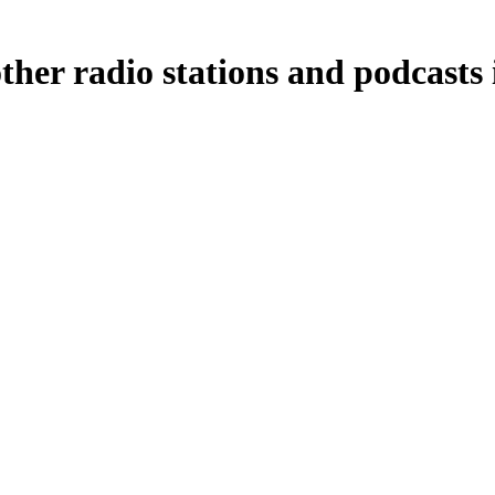
ther radio stations and podcasts 