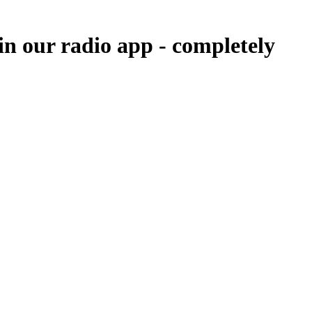
in our radio app -
completely