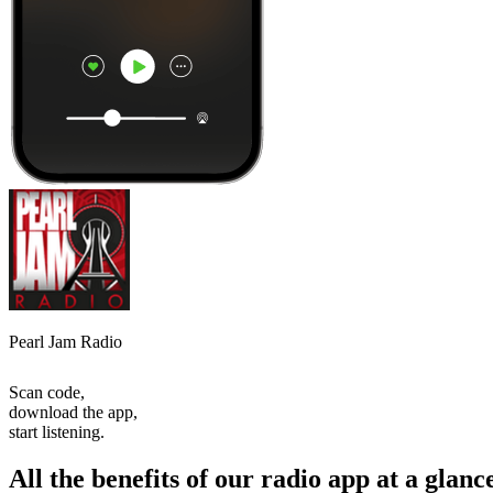
Pearl Jam Radio
Scan code,
download the app,
start listening.
All the benefits of our radio app at a glanc