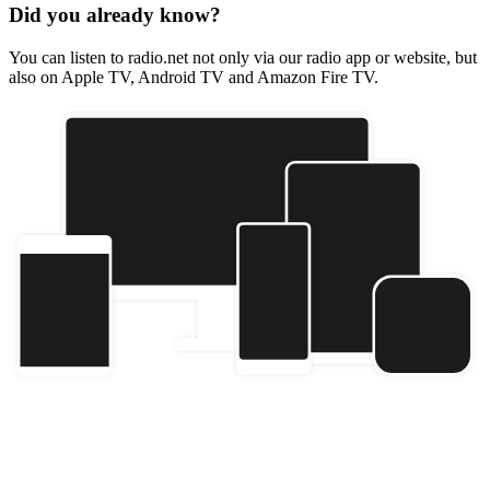
Did you already know?
You can listen to radio.net not only via our radio app or website, but
also on Apple TV, Android TV and Amazon Fire TV.