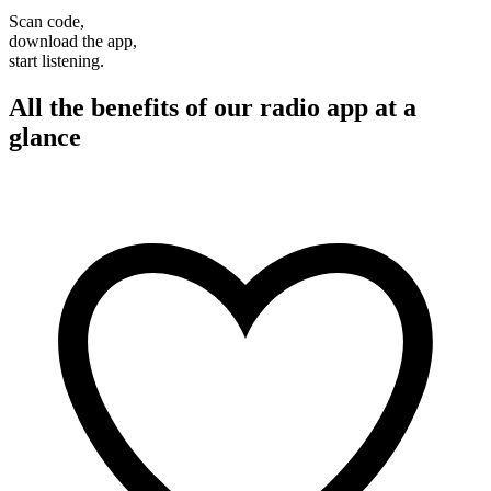
Scan code,
download the app,
start listening.
All the benefits of our radio app at a
glance