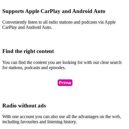
Supports Apple CarPlay and Android Auto
Conveniently listen to all radio stations and podcasts via Apple
CarPlay and Android Auto.
Find the right content
You can find the content you are looking for with our clear search
for stations, podcasts and episodes.
Radio without ads
With one account you can also use all the advantages on the web,
including favourites and listening history.