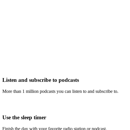
Listen and subscribe to podcasts
More than 1 million podcasts you can listen to and subscribe to.
Use the sleep timer
Finish the day with your favorite radio station or podcast.