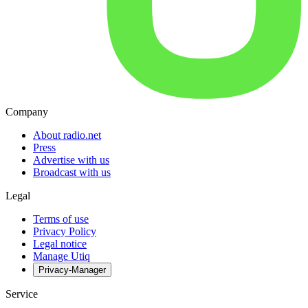
Company
About radio.net
Press
Advertise with us
Broadcast with us
Legal
Terms of use
Privacy Policy
Legal notice
Manage Utiq
Privacy-Manager
Service