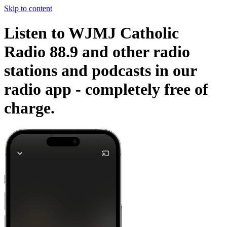
Skip to content
Listen to WJMJ Catholic
Radio 88.9 and other radio
stations and podcasts in our
radio app -
completely free of
charge.