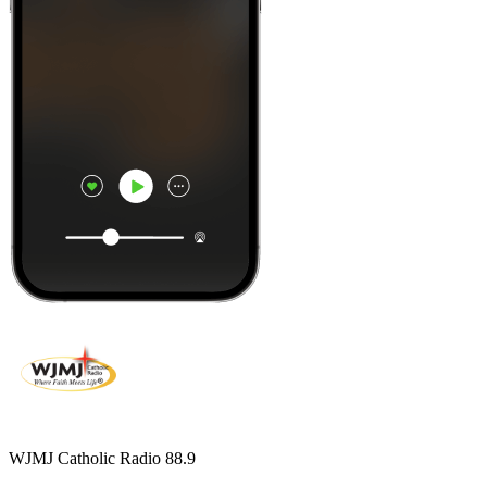
WJMJ Catholic Radio 88.9