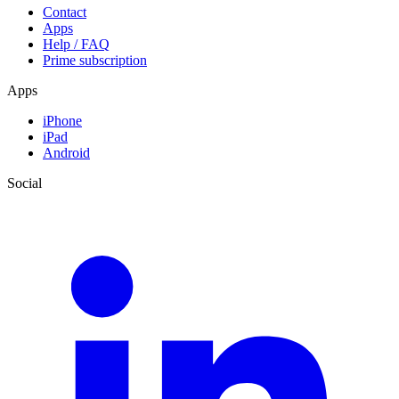
Contact
Apps
Help / FAQ
Prime subscription
Apps
iPhone
iPad
Android
Social