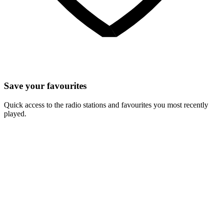
Save your favourites
Quick access to the radio stations and favourites you most recently
played.