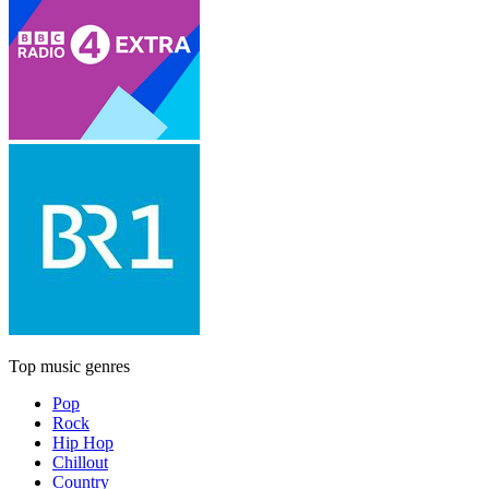
Top music genres
Pop
Rock
Hip Hop
Chillout
Country