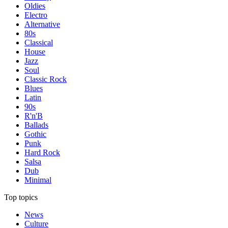
Oldies
Electro
Alternative
80s
Classical
House
Jazz
Soul
Classic Rock
Blues
Latin
90s
R'n'B
Ballads
Gothic
Punk
Hard Rock
Salsa
Dub
Minimal
Top topics
News
Culture