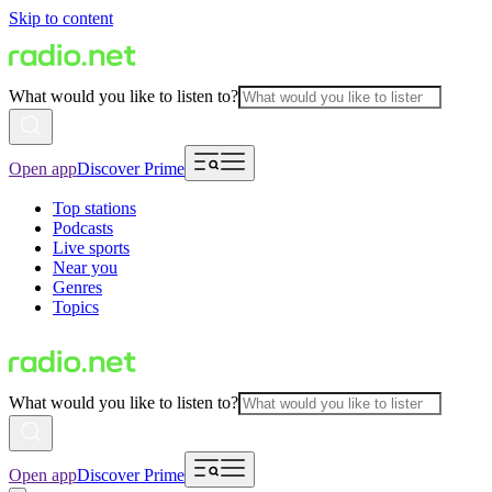
Skip to content
What would you like to listen to?
Open app
Discover Prime
Top stations
Podcasts
Live sports
Near you
Genres
Topics
What would you like to listen to?
Open app
Discover Prime