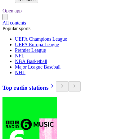
Open app
All contents
Popular sports
UEFA Champions League
UEFA Europa League
Premier League
NFL
NBA Basketball
Major League Baseball
NHL
Top radio stations