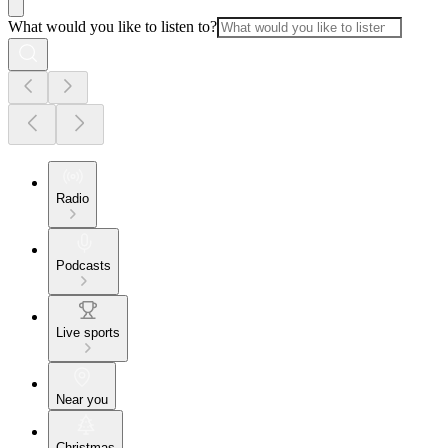
What would you like to listen to?
Radio
Podcasts
Live sports
Near you
Christmas