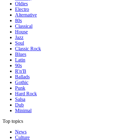
Oldies
Electro
Alternative
80s
Classical
House
Jazz
Soul
Classic Rock
Blues
Latin
90s
R'n'B
Ballads
Gothic
Punk
Hard Rock
Salsa
Dub
Minimal
Top topics
News
Culture