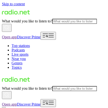
Skip to content
What would you like to listen to?
Open app
Discover Prime
Top stations
Podcasts
Live sports
Near you
Genres
Topics
What would you like to listen to?
Open app
Discover Prime