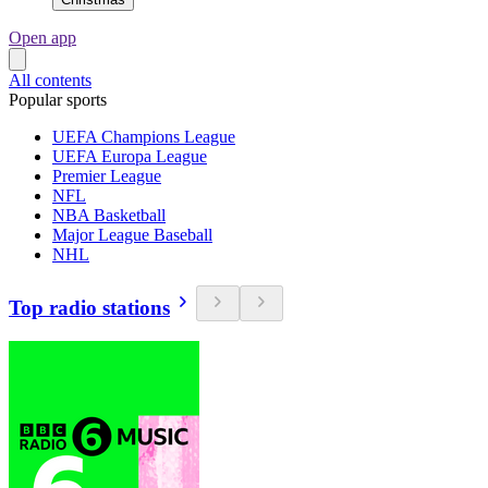
Open app
All contents
Popular sports
UEFA Champions League
UEFA Europa League
Premier League
NFL
NBA Basketball
Major League Baseball
NHL
Top radio stations