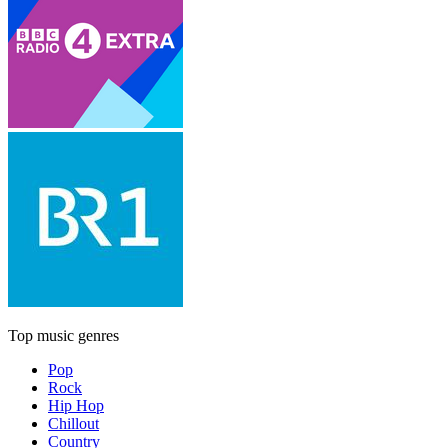
Top music genres
Pop
Rock
Hip Hop
Chillout
Country