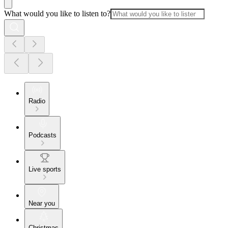
What would you like to listen to?
Radio
Podcasts
Live sports
Near you
Christmas