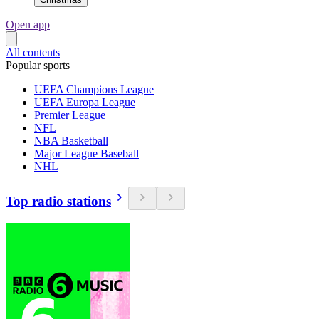
Open app
All contents
Popular sports
UEFA Champions League
UEFA Europa League
Premier League
NFL
NBA Basketball
Major League Baseball
NHL
Top radio stations