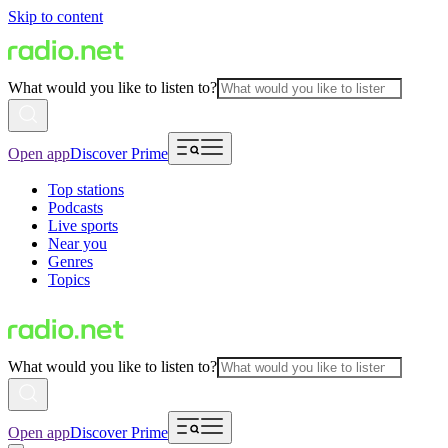
Skip to content
What would you like to listen to?
Open app
Discover Prime
Top stations
Podcasts
Live sports
Near you
Genres
Topics
What would you like to listen to?
Open app
Discover Prime