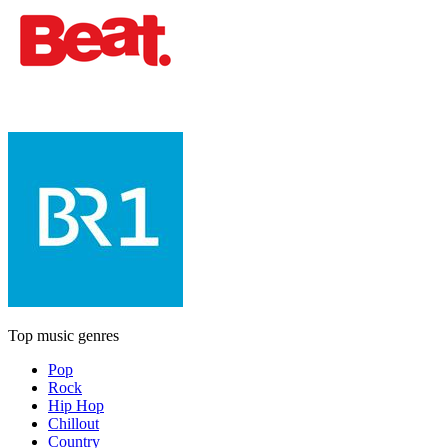
Top music genres
Pop
Rock
Hip Hop
Chillout
Country