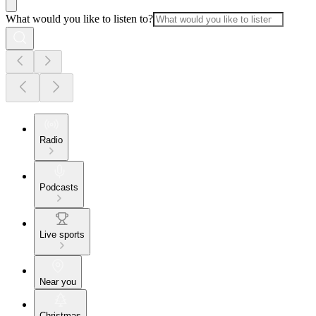
What would you like to listen to?
Radio
Podcasts
Live sports
Near you
Christmas