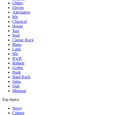
Oldies
Electro
Alternative
80s
Classical
House
Jazz
Soul
Classic Rock
Blues
Latin
90s
R'n'B
Ballads
Gothic
Punk
Hard Rock
Salsa
Dub
Minimal
Top topics
News
Culture