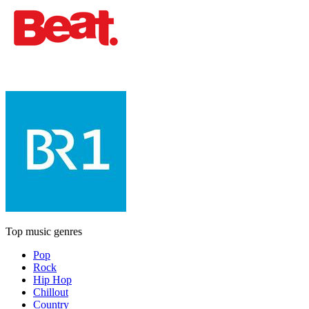
Top music genres
Pop
Rock
Hip Hop
Chillout
Country