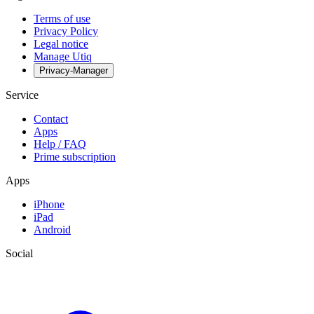
Terms of use
Privacy Policy
Legal notice
Manage Utiq
Privacy-Manager
Service
Contact
Apps
Help / FAQ
Prime subscription
Apps
iPhone
iPad
Android
Social