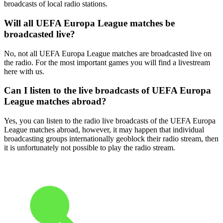
broadcasts of local radio stations.
Will all UEFA Europa League matches be
broadcasted live?
No, not all UEFA Europa League matches are broadcasted live on
the radio. For the most important games you will find a livestream
here with us.
Can I listen to the live broadcasts of UEFA Europa
League matches abroad?
Yes, you can listen to the radio live broadcasts of the UEFA Europa
League matches abroad, however, it may happen that individual
broadcasting groups internationally geoblock their radio stream, then
it is unfortunately not possible to play the radio stream.