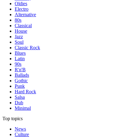
Oldies
Electro
Alternative
80s
Classical
House
Jazz
Soul
Classic Rock
Blues
Latin
90s
R'n'B
Ballads
Gothic
Punk
Hard Rock
Salsa
Dub
Minimal
Top topics
News
Culture