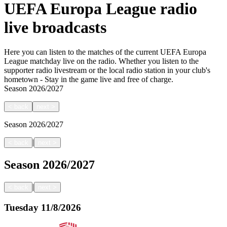
UEFA Europa League radio
live broadcasts
Here you can listen to the matches of the current UEFA Europa
League matchday live on the radio. Whether you listen to the
supporter radio livestream or the local radio station in your club's
hometown - Stay in the game live and free of charge.
Season
2026/2027
<
back
next
>
Season
2026/2027
|
<
back
next
>
Season
2026/2027
|
<
back
next
>
Tuesday
11/8/2026