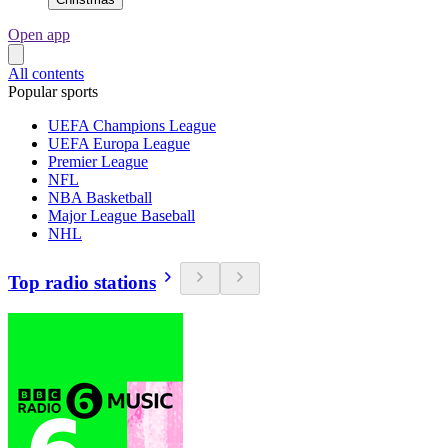
Open app
All contents
Popular sports
UEFA Champions League
UEFA Europa League
Premier League
NFL
NBA Basketball
Major League Baseball
NHL
Top radio stations