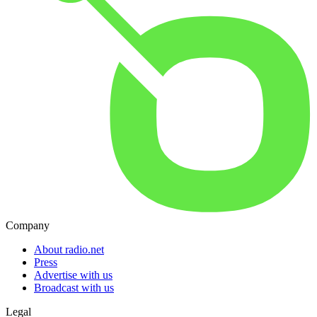
Company
About radio.net
Press
Advertise with us
Broadcast with us
Legal