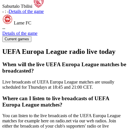
Saburtalo Tbilisi
-
:
-
Details of the game
Larne FC
-
-
Details of the game
Current games
UEFA Europa League radio live today
When will the live UEFA Europa League matches be
broadcasted?
Live broadcasts of UEFA Europa League matches are usually
scheduled for Thursdays at 18:45 and 21:00 CET.
Where can I listen to live broadcasts of UEFA
Europa League matches?
You can listen to the live broadcasts of the UEFA Europa League
matches for example here on radio.net via our web radios. Join
either the broadcasts of your club's supporters' radio or live