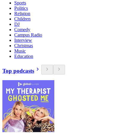
Sports
Politics
Religion
Children
DJ
Comedy
Campus Radio
Interview
Christmas
Music
Education
Top podcasts