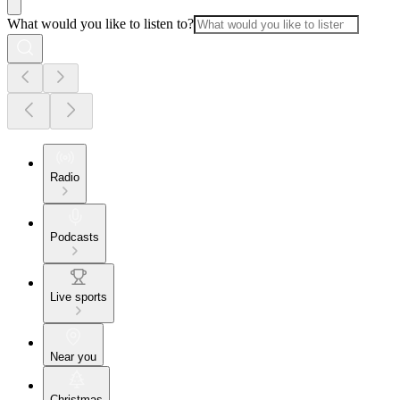
What would you like to listen to?
Radio
Podcasts
Live sports
Near you
Christmas