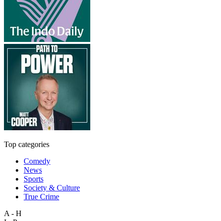
Top categories
Comedy
News
Sports
Society & Culture
True Crime
A - H