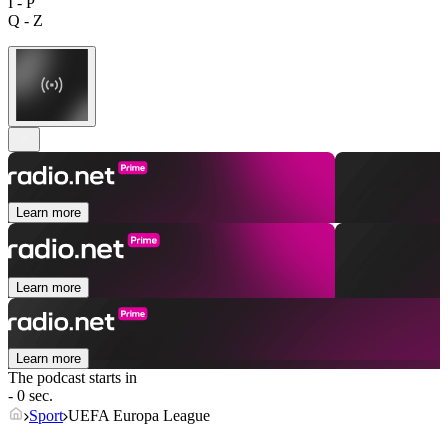
I - P
Q - Z
Learn more
Learn more
Learn more
The podcast starts in
- 0 sec.
Sport
UEFA Europa League