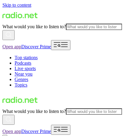
Skip to content
What would you like to listen to?
Open app
Discover Prime
Top stations
Podcasts
Live sports
Near you
Genres
Topics
What would you like to listen to?
Open app
Discover Prime