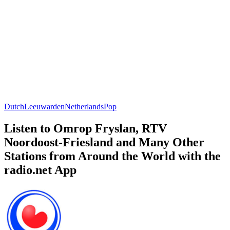
Dutch
Leeuwarden
Netherlands
Pop
Listen to Omrop Fryslan, RTV
Noordoost-Friesland and Many Other
Stations from Around the World with the
radio.net App