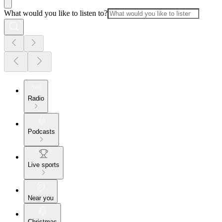
What would you like to listen to?
Radio
Podcasts
Live sports
Near you
Christmas