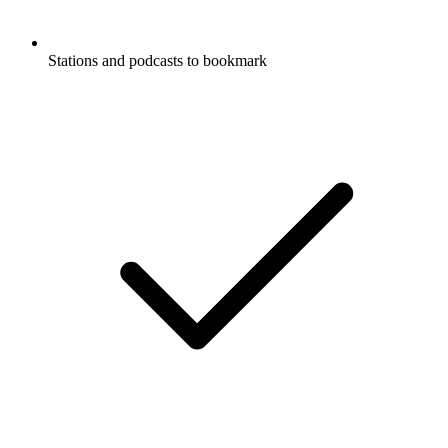
Stations and podcasts to bookmark