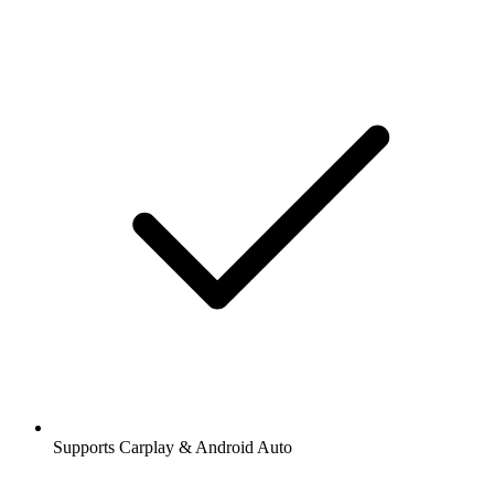
Supports Carplay & Android Auto