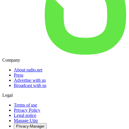
Company
About radio.net
Press
Advertise with us
Broadcast with us
Legal
Terms of use
Privacy Policy
Legal notice
Manage Utiq
Privacy-Manager