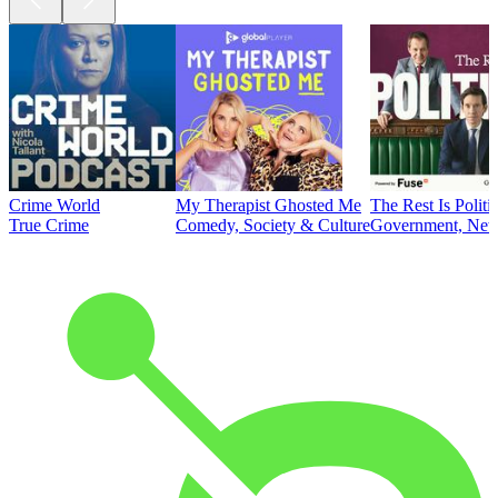
Crime World
My Therapist Ghosted Me
The Rest Is Politi
True Crime
Comedy, Society & Culture
Government, News