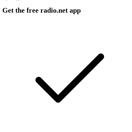
Get the free radio.net app