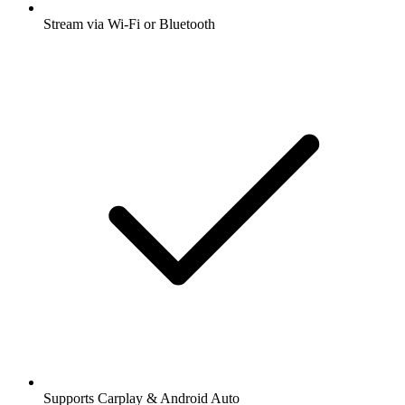
Stream via Wi-Fi or Bluetooth
Supports Carplay & Android Auto