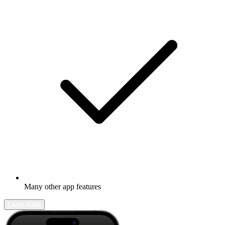
Many other app features
Learn more