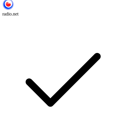
radio.net