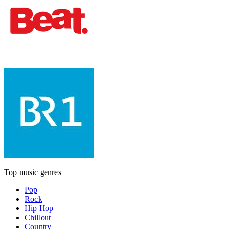
Top music genres
Pop
Rock
Hip Hop
Chillout
Country