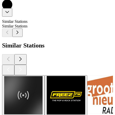
Similar Stations
Similar Stations
Similar Stations