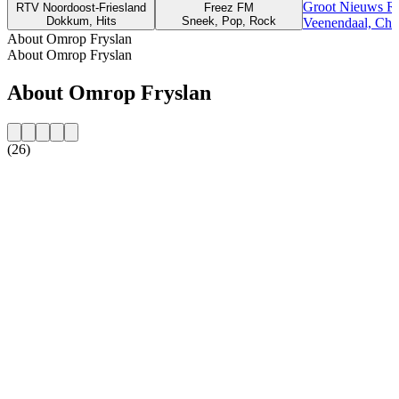
Groot Nieuws R
RTV Noordoost-Friesland
Freez FM
Dokkum, Hits
Sneek, Pop, Rock
Veenendaal, Chri
About Omrop Fryslan
About Omrop Fryslan
About Omrop Fryslan
(26)
Station website