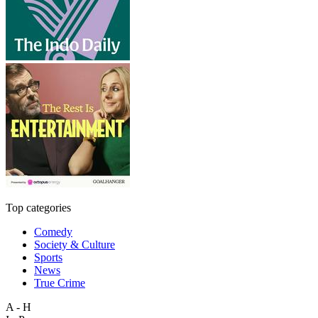
Top categories
Comedy
Society & Culture
Sports
News
True Crime
A - H