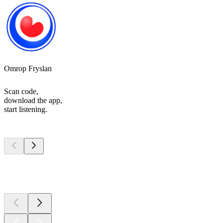
Omrop Fryslan
Scan code,
download the app,
start listening.
Top
podcasts
Top
podcasts
Top
podcasts