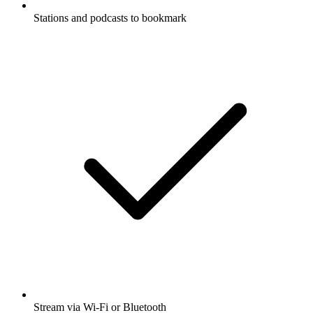
Stations and podcasts to bookmark
Stream via Wi-Fi or Bluetooth