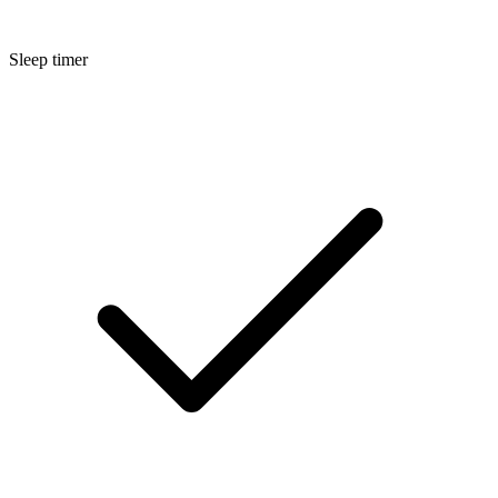
Sleep timer