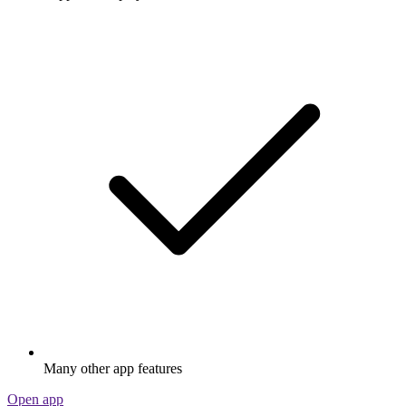
Many other app features
Open app