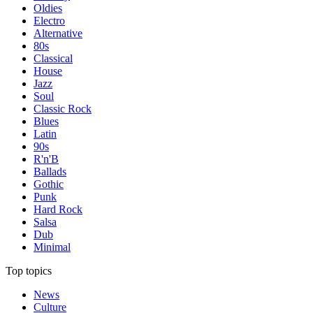
Oldies
Electro
Alternative
80s
Classical
House
Jazz
Soul
Classic Rock
Blues
Latin
90s
R'n'B
Ballads
Gothic
Punk
Hard Rock
Salsa
Dub
Minimal
Top topics
News
Culture