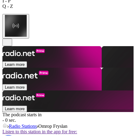
I - P
Q - Z
Learn more
Learn more
Learn more
The podcast starts in
- 0 sec.
Radio Stations
Omrop Fryslan
Listen to this station in the app for free: