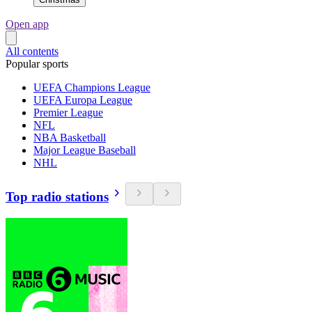
Open app
All contents
Popular sports
UEFA Champions League
UEFA Europa League
Premier League
NFL
NBA Basketball
Major League Baseball
NHL
Top radio stations