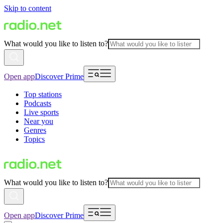
Skip to content
What would you like to listen to?
Open app
Discover Prime
Top stations
Podcasts
Live sports
Near you
Genres
Topics
What would you like to listen to?
Open app
Discover Prime