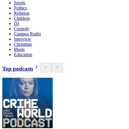
Sports
Politics
Religion
Children
DJ
Comedy
Campus Radio
Interview
Christmas
Music
Education
Top podcasts