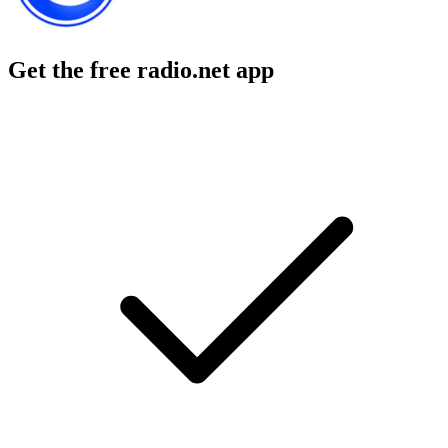
Get the free radio.net app