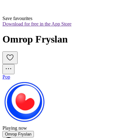
Save favourites
Download for free in the App Store
Omrop Fryslan
Pop
Playing now
Omrop Fryslan