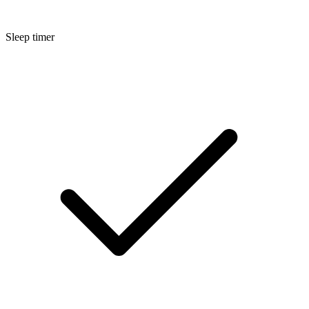
Sleep timer