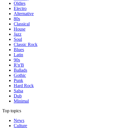
Oldies
Electro
Alternative
80s
Classical
House
Jazz
Soul
Classic Rock
Blues
Latin
90s
R'n'B
Ballads
Gothic
Punk
Hard Rock
Salsa
Dub
Minimal
Top topics
News
Culture