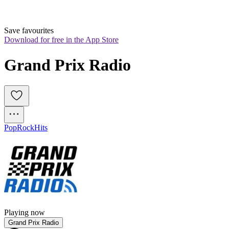
Save favourites
Download for free in the App Store
Grand Prix Radio
Pop
Rock
Hits
Playing now
Grand Prix Radio