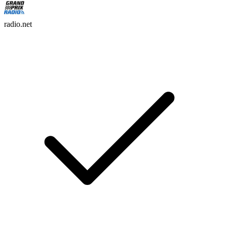
radio.net