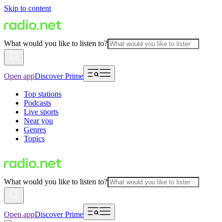
Skip to content
What would you like to listen to?
Open app
Discover Prime
Top stations
Podcasts
Live sports
Near you
Genres
Topics
What would you like to listen to?
Open app
Discover Prime