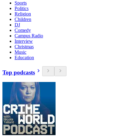
Sports
Politics
Religion
Children
DJ
Comedy
Campus Radio
Interview
Christmas
Music
Education
Top podcasts