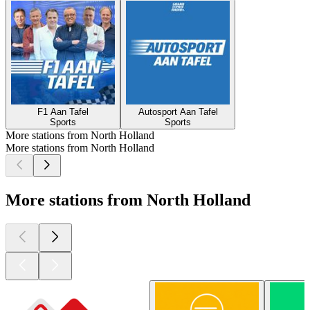
F1 Aan Tafel
Autosport Aan Tafel
Sports
Sports
More stations from North Holland
More stations from North Holland
More stations from North Holland