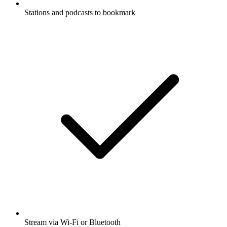
Stations and podcasts to bookmark
Stream via Wi-Fi or Bluetooth