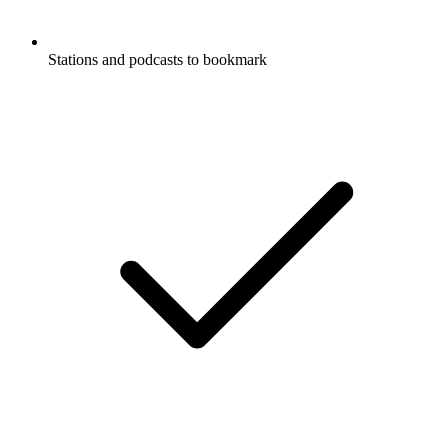
Stations and podcasts to bookmark