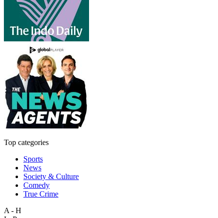
Top categories
Sports
News
Society & Culture
Comedy
True Crime
A - H