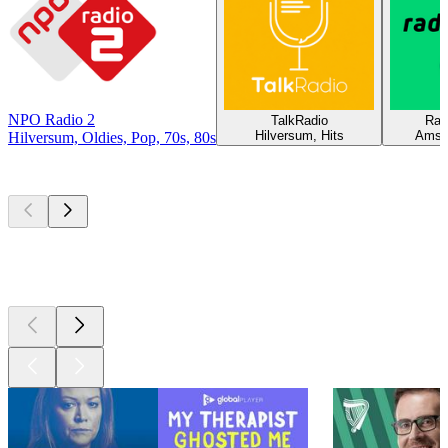
NPO Radio 2
TalkRadio
Rad
Hilversum, Hits
Amst
Hilversum, Oldies, Pop, 70s, 80s
Top
podcasts
Top
podcasts
Top
podcasts