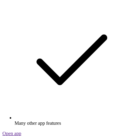
Many other app features
Open app