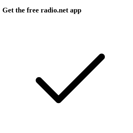
Get the free radio.net app