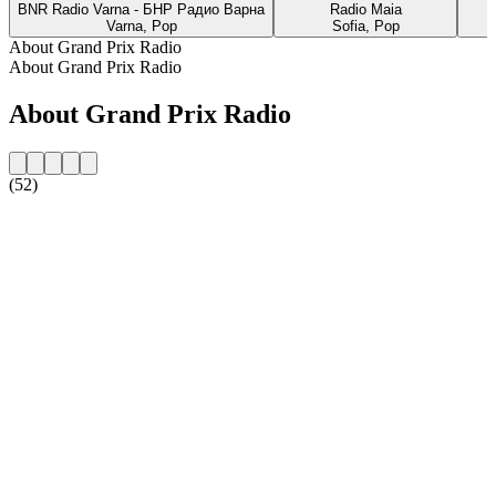
BNR Radio Varna - БНР Радио Варна
Radio Maia
Varna, Pop
Sofia, Pop
About Grand Prix Radio
About Grand Prix Radio
About Grand Prix Radio
(52)
Station website