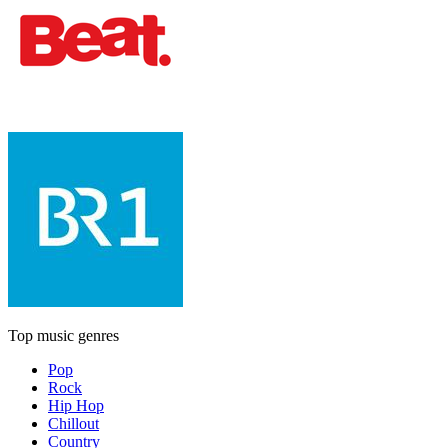
Top music genres
Pop
Rock
Hip Hop
Chillout
Country