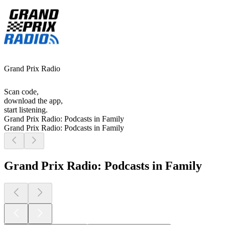
Grand Prix Radio
Scan code,
download the app,
start listening.
Grand Prix Radio: Podcasts in Family
Grand Prix Radio: Podcasts in Family
Grand Prix Radio: Podcasts in Family