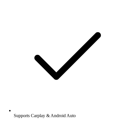
Supports Carplay & Android Auto