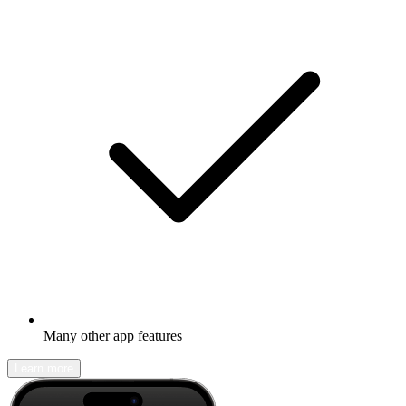
Many other app features
Learn more