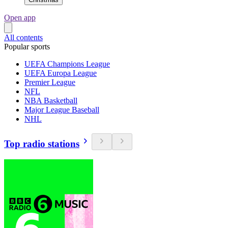
Open app
All contents
Popular sports
UEFA Champions League
UEFA Europa League
Premier League
NFL
NBA Basketball
Major League Baseball
NHL
Top radio stations