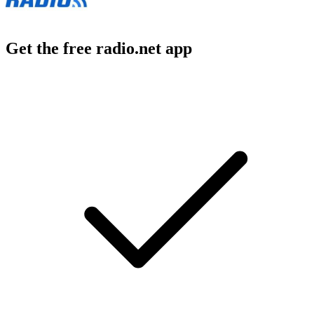
Get the free radio.net app