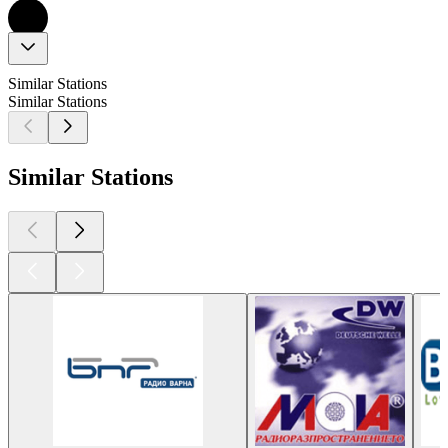
Similar Stations
Similar Stations
Similar Stations