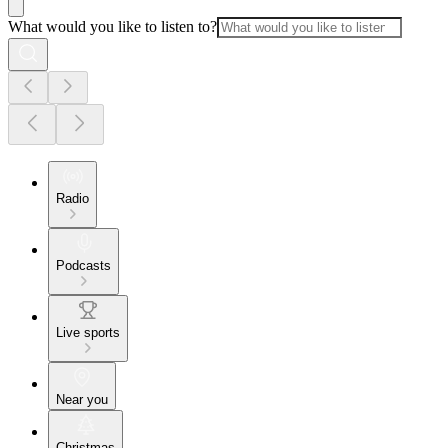
What would you like to listen to?
Radio
Podcasts
Live sports
Near you
Christmas