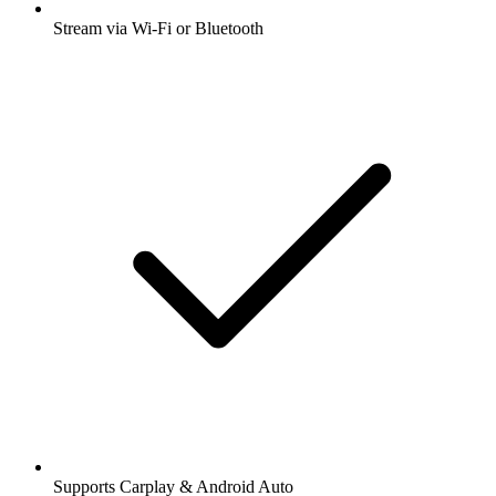
Stream via Wi-Fi or Bluetooth
Supports Carplay & Android Auto