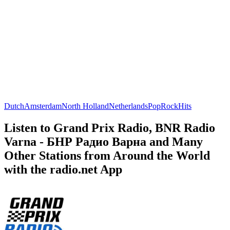
Dutch
Amsterdam
North Holland
Netherlands
Pop
Rock
Hits
Listen to Grand Prix Radio, BNR Radio
Varna - БНР Радио Варна and Many
Other Stations from Around the World
with the radio.net App