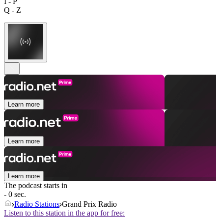
I - P
Q - Z
Learn more
Learn more
Learn more
The podcast starts in
- 0 sec.
Radio Stations
Grand Prix Radio
Listen to this station in the app for free: