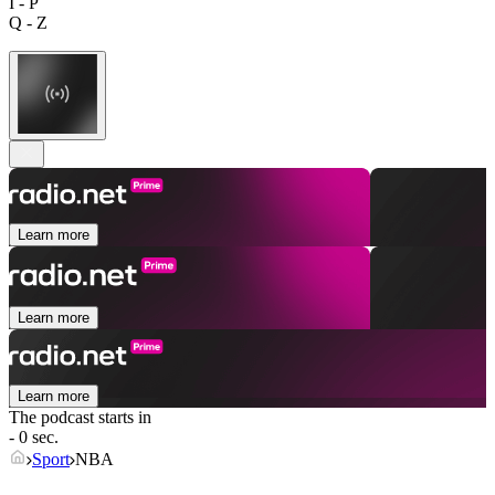
I - P
Q - Z
Learn more
Learn more
Learn more
The podcast starts in
- 0 sec.
Sport
NBA