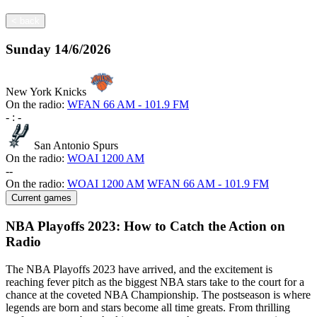
<
back
Sunday
14/6/2026
New York Knicks
On the radio:
WFAN 66 AM - 101.9 FM
-
:
-
San Antonio Spurs
On the radio:
WOAI 1200 AM
-
-
On the radio:
WOAI 1200 AM
WFAN 66 AM - 101.9 FM
Current games
NBA Playoffs 2023: How to Catch the Action on
Radio
The NBA Playoffs 2023 have arrived, and the excitement is
reaching fever pitch as the biggest NBA stars take to the court for a
chance at the coveted NBA Championship. The postseason is where
legends are born and stars become all time greats. From thrilling