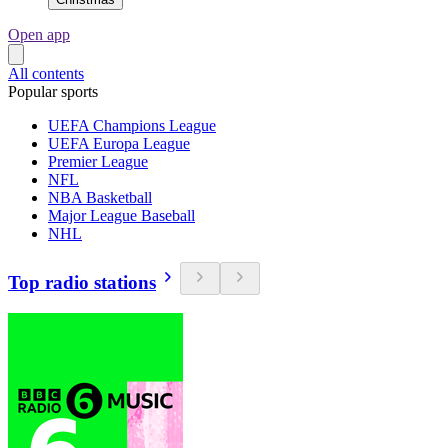
Open app
All contents
Popular sports
UEFA Champions League
UEFA Europa League
Premier League
NFL
NBA Basketball
Major League Baseball
NHL
Top radio stations