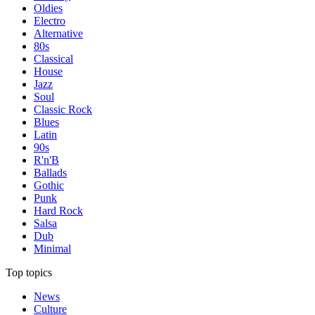
Oldies
Electro
Alternative
80s
Classical
House
Jazz
Soul
Classic Rock
Blues
Latin
90s
R'n'B
Ballads
Gothic
Punk
Hard Rock
Salsa
Dub
Minimal
Top topics
News
Culture