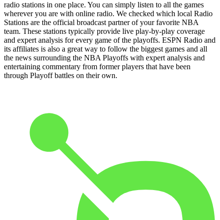
radio stations in one place. You can simply listen to all the games
wherever you are with online radio. We checked which local Radio
Stations are the official broadcast partner of your favorite NBA
team. These stations typically provide live play-by-play coverage
and expert analysis for every game of the playoffs. ESPN Radio and
its affiliates is also a great way to follow the biggest games and all
the news surrounding the NBA Playoffs with expert analysis and
entertaining commentary from former players that have been
through Playoff battles on their own.