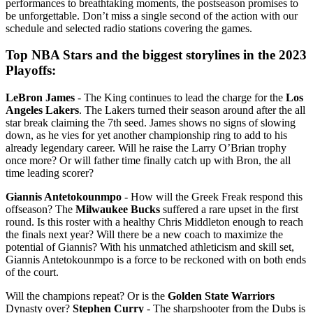
performances to breathtaking moments, the postseason promises to
be unforgettable. Don’t miss a single second of the action with our
schedule and selected radio stations covering the games.
Top NBA Stars and the biggest storylines in the 2023
Playoffs:
LeBron James
- The King continues to lead the charge for the
Los
Angeles Lakers
. The Lakers turned their season around after the all
star break claiming the 7th seed. James shows no signs of slowing
down, as he vies for yet another championship ring to add to his
already legendary career. Will he raise the Larry O’Brian trophy
once more? Or will father time finally catch up with Bron, the all
time leading scorer?
Giannis Antetokounmpo
- How will the Greek Freak respond this
offseason? The
Milwaukee Bucks
suffered a rare upset in the first
round. Is this roster with a healthy Chris Middleton enough to reach
the finals next year? Will there be a new coach to maximize the
potential of Giannis? With his unmatched athleticism and skill set,
Giannis Antetokounmpo is a force to be reckoned with on both ends
of the court.
Will the champions repeat? Or is the
Golden State Warriors
Dynasty over?
Stephen Curry
- The sharpshooter from the Dubs is