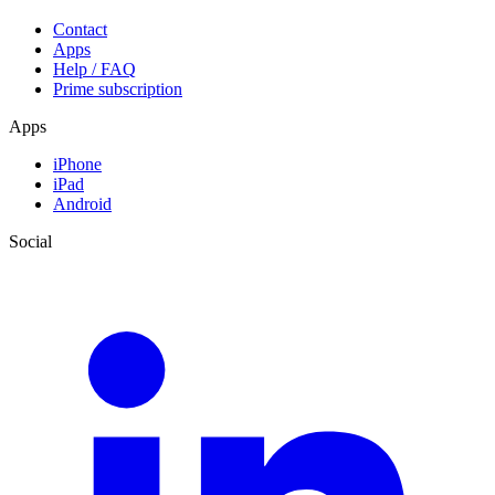
Contact
Apps
Help / FAQ
Prime subscription
Apps
iPhone
iPad
Android
Social