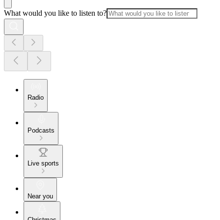
What would you like to listen to?
Radio
Podcasts
Live sports
Near you
Christmas