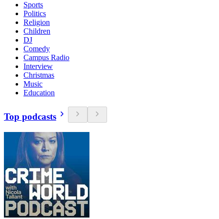
Sports
Politics
Religion
Children
DJ
Comedy
Campus Radio
Interview
Christmas
Music
Education
Top podcasts