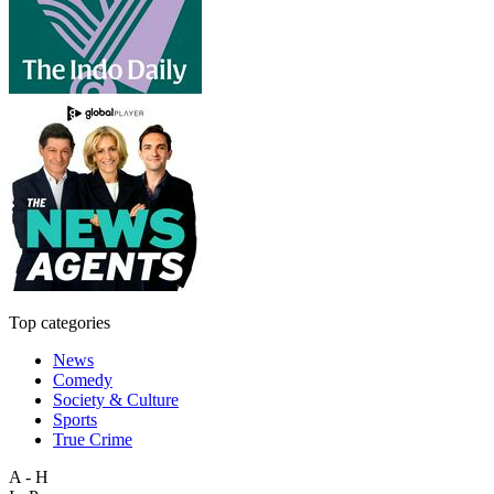
Top categories
News
Comedy
Society & Culture
Sports
True Crime
A - H