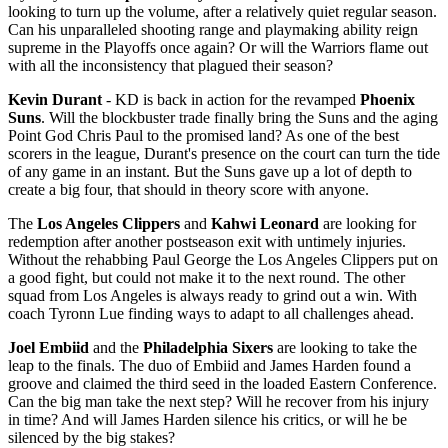
looking to turn up the volume, after a relatively quiet regular season.
Can his unparalleled shooting range and playmaking ability reign
supreme in the Playoffs once again? Or will the Warriors flame out
with all the inconsistency that plagued their season?
Kevin Durant
- KD is back in action for the revamped
Phoenix
Suns
. Will the blockbuster trade finally bring the Suns and the aging
Point God Chris Paul to the promised land? As one of the best
scorers in the league, Durant's presence on the court can turn the tide
of any game in an instant. But the Suns gave up a lot of depth to
create a big four, that should in theory score with anyone.
The
Los Angeles Clippers
and
Kahwi Leonard
are looking for
redemption after another postseason exit with untimely injuries.
Without the rehabbing Paul George the Los Angeles Clippers put on
a good fight, but could not make it to the next round. The other
squad from Los Angeles is always ready to grind out a win. With
coach Tyronn Lue finding ways to adapt to all challenges ahead.
Joel Embiid
and the
Philadelphia Sixers
are looking to take the
leap to the finals. The duo of Embiid and James Harden found a
groove and claimed the third seed in the loaded Eastern Conference.
Can the big man take the next step? Will he recover from his injury
in time? And will James Harden silence his critics, or will he be
silenced by the big stakes?