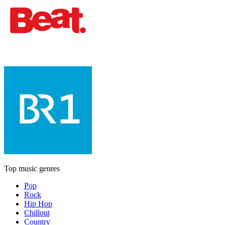
Top music genres
Pop
Rock
Hip Hop
Chillout
Country