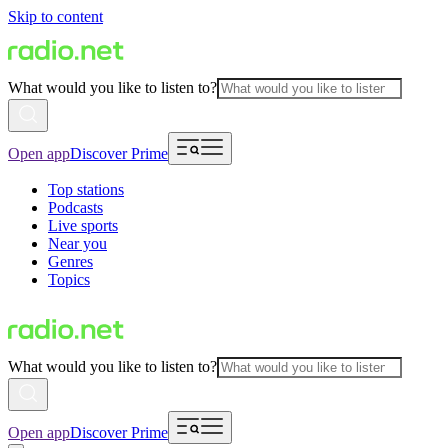
Skip to content
What would you like to listen to?
Open app
Discover Prime
Top stations
Podcasts
Live sports
Near you
Genres
Topics
What would you like to listen to?
Open app
Discover Prime