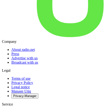
Company
About radio.net
Press
Advertise with us
Broadcast with us
Legal
Terms of use
Privacy Policy
Legal notice
Manage Utiq
Privacy-Manager
Service