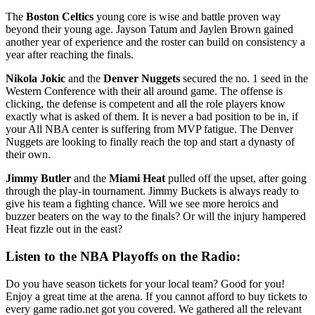
The
Boston Celtics
young core is wise and battle proven way
beyond their young age. Jayson Tatum and Jaylen Brown gained
another year of experience and the roster can build on consistency a
year after reaching the finals.
Nikola Jokic
and the
Denver Nuggets
secured the no. 1 seed in the
Western Conference with their all around game. The offense is
clicking, the defense is competent and all the role players know
exactly what is asked of them. It is never a bad position to be in, if
your All NBA center is suffering from MVP fatigue. The Denver
Nuggets are looking to finally reach the top and start a dynasty of
their own.
Jimmy Butler
and the
Miami Heat
pulled off the upset, after going
through the play-in tournament. Jimmy Buckets is always ready to
give his team a fighting chance. Will we see more heroics and
buzzer beaters on the way to the finals? Or will the injury hampered
Heat fizzle out in the east?
Listen to the NBA Playoffs on the Radio:
Do you have season tickets for your local team? Good for you!
Enjoy a great time at the arena. If you cannot afford to buy tickets to
every game radio.net got you covered. We gathered all the relevant