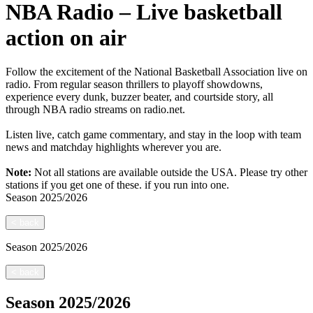
NBA Radio – Live basketball
action on air
Follow the excitement of the National Basketball Association live on
radio. From regular season thrillers to playoff showdowns,
experience every dunk, buzzer beater, and courtside story, all
through NBA radio streams on radio.net.
Listen live, catch game commentary, and stay in the loop with team
news and matchday highlights wherever you are.
Note:
Not all stations are available outside the USA. Please try other
stations if you get one of these.
if you run into one.
Season
2025/2026
<
back
Season
2025/2026
<
back
Season
2025/2026