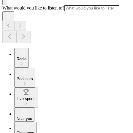
What would you like to listen to?
Radio
Podcasts
Live sports
Near you
Christmas