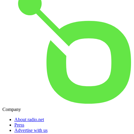
Company
About radio.net
Press
Advertise with us