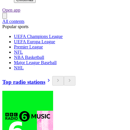
Open app
All contents
Popular sports
UEFA Champions League
UEFA Europa League
Premier League
NFL
NBA Basketball
Major League Baseball
NHL
Top radio stations