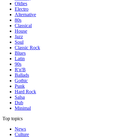
Oldies
Electro
Alternative
80s
Classical
House
Jazz
Soul
Classic Rock
Blues
Latin
90s
R'n'B
Ballads
Gothic
Punk
Hard Rock
Salsa
Dub
Minimal
Top topics
News
Culture