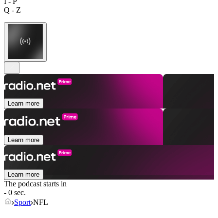
I - P
Q - Z
Learn more
Learn more
Learn more
The podcast starts in
- 0 sec.
Sport
NFL