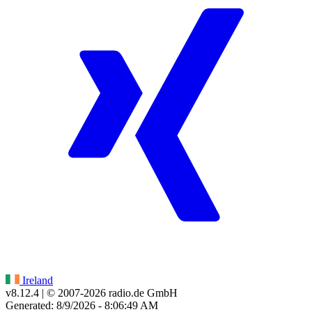
Ireland
v8.12.4
| © 2007-
2026
radio.de GmbH
Generated: 8/9/2026 - 8:06:49 AM