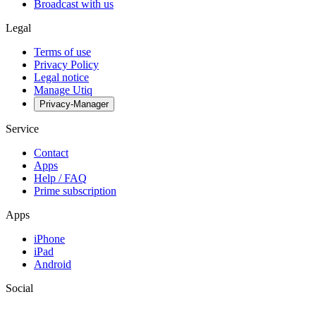
Broadcast with us
Legal
Terms of use
Privacy Policy
Legal notice
Manage Utiq
Privacy-Manager
Service
Contact
Apps
Help / FAQ
Prime subscription
Apps
iPhone
iPad
Android
Social