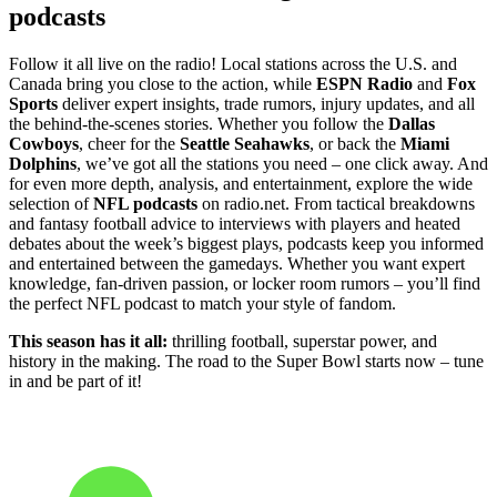
podcasts
Follow it all live on the radio! Local stations across the U.S. and
Canada bring you close to the action, while
ESPN Radio
and
Fox
Sports
deliver expert insights, trade rumors, injury updates, and all
the behind-the-scenes stories. Whether you follow the
Dallas
Cowboys
, cheer for the
Seattle Seahawks
, or back the
Miami
Dolphins
, we’ve got all the stations you need – one click away. And
for even more depth, analysis, and entertainment, explore the wide
selection of
NFL podcasts
on radio.net. From tactical breakdowns
and fantasy football advice to interviews with players and heated
debates about the week’s biggest plays, podcasts keep you informed
and entertained between the gamedays. Whether you want expert
knowledge, fan-driven passion, or locker room rumors – you’ll find
the perfect NFL podcast to match your style of fandom.
This season has it all:
thrilling football, superstar power, and
history in the making. The road to the Super Bowl starts now – tune
in and be part of it!