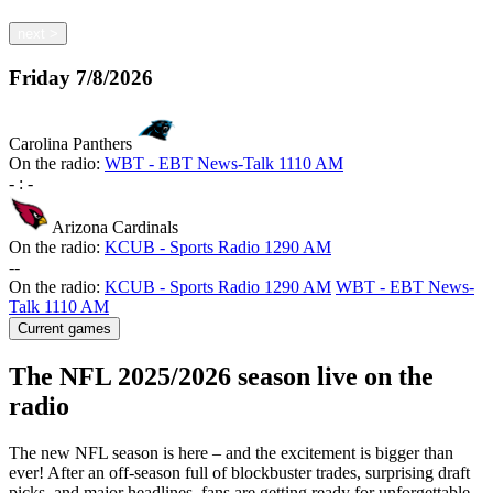
next
>
Friday
7/8/2026
Carolina Panthers
On the radio:
WBT - EBT News-Talk 1110 AM
-
:
-
Arizona Cardinals
On the radio:
KCUB - Sports Radio 1290 AM
-
-
On the radio:
KCUB - Sports Radio 1290 AM
WBT - EBT News-
Talk 1110 AM
Current games
The NFL 2025/2026 season live on the
radio
The new NFL season is here – and the excitement is bigger than
ever! After an off-season full of blockbuster trades, surprising draft
picks, and major headlines, fans are getting ready for unforgettable