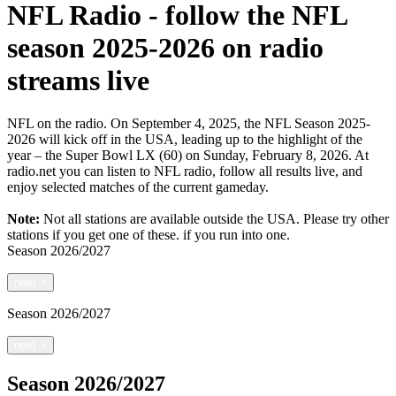
NFL Radio - follow the NFL
season 2025-2026 on radio
streams live
NFL on the radio. On September 4, 2025, the NFL Season 2025-
2026 will kick off in the USA, leading up to the highlight of the
year – the Super Bowl LX (60) on Sunday, February 8, 2026. At
radio.net you can listen to NFL radio, follow all results live, and
enjoy selected matches of the current gameday.
Note:
Not all stations are available outside the USA. Please try other
stations if you get one of these.
if you run into one.
Season
2026/2027
next
>
Season
2026/2027
next
>
Season
2026/2027