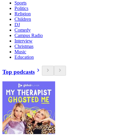
Sports
Politics
Religion
Children
DJ
Comedy
Campus Radio
Interview
Christmas
Music
Education
Top podcasts