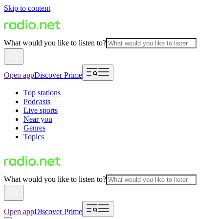
Skip to content
What would you like to listen to?
Open app
Discover Prime
Top stations
Podcasts
Live sports
Near you
Genres
Topics
What would you like to listen to?
Open app
Discover Prime