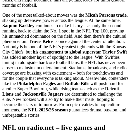
months of football.
One of the most talked-about moves was the
Micah Parsons trade
,
shaking up defensive power across the league. At the same time,
Saquon Barkley
continues to make history – as only the second
running back to claim the No. 1 spot in the NFL Top 100, proving
his unmatched dominance on the field. And then there’s the cultural
phenomenon:
Travis Kelce
is once again at the center of attention.
Not only is he one of the NFL’s greatest tight ends with the Kansas
City Chiefs, but
his engagement to global superstar Taylor Swift
has added another layer of spotlight to the league. With Swifties
tuning in alongside hardcore football fans, the NFL has never been
closer to mainstream entertainment. Stadiums, broadcasts, and radio
coverage are buzzing with excitement – both for touchdowns and
for the couple that everyone is talking about. Meanwhile, contenders
like the
Philadelphia Eagles
and
Buffalo Bills
will push hard for
another Super Bowl run, while rising teams such as the
Detroit
Lions
and
Jacksonville Jaguars
are determined to challenge the
elite. New rookies will also try to make their mark, hoping to
become the stars of tomorrow. From epic rivalries to pop culture
moments, the
NFL 2025/26 season
guarantees drama, passion, and
unforgettable stories.
NFL on radio.net – live games and