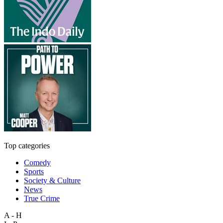
Top categories
Comedy
Sports
Society & Culture
News
True Crime
A - H