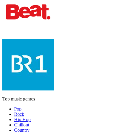
Top music genres
Pop
Rock
Hip Hop
Chillout
Country