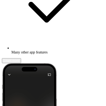
Many other app features
Learn more