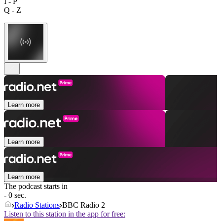
I - P
Q - Z
Learn more
Learn more
Learn more
The podcast starts in
- 0 sec.
Radio Stations
BBC Radio 2
Listen to this station in the app for free: