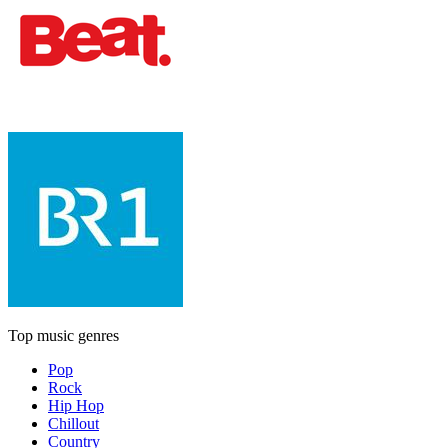
Top music genres
Pop
Rock
Hip Hop
Chillout
Country