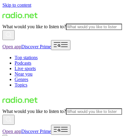
Skip to content
What would you like to listen to?
Open app
Discover Prime
Top stations
Podcasts
Live sports
Near you
Genres
Topics
What would you like to listen to?
Open app
Discover Prime