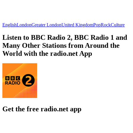
English
London
Greater London
United Kingdom
Pop
Rock
Culture
Listen to BBC Radio 2, BBC Radio 1 and
Many Other Stations from Around the
World with the radio.net App
Get the free radio.net app