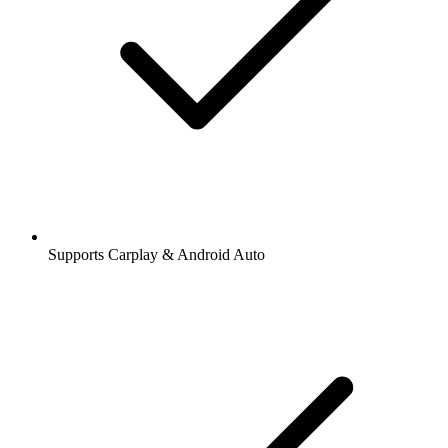
Supports Carplay & Android Auto