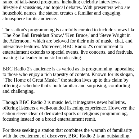
range of talk-based programs, including celebrity interviews,
lifestyle discussions, and topical debates. With presenters who are
household names, the station creates a familiar and engaging
atmosphere for its audience.
The station's programming is carefully curated to include shows like
'The Zoe Ball Breakfast Show,' 'Ken Bruce,' and 'Steve Wright in
the Afternoon,' which are beloved for their mix of music, chat, and
interactive features. Moreover, BBC Radio 2's commitment to
entertainment extends to special events, live concerts, and festivals,
making it a leader in music broadcasting.
BBC Radio 2's audience is as varied as its programming, appealing
to those who enjoy a rich tapestry of content. Known for its slogan,
"The Home of Great Music," the station lives up to this claim by
offering a schedule that’s both familiar and surprising, comforting
and challenging.
Though BBC Radio 2 is music-led, it integrates news bulletins,
offering listeners a well-rounded listening experience. However, the
station steers clear of dedicated sports or religious programming,
focusing instead on a broad entertainment remit.
For those seeking a station that combines the warmth of familiarity
with the excitement of discovery, BBC Radio 2 is an outstanding