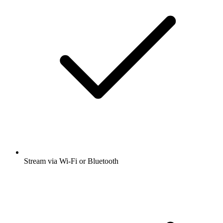
Stream via Wi-Fi or Bluetooth