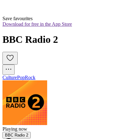
Save favourites
Download for free in the App Store
BBC Radio 2
Culture
Pop
Rock
Playing now
BBC Radio 2