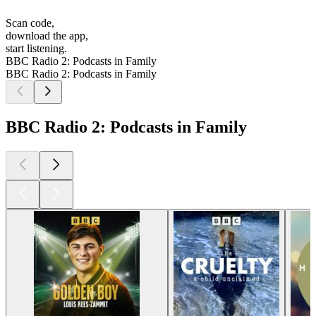
Scan code,
download the app,
start listening.
BBC Radio 2: Podcasts in Family
BBC Radio 2: Podcasts in Family
BBC Radio 2: Podcasts in Family