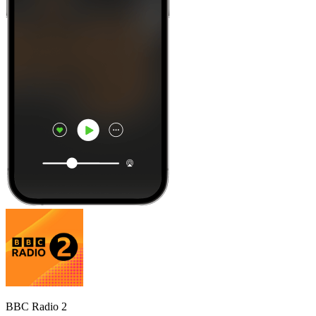
BBC Radio 2