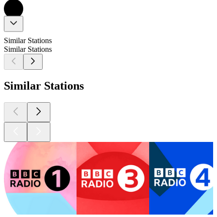
Similar Stations
Similar Stations
Similar Stations