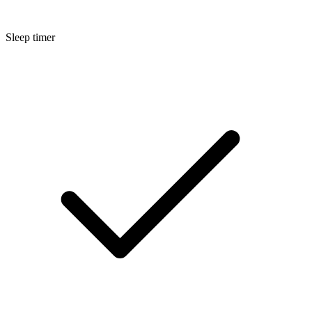
Sleep timer