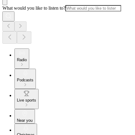
What would you like to listen to?
Radio
Podcasts
Live sports
Near you
Christmas