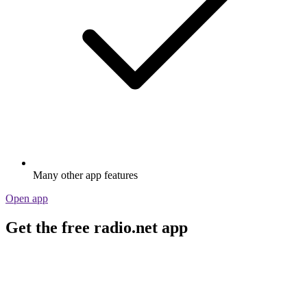
Many other app features
Open app
Get the free radio.net app