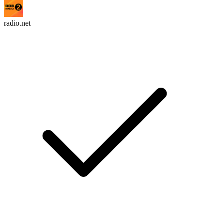
radio.net