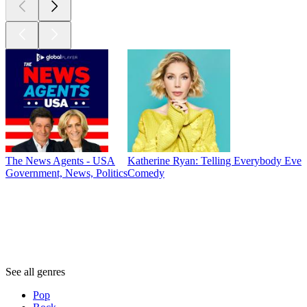
The News Agents - USA
Katherine Ryan: Telling Everybody Ever
Government, News, Politics
Comedy
Genres
Genres
Genres
See all genres
Pop