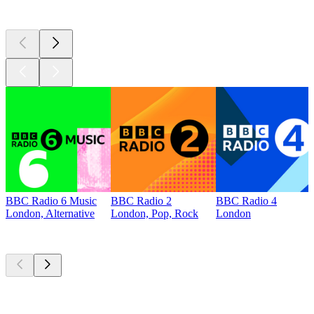
Top 100 on
radio.net
BBC Radio 6 Music
BBC Radio 2
BBC Radio 4
London, Alternative
London, Pop, Rock
London
Top
podcasts
Top
podcasts
Top
podcasts