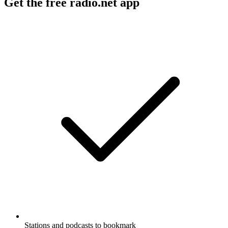
Get the free radio.net app
Stations and podcasts to bookmark