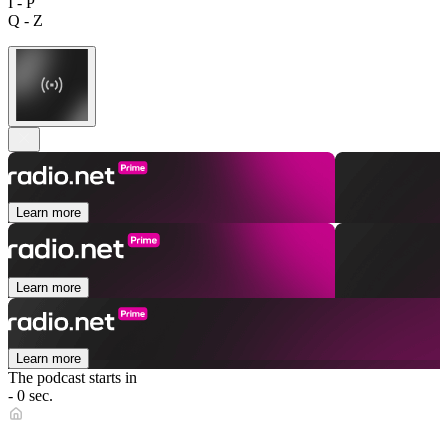
I - P
Q - Z
Learn more
Learn more
Learn more
The podcast starts in
- 0 sec.