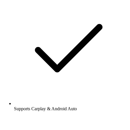
Supports Carplay & Android Auto