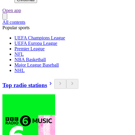
Open app
All contents
Popular sports
UEFA Champions League
UEFA Europa League
Premier League
NFL
NBA Basketball
Major League Baseball
NHL
Top radio stations