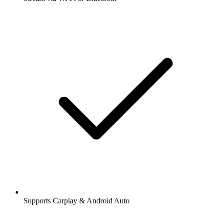
Supports Carplay & Android Auto