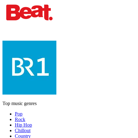
Top music genres
Pop
Rock
Hip Hop
Chillout
Country