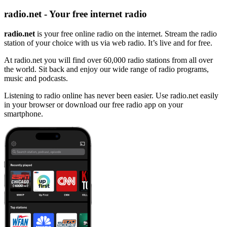
radio.net - Your free internet radio
radio.net
is your free online radio on the internet. Stream the radio
station of your choice with us via web radio. It’s live and for free.
At radio.net you will find over 60,000 radio stations from all over
the world. Sit back and enjoy our wide range of radio programs,
music and podcasts.
Listening to radio online has never been easier. Use radio.net easily
in your browser or download our free radio app on your
smartphone.