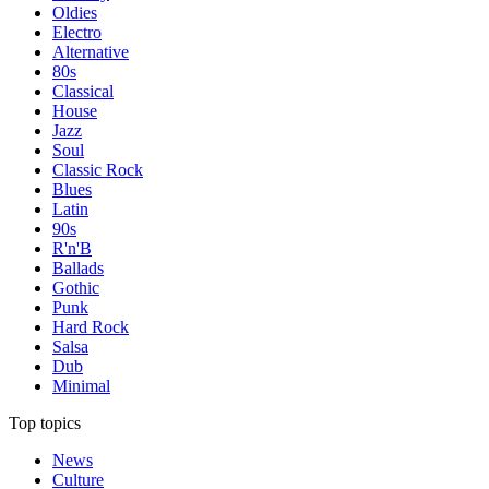
Oldies
Electro
Alternative
80s
Classical
House
Jazz
Soul
Classic Rock
Blues
Latin
90s
R'n'B
Ballads
Gothic
Punk
Hard Rock
Salsa
Dub
Minimal
Top topics
News
Culture