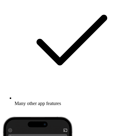
Many other app features
Learn more