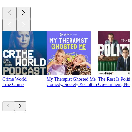
Crime World
My Therapist Ghosted Me
The Rest Is Politi
True Crime
Comedy, Society & Culture
Government, News
Currently
popular
Currently
popular
Currently
popular