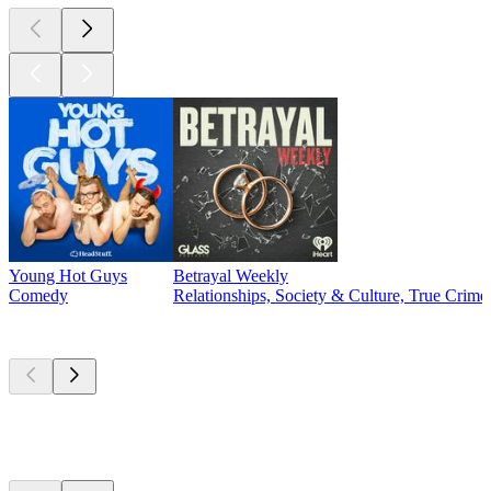
Young Hot Guys
Betrayal Weekly
Comedy
Relationships, Society & Culture, True Crime
New &
outstanding
New &
outstanding
New &
outstanding