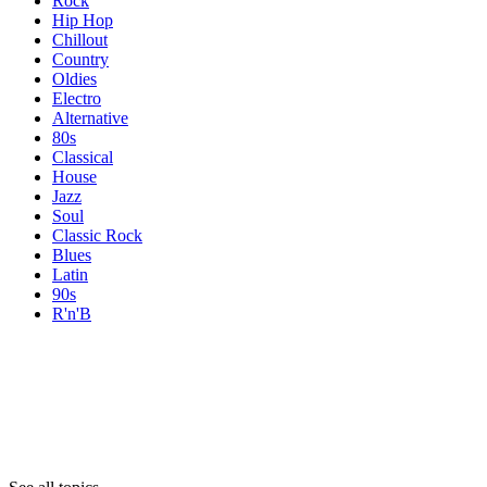
Rock
Hip Hop
Chillout
Country
Oldies
Electro
Alternative
80s
Classical
House
Jazz
Soul
Classic Rock
Blues
Latin
90s
R'n'B
Topics
Topics
Topics