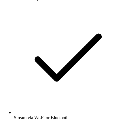
Stream via Wi-Fi or Bluetooth