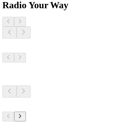
Radio Your Way
Stations Near
You
Stations Near
You
Stations Near
You
Top 100 on
radio.net
Top 100 on
radio.net