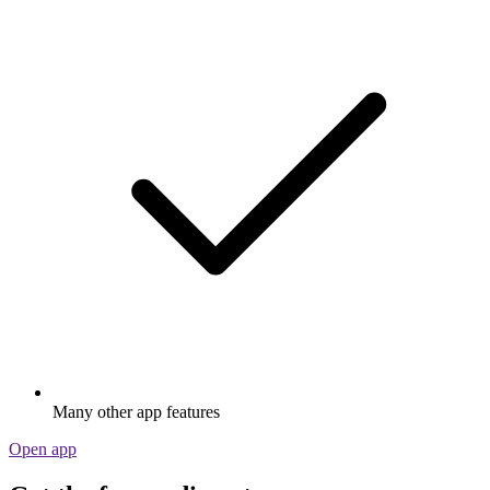
Many other app features
Open app