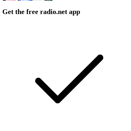
Get the free radio.net app