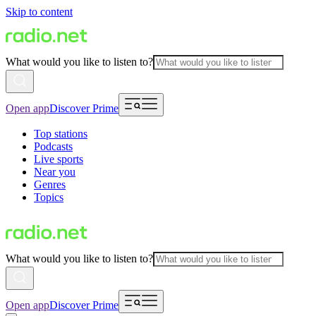
Skip to content
What would you like to listen to?
Open app
Discover Prime
Top stations
Podcasts
Live sports
Near you
Genres
Topics
What would you like to listen to?
Open app
Discover Prime