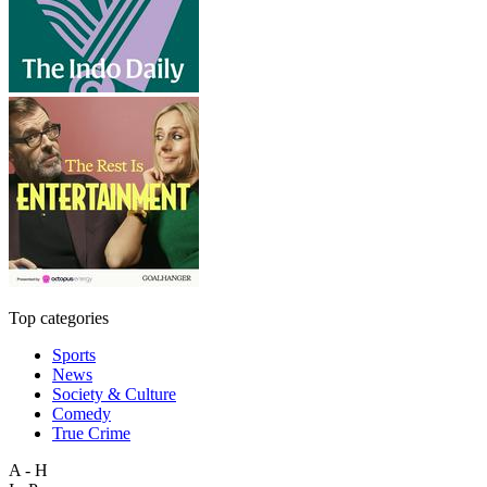
Top categories
Sports
News
Society & Culture
Comedy
True Crime
A - H