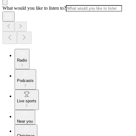
What would you like to listen to?
Radio
Podcasts
Live sports
Near you
Christmas