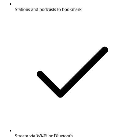
Stations and podcasts to bookmark
Stream via Wi-Fi or Bluetooth