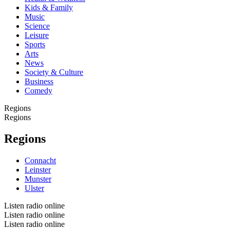
Kids & Family
Music
Science
Leisure
Sports
Arts
News
Society & Culture
Business
Comedy
Regions
Regions
Regions
Connacht
Leinster
Munster
Ulster
Listen radio online
Listen radio online
Listen radio online