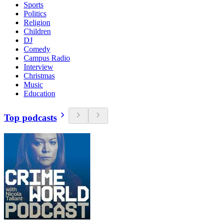
Sports
Politics
Religion
Children
DJ
Comedy
Campus Radio
Interview
Christmas
Music
Education
Top podcasts