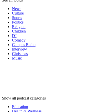
See all topics
News
Culture
Sports
Politics
Religion
Children
DJ
Comedy
Campus Radio
Interview
Christmas
Music
Podcast
categories
Podcast
categories
Podcast
categories
Show all podcast categories
Education
Health & Wellness