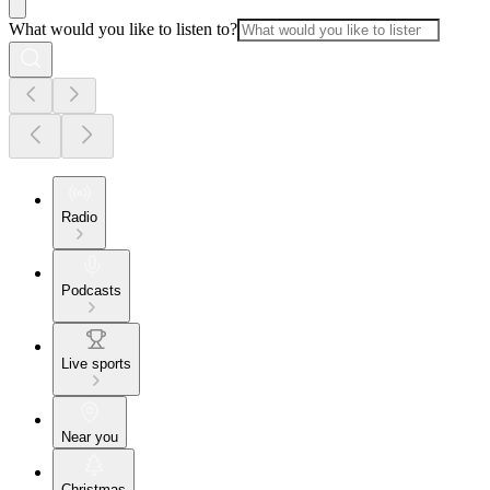
What would you like to listen to?
Radio
Podcasts
Live sports
Near you
Christmas