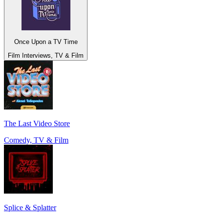
Once Upon a TV Time
Film Interviews, TV & Film
The Last Video Store
Comedy, TV & Film
Splice & Splatter