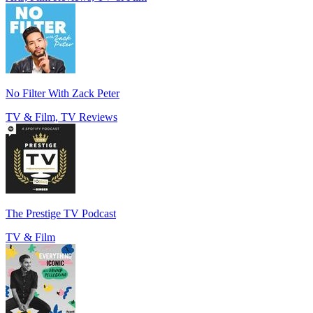
No Filter With Zack Peter
TV & Film, TV Reviews
The Prestige TV Podcast
TV & Film