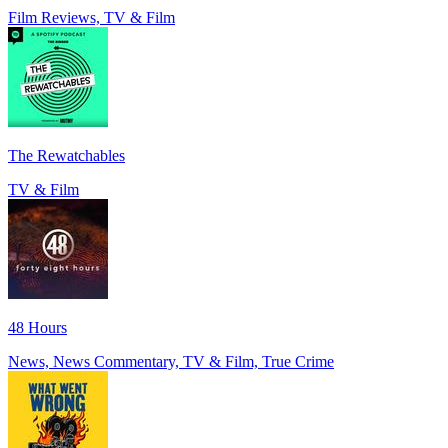
Film Reviews, TV & Film
The Rewatchables
TV & Film
48 Hours
News, News Commentary, TV & Film, True Crime