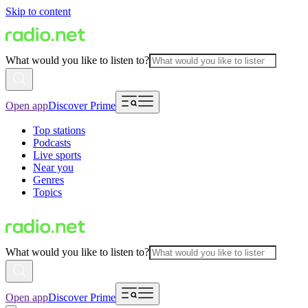
Skip to content
What would you like to listen to?
Open app
Discover Prime
Top stations
Podcasts
Live sports
Near you
Genres
Topics
What would you like to listen to?
Open app
Discover Prime