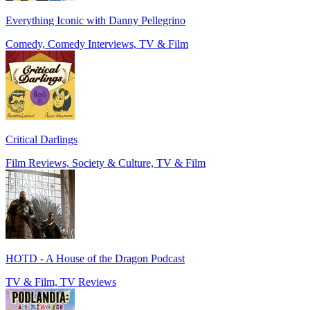
Everything Iconic with Danny Pellegrino
Comedy, Comedy Interviews, TV & Film
Critical Darlings
Film Reviews, Society & Culture, TV & Film
HOTD - A House of the Dragon Podcast
TV & Film, TV Reviews