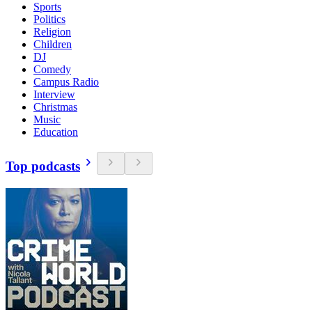
Sports
Politics
Religion
Children
DJ
Comedy
Campus Radio
Interview
Christmas
Music
Education
Top podcasts