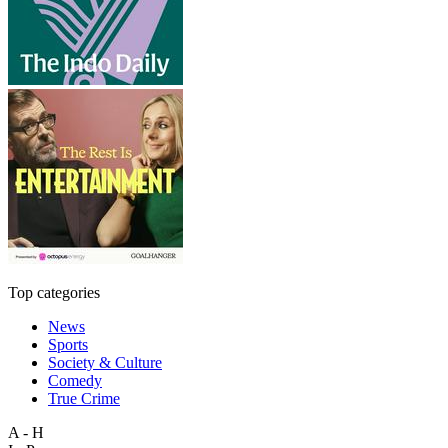
Top categories
News
Sports
Society & Culture
Comedy
True Crime
A - H