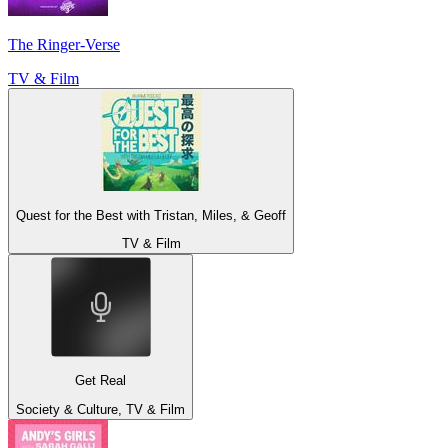
The Ringer-Verse
TV & Film
Quest for the Best with Tristan, Miles, & Geoff
TV & Film
Get Real
Society & Culture, TV & Film