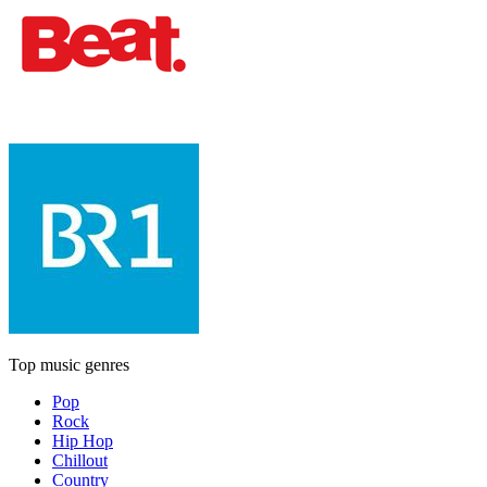
Top music genres
Pop
Rock
Hip Hop
Chillout
Country