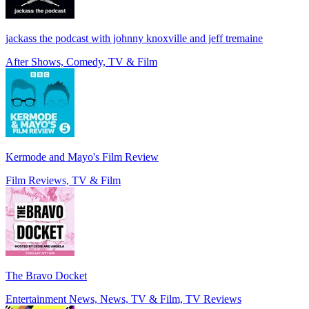
jackass the podcast with johnny knoxville and jeff tremaine
After Shows, Comedy, TV & Film
Kermode and Mayo's Film Review
Film Reviews, TV & Film
The Bravo Docket
Entertainment News, News, TV & Film, TV Reviews