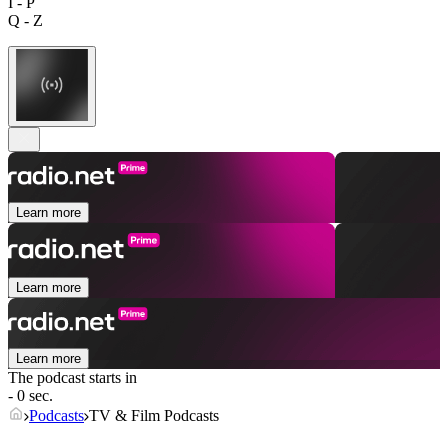
I - P
Q - Z
Learn more
Learn more
Learn more
The podcast starts in
- 0 sec.
Podcasts
TV & Film Podcasts