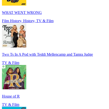
WHAT WENT WRONG
Film History, History, TV & Film
Two Ts In A Pod with Teddi Mellencamp and Tamra Judge
TV & Film
House of R
TV & Film