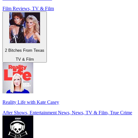
Film Reviews, TV & Film
2 Bitches From Texas
TV & Film
Reality Life with Kate Casey
After Shows, Entertainment News, News, TV & Film, True Crime