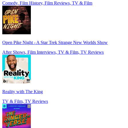
Comedy, Film History, Film Reviews, TV & Film
Open Pike Night - A Star Trek Strange New Worlds Show
After Shows, Film Interviews, TV & Film, TV Reviews
Reality with The King
TV & Film, TV Reviews