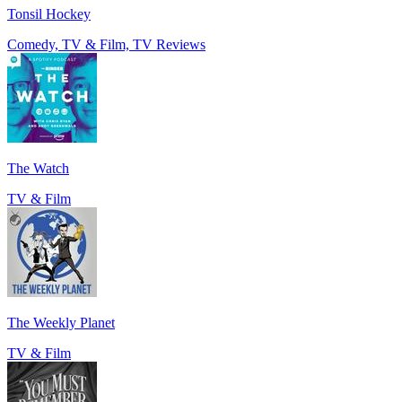
Tonsil Hockey
Comedy, TV & Film, TV Reviews
The Watch
TV & Film
The Weekly Planet
TV & Film