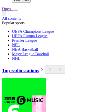
Open app
All contents
Popular sports
UEFA Champions League
UEFA Europa League
Premier League
NFL
NBA Basketball
Major League Baseball
NHL
Top radio stations