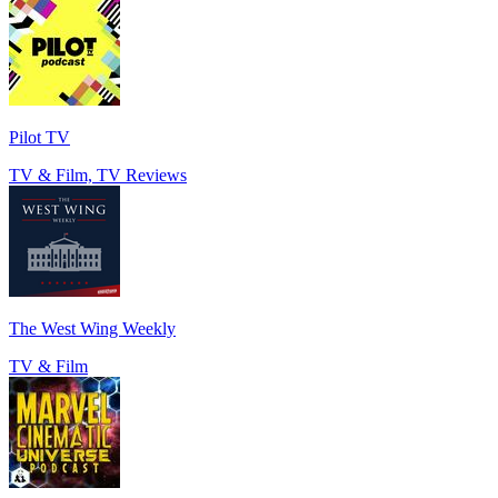
Pilot TV
TV & Film, TV Reviews
The West Wing Weekly
TV & Film