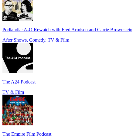
Podlandia: A-O Rewatch with Fred Armisen and Carrie Brownstein
After Shows, Comedy, TV & Film
The A24 Podcast
TV & Film
The Empire Film Podcast