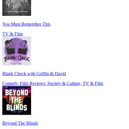
You Must Remember This
TV & Film
Blank Check with Griffin & David
Comedy, Film Reviews, Society & Culture, TV & Film
Beyond The Blinds