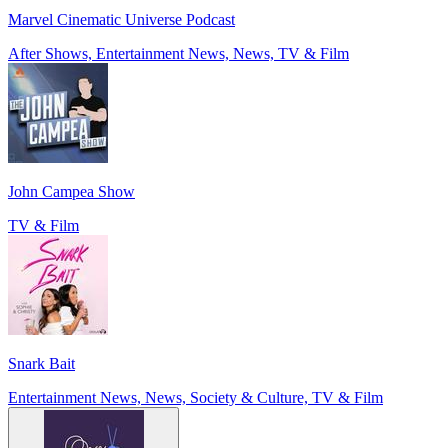
Marvel Cinematic Universe Podcast
After Shows, Entertainment News, News, TV & Film
John Campea Show
TV & Film
Snark Bait
Entertainment News, News, Society & Culture, TV & Film