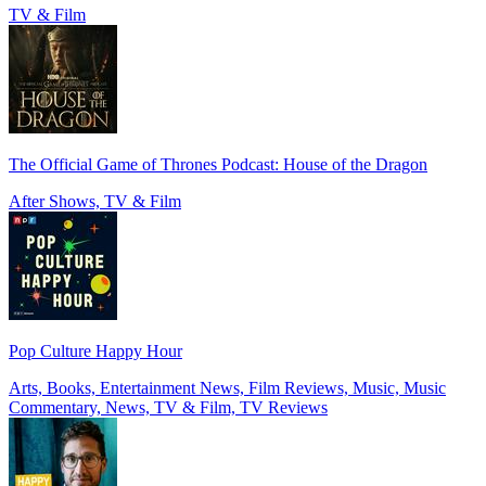
TV & Film
The Official Game of Thrones Podcast: House of the Dragon
After Shows, TV & Film
Pop Culture Happy Hour
Arts, Books, Entertainment News, Film Reviews, Music, Music
Commentary, News, TV & Film, TV Reviews