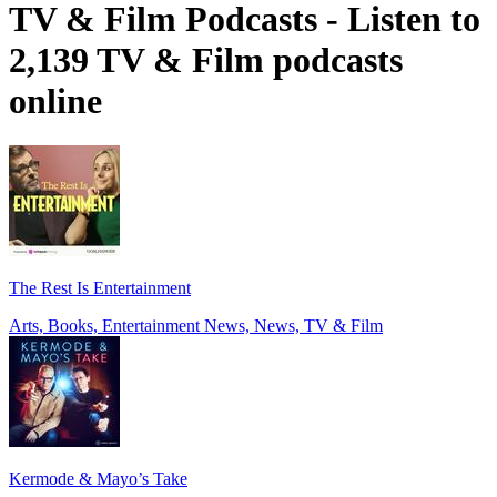
TV & Film Podcasts - Listen to
2,139 TV & Film podcasts
online
The Rest Is Entertainment
Arts, Books, Entertainment News, News, TV & Film
Kermode & Mayo’s Take