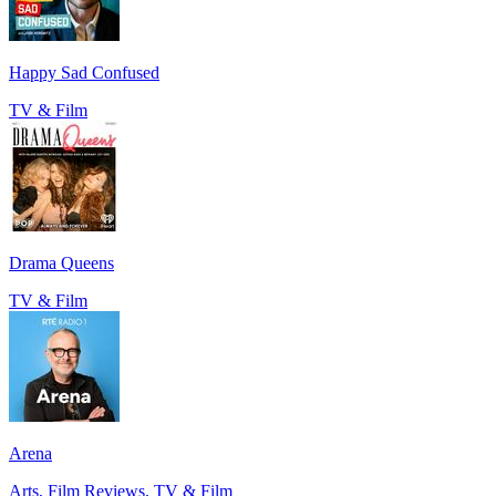
Happy Sad Confused
TV & Film
Drama Queens
TV & Film
Arena
Arts, Film Reviews, TV & Film