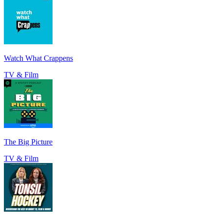
Watch What Crappens
TV & Film
The Big Picture
TV & Film