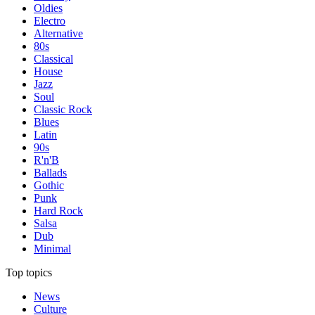
Oldies
Electro
Alternative
80s
Classical
House
Jazz
Soul
Classic Rock
Blues
Latin
90s
R'n'B
Ballads
Gothic
Punk
Hard Rock
Salsa
Dub
Minimal
Top topics
News
Culture