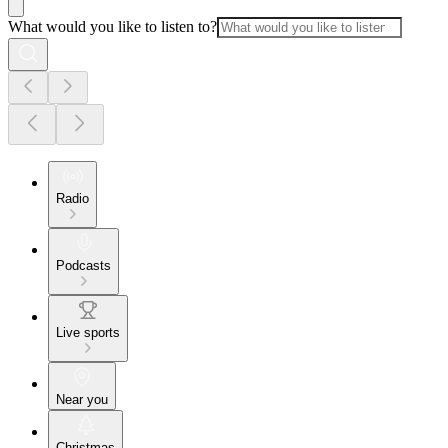
What would you like to listen to?
Radio
Podcasts
Live sports
Near you
Christmas