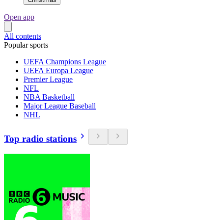
Open app
All contents
Popular sports
UEFA Champions League
UEFA Europa League
Premier League
NFL
NBA Basketball
Major League Baseball
NHL
Top radio stations