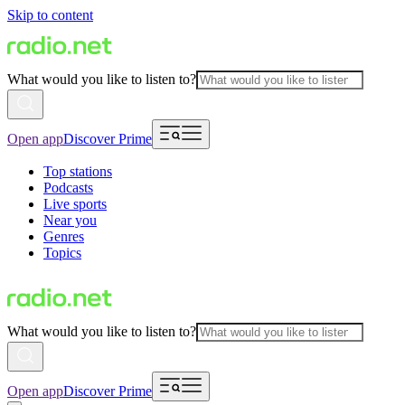
Skip to content
What would you like to listen to?
Open app
Discover Prime
Top stations
Podcasts
Live sports
Near you
Genres
Topics
What would you like to listen to?
Open app
Discover Prime