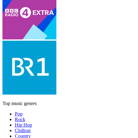
Top music genres
Pop
Rock
Hip Hop
Chillout
Country