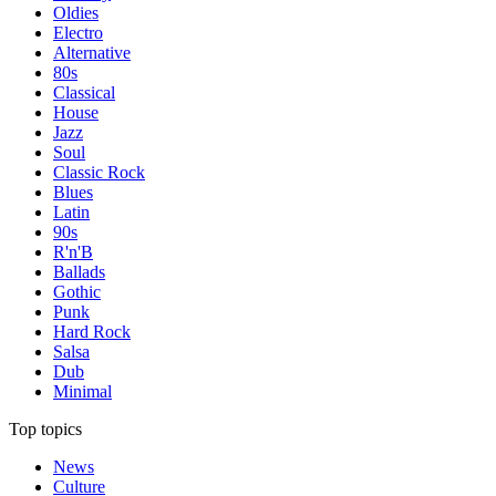
Oldies
Electro
Alternative
80s
Classical
House
Jazz
Soul
Classic Rock
Blues
Latin
90s
R'n'B
Ballads
Gothic
Punk
Hard Rock
Salsa
Dub
Minimal
Top topics
News
Culture