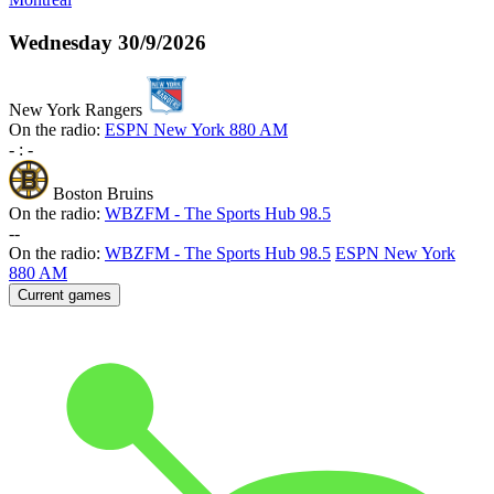
Wednesday
30/9/2026
New York Rangers
On the radio:
ESPN New York 880 AM
-
:
-
Boston Bruins
On the radio:
WBZFM - The Sports Hub 98.5
-
-
On the radio:
WBZFM - The Sports Hub 98.5
ESPN New York
880 AM
Current games