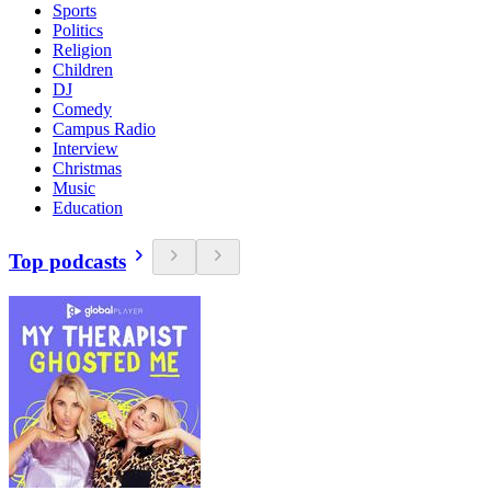
Sports
Politics
Religion
Children
DJ
Comedy
Campus Radio
Interview
Christmas
Music
Education
Top podcasts