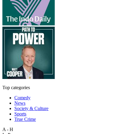
Top categories
Comedy
News
Society & Culture
Sports
True Crime
A - H