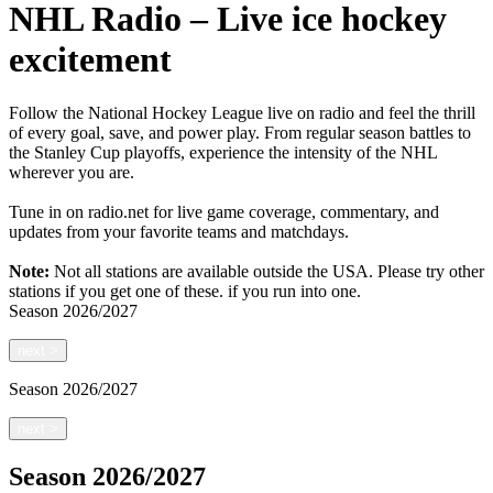
NHL Radio – Live ice hockey
excitement
Follow the National Hockey League live on radio and feel the thrill
of every goal, save, and power play. From regular season battles to
the Stanley Cup playoffs, experience the intensity of the NHL
wherever you are.
Tune in on radio.net for live game coverage, commentary, and
updates from your favorite teams and matchdays.
Note:
Not all stations are available outside the USA. Please try other
stations if you get one of these.
if you run into one.
Season
2026/2027
next
>
Season
2026/2027
next
>
Season
2026/2027