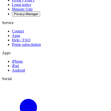
Privacy Policy
Legal notice
Manage Utiq
Privacy-Manager
Service
Contact
Apps
Help / FAQ
Prime subscription
Apps
iPhone
iPad
Android
Social