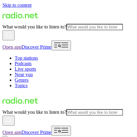
Skip to content
What would you like to listen to?
Open app
Discover Prime
Top stations
Podcasts
Live sports
Near you
Genres
Topics
What would you like to listen to?
Open app
Discover Prime