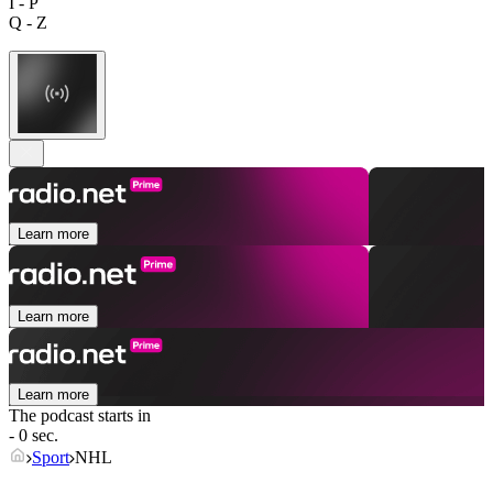
I - P
Q - Z
Learn more
Learn more
Learn more
The podcast starts in
- 0 sec.
Sport
NHL