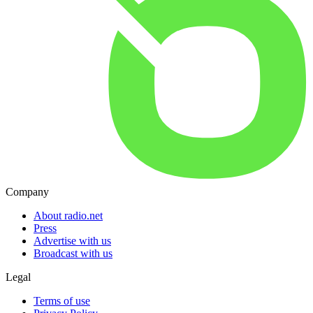
Company
About radio.net
Press
Advertise with us
Broadcast with us
Legal
Terms of use