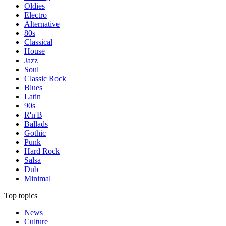
Oldies
Electro
Alternative
80s
Classical
House
Jazz
Soul
Classic Rock
Blues
Latin
90s
R'n'B
Ballads
Gothic
Punk
Hard Rock
Salsa
Dub
Minimal
Top topics
News
Culture