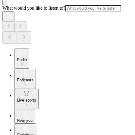
What would you like to listen to?
Radio
Podcasts
Live sports
Near you
Christmas