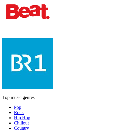
Top music genres
Pop
Rock
Hip Hop
Chillout
Country