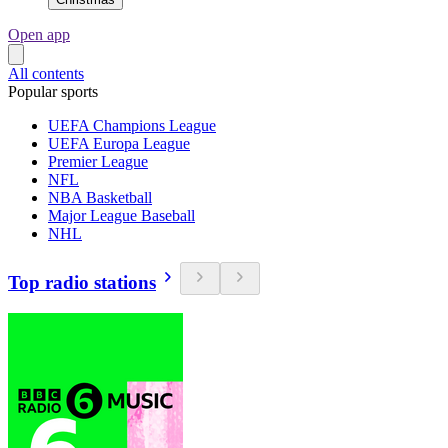
Open app
All contents
Popular sports
UEFA Champions League
UEFA Europa League
Premier League
NFL
NBA Basketball
Major League Baseball
NHL
Top radio stations