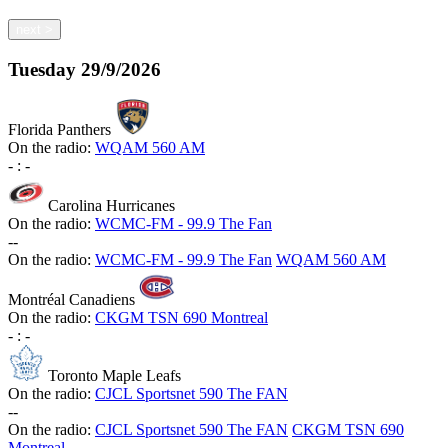
next
>
Tuesday
29/9/2026
Florida Panthers
On the radio:
WQAM 560 AM
-
:
-
Carolina Hurricanes
On the radio:
WCMC-FM - 99.9 The Fan
-
-
On the radio:
WCMC-FM - 99.9 The Fan
WQAM 560 AM
Montréal Canadiens
On the radio:
CKGM TSN 690 Montreal
-
:
-
Toronto Maple Leafs
On the radio:
CJCL Sportsnet 590 The FAN
-
-
On the radio:
CJCL Sportsnet 590 The FAN
CKGM TSN 690
Montreal