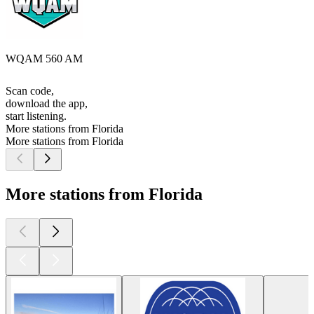
WQAM 560 AM
Scan code,
download the app,
start listening.
More stations from Florida
More stations from Florida
More stations from Florida