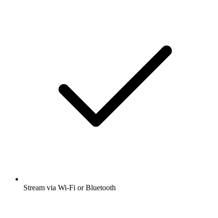
Stream via Wi-Fi or Bluetooth