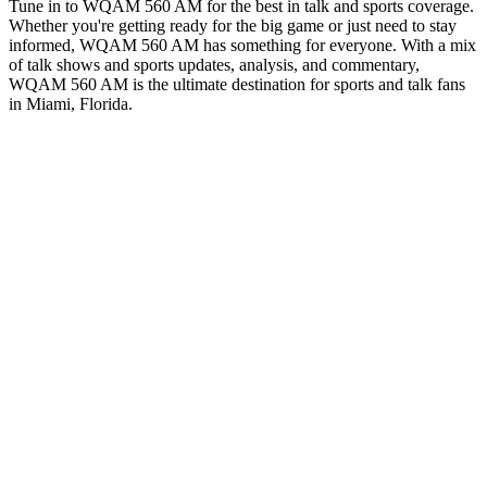
Tune in to WQAM 560 AM for the best in talk and sports coverage.
Whether you're getting ready for the big game or just need to stay
informed, WQAM 560 AM has something for everyone. With a mix
of talk shows and sports updates, analysis, and commentary,
WQAM 560 AM is the ultimate destination for sports and talk fans
in Miami, Florida.
Station website