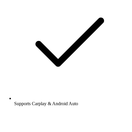
Supports Carplay & Android Auto