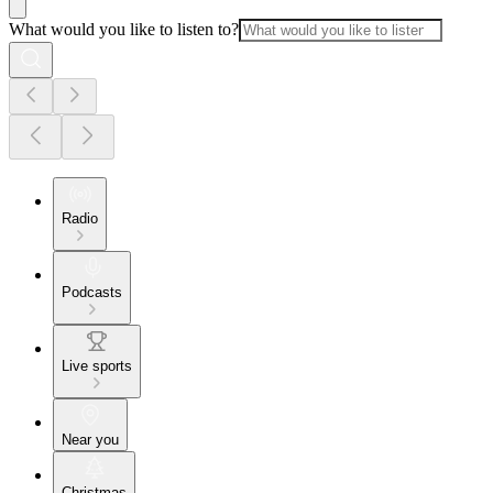
What would you like to listen to?
Radio
Podcasts
Live sports
Near you
Christmas