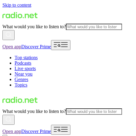
Skip to content
What would you like to listen to?
Open app
Discover Prime
Top stations
Podcasts
Live sports
Near you
Genres
Topics
What would you like to listen to?
Open app
Discover Prime