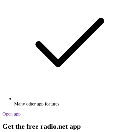
Many other app features
Open app
Get the free radio.net app