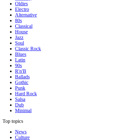
Oldies
Electro
Alternative
80s
Classical
House
Jazz
Soul
Classic Rock
Blues
Latin
90s
R'n'B
Ballads
Gothic
Punk
Hard Rock
Salsa
Dub
Minimal
Top topics
News
Culture