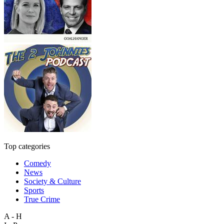
Top categories
Comedy
News
Society & Culture
Sports
True Crime
A - H