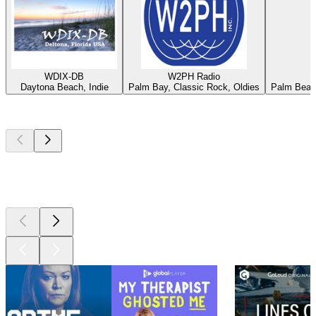
WDIX-DB
W2PH Radio
Daytona Beach, Indie
Palm Bay, Classic Rock, Oldies
Palm Beach
Top
podcasts
Top
podcasts
Top
podcasts