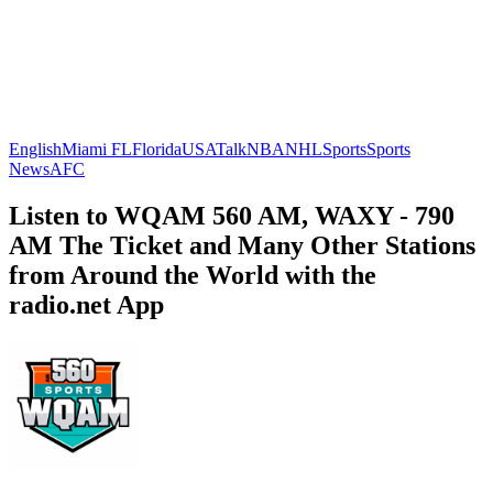
English
Miami FL
Florida
USA
Talk
NBA
NHL
Sports
Sports
News
AFC
Listen to WQAM 560 AM, WAXY - 790
AM The Ticket and Many Other Stations
from Around the World with the
radio.net App