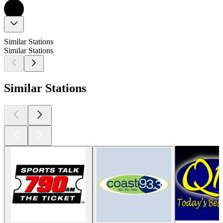
Similar Stations
Similar Stations
Similar Stations