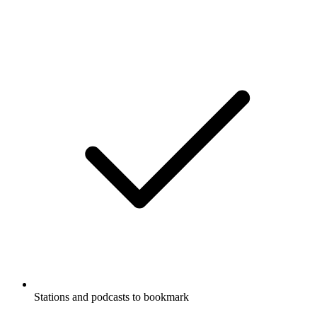
Stations and podcasts to bookmark