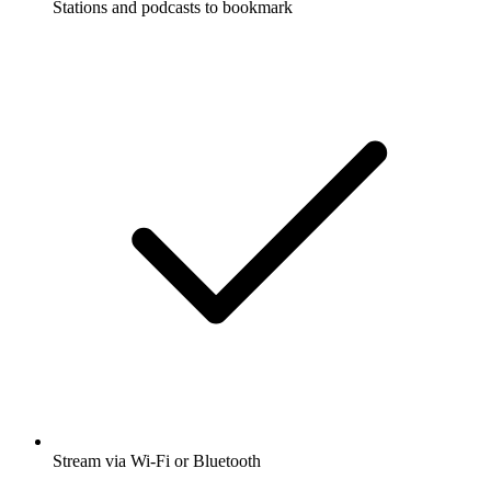
Stations and podcasts to bookmark
Stream via Wi-Fi or Bluetooth