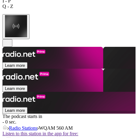
I - P
Q - Z
Learn more
Learn more
Learn more
The podcast starts in
- 0 sec.
Radio Stations
WQAM 560 AM
Listen to this station in the app for free: