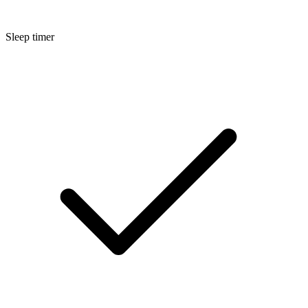
Sleep timer