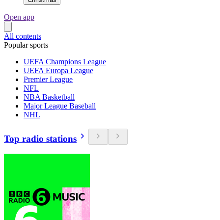
Open app
All contents
Popular sports
UEFA Champions League
UEFA Europa League
Premier League
NFL
NBA Basketball
Major League Baseball
NHL
Top radio stations