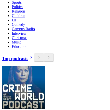
Sports
Politics
Religion
Children
DJ
Comedy
Campus Radio
Interview
Christmas
Music
Education
Top podcasts