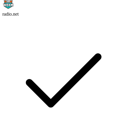
radio.net