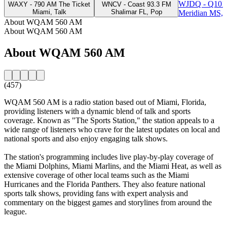
WJDQ - Q101
WAXY - 790 AM The Ticket
WNCV - Coast 93.3 FM
Miami, Talk
Shalimar FL, Pop
Meridian MS, 
About WQAM 560 AM
About WQAM 560 AM
About WQAM 560 AM
(457)
WQAM 560 AM is a radio station based out of Miami, Florida,
providing listeners with a dynamic blend of talk and sports
coverage. Known as "The Sports Station," the station appeals to a
wide range of listeners who crave for the latest updates on local and
national sports and also enjoy engaging talk shows.
The station's programming includes live play-by-play coverage of
the Miami Dolphins, Miami Marlins, and the Miami Heat, as well as
extensive coverage of other local teams such as the Miami
Hurricanes and the Florida Panthers. They also feature national
sports talk shows, providing fans with expert analysis and
commentary on the biggest games and storylines from around the
league.