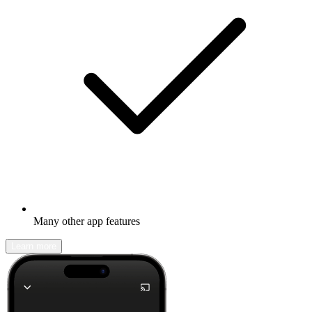
Many other app features
Learn more