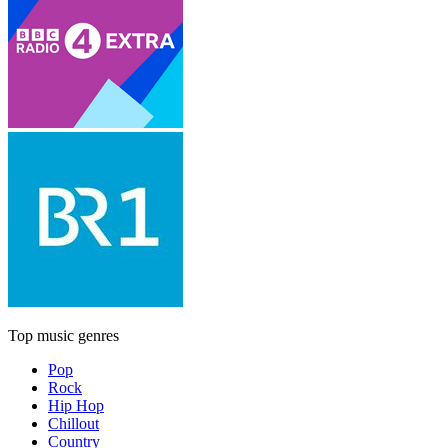
Top music genres
Pop
Rock
Hip Hop
Chillout
Country