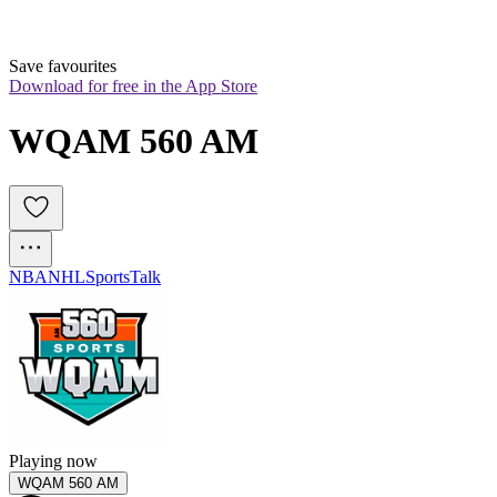
Save favourites
Download for free in the App Store
WQAM 560 AM
NBA
NHL
Sports
Talk
Playing now
WQAM 560 AM