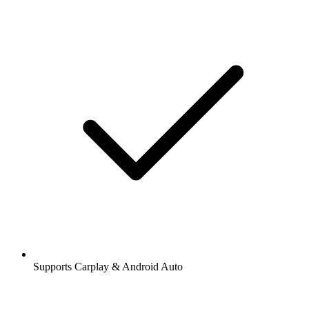
Supports Carplay & Android Auto