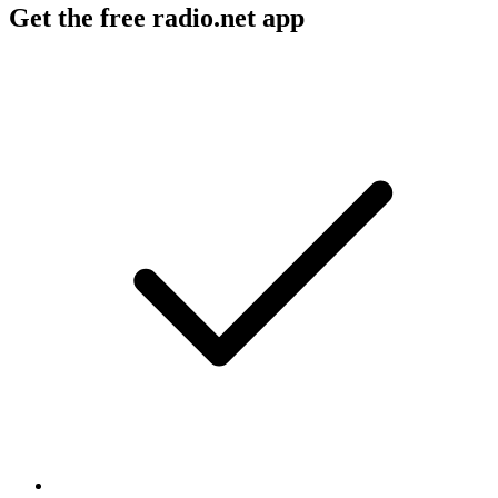
Get the free radio.net app