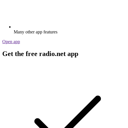
Many other app features
Open app
Get the free radio.net app