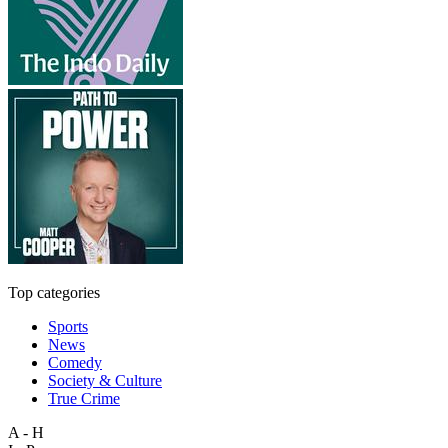
Top categories
Sports
News
Comedy
Society & Culture
True Crime
A - H