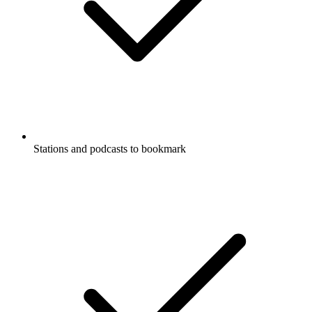
Stations and podcasts to bookmark