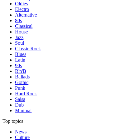
Oldies
Electro
Alternative
80s
Classical
House
Jazz
Soul
Classic Rock
Blues
Latin
90s
R'n'B
Ballads
Gothic
Punk
Hard Rock
Salsa
Dub
Minimal
Top topics
News
Culture