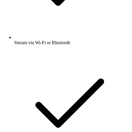
Stream via Wi-Fi or Bluetooth