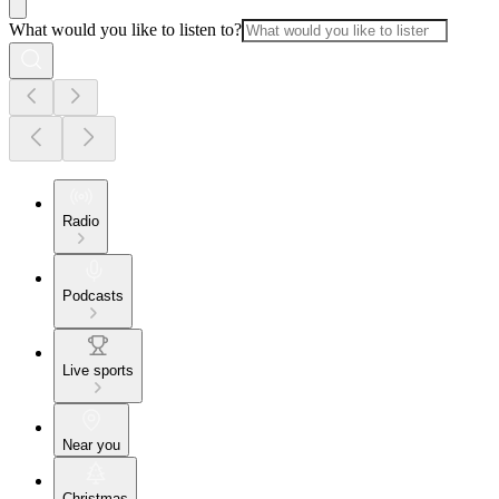
What would you like to listen to?
Radio
Podcasts
Live sports
Near you
Christmas