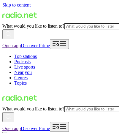
Skip to content
What would you like to listen to?
Open app
Discover Prime
Top stations
Podcasts
Live sports
Near you
Genres
Topics
What would you like to listen to?
Open app
Discover Prime