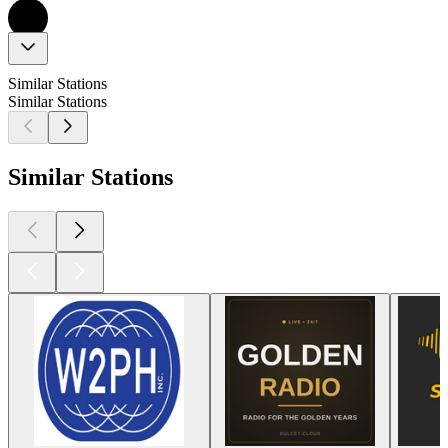
Similar Stations
Similar Stations
Similar Stations