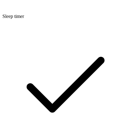
Sleep timer