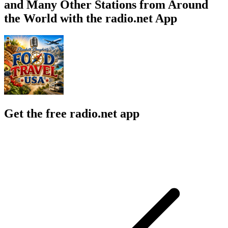
and Many Other Stations from Around
the World with the radio.net App
Get the free radio.net app