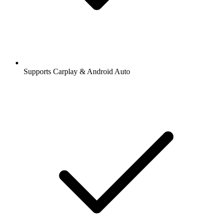
Supports Carplay & Android Auto