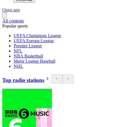
Open app
All contents
Popular sports
UEFA Champions League
UEFA Europa League
Premier League
NFL
NBA Basketball
Major League Baseball
NHL
Top radio stations