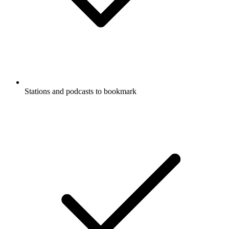
Stations and podcasts to bookmark