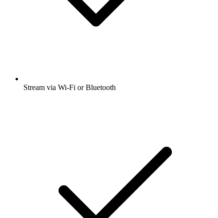
Stream via Wi-Fi or Bluetooth