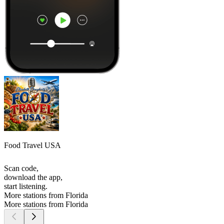
Food Travel USA
Scan code,
download the app,
start listening.
More stations from Florida
More stations from Florida