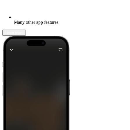
Many other app features
Learn more