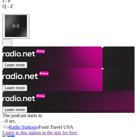
I - P
Q - Z
Learn more
Learn more
Learn more
The podcast starts in
- 0 sec.
Radio Stations
Food Travel USA
Listen to this station in the app for free: