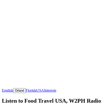
English
Florida
USA
Interests
Orland
Listen to Food Travel USA, W2PH Radio