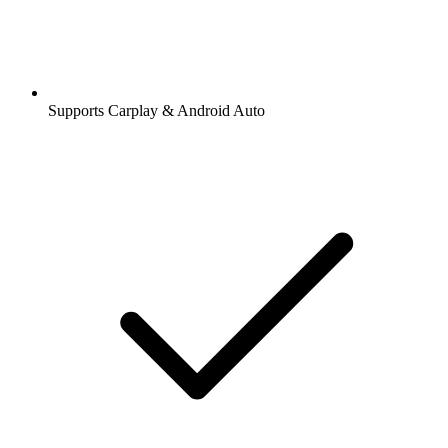
Supports Carplay & Android Auto