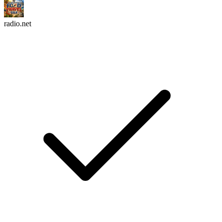
radio.net