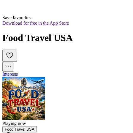
Save favourites
Download for free in the App Store
Food Travel USA
Interests
Playing now
Food Travel USA