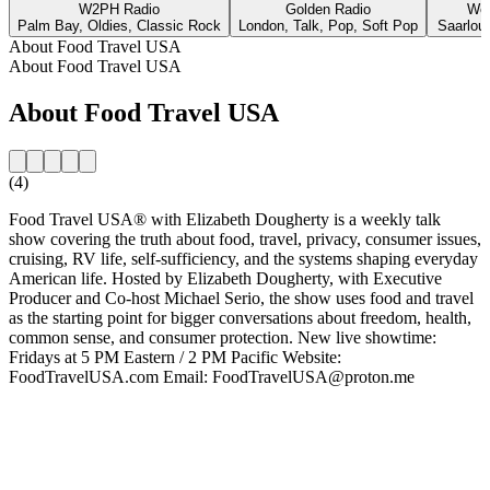
W2PH Radio
Golden Radio
Wel
Palm Bay, Oldies, Classic Rock
London, Talk, Pop, Soft Pop
Saarlou
About Food Travel USA
About Food Travel USA
About Food Travel USA
(4)
Food Travel USA® with Elizabeth Dougherty is a weekly talk
show covering the truth about food, travel, privacy, consumer issues,
cruising, RV life, self-sufficiency, and the systems shaping everyday
American life. Hosted by Elizabeth Dougherty, with Executive
Producer and Co-host Michael Serio, the show uses food and travel
as the starting point for bigger conversations about freedom, health,
common sense, and consumer protection. New live showtime:
Fridays at 5 PM Eastern / 2 PM Pacific Website:
FoodTravelUSA.com Email: FoodTravelUSA@proton.me
Station website