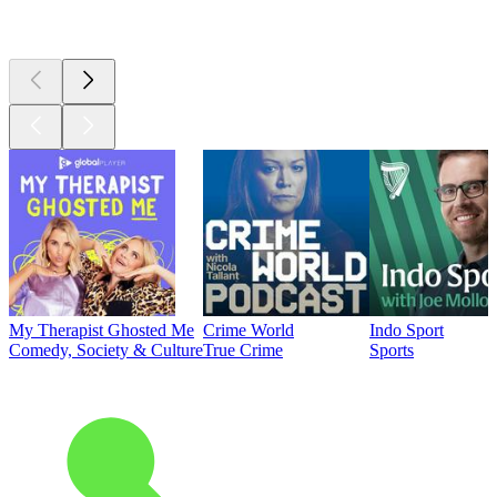
Top
podcasts
My Therapist Ghosted Me
Crime World
Indo Sport
Comedy, Society & Culture
True Crime
Sports