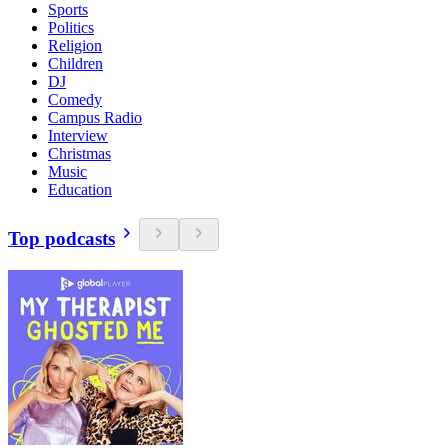
Sports
Politics
Religion
Children
DJ
Comedy
Campus Radio
Interview
Christmas
Music
Education
Top podcasts