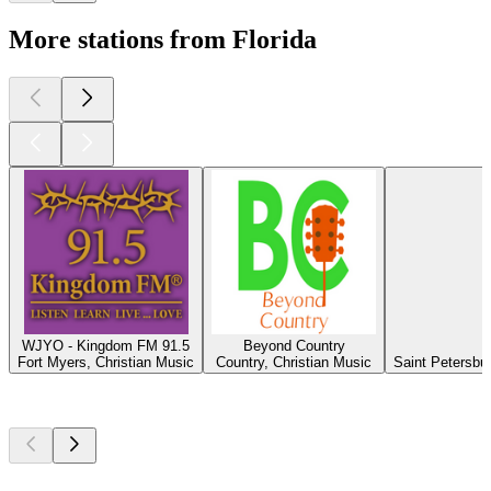
More stations from Florida
WJYO - Kingdom FM 91.5
Beyond Country
Fort Myers, Christian Music
Country, Christian Music
Saint Petersbu
Top
podcasts
Top
podcasts