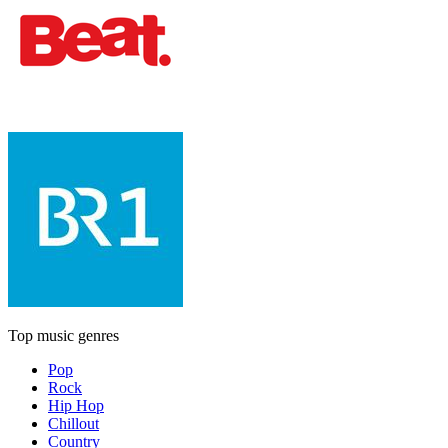
Top music genres
Pop
Rock
Hip Hop
Chillout
Country