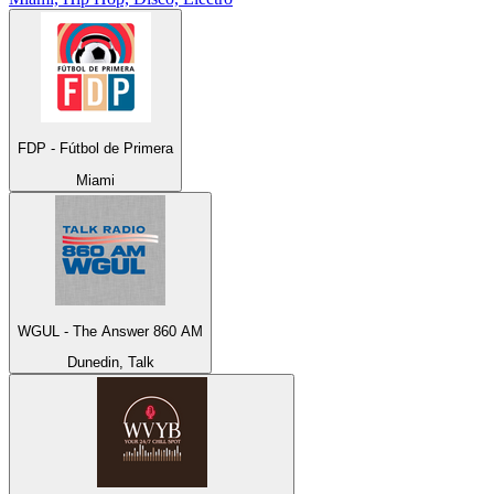
FDP - Fútbol de Primera
Miami
WGUL - The Answer 860 AM
Dunedin, Talk