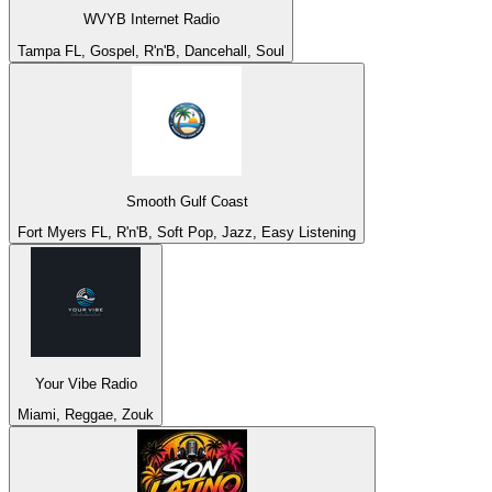
WVYB Internet Radio
Tampa FL, Gospel, R'n'B, Dancehall, Soul
Smooth Gulf Coast
Fort Myers FL, R'n'B, Soft Pop, Jazz, Easy Listening
Your Vibe Radio
Miami, Reggae, Zouk