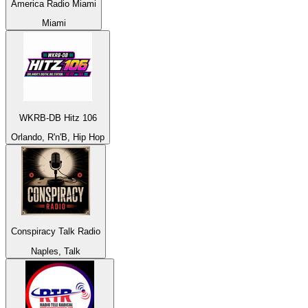
America Radio Miami
Miami
WKRB-DB Hitz 106
Orlando, R'n'B, Hip Hop
Conspiracy Talk Radio
Naples, Talk