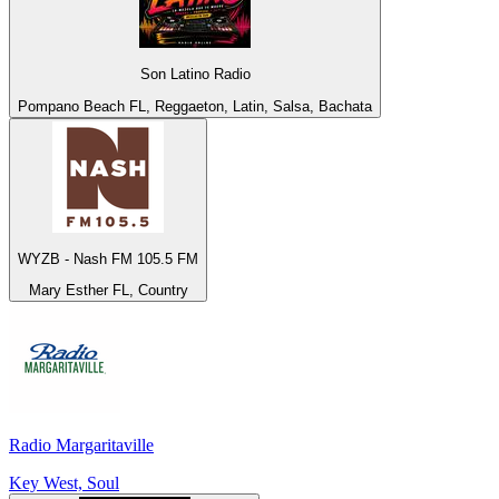
Son Latino Radio
Pompano Beach FL, Reggaeton, Latin, Salsa, Bachata
WYZB - Nash FM 105.5 FM
Mary Esther FL, Country
Radio Margaritaville
Key West, Soul