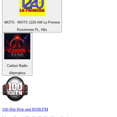
WOTS - WOTS 1220 AM La Primera
Kissimmee FL, Hits
Carbon Radio
Alternative
100 Hip Hop and RNB.FM