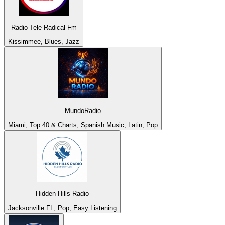
Radio Tele Radical Fm
Kissimmee, Blues, Jazz
MundoRadio
Miami, Top 40 & Charts, Spanish Music, Latin, Pop
Hidden Hills Radio
Jacksonville FL, Pop, Easy Listening