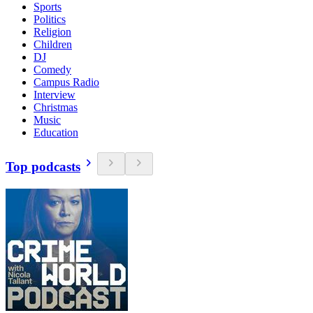
Sports
Politics
Religion
Children
DJ
Comedy
Campus Radio
Interview
Christmas
Music
Education
Top podcasts