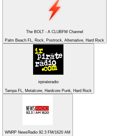
The BOLT - A CLUBFM Channel
Palm Beach FL, Rock, Postrock, Alternative, Hard Rock
irpirateradio
Tampa FL, Metalcore, Hardcore Punk, Hard Rock
WNRP NewsRadio 92.3 FM/1620 AM