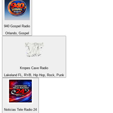
940 Gospel Radio
Orlando, Gospel
Kropes Cave Radio
Lakeland FL, R'n'B, Hip Hop, Rock, Punk
Noticias Tele Radio 24