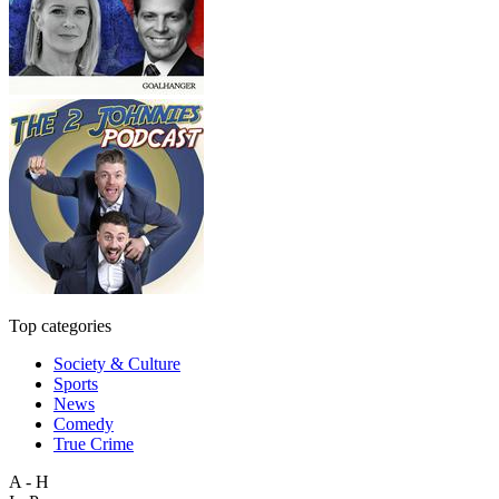
Top categories
Society & Culture
Sports
News
Comedy
True Crime
A - H