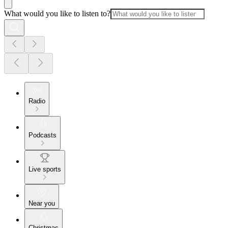
What would you like to listen to?
Radio
Podcasts
Live sports
Near you
Christmas