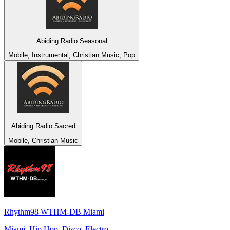
Abiding Radio Seasonal
Mobile, Instrumental, Christian Music, Pop
Abiding Radio Sacred
Mobile, Christian Music
Rhythm98 WTHM-DB Miami
Miami, Hip Hop, Disco, Electro