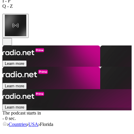
I - P
Q - Z
Learn more
Learn more
Learn more
The podcast starts in
- 0 sec.
Countries
USA
Florida