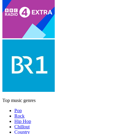
Top music genres
Pop
Rock
Hip Hop
Chillout
Country