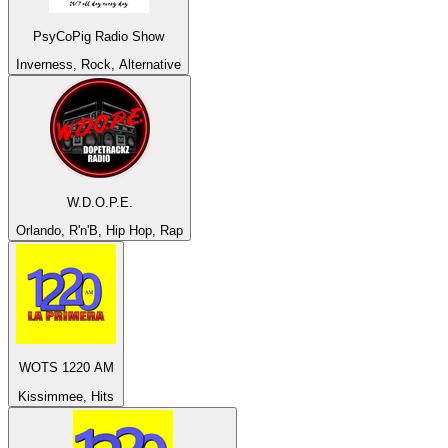
PsyCoPig Radio Show
Inverness, Rock, Alternative
W.D.O.P.E.
Orlando, R'n'B, Hip Hop, Rap
WOTS 1220 AM
Kissimmee, Hits