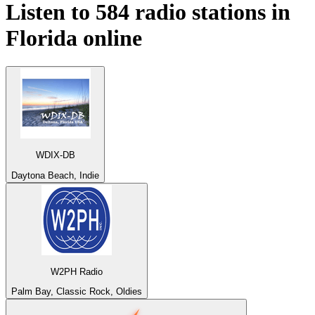
Listen to 584 radio stations in
Florida
online
WDIX-DB
Daytona Beach, Indie
W2PH Radio
Palm Bay, Classic Rock, Oldies