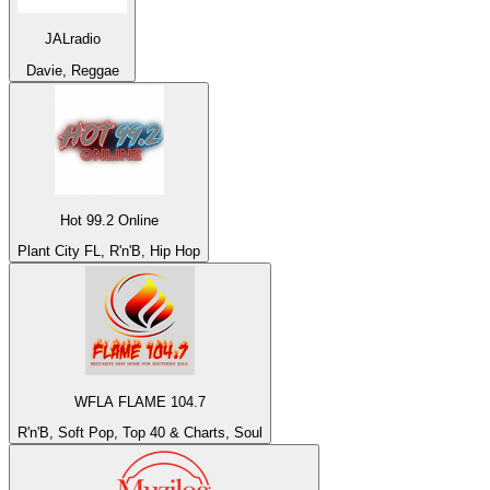
JALradio
Davie, Reggae
Hot 99.2 Online
Plant City FL, R'n'B, Hip Hop
WFLA FLAME 104.7
R'n'B, Soft Pop, Top 40 & Charts, Soul