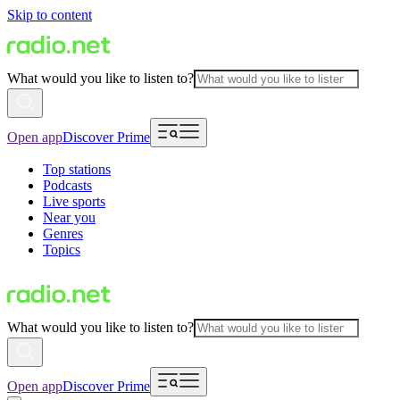
Skip to content
What would you like to listen to?
Open app
Discover Prime
Top stations
Podcasts
Live sports
Near you
Genres
Topics
What would you like to listen to?
Open app
Discover Prime