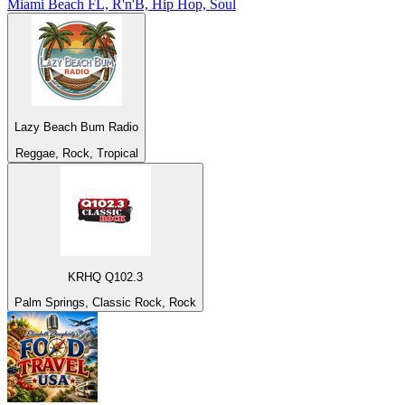
Miami Beach FL, R'n'B, Hip Hop, Soul
Lazy Beach Bum Radio
Reggae, Rock, Tropical
KRHQ Q102.3
Palm Springs, Classic Rock, Rock