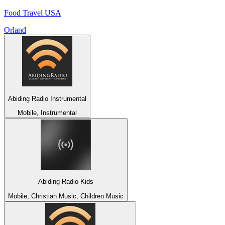
Food Travel USA
Orland
Abiding Radio Instrumental
Mobile, Instrumental
Abiding Radio Kids
Mobile, Christian Music, Children Music