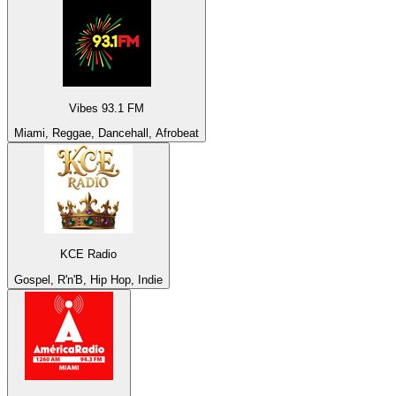
Vibes 93.1 FM
Miami, Reggae, Dancehall, Afrobeat
KCE Radio
Gospel, R'n'B, Hip Hop, Indie