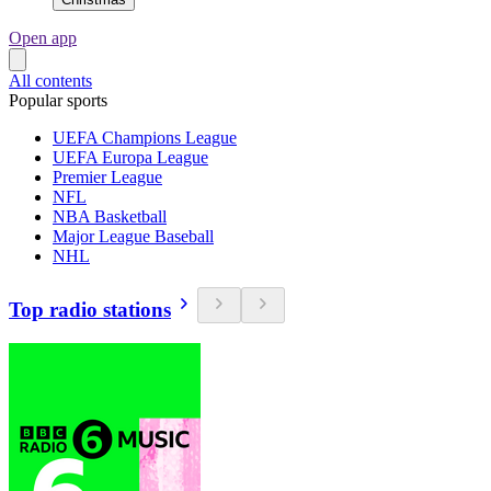
Open app
All contents
Popular sports
UEFA Champions League
UEFA Europa League
Premier League
NFL
NBA Basketball
Major League Baseball
NHL
Top radio stations