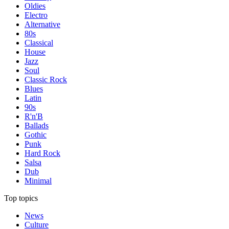
Oldies
Electro
Alternative
80s
Classical
House
Jazz
Soul
Classic Rock
Blues
Latin
90s
R'n'B
Ballads
Gothic
Punk
Hard Rock
Salsa
Dub
Minimal
Top topics
News
Culture