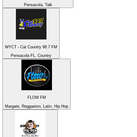
Pensacola, Talk
WYCT - Cat Country 98.7 FM
Pensacola FL, Country
FLOW FM
Margate, Reggaeton, Latin, Hip Hop