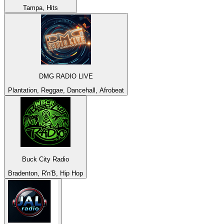
Tampa, Hits
DMG RADIO LIVE
Plantation, Reggae, Dancehall, Afrobeat
Buck City Radio
Bradenton, R'n'B, Hip Hop