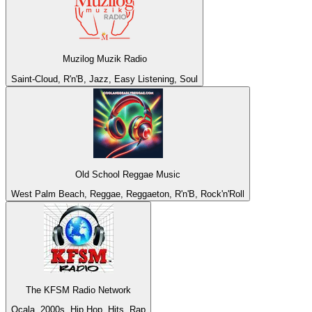
Muzilog Muzik Radio
Saint-Cloud, R'n'B, Jazz, Easy Listening, Soul
Old School Reggae Music
West Palm Beach, Reggae, Reggaeton, R'n'B, Rock'n'Roll
The KFSM Radio Network
Ocala, 2000s, Hip Hop, Hits, Rap