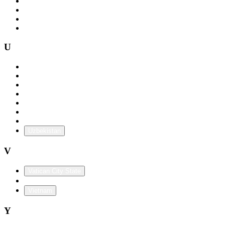
Togo
Trinidad and Tobago
Tunisia
Turkey
U
Uganda
Ukraine
United Arab Emirates
United Kingdom
Uruguay
USA
U.S. Territories
Uzbekistan
V
Vatican City State
Venezuela
Vietnam
Y