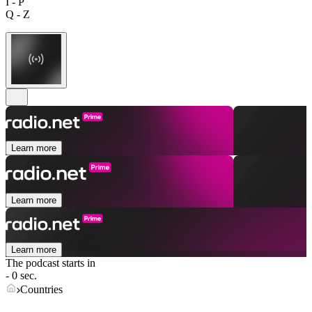
I - P
Q - Z
Learn more
Learn more
Learn more
The podcast starts in
- 0 sec.
Countries