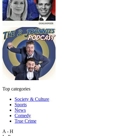
Top categories
Society & Culture
Sports
News
Comedy
True Crime
A - H