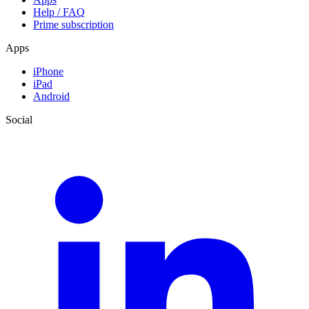
Help / FAQ
Prime subscription
Apps
iPhone
iPad
Android
Social