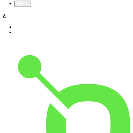
Yemen
Z
Zambia
Zimbabwe