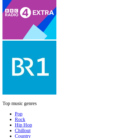
Top music genres
Pop
Rock
Hip Hop
Chillout
Country