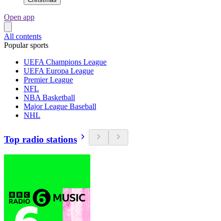
Open app
All contents
Popular sports
UEFA Champions League
UEFA Europa League
Premier League
NFL
NBA Basketball
Major League Baseball
NHL
Top radio stations