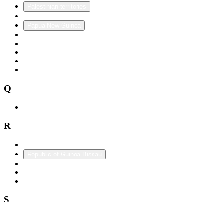
Palestinian territories
Panama
Papua New Guinea
Paraguay
Peru
Philippines
Poland
Portugal
Q
Qatar
R
Republic of China (Taiwan)
Republic of Guinea-Bissau
Romania
Russia
Rwanda
S