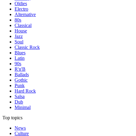
Oldies
Electro
Alternative
80s
Classical
House
Jazz
Soul
Classic Rock
Blues
Latin
90s
R'n'B
Ballads
Gothic
Punk
Hard Rock
Salsa
Dub
Minimal
Top topics
News
Culture