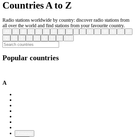
Countries A to Z
Radio stations worldwide by country: discover radio stations from
all over the world and find stations from your favourite country.
All
A
B
C
D
E
F
G
H
I
J
K
L
M
N
O
P
Q
R
S
T
U
V
Y
Z
0-9
Popular countries
USA
Australia
Canada
A
Afghanistan
Albania
Algeria
Andorra
Angola
Antigua and Barbuda
Argentina
Armenia