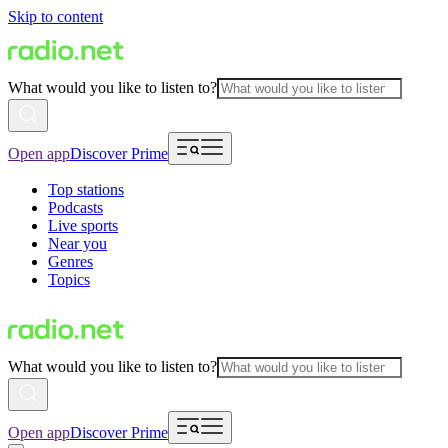
Skip to content
What would you like to listen to?
Open app
Discover Prime
Top stations
Podcasts
Live sports
Near you
Genres
Topics
What would you like to listen to?
Open app
Discover Prime