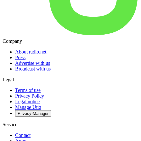
Company
About radio.net
Press
Advertise with us
Broadcast with us
Legal
Terms of use
Privacy Policy
Legal notice
Manage Utiq
Privacy-Manager
Service
Contact
Apps