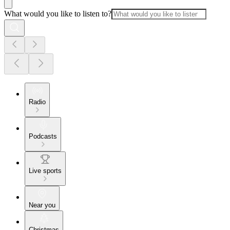
What would you like to listen to?
Radio
Podcasts
Live sports
Near you
Christmas