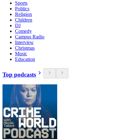
Sports
Politics
Religion
Children
DJ
Comedy
Campus Radio
Interview
Christmas
Music
Education
Top podcasts