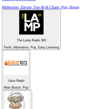
Melbourne, Electro, Top 40 & Charts, Pop, House
The Lamp Radio 300
Perth, Alternative, Pop, Easy Listening
Juice Radio
Main Beach, Pop