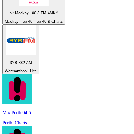
hit Mackay 100.3 FM 4MKY
Mackay, Top 40, Top 40 & Charts
3YB 882 AM
Warrnambool, Hits
Mix Perth 94.5
Perth, Charts