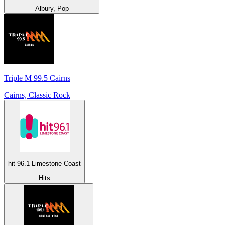
Albury, Pop
Triple M 99.5 Cairns
Cairns, Classic Rock
hit 96.1 Limestone Coast
Hits