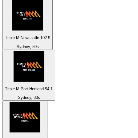
Triple M Newcastle 102.9
Sydney, 80s
Triple M Port Hedland 94.1
Sydney, 80s