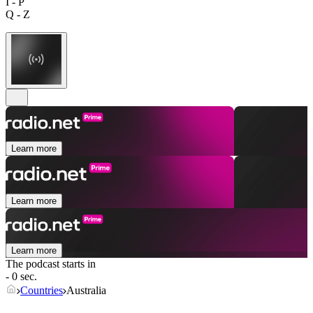
I - P
Q - Z
Learn more
Learn more
Learn more
The podcast starts in
- 0 sec.
Countries
Australia