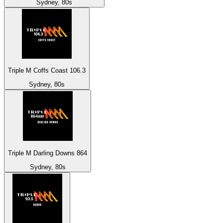
Sydney, 80s
Triple M Coffs Coast 106.3
Sydney, 80s
Triple M Darling Downs 864
Sydney, 80s