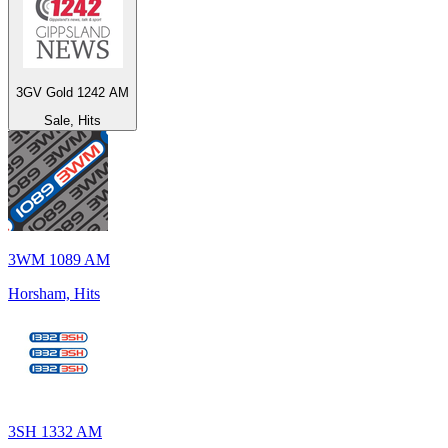
3GV Gold 1242 AM
Sale, Hits
3WM 1089 AM
Horsham, Hits
3SH 1332 AM