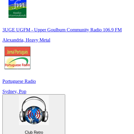
3UGE UGFM - Upper Goulburn Community Radio 106.9 FM
Alexandria, Heavy Metal
Portuguese Radio
Sydney, Pop
Club Retro