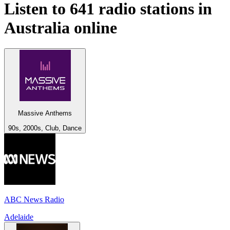
Listen to 641 radio stations in
Australia
online
Massive Anthems
90s, 2000s, Club, Dance
ABC News Radio
Adelaide