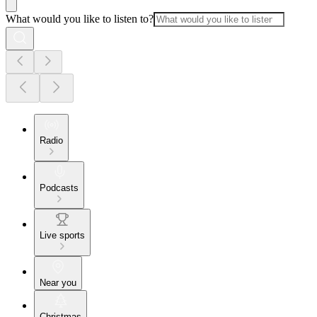
What would you like to listen to?
Radio
Podcasts
Live sports
Near you
Christmas