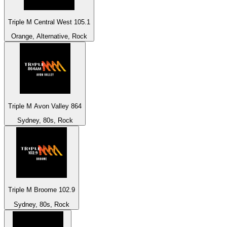
Triple M Central West 105.1
Orange, Alternative, Rock
Triple M Avon Valley 864
Sydney, 80s, Rock
Triple M Broome 102.9
Sydney, 80s, Rock