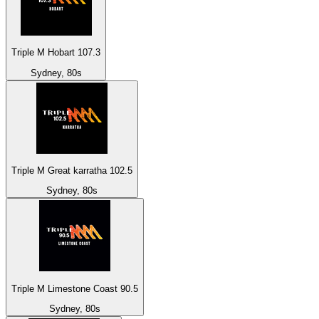
Triple M Hobart 107.3
Sydney, 80s
Triple M Great karratha 102.5
Sydney, 80s
Triple M Limestone Coast 90.5
Sydney, 80s