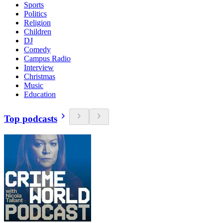
Sports
Politics
Religion
Children
DJ
Comedy
Campus Radio
Interview
Christmas
Music
Education
Top podcasts