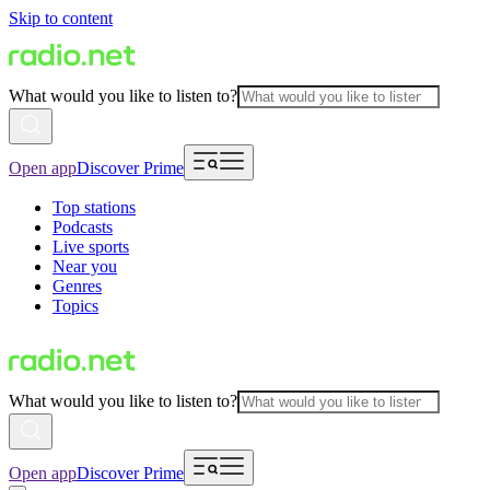
Skip to content
What would you like to listen to?
Open app
Discover Prime
Top stations
Podcasts
Live sports
Near you
Genres
Topics
What would you like to listen to?
Open app
Discover Prime