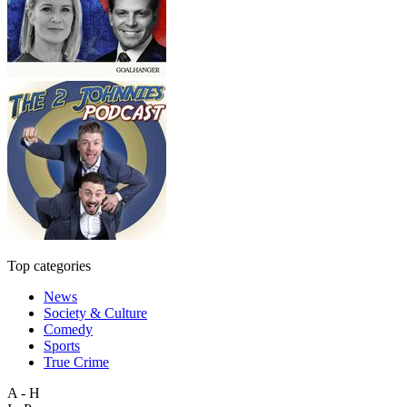
Top categories
News
Society & Culture
Comedy
Sports
True Crime
A - H