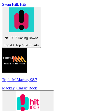
Swan Hill, Hits
hit 100.7 Darling Downs
Top 40, Top 40 & Charts
Triple M Mackay 98.7
Mackay, Classic Rock