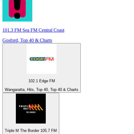
101.3 FM Sea FM Central Coast
Gosford, Top 40 & Charts
102.1 Edge FM
Wangaratta, Hits, Top 40, Top 40 & Charts
Triple M The Border 105.7 FM