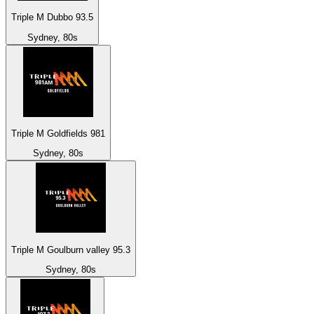
Triple M Dubbo 93.5
Sydney, 80s
Triple M Goldfields 981
Sydney, 80s
Triple M Goulburn valley 95.3
Sydney, 80s