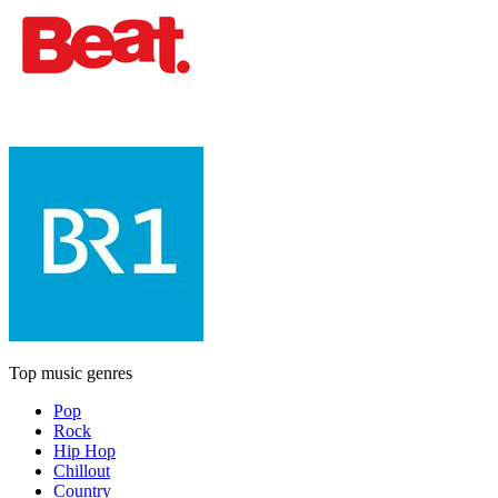
Top music genres
Pop
Rock
Hip Hop
Chillout
Country