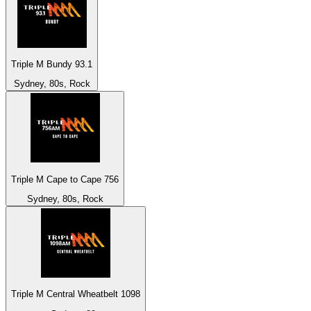
Triple M Bundy 93.1
Sydney, 80s, Rock
Triple M Cape to Cape 756
Sydney, 80s, Rock
Triple M Central Wheatbelt 1098