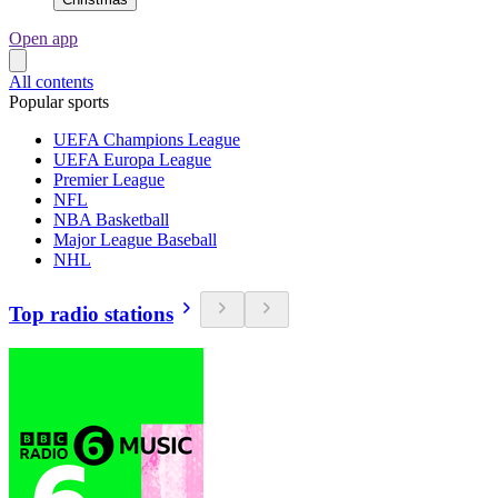
Open app
All contents
Popular sports
UEFA Champions League
UEFA Europa League
Premier League
NFL
NBA Basketball
Major League Baseball
NHL
Top radio stations