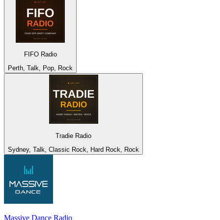
FIFO Radio
Perth, Talk, Pop, Rock
Tradie Radio
Sydney, Talk, Classic Rock, Hard Rock, Rock
Massive Dance Radio