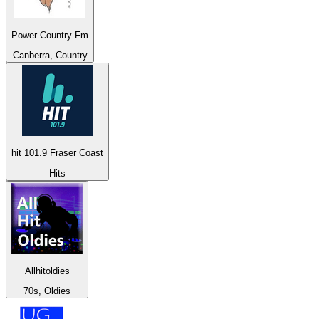
Power Country Fm
Canberra, Country
hit 101.9 Fraser Coast
Hits
Allhitoldies
70s, Oldies