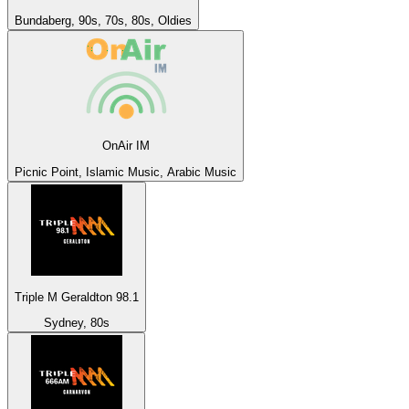
Bundaberg, 90s, 70s, 80s, Oldies
OnAir IM
Picnic Point, Islamic Music, Arabic Music
Triple M Geraldton 98.1
Sydney, 80s