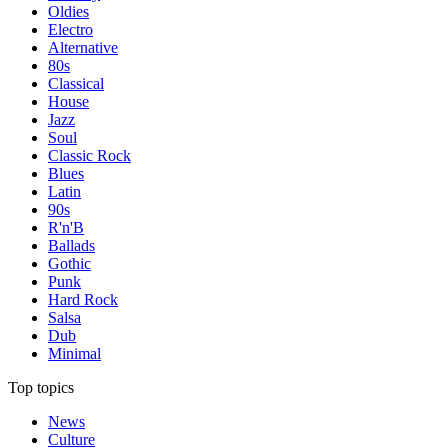
Oldies
Electro
Alternative
80s
Classical
House
Jazz
Soul
Classic Rock
Blues
Latin
90s
R'n'B
Ballads
Gothic
Punk
Hard Rock
Salsa
Dub
Minimal
Top topics
News
Culture