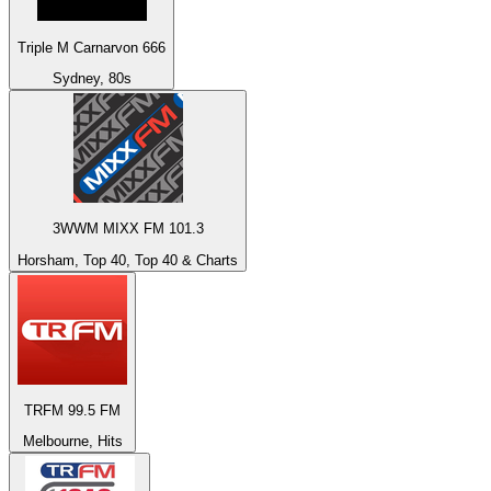
Triple M Carnarvon 666
Sydney, 80s
3WWM MIXX FM 101.3
Horsham, Top 40, Top 40 & Charts
TRFM 99.5 FM
Melbourne, Hits