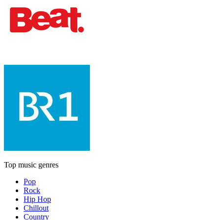
Top music genres
Pop
Rock
Hip Hop
Chillout
Country