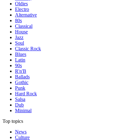
Oldies
Electro
Alternative
80s
Classical
House
Jazz
Soul
Classic Rock
Blues
Latin
90s
R'n'B
Ballads
Gothic
Punk
Hard Rock
Salsa
Dub
Minimal
Top topics
News
Culture