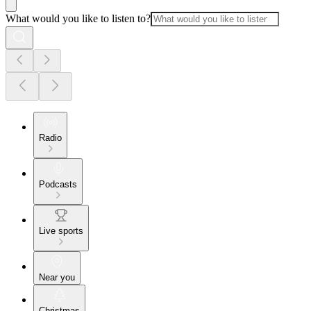
What would you like to listen to?
Radio
Podcasts
Live sports
Near you
Christmas