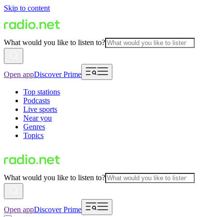
Skip to content
What would you like to listen to?
Open app
Discover Prime
Top stations
Podcasts
Live sports
Near you
Genres
Topics
What would you like to listen to?
Open app
Discover Prime