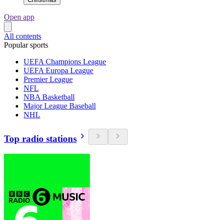
Open app
All contents
Popular sports
UEFA Champions League
UEFA Europa League
Premier League
NFL
NBA Basketball
Major League Baseball
NHL
Top radio stations