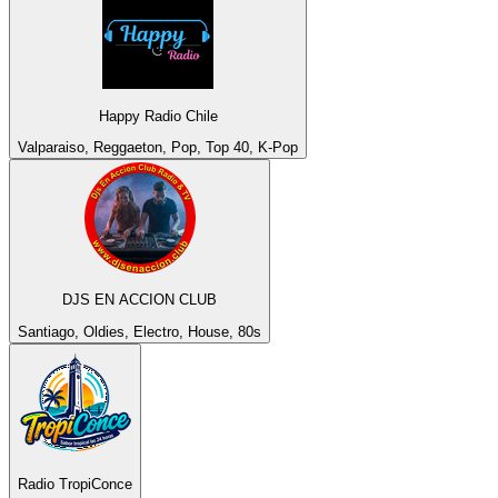
Happy Radio Chile
Valparaiso, Reggaeton, Pop, Top 40, K-Pop
DJS EN ACCION CLUB
Santiago, Oldies, Electro, House, 80s
Radio TropiConce