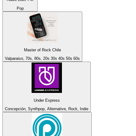
Pop
Master of Rock Chile
Valparaiso, 70s, 80s, 20s 30s 40s 50s 60s
Under Express
Concepción, Synthpop, Alternative, Rock, Indie