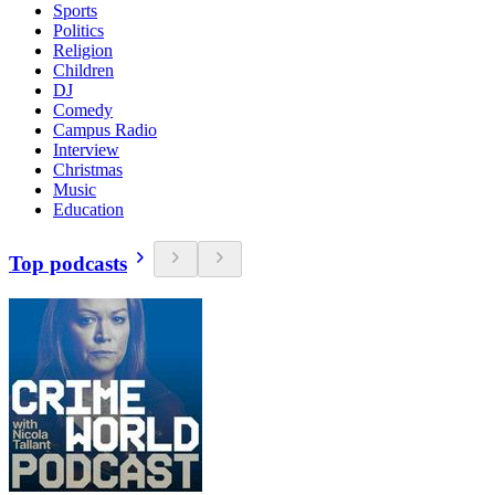
Sports
Politics
Religion
Children
DJ
Comedy
Campus Radio
Interview
Christmas
Music
Education
Top podcasts