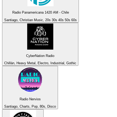
Radio Panamericana 1420 AM - Chile
Santiago, Christian Music, 20s 30s 40s 50s 60s
CyberNation Radio
Chillán, Heavy Metal, Electro, Industrial, Gothic
Radio Nervios
Santiago, Charts, Pop, 80s, Disco