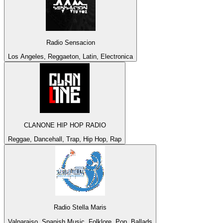
Radio Sensacion
Los Angeles, Reggaeton, Latin, Electronica
CLANONE HIP HOP RADIO
Reggae, Dancehall, Trap, Hip Hop, Rap
Radio Stella Maris
Valparaiso, Spanish Music, Folklore, Pop, Ballads