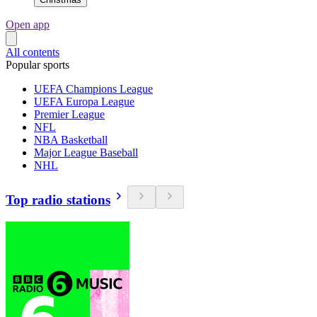
Open app
All contents
Popular sports
UEFA Champions League
UEFA Europa League
Premier League
NFL
NBA Basketball
Major League Baseball
NHL
Top radio stations