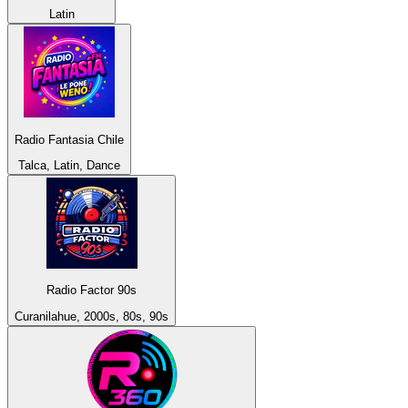
Latin
Radio Fantasia Chile
Talca, Latin, Dance
Radio Factor 90s
Curanilahue, 2000s, 80s, 90s