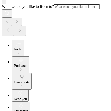
What would you like to listen to?
Radio
Podcasts
Live sports
Near you
Christmas