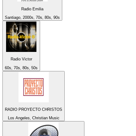
Radio Emilia
Santiago, 2000s, 70s, 80s, 90s
Radio Victor
60s, 70s, 80s, 50s
RADIO PROYECTO CHRISTOS
Los Angeles, Christian Music