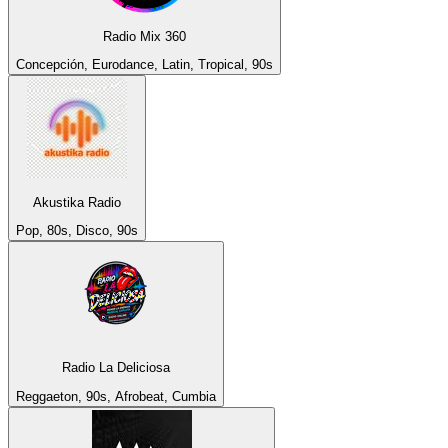
Radio Mix 360
Concepción, Eurodance, Latin, Tropical, 90s
Akustika Radio
Pop, 80s, Disco, 90s
Radio La Deliciosa
Reggaeton, 90s, Afrobeat, Cumbia