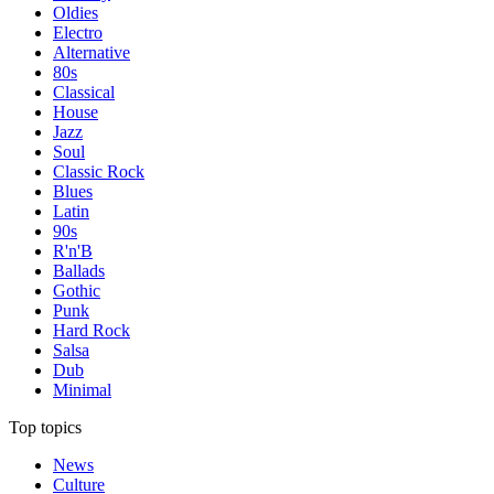
Oldies
Electro
Alternative
80s
Classical
House
Jazz
Soul
Classic Rock
Blues
Latin
90s
R'n'B
Ballads
Gothic
Punk
Hard Rock
Salsa
Dub
Minimal
Top topics
News
Culture