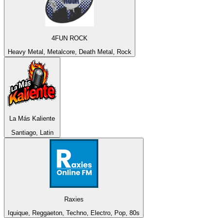
4FUN ROCK
Heavy Metal, Metalcore, Death Metal, Rock
La Más Kaliente
Santiago, Latin
Raxies
Iquique, Reggaeton, Techno, Electro, Pop, 80s