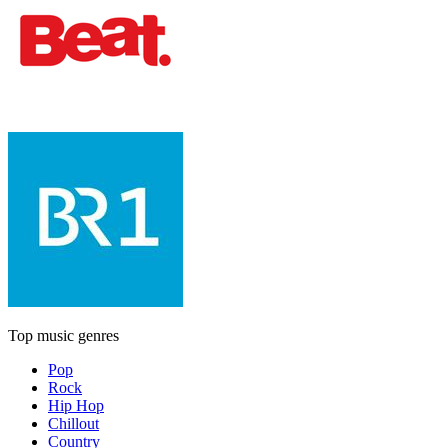
Top music genres
Pop
Rock
Hip Hop
Chillout
Country