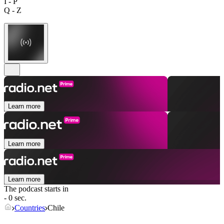
I - P
Q - Z
Learn more
Learn more
Learn more
The podcast starts in
- 0 sec.
Countries
Chile