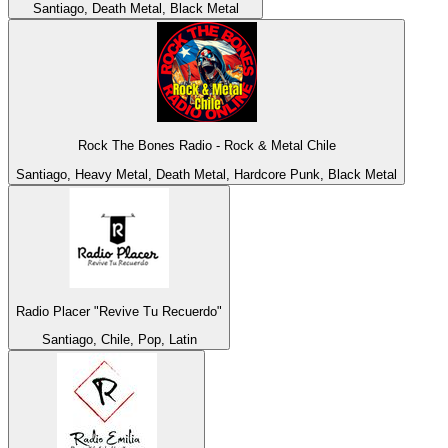
Santiago, Death Metal, Black Metal
Rock The Bones Radio - Rock & Metal Chile
Santiago, Heavy Metal, Death Metal, Hardcore Punk, Black Metal
Radio Placer "Revive Tu Recuerdo"
Santiago, Chile, Pop, Latin