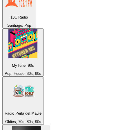
13C Radio
Santiago, Pop
MyTuner 90s
Pop, House, 80s, 90s
Radio Perla del Maule
Oldies, 70s, 80s, 90s