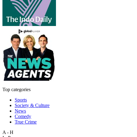
Top categories
Sports
Society & Culture
News
Comedy
True Crime
A - H