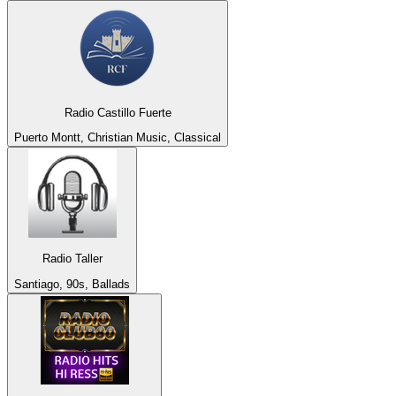
Radio Castillo Fuerte
Puerto Montt, Christian Music, Classical
Radio Taller
Santiago, 90s, Ballads