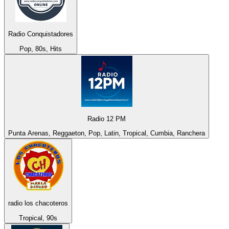
Radio Conquistadores
Pop, 80s, Hits
Radio 12 PM
Punta Arenas, Reggaeton, Pop, Latin, Tropical, Cumbia, Ranchera
radio los chacoteros
Tropical, 90s