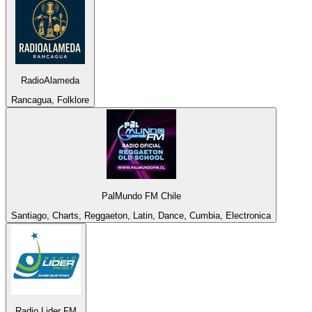
RadioAlameda
Rancagua, Folklore
PalMundo FM Chile
Santiago, Charts, Reggaeton, Latin, Dance, Cumbia, Electronica
Radio Lider FM