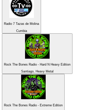
Radio 7 Tazas de Molina
Cumbia
Rock The Bones Radio - Hard N Heavy Edition
Santiago, Heavy Metal
Rock The Bones Radio - Extreme Edition