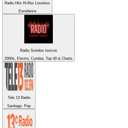
Radio Hits Hi-Res Lossless
Eurodance
Radio Sonidos toxicos
2000s, Electro, Cumbia, Top 40 & Charts
Tele 13 Radio
Santiago, Pop