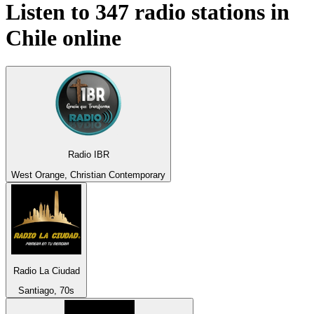
Listen to 347 radio stations in
Chile
online
Radio IBR
West Orange, Christian Contemporary
Radio La Ciudad
Santiago, 70s