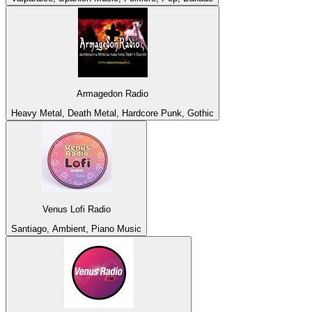
Armagedon Radio
Heavy Metal, Death Metal, Hardcore Punk, Gothic
Venus Lofi Radio
Santiago, Ambient, Piano Music