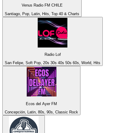
Venus Radio FM CHILE
Santiago, Pop, Latin, Hits, Top 40 & Charts
Radio Lof
San Felipe, Soft Pop, 20s 30s 40s 50s 60s, World, Hits
Ecos del Ayer FM
Concepción, Latin, 80s, 90s, Classic Rock