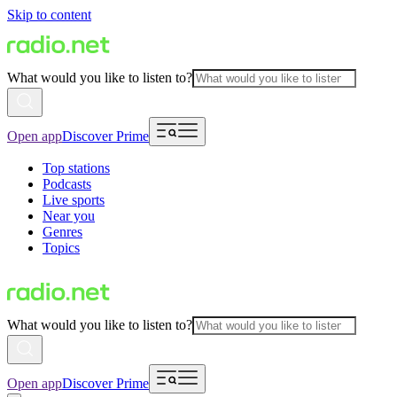
Skip to content
What would you like to listen to?
Open app
Discover Prime
Top stations
Podcasts
Live sports
Near you
Genres
Topics
What would you like to listen to?
Open app
Discover Prime