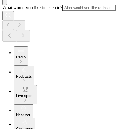
What would you like to listen to?
Radio
Podcasts
Live sports
Near you
Christmas