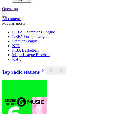
Open app
All contents
Popular sports
UEFA Champions League
UEFA Europa League
Premier League
NFL
NBA Basketball
Major League Baseball
NHL
Top radio stations