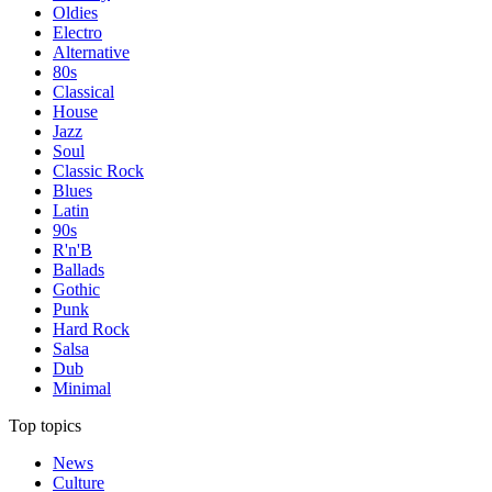
Oldies
Electro
Alternative
80s
Classical
House
Jazz
Soul
Classic Rock
Blues
Latin
90s
R'n'B
Ballads
Gothic
Punk
Hard Rock
Salsa
Dub
Minimal
Top topics
News
Culture