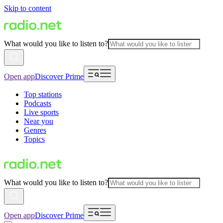
Skip to content
What would you like to listen to?
Open app
Discover Prime
Top stations
Podcasts
Live sports
Near you
Genres
Topics
What would you like to listen to?
Open app
Discover Prime