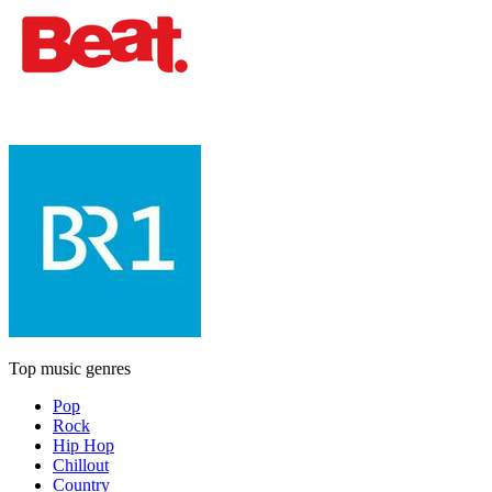
Top music genres
Pop
Rock
Hip Hop
Chillout
Country