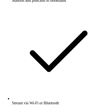
Stations and podcasts to bookmark
Stream via Wi-Fi or Bluetooth