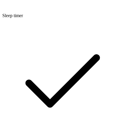
Sleep timer