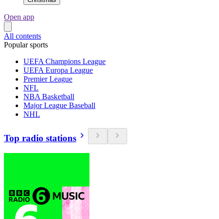
Open app
All contents
Popular sports
UEFA Champions League
UEFA Europa League
Premier League
NFL
NBA Basketball
Major League Baseball
NHL
Top radio stations