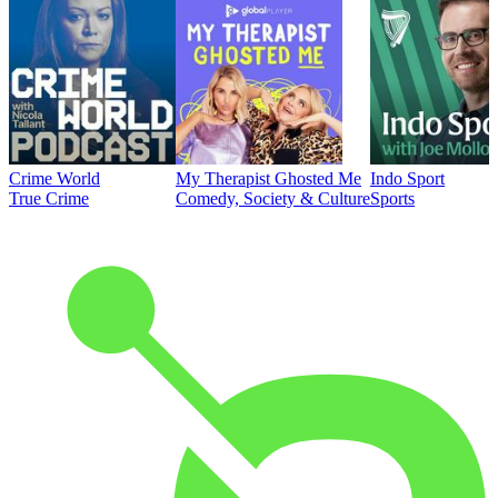
Crime World
My Therapist Ghosted Me
Indo Sport
True Crime
Comedy, Society & Culture
Sports