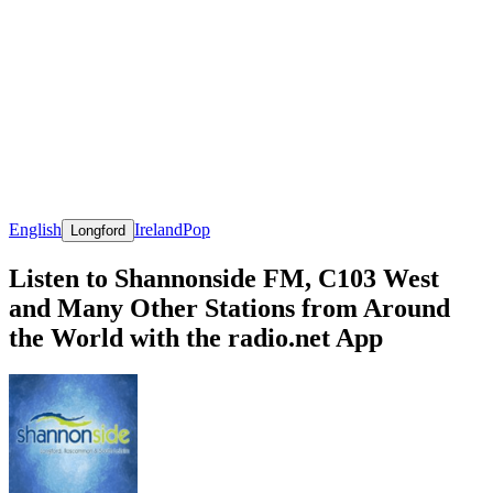
English
Ireland
Pop
Longford
Listen to Shannonside FM, C103 West
and Many Other Stations from Around
the World with the radio.net App