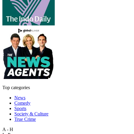
Top categories
News
Comedy
Sports
Society & Culture
True Crime
A - H