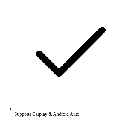
Supports Carplay & Android Auto