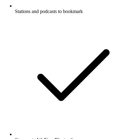
Stations and podcasts to bookmark