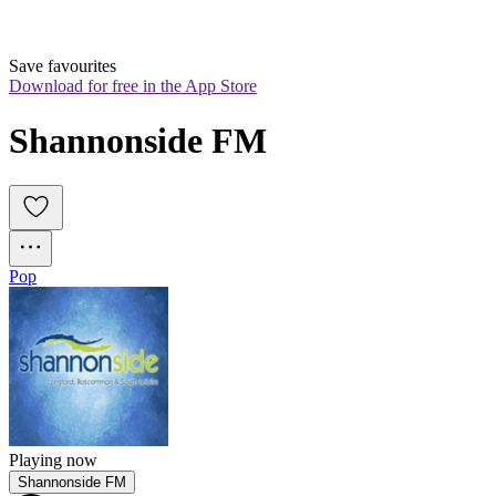
Save favourites
Download for free in the App Store
Shannonside FM
Pop
Playing now
Shannonside FM