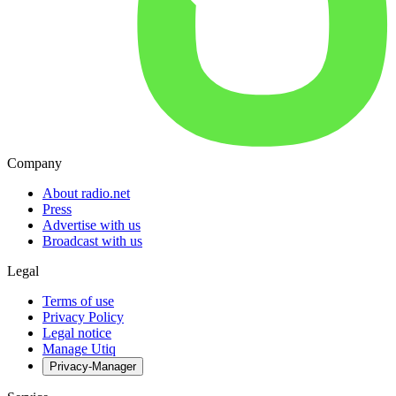
Company
About radio.net
Press
Advertise with us
Broadcast with us
Legal
Terms of use
Privacy Policy
Legal notice
Manage Utiq
Privacy-Manager