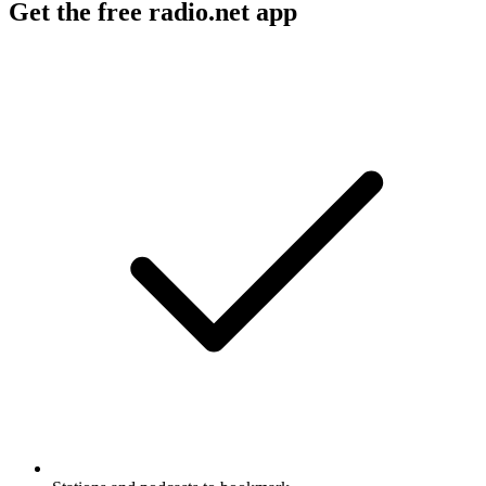
Get the free radio.net app