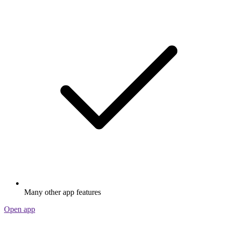
Many other app features
Open app