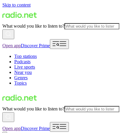
Skip to content
What would you like to listen to?
Open app
Discover Prime
Top stations
Podcasts
Live sports
Near you
Genres
Topics
What would you like to listen to?
Open app
Discover Prime