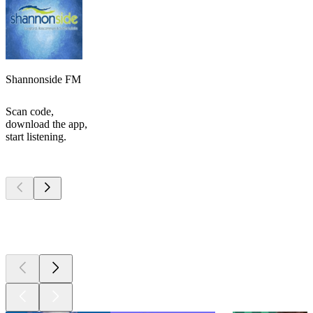
Shannonside FM
Scan code,
download the app,
start listening.
Top
podcasts
Top
podcasts
Top
podcasts