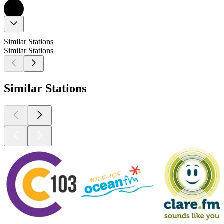
Similar Stations
Similar Stations
Similar Stations