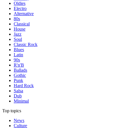
Oldies
Electro
Alternative
80s
Classical
House
Jazz
Soul
Classic Rock
Blues
Latin
90s
R'n'B
Ballads
Gothic
Punk
Hard Rock
Salsa
Dub
Minimal
Top topics
News
Culture