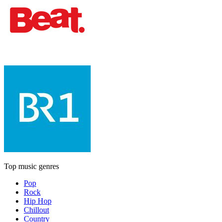
Top music genres
Pop
Rock
Hip Hop
Chillout
Country