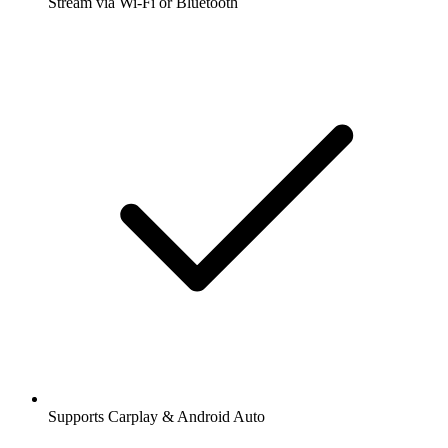
Stream via Wi-Fi or Bluetooth
Supports Carplay & Android Auto