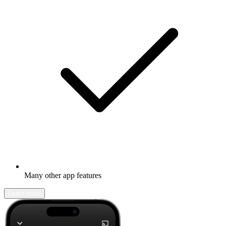
Many other app features
Learn more