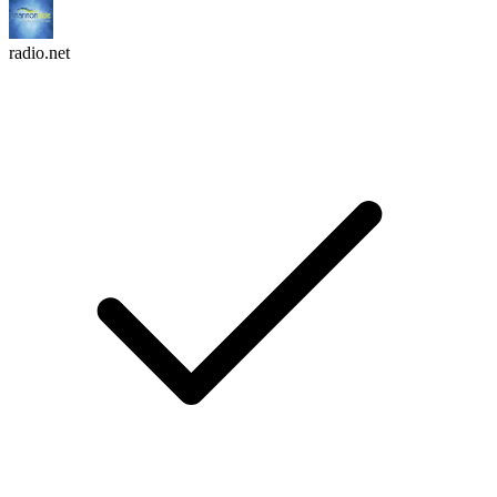
radio.net