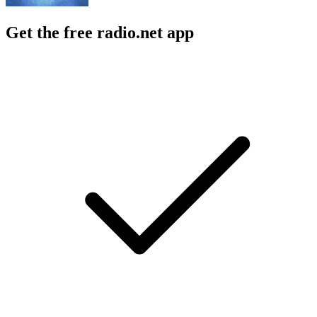
Get the free radio.net app