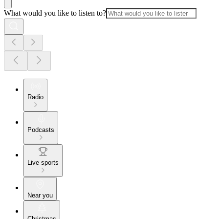
What would you like to listen to?
Radio
Podcasts
Live sports
Near you
Christmas