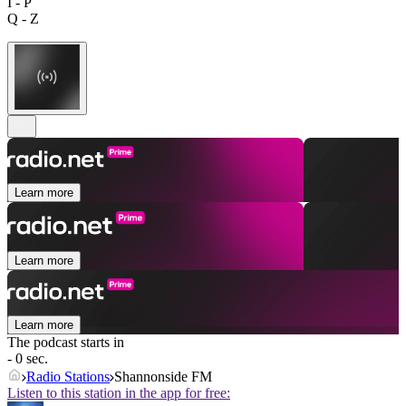
I - P
Q - Z
Learn more
Learn more
Learn more
The podcast starts in
- 0 sec.
Radio Stations
Shannonside FM
Listen to this station in the app for free: