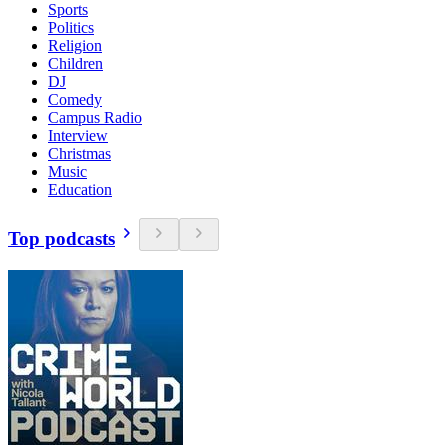
Sports
Politics
Religion
Children
DJ
Comedy
Campus Radio
Interview
Christmas
Music
Education
Top podcasts