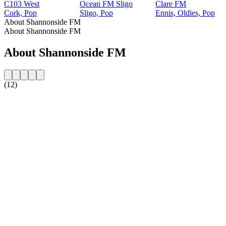
C103 West
Ocean FM Sligo
Clare FM
Cork, Pop
Sligo, Pop
Ennis, Oldies, Pop
About Shannonside FM
About Shannonside FM
About Shannonside FM
(12)
Station website