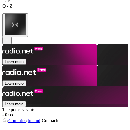
I - P
Q - Z
Learn more
Learn more
Learn more
The podcast starts in
- 0 sec.
Countries
Ireland
Connacht