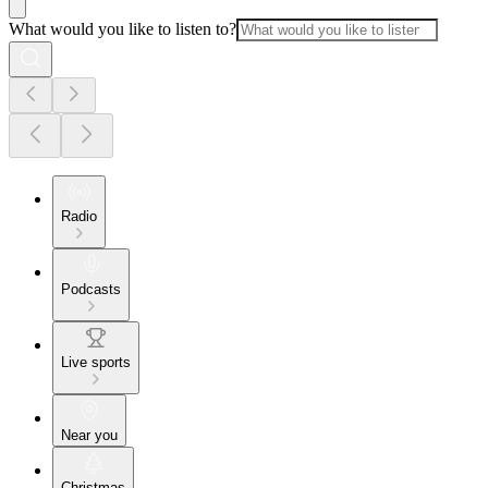
What would you like to listen to?
Radio
Podcasts
Live sports
Near you
Christmas