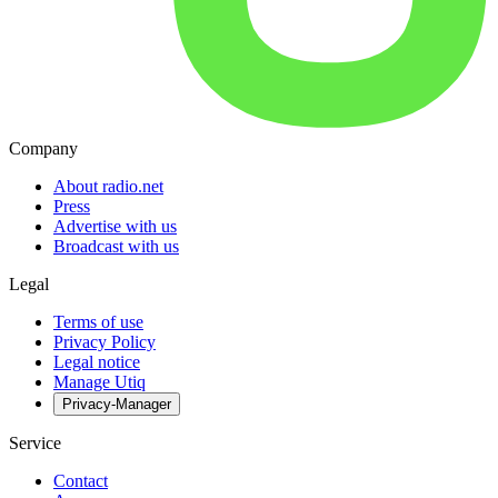
Company
About radio.net
Press
Advertise with us
Broadcast with us
Legal
Terms of use
Privacy Policy
Legal notice
Manage Utiq
Privacy-Manager
Service
Contact