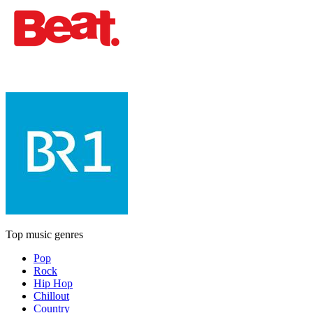
Top music genres
Pop
Rock
Hip Hop
Chillout
Country