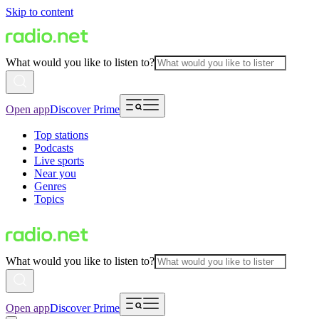
Skip to content
What would you like to listen to?
Open app
Discover Prime
Top stations
Podcasts
Live sports
Near you
Genres
Topics
What would you like to listen to?
Open app
Discover Prime