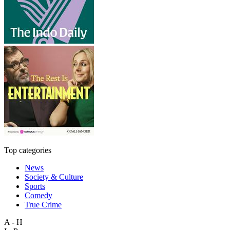
Top categories
News
Society & Culture
Sports
Comedy
True Crime
A - H