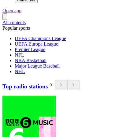
Open app
All contents
Popular sports
UEFA Champions League
UEFA Europa League
Premier League
NFL
NBA Basketball
Major League Baseball
NHL
Top radio stations