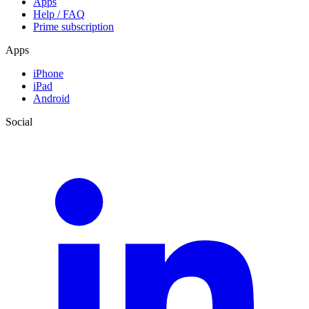
Apps
Help / FAQ
Prime subscription
Apps
iPhone
iPad
Android
Social