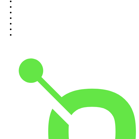
4
.
Lines of Enquiry
5
.
Indo Sport
6
.
The Rest Is History
7
.
The David McWilliams Podcast
8
.
The Rest Is Politics: US
9
.
The Indo Daily
10
.
The Rest Is Entertainment