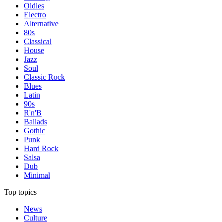
Oldies
Electro
Alternative
80s
Classical
House
Jazz
Soul
Classic Rock
Blues
Latin
90s
R'n'B
Ballads
Gothic
Punk
Hard Rock
Salsa
Dub
Minimal
Top topics
News
Culture