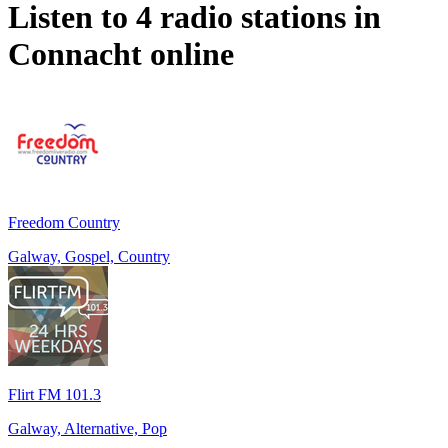
Listen to 4 radio stations in
Connacht
online
Freedom Country
Galway, Gospel, Country
Flirt FM 101.3
Galway, Alternative, Pop