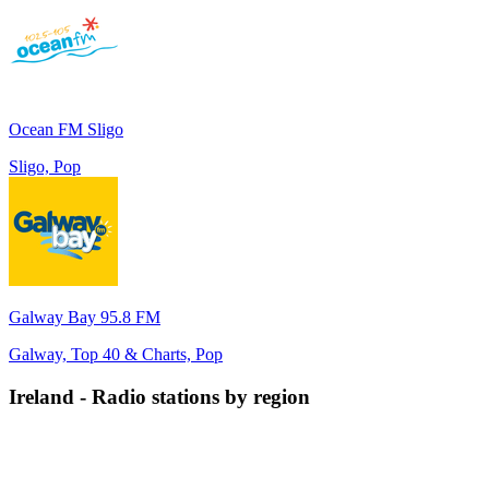
Ocean FM Sligo
Sligo, Pop
Galway Bay 95.8 FM
Galway, Top 40 & Charts, Pop
Ireland
-
Radio stations by region
Connacht
Leinster
Munster