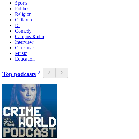
Sports
Politics
Religion
Children
DJ
Comedy
Campus Radio
Interview
Christmas
Music
Education
Top podcasts