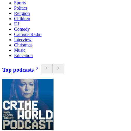
Sports
Politics
Religion
Children
DJ
Comedy
Campus Radio
Interview
Christmas
Music
Education
Top podcasts