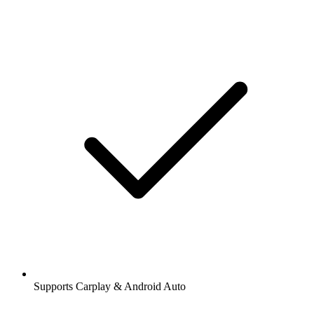
Supports Carplay & Android Auto