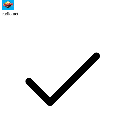
radio.net