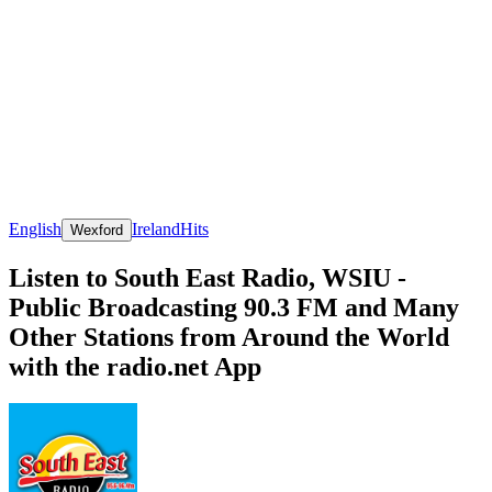
English
Ireland
Hits
Wexford
Listen to South East Radio, WSIU -
Public Broadcasting 90.3 FM and Many
Other Stations from Around the World
with the radio.net App