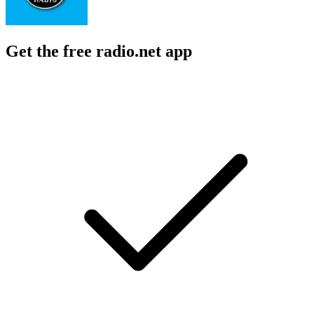
Get the free radio.net app