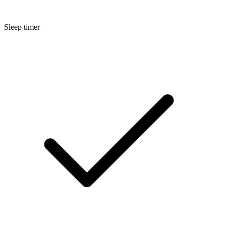
Sleep timer