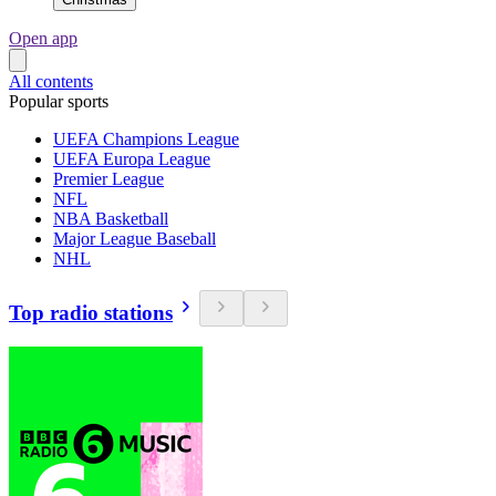
Open app
All contents
Popular sports
UEFA Champions League
UEFA Europa League
Premier League
NFL
NBA Basketball
Major League Baseball
NHL
Top radio stations