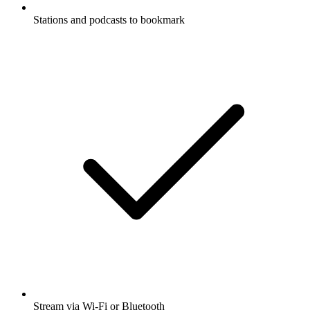
Stations and podcasts to bookmark
Stream via Wi-Fi or Bluetooth