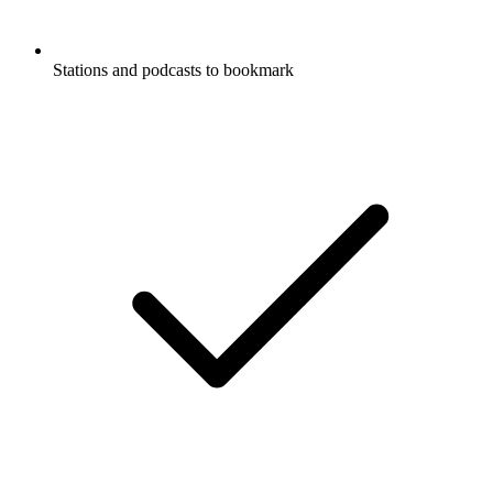
Stations and podcasts to bookmark