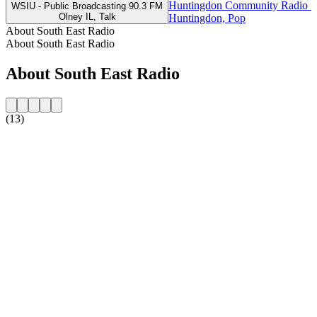
Huntingdon Community Radio 1
WSIU - Public Broadcasting 90.3 FM
Olney IL, Talk
Huntingdon, Pop
About South East Radio
About South East Radio
About South East Radio
(13)
Station website