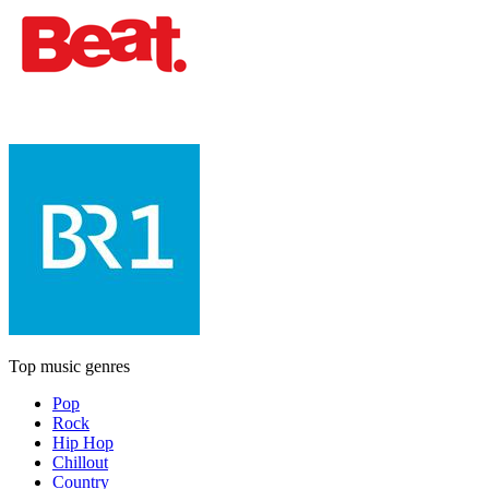
Top music genres
Pop
Rock
Hip Hop
Chillout
Country