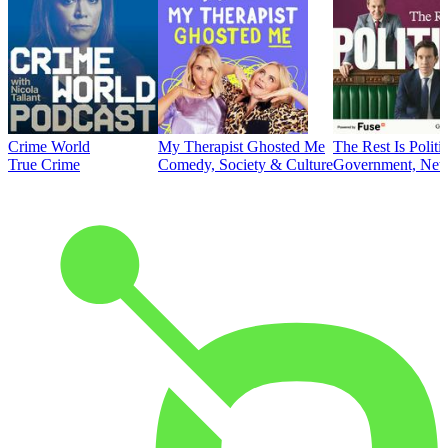
Crime World
My Therapist Ghosted Me
The Rest Is Politi
True Crime
Comedy, Society & Culture
Government, News