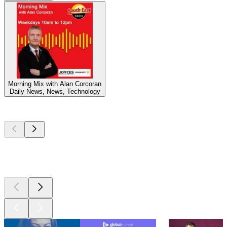
Morning Mix with Alan Corcoran
Daily News, News, Technology
Top
podcasts
Top
podcasts
Top
podcasts