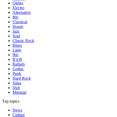
Oldies
Electro
Alternative
80s
Classical
House
Jazz
Soul
Classic Rock
Blues
Latin
90s
R'n'B
Ballads
Gothic
Punk
Hard Rock
Salsa
Dub
Minimal
Top topics
News
Culture