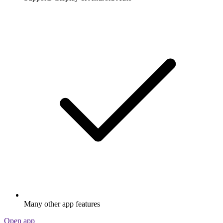
Many other app features
Open app