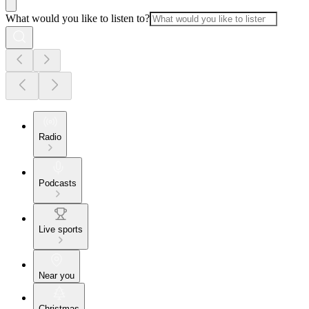
What would you like to listen to?
Radio
Podcasts
Live sports
Near you
Christmas