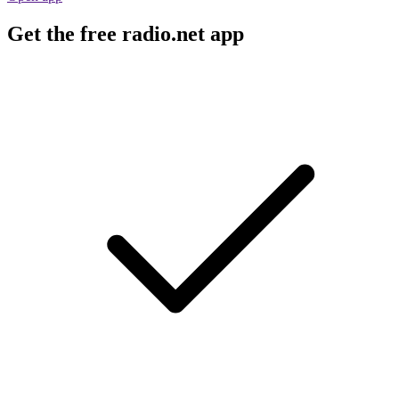
Get the free radio.net app