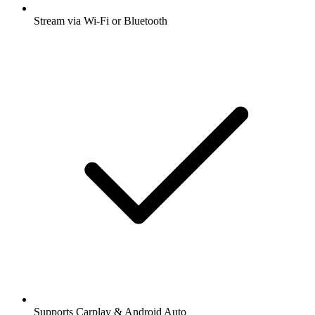
Stream via Wi-Fi or Bluetooth
Supports Carplay & Android Auto