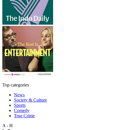
Top categories
News
Society & Culture
Sports
Comedy
True Crime
A - H