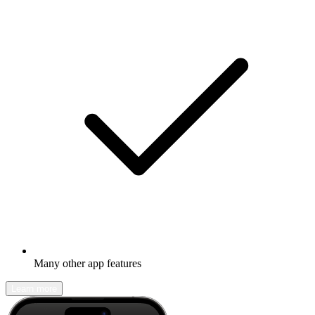
Many other app features
Learn more