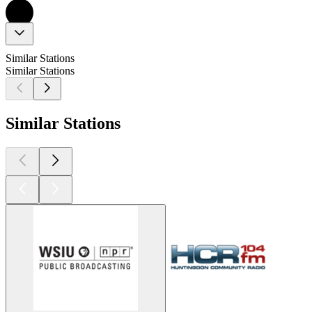
Similar Stations
Similar Stations
Similar Stations