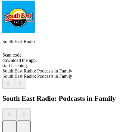
South East Radio
Scan code,
download the app,
start listening.
South East Radio: Podcasts in Family
South East Radio: Podcasts in Family
South East Radio: Podcasts in Family