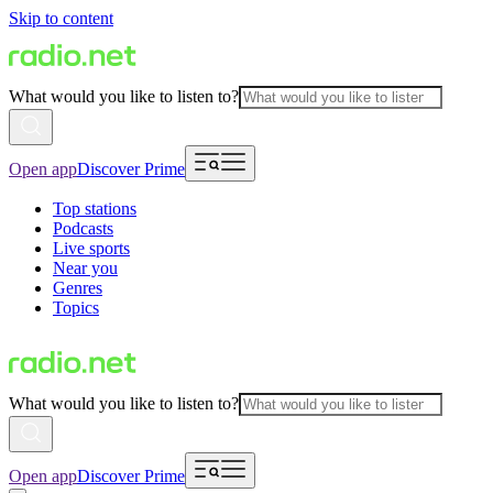
Skip to content
What would you like to listen to?
Open app
Discover Prime
Top stations
Podcasts
Live sports
Near you
Genres
Topics
What would you like to listen to?
Open app
Discover Prime