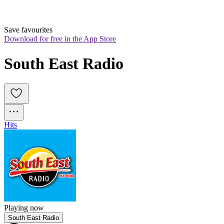
Save favourites
Download for free in the App Store
South East Radio
Hits
Playing now
South East Radio