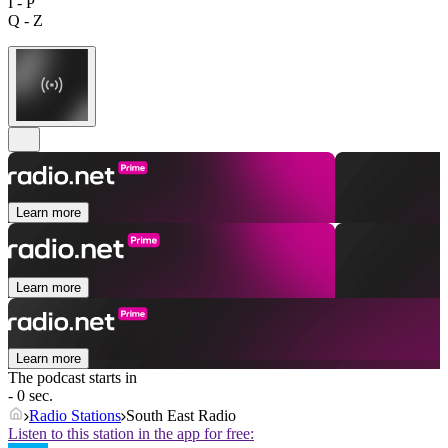
I - P
Q - Z
Learn more
Learn more
Learn more
The podcast starts in
- 0 sec.
Radio Stations
South East Radio
Listen to this station in the app for free: