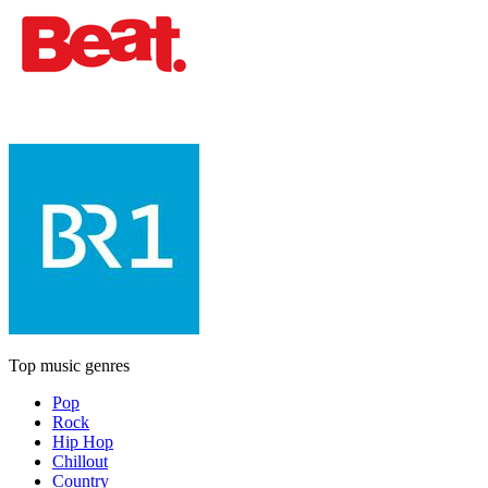
Top music genres
Pop
Rock
Hip Hop
Chillout
Country