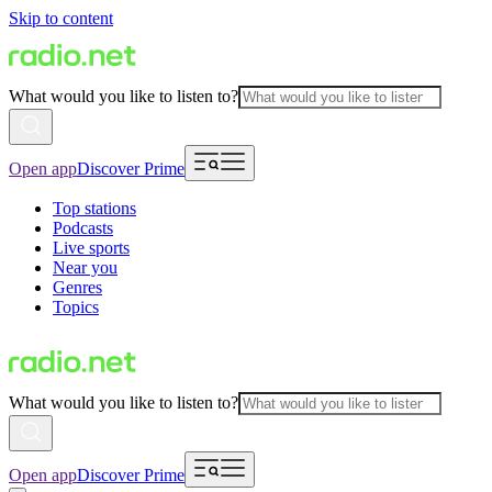
Skip to content
What would you like to listen to?
Open app
Discover Prime
Top stations
Podcasts
Live sports
Near you
Genres
Topics
What would you like to listen to?
Open app
Discover Prime