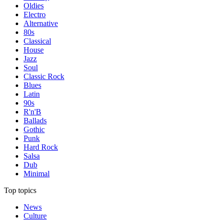
Oldies
Electro
Alternative
80s
Classical
House
Jazz
Soul
Classic Rock
Blues
Latin
90s
R'n'B
Ballads
Gothic
Punk
Hard Rock
Salsa
Dub
Minimal
Top topics
News
Culture