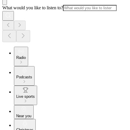
What would you like to listen to?
Radio
Podcasts
Live sports
Near you
Christmas