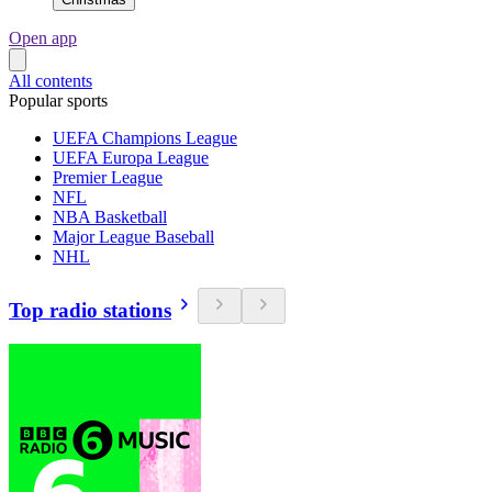
Open app
All contents
Popular sports
UEFA Champions League
UEFA Europa League
Premier League
NFL
NBA Basketball
Major League Baseball
NHL
Top radio stations