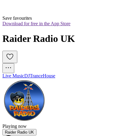
Save favourites
Download for free in the App Store
Raider Radio UK
Live Music
DJ
Trance
House
Playing now
Raider Radio UK