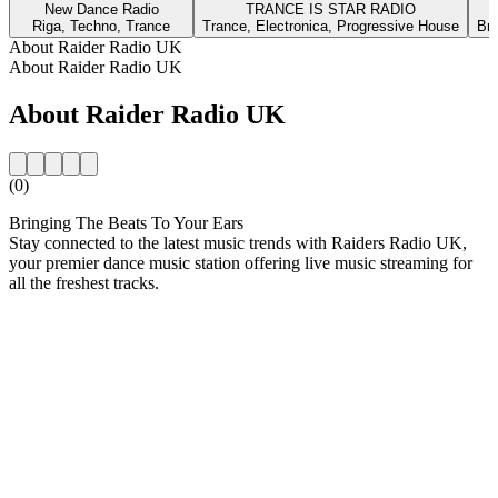
New Dance Radio
TRANCE IS STAR RADIO
Riga, Techno, Trance
Trance, Electronica, Progressive House
Bra
About Raider Radio UK
About Raider Radio UK
About Raider Radio UK
(0)
Bringing The Beats To Your Ears
Stay connected to the latest music trends with Raiders Radio UK,
your premier dance music station offering live music streaming for
all the freshest tracks.
Station website