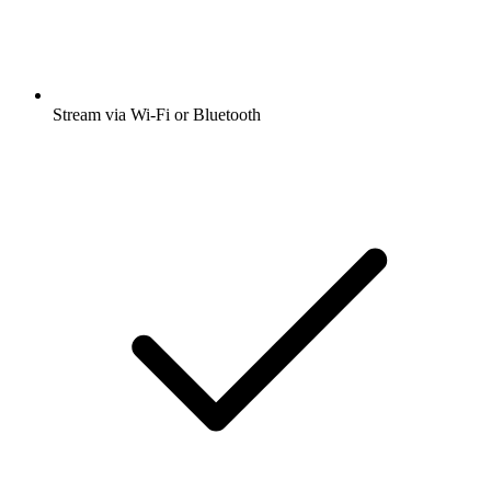
Stream via Wi-Fi or Bluetooth