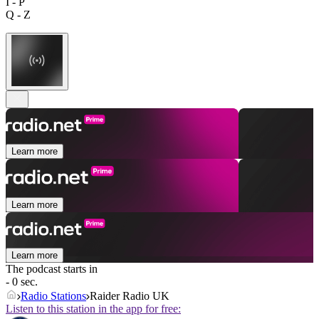
I - P
Q - Z
Learn more
Learn more
Learn more
The podcast starts in
- 0 sec.
Radio Stations
Raider Radio UK
Listen to this station in the app for free: