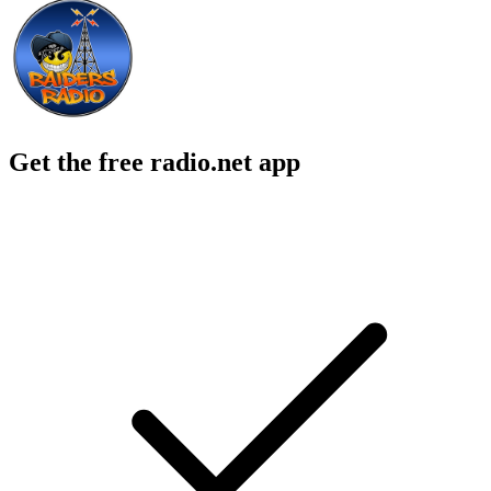
Get the free radio.net app