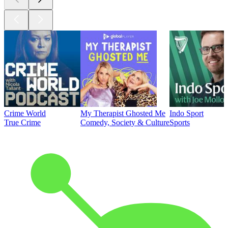
Crime World
My Therapist Ghosted Me
Indo Sport
True Crime
Comedy, Society & Culture
Sports