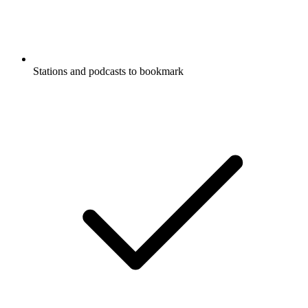
Stations and podcasts to bookmark