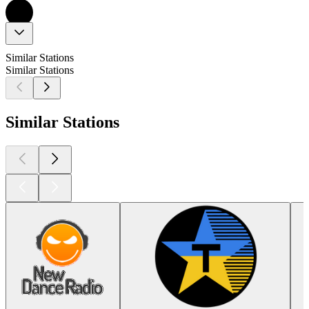
Similar Stations
Similar Stations
Similar Stations