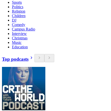
Sports
Politics
Religion
Children
DJ
Comedy
Campus Radio
Interview
Christmas
Music
Education
Top podcasts