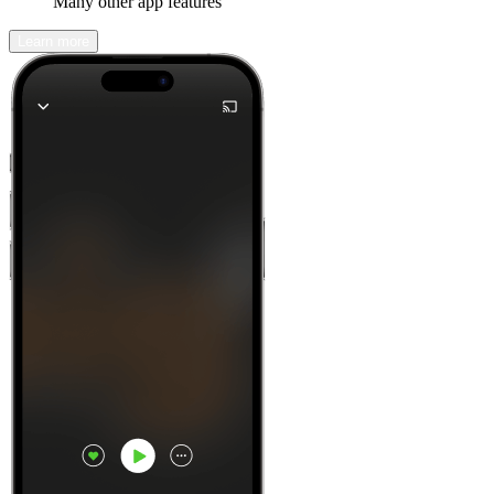
Many other app features
Learn more