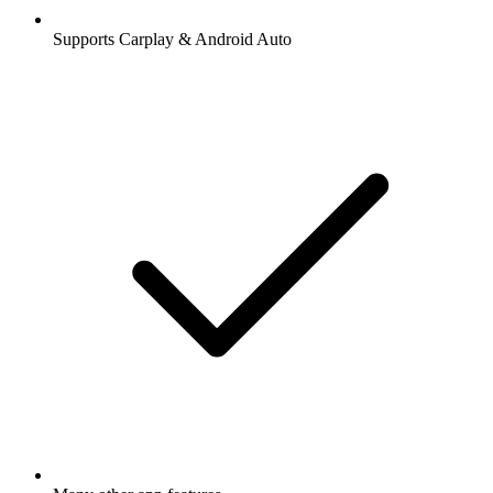
Supports Carplay & Android Auto