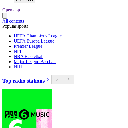
Open app
All contents
Popular sports
UEFA Champions League
UEFA Europa League
Premier League
NFL
NBA Basketball
Major League Baseball
NHL
Top radio stations