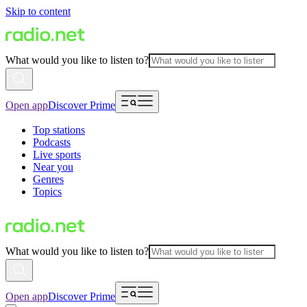
Skip to content
What would you like to listen to?
Open app
Discover Prime
Top stations
Podcasts
Live sports
Near you
Genres
Topics
What would you like to listen to?
Open app
Discover Prime