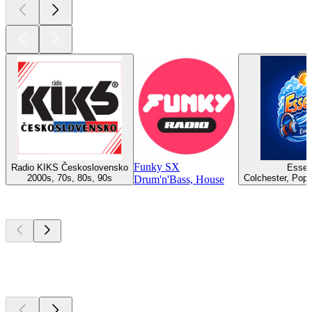
Funky SX
Radio KIKS Československo
Essex
2000s, 70s, 80s, 90s
Colchester, Pop,
Drum'n'Bass, House
Top
podcasts
Top
podcasts
Top
podcasts