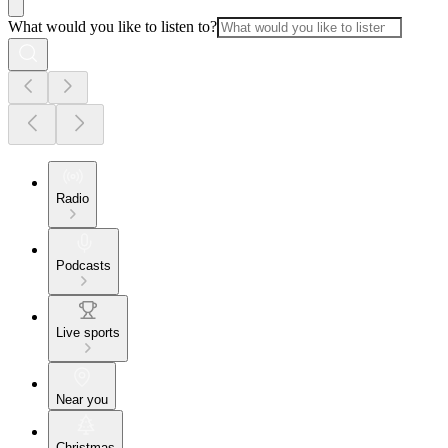
What would you like to listen to?
Radio
Podcasts
Live sports
Near you
Christmas