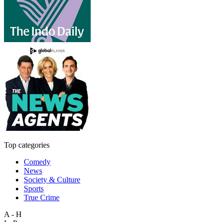
Top categories
Comedy
News
Society & Culture
Sports
True Crime
A - H