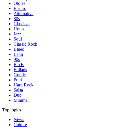
Oldies
Electro
Alternative
80s
Classical
House
Jazz
Soul
Classic Rock
Blues
Latin
90s
R'n'B
Ballads
Gothic
Punk
Hard Rock
Salsa
Dub
Minimal
Top topics
News
Culture