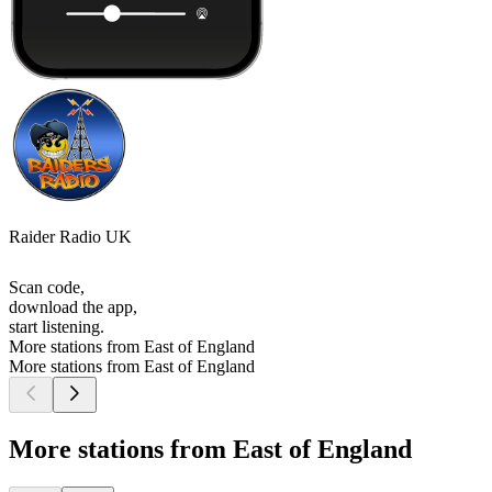
Raider Radio UK
Scan code,
download the app,
start listening.
More stations from East of England
More stations from East of England
More stations from East of England