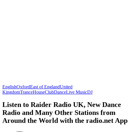
English
Oxford
East of England
United
Kingdom
Trance
House
Club
Dance
Live Music
DJ
Listen to Raider Radio UK, New Dance
Radio and Many Other Stations from
Around the World with the radio.net App