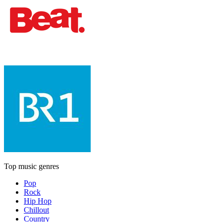
Top music genres
Pop
Rock
Hip Hop
Chillout
Country