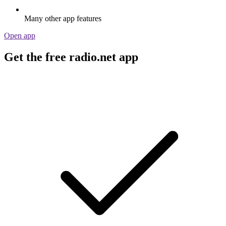
Many other app features
Open app
Get the free radio.net app