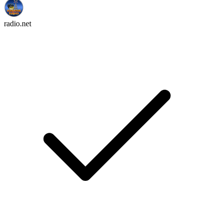
radio.net