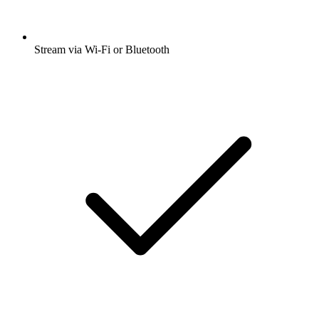
Stream via Wi-Fi or Bluetooth