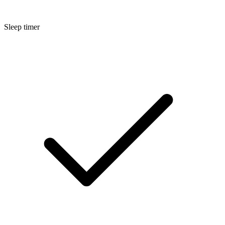
Sleep timer