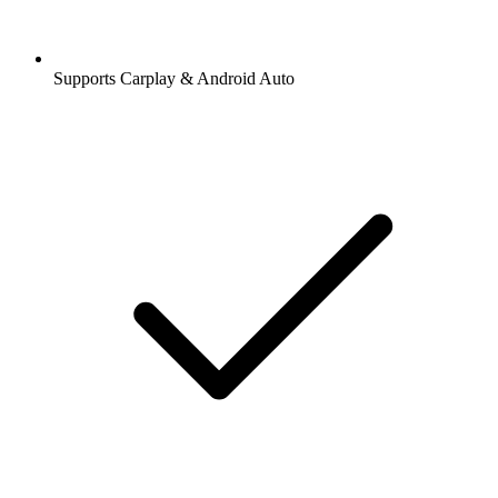
Supports Carplay & Android Auto