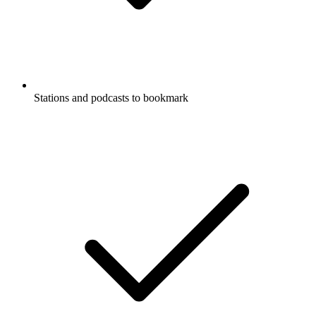
Stations and podcasts to bookmark