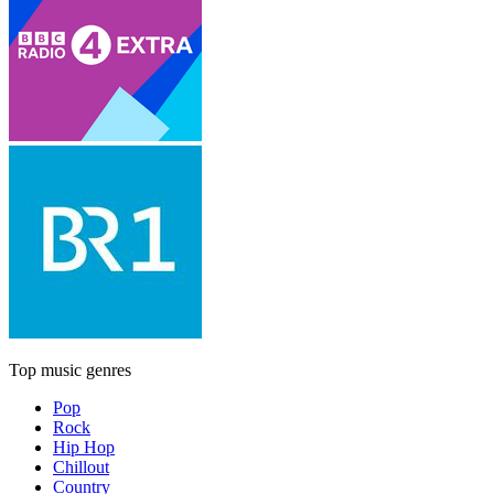
Top music genres
Pop
Rock
Hip Hop
Chillout
Country