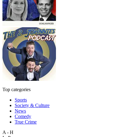
Top categories
Sports
Society & Culture
News
Comedy
True Crime
A - H