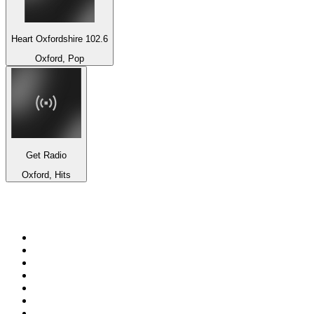
Heart Oxfordshire 102.6
Oxford, Pop
Get Radio
Oxford, Hits
Top 100 on
radio.net
1
.
BBC Radio 6 Music
2
.
LBC 97.3 FM
3
.
BBC Radio 2
4
.
BBC Radio 4
5
.
Eska ROCK
6
.
NewsTalk 106-108fm
7
.
talkSPORT