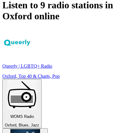
Listen to 9 radio stations in
Oxford
online
Queerly | LGBTQ+ Radio
Oxford, Top 40 & Charts, Pop
WOMS Radio
Oxford, Blues, Jazz