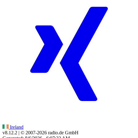
Ireland
v8.12.2
| © 2007-
2026
radio.de GmbH