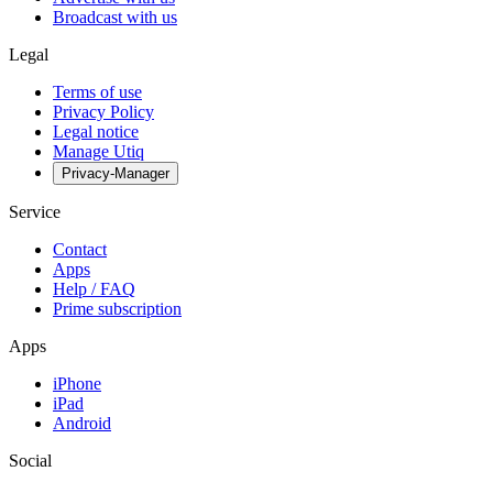
Broadcast with us
Legal
Terms of use
Privacy Policy
Legal notice
Manage Utiq
Privacy-Manager
Service
Contact
Apps
Help / FAQ
Prime subscription
Apps
iPhone
iPad
Android
Social