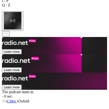
I - P
Q - Z
Learn more
Learn more
Learn more
The podcast starts in
- 0 sec.
Cities
Oxford