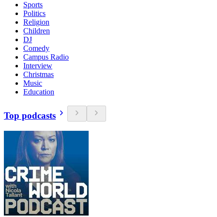
Sports
Politics
Religion
Children
DJ
Comedy
Campus Radio
Interview
Christmas
Music
Education
Top podcasts