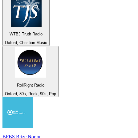
WTBJ Truth Radio
Oxford, Christian Music
RollRight Radio
Oxford, 80s, Rock, 90s, Pop
BFBS Brize Norton