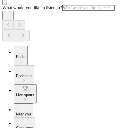
What would you like to listen to?
Radio
Podcasts
Live sports
Near you
Christmas