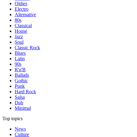
Oldies
Electro
Alternative
80s
Classical
House
Jazz
Soul
Classic Rock
Blues
Latin
90s
R'n'B
Ballads
Gothic
Punk
Hard Rock
Salsa
Dub
Minimal
Top topics
News
Culture