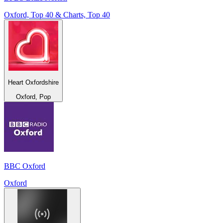
Oxford, Top 40 & Charts, Top 40
Heart Oxfordshire
Oxford, Pop
BBC Oxford
Oxford