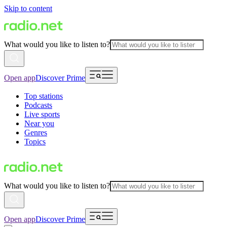
Skip to content
What would you like to listen to?
Open app
Discover Prime
Top stations
Podcasts
Live sports
Near you
Genres
Topics
What would you like to listen to?
Open app
Discover Prime