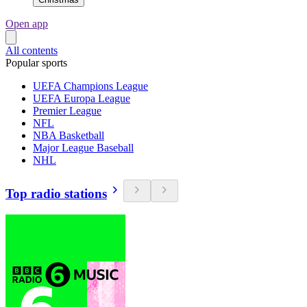
Open app
All contents
Popular sports
UEFA Champions League
UEFA Europa League
Premier League
NFL
NBA Basketball
Major League Baseball
NHL
Top radio stations