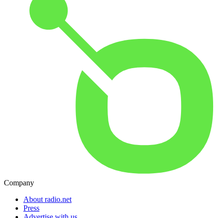
Company
About radio.net
Press
Advertise with us