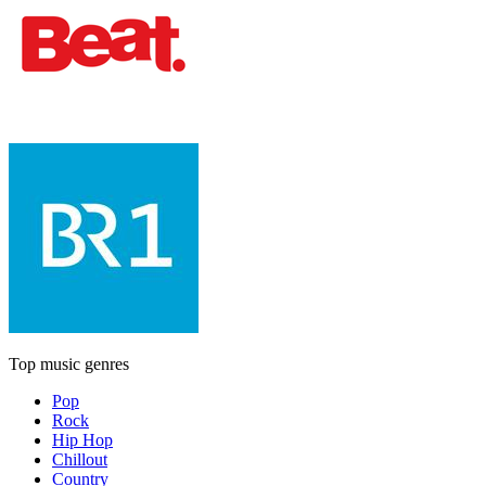
Top music genres
Pop
Rock
Hip Hop
Chillout
Country