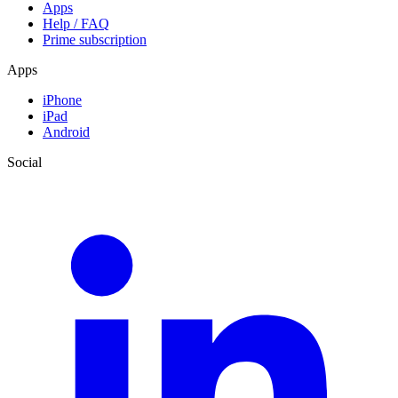
Apps
Help / FAQ
Prime subscription
Apps
iPhone
iPad
Android
Social