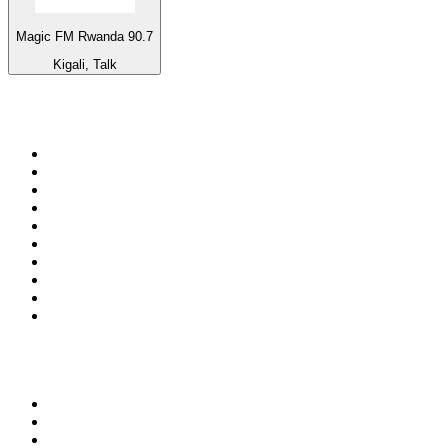
Magic FM Rwanda 90.7
Kigali, Talk
Top 100 on
radio.net
1
.
BBC Radio 6 Music
2
.
BBC Radio 2
3
.
BBC Radio 4
4
.
Eska ROCK
5
.
NewsTalk 106-108fm
6
.
talkSPORT
7
.
RTÉ Radio 1
8
.
BBC Radio 4 Extra
9
.
Beat 102-103
10
.
BAYERN 1
Top 100 podcasts in
Ireland
1
.
Crime World
2
.
My Therapist Ghosted Me
3
.
The Rest Is Politics