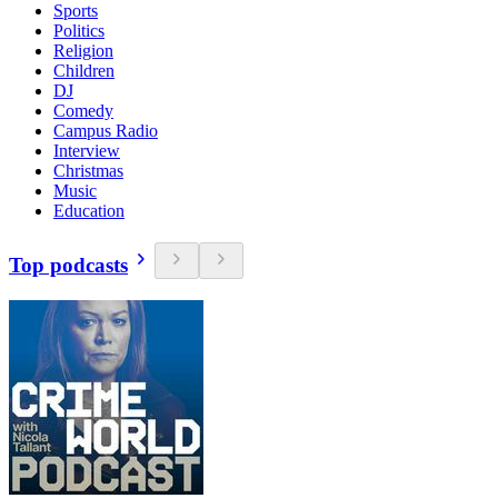
Sports
Politics
Religion
Children
DJ
Comedy
Campus Radio
Interview
Christmas
Music
Education
Top podcasts