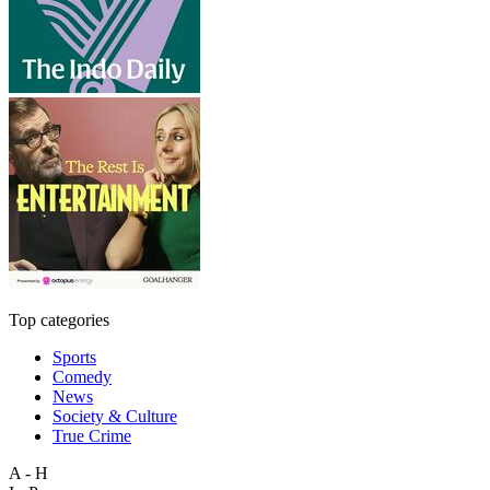
Top categories
Sports
Comedy
News
Society & Culture
True Crime
A - H