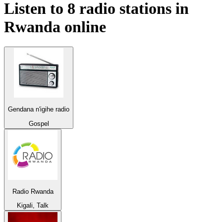
Listen to 8 radio stations in
Rwanda
online
Gendana n'igihe radio
Gospel
Radio Rwanda
Kigali, Talk