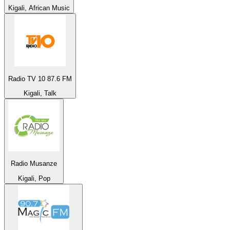
Kigali, African Music
Radio TV 10 87.6 FM
Kigali, Talk
Radio Musanze
Kigali, Pop