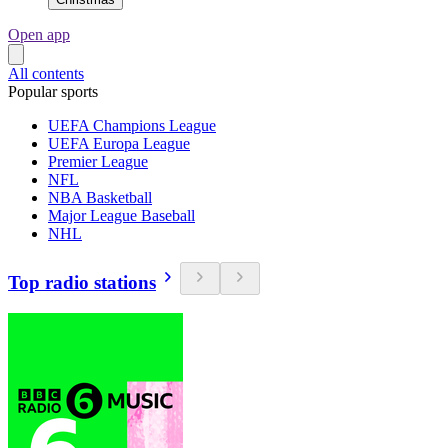
Open app
All contents
Popular sports
UEFA Champions League
UEFA Europa League
Premier League
NFL
NBA Basketball
Major League Baseball
NHL
Top radio stations