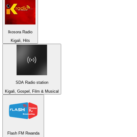
Ikosora Radio
Kigali, Hits
SDA Radio station
Kigali, Gospel, Film & Musical
Flash FM Rwanda