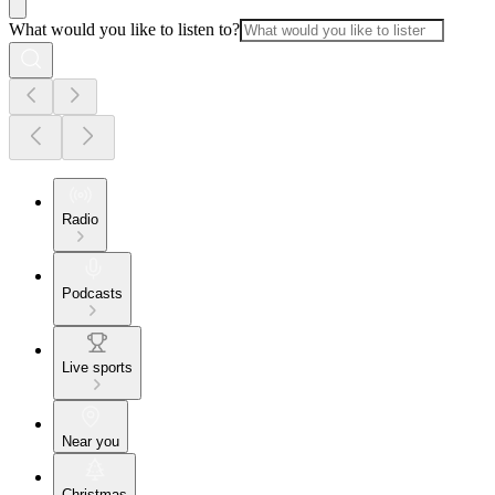
What would you like to listen to?
Radio
Podcasts
Live sports
Near you
Christmas