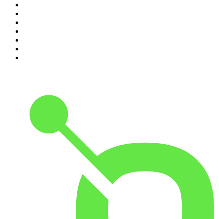
4
.
Lines of Enquiry
5
.
Indo Sport
6
.
The Rest Is History
7
.
The David McWilliams Podcast
8
.
The Rest Is Politics: US
9
.
The Indo Daily
10
.
The Rest Is Entertainment