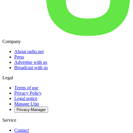
Company
About radio.net
Press
Advertise with us
Broadcast with us
Legal
Terms of use
Privacy Policy
Legal notice
Manage Utiq
Privacy-Manager
Service
Contact