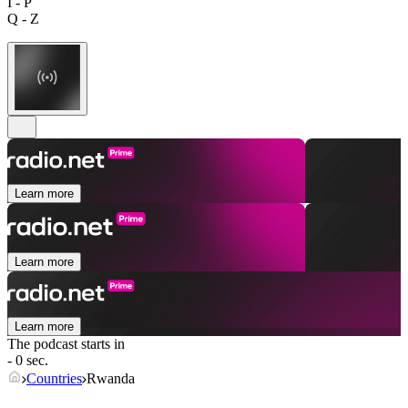
I - P
Q - Z
Learn more
Learn more
Learn more
The podcast starts in
- 0 sec.
Countries
Rwanda