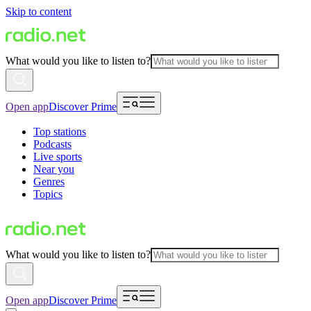
Skip to content
What would you like to listen to?
Open app
Discover Prime
Top stations
Podcasts
Live sports
Near you
Genres
Topics
What would you like to listen to?
Open app
Discover Prime