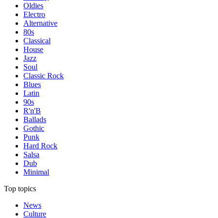
Oldies
Electro
Alternative
80s
Classical
House
Jazz
Soul
Classic Rock
Blues
Latin
90s
R'n'B
Ballads
Gothic
Punk
Hard Rock
Salsa
Dub
Minimal
Top topics
News
Culture