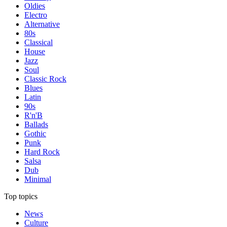
Oldies
Electro
Alternative
80s
Classical
House
Jazz
Soul
Classic Rock
Blues
Latin
90s
R'n'B
Ballads
Gothic
Punk
Hard Rock
Salsa
Dub
Minimal
Top topics
News
Culture