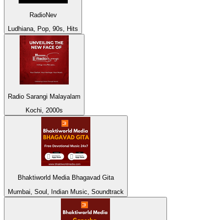
RadioNev
Ludhiana, Pop, 90s, Hits
Radio Sarangi Malayalam
Kochi, 2000s
Bhaktiworld Media Bhagavad Gita
Mumbai, Soul, Indian Music, Soundtrack