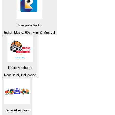
Rangeela Radio
Indian Music, 60s, Film & Musical
Radio Madhoshi
New Delhi, Bollywood
Radio Akashvani