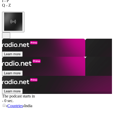
I - P
Q - Z
Learn more
Learn more
Learn more
The podcast starts in
- 0 sec.
Countries
India