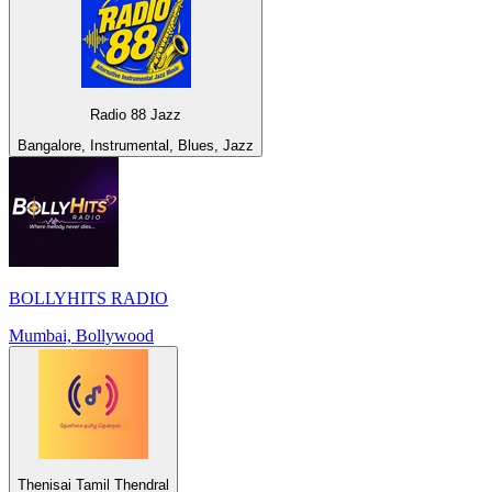
Radio 88 Jazz
Bangalore, Instrumental, Blues, Jazz
BOLLYHITS RADIO
Mumbai, Bollywood
Thenisai Tamil Thendral