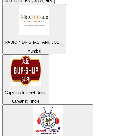
New Delhi, Bollywood, Hits
RADIO 4 DR SHASHANK JOSHI
Mumbai
Gupshup Internet Radio
Guwahati, Indie