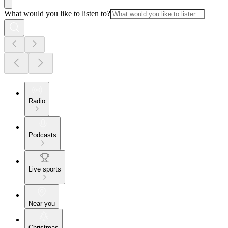
What would you like to listen to?
Radio
Podcasts
Live sports
Near you
Christmas