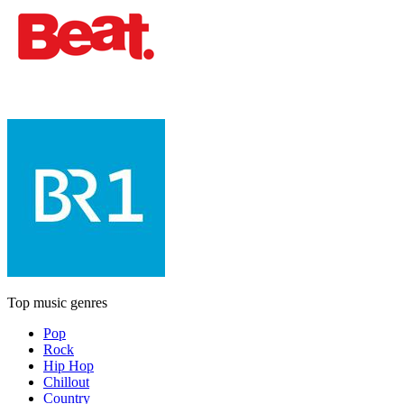
Top music genres
Pop
Rock
Hip Hop
Chillout
Country