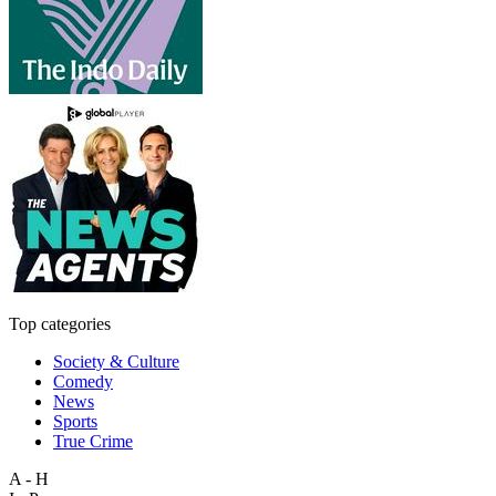
Top categories
Society & Culture
Comedy
News
Sports
True Crime
A - H