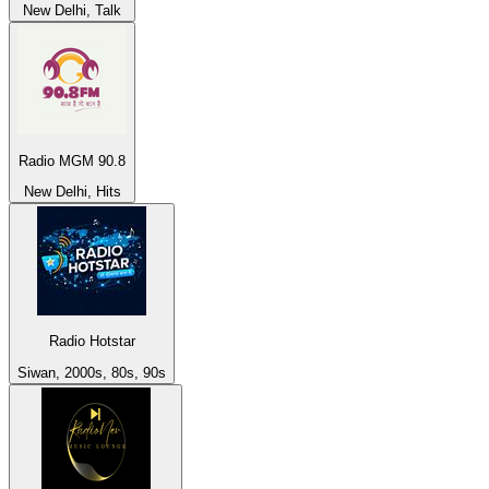
New Delhi, Talk
Radio MGM 90.8
New Delhi, Hits
Radio Hotstar
Siwan, 2000s, 80s, 90s