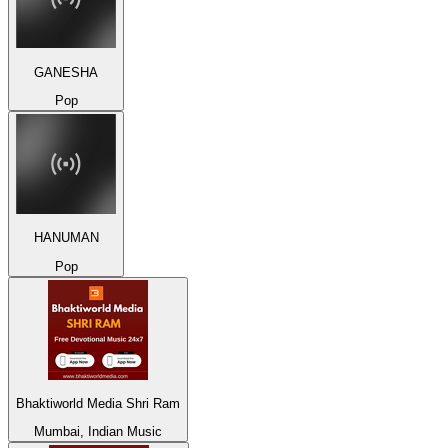
GANESHA
Pop
HANUMAN
Pop
Bhaktiworld Media Shri Ram
Mumbai, Indian Music