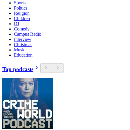
Sports
Politics
Religion
Children
DJ
Comedy
Campus Radio
Interview
Christmas
Music
Education
Top podcasts