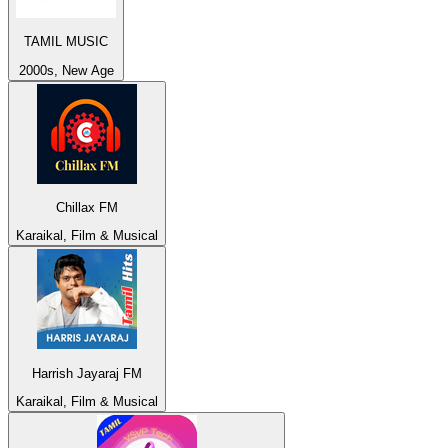
TAMIL MUSIC
2000s, New Age
Chillax FM
Karaikal, Film & Musical
Harrish Jayaraj FM
Karaikal, Film & Musical