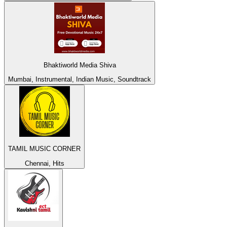
Bhaktiworld Media Shiva
Mumbai, Instrumental, Indian Music, Soundtrack
TAMIL MUSIC CORNER
Chennai, Hits