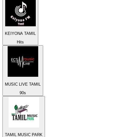
KEIYONA TAMIL
Hits
MUSIC LIVE TAMIL
90s
TAMIL MUSIC PARK