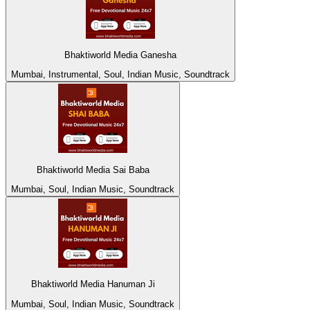
Bhaktiworld Media Ganesha
Mumbai, Instrumental, Soul, Indian Music, Soundtrack
Bhaktiworld Media Sai Baba
Mumbai, Soul, Indian Music, Soundtrack
Bhaktiworld Media Hanuman Ji
Mumbai, Soul, Indian Music, Soundtrack