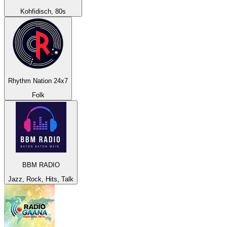
Kohfidisch, 80s
Rhythm Nation 24x7
Folk
BBM RADIO
Jazz, Rock, Hits, Talk