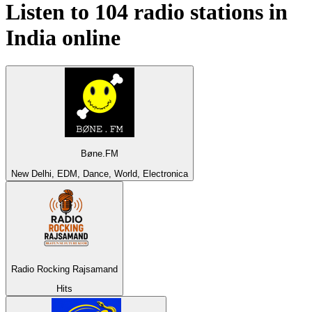
Listen to 104 radio stations in
India
online
Bøne.FM
New Delhi, EDM, Dance, World, Electronica
Radio Rocking Rajsamand
Hits