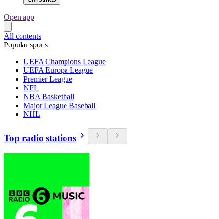
Open app
All contents
Popular sports
UEFA Champions League
UEFA Europa League
Premier League
NFL
NBA Basketball
Major League Baseball
NHL
Top radio stations