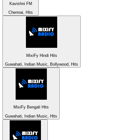
Kavishni FM
Chennai, Hits
MixiFy Hindi Hits
Guwahati, Indian Music, Bollywood, Hits
MixiFy Bengali Hits
Guwahati, Indian Music, Hits