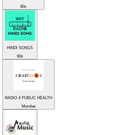
90s
HINDI SONGS
90s
RADIO 4 PUBLIC HEALTH
Mumbai