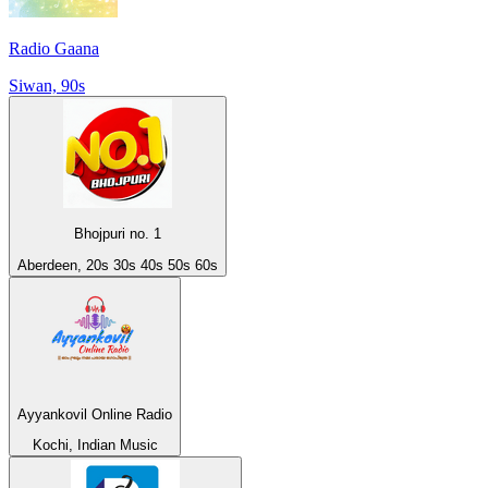
Radio Gaana
Siwan, 90s
Bhojpuri no. 1
Aberdeen, 20s 30s 40s 50s 60s
Ayyankovil Online Radio
Kochi, Indian Music