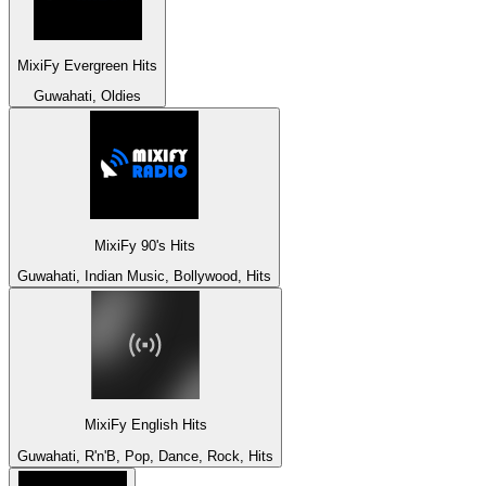
MixiFy Evergreen Hits
Guwahati, Oldies
MixiFy 90's Hits
Guwahati, Indian Music, Bollywood, Hits
MixiFy English Hits
Guwahati, R'n'B, Pop, Dance, Rock, Hits