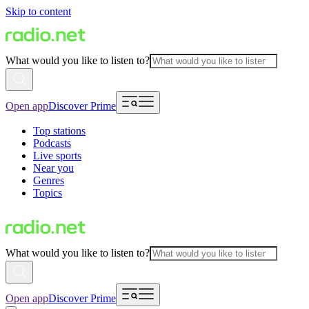
Skip to content
What would you like to listen to?
Open app
Discover Prime
Top stations
Podcasts
Live sports
Near you
Genres
Topics
What would you like to listen to?
Open app
Discover Prime