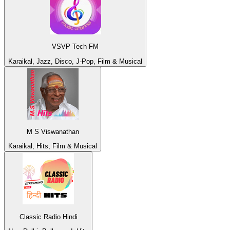
VSVP Tech FM
Karaikal, Jazz, Disco, J-Pop, Film & Musical
M S Viswanathan
Karaikal, Hits, Film & Musical
Classic Radio Hindi