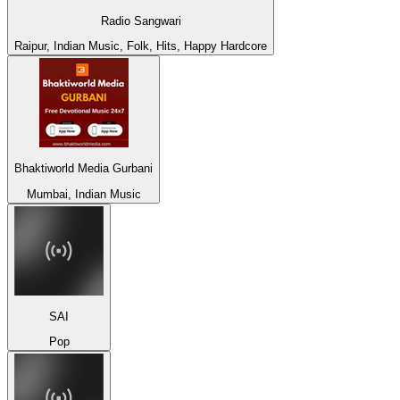
Radio Sangwari
Raipur, Indian Music, Folk, Hits, Happy Hardcore
Bhaktiworld Media Gurbani
Mumbai, Indian Music
SAI
Pop