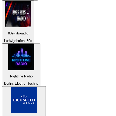
80s-hits-radio
Ludwigshafen, 80s
Nightline Radio
Berlin, Electro, Techno