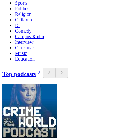
Sports
Politics
Religion
Children
DJ
Comedy
Campus Radio
Interview
Christmas
Music
Education
Top podcasts