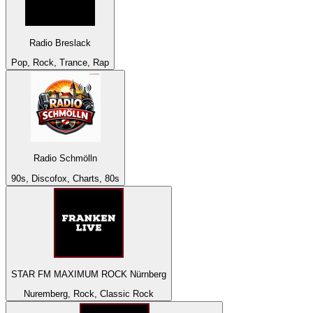
Radio Breslack
Pop, Rock, Trance, Rap
Radio Schmölln
90s, Discofox, Charts, 80s
STAR FM MAXIMUM ROCK Nürnberg
Nuremberg, Rock, Classic Rock