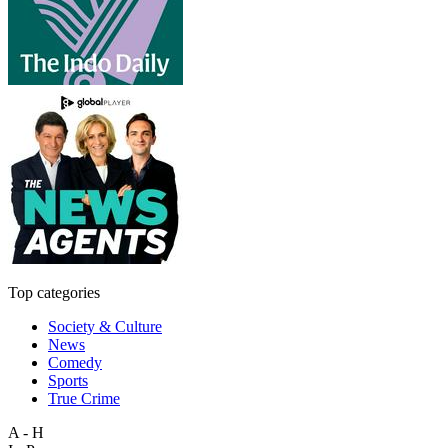
Top categories
Society & Culture
News
Comedy
Sports
True Crime
A - H