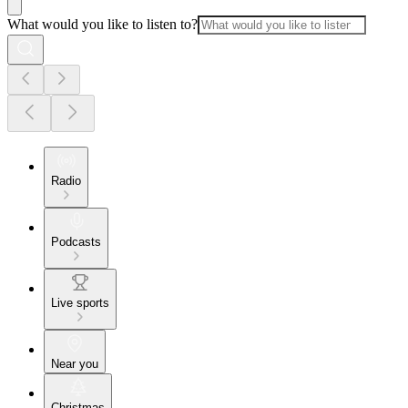
What would you like to listen to?
Radio
Podcasts
Live sports
Near you
Christmas