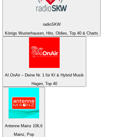
radioSKW
Königs Wusterhausen, Hits, Oldies, Top 40 & Charts
AI.OnAir – Deine Nr. 1 für KI & Hybrid Musik
Hagen, Top 40
Antenne Mainz 106,6
Mainz, Pop