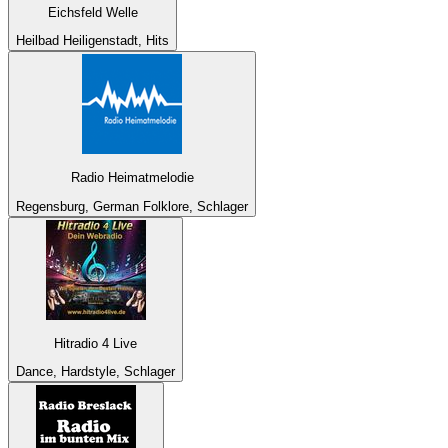
Eichsfeld Welle
Heilbad Heiligenstadt, Hits
Radio Heimatmelodie
Regensburg, German Folklore, Schlager
Hitradio 4 Live
Dance, Hardstyle, Schlager