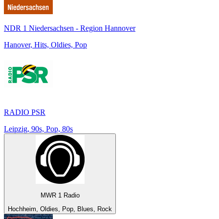
NDR 1 Niedersachsen - Region Hannover
Hanover, Hits, Oldies, Pop
RADIO PSR
Leipzig, 90s, Pop, 80s
MWR 1 Radio
Hochheim, Oldies, Pop, Blues, Rock