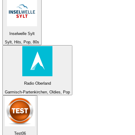
Inselwelle Sylt
Sylt, Hits, Pop, 80s
Radio Oberland
Garmisch-Partenkirchen, Oldies, Pop
Test06