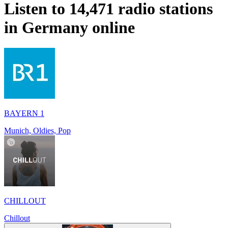
Listen to 14,471 radio stations
in
Germany
online
BAYERN 1
Munich, Oldies, Pop
CHILLOUT
Chillout