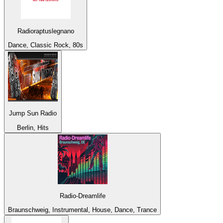
Radioraptuslegnano
Dance, Classic Rock, 80s
Jump Sun Radio
Berlin, Hits
Radio-Dreamlife
Braunschweig, Instrumental, House, Dance, Trance