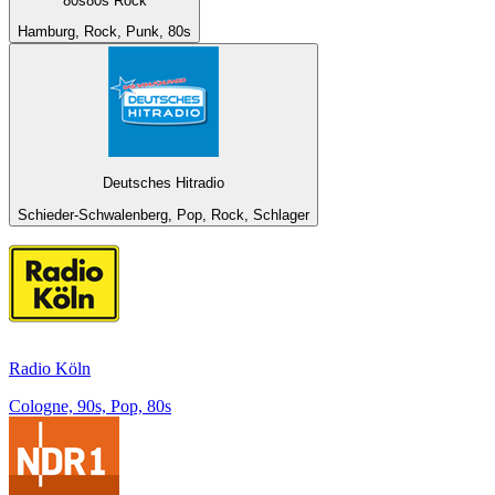
80s80s Rock
Hamburg, Rock, Punk, 80s
Deutsches Hitradio
Schieder-Schwalenberg, Pop, Rock, Schlager
Radio Köln
Cologne, 90s, Pop, 80s