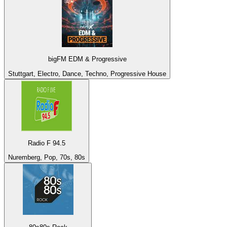
bigFM EDM & Progressive
Stuttgart, Electro, Dance, Techno, Progressive House
Radio F 94.5
Nuremberg, Pop, 70s, 80s