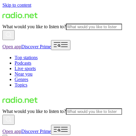
Skip to content
What would you like to listen to?
Open app
Discover Prime
Top stations
Podcasts
Live sports
Near you
Genres
Topics
What would you like to listen to?
Open app
Discover Prime