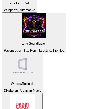
Party Pilot Radio
Wuppertal, Alternative
Elite Soundfusion
Ravensburg, Hits, Pop, Hardstyle, Hip Hop
WindowRadio.de
Dinslaken, Albanian Music