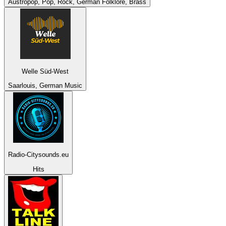
Austropop, Pop, Rock, German Folklore, Brass
Welle Süd-West
Saarlouis, German Music
Radio-Citysounds.eu
Hits