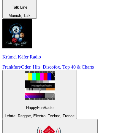
Talk Line
Munich, Talk
Krümel Käfer Radio
Frankfurt/Oder, Hits, Discofox, Top 40 & Charts
HappyFunRadio
Lehrte, Reggae, Electro, Techno, Trance