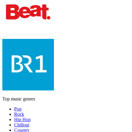
Top music genres
Pop
Rock
Hip Hop
Chillout
Country