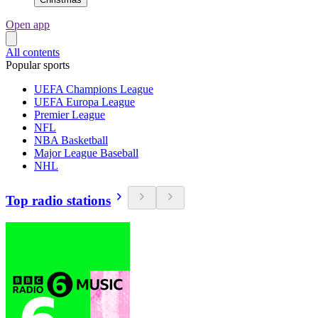
Open app
All contents
Popular sports
UEFA Champions League
UEFA Europa League
Premier League
NFL
NBA Basketball
Major League Baseball
NHL
Top radio stations