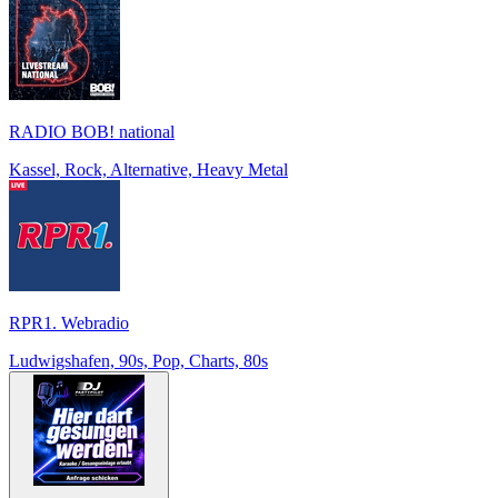
RADIO BOB! national
Kassel, Rock, Alternative, Heavy Metal
RPR1. Webradio
Ludwigshafen, 90s, Pop, Charts, 80s