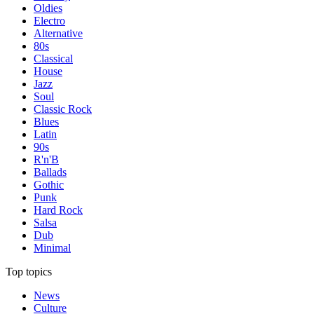
Oldies
Electro
Alternative
80s
Classical
House
Jazz
Soul
Classic Rock
Blues
Latin
90s
R'n'B
Ballads
Gothic
Punk
Hard Rock
Salsa
Dub
Minimal
Top topics
News
Culture