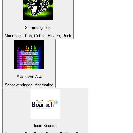
Stimmungspille
Mannheim, Pop, Gothic, Electro, Rock
Musik von A-Z
Schneverdingen, Alternative
Radio Boarisch