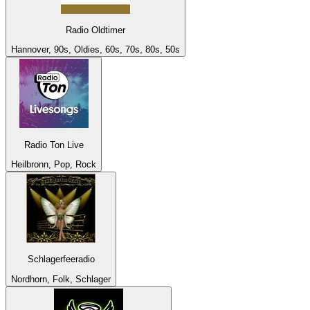
Radio Oldtimer
Hannover, 90s, Oldies, 60s, 70s, 80s, 50s
Radio Ton Live
Heilbronn, Pop, Rock
Schlagerfeeradio
Nordhorn, Folk, Schlager