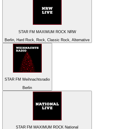
STAR FM MAXIMUM ROCK NRW
Berlin, Hard Rock, Rock, Classic Rock, Alternative
STAR FM Weihnachtsradio
Berlin
STAR FM MAXIMUM ROCK National