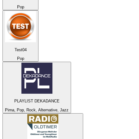
Pop
Test04
Pop
PLAYLIST DEKADANCE
Pirna, Pop, Rock, Alternative, Jazz