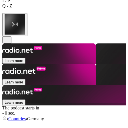
I - P
Q - Z
Learn more
Learn more
Learn more
The podcast starts in
- 0 sec.
Countries
Germany