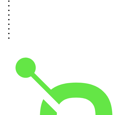
2
.
My Therapist Ghosted Me
3
.
Indo Sport
4
.
The Rest Is Politics
5
.
The Rest Is History
6
.
Lines of Enquiry
7
.
The Rest Is Politics: US
8
.
The David McWilliams Podcast
9
.
The Indo Daily
10
.
The News Agents