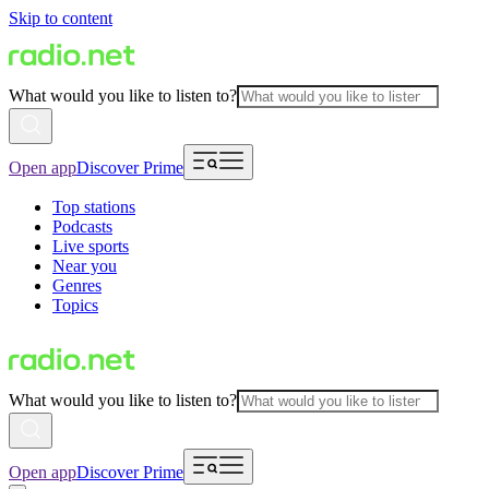
Skip to content
What would you like to listen to?
Open app
Discover Prime
Top stations
Podcasts
Live sports
Near you
Genres
Topics
What would you like to listen to?
Open app
Discover Prime