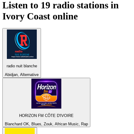
Listen to 19 radio stations in
Ivory Coast
online
radio nuit blanche
Abidjan, Alternative
HORIZON FM CÔTE D'IVOIRE
Blanchard OK, Blues, Zouk, African Music, Rap