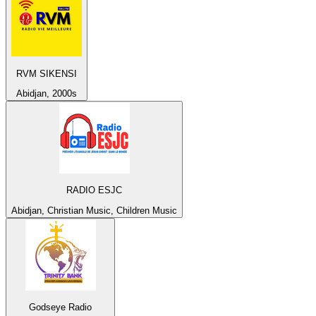
RVM SIKENSI
Abidjan, 2000s
RADIO ESJC
Abidjan, Christian Music, Children Music
Godseye Radio