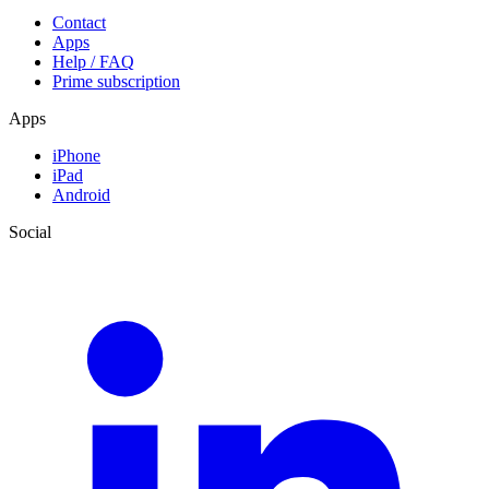
Contact
Apps
Help / FAQ
Prime subscription
Apps
iPhone
iPad
Android
Social