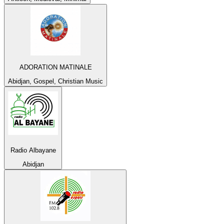
ADORATION MATINALE
Abidjan, Gospel, Christian Music
Radio Albayane
Abidjan