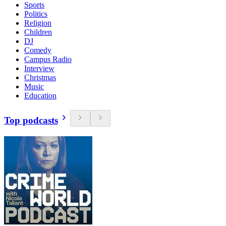
Sports
Politics
Religion
Children
DJ
Comedy
Campus Radio
Interview
Christmas
Music
Education
Top podcasts