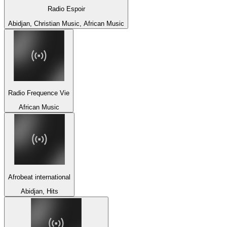
Radio Espoir
Abidjan, Christian Music, African Music
Radio Frequence Vie
African Music
Afrobeat international
Abidjan, Hits