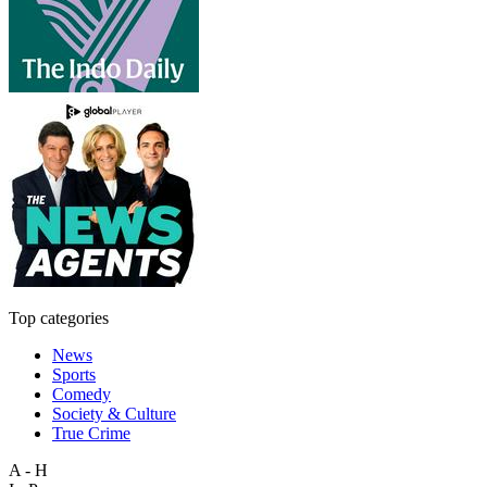
Top categories
News
Sports
Comedy
Society & Culture
True Crime
A - H