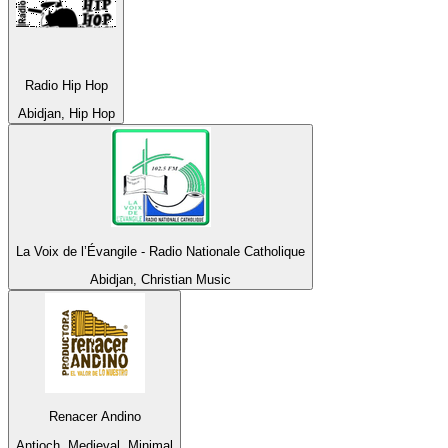
Radio Hip Hop
Abidjan, Hip Hop
La Voix de l’Évangile - Radio Nationale Catholique
Abidjan, Christian Music
Renacer Andino
Antioch, Medieval, Minimal