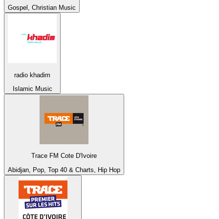
Gospel, Christian Music
radio khadim
Islamic Music
Trace FM Cote D'Ivoire
Abidjan, Pop, Top 40 & Charts, Hip Hop