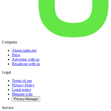
Company
About radio.net
Press
Advertise with us
Broadcast with us
Legal
Terms of use
Privacy Policy
Legal notice
Manage Utiq
Privacy-Manager
Service