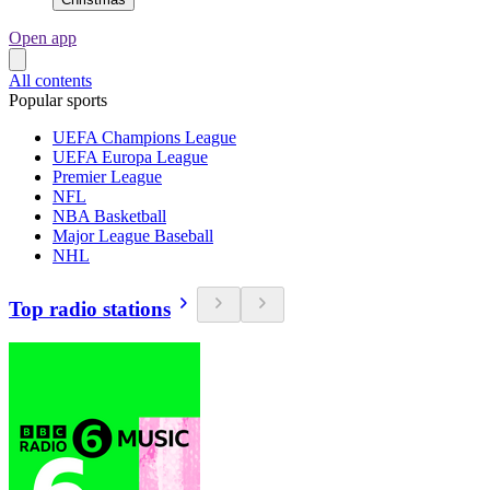
Open app
All contents
Popular sports
UEFA Champions League
UEFA Europa League
Premier League
NFL
NBA Basketball
Major League Baseball
NHL
Top radio stations