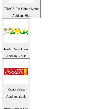
TRACE FM Côte d'Ivoire
Abidjan, Hits
Radio Zouk Love
Abidjan, Zouk
Radio Salsa
Abidjan, Zouk