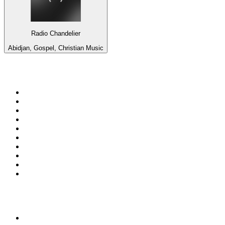
Radio Chandelier
Abidjan, Gospel, Christian Music
Top 100 on
radio.net
1
.
BBC Radio 6 Music
2
.
BBC Radio 2
3
.
BBC Radio 4
4
.
Eska ROCK
5
.
NewsTalk 106-108fm
6
.
talkSPORT
7
.
RTÉ Radio 1
8
.
BBC Radio 4 Extra
9
.
Beat 102-103
10
.
BAYERN 1
Top 100 podcasts in
Ireland
1
.
Crime World