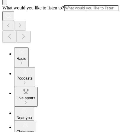
What would you like to listen to?
Radio
Podcasts
Live sports
Near you
Christmas