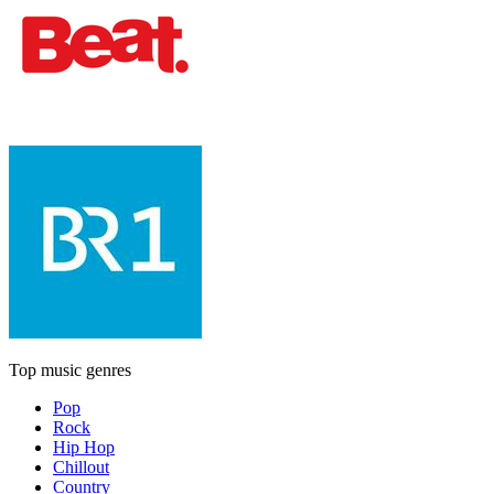
Top music genres
Pop
Rock
Hip Hop
Chillout
Country