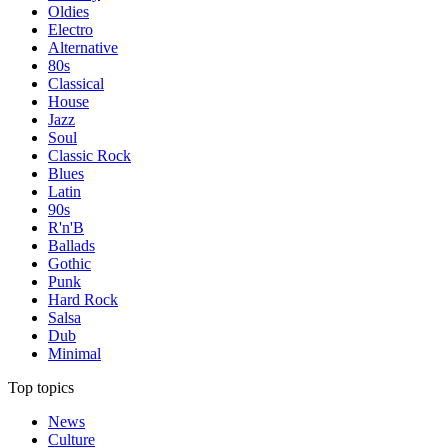
Oldies
Electro
Alternative
80s
Classical
House
Jazz
Soul
Classic Rock
Blues
Latin
90s
R'n'B
Ballads
Gothic
Punk
Hard Rock
Salsa
Dub
Minimal
Top topics
News
Culture