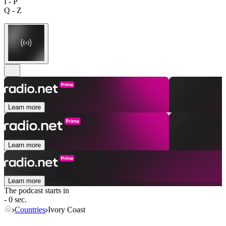
I - P
Q - Z
Learn more
Learn more
Learn more
The podcast starts in
- 0 sec.
Countries
Ivory Coast