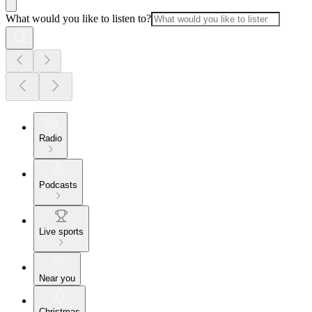
What would you like to listen to?
Radio
Podcasts
Live sports
Near you
Christmas