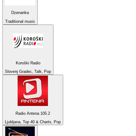
Dzenarika
Traditional music
Koroški Radio
Slovenj Gradec, Talk, Pop
Radio Antena 105.2
Ljubljana, Top 40 & Charts, Pop