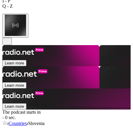
I - P
Q - Z
Learn more
Learn more
Learn more
The podcast starts in
- 0 sec.
Countries
Slovenia