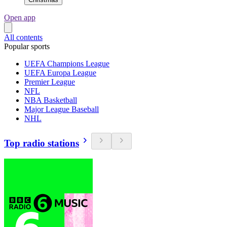
Open app
All contents
Popular sports
UEFA Champions League
UEFA Europa League
Premier League
NFL
NBA Basketball
Major League Baseball
NHL
Top radio stations