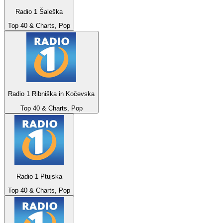
Radio 1 Šaleška
Top 40 & Charts, Pop
Radio 1 Ribniška in Kočevska
Top 40 & Charts, Pop
Radio 1 Ptujska
Top 40 & Charts, Pop