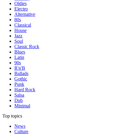
Oldies
Electro
Alternative
80s
Classical
House
Jazz
Soul
Classic Rock
Blues
Latin
90s
R'n'B
Ballads
Gothic
Punk
Hard Rock
Salsa
Dub
Minimal
Top topics
News
Culture