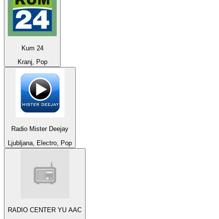
Kum 24
Kranj, Pop
Radio Mister Deejay
Ljubljana, Electro, Pop
RADIO CENTER YU AAC