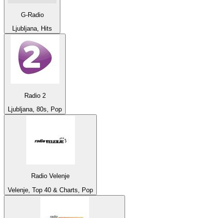
G-Radio
Ljubljana, Hits
Radio 2
Ljubljana, 80s, Pop
Radio Velenje
Velenje, Top 40 & Charts, Pop