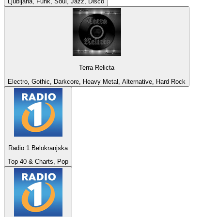
Ljubljana, Funk, Soul, Jazz, Disco
Terra Relicta
Electro, Gothic, Darkcore, Heavy Metal, Alternative, Hard Rock
Radio 1 Belokranjska
Top 40 & Charts, Pop