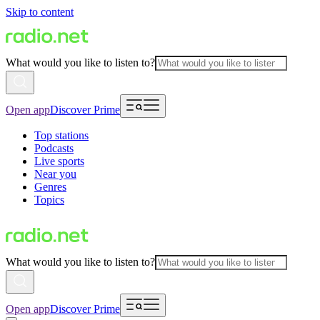
Skip to content
What would you like to listen to?
Open app
Discover Prime
Top stations
Podcasts
Live sports
Near you
Genres
Topics
What would you like to listen to?
Open app
Discover Prime