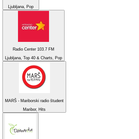
Ljubljana, Pop
Radio Center 103.7 FM
Ljubljana, Top 40 & Charts, Pop
MARŠ - Mariborski radio študent
Maribor, Hits