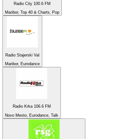
Radio City 100.6 FM
Maribor, Top 40 & Charts, Pop
Radio Stajerski Val
Maribor, Eurodance
Radio Krka 106.6 FM
Novo Mesto, Eurodance, Talk