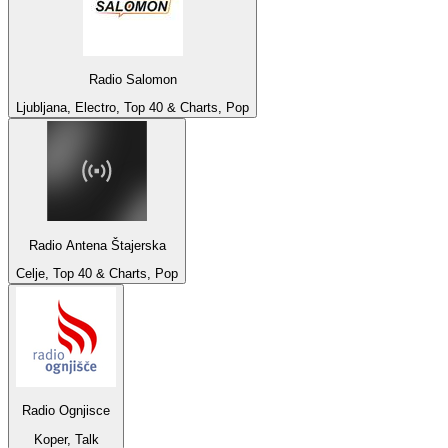
Radio Salomon
Ljubljana, Electro, Top 40 & Charts, Pop
Radio Antena Štajerska
Celje, Top 40 & Charts, Pop
Radio Ognjisce
Koper, Talk