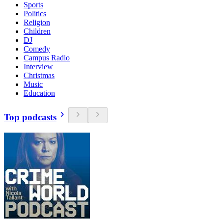
Sports
Politics
Religion
Children
DJ
Comedy
Campus Radio
Interview
Christmas
Music
Education
Top podcasts