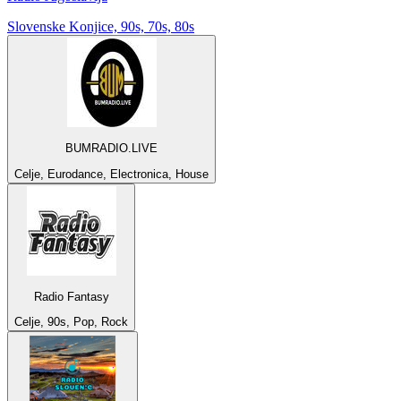
Slovenske Konjice, 90s, 70s, 80s
BUMRADIO.LIVE
Celje, Eurodance, Electronica, House
Radio Fantasy
Celje, 90s, Pop, Rock