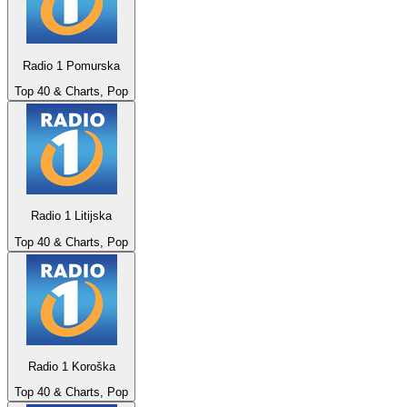
Radio 1 Pomurska
Top 40 & Charts, Pop
Radio 1 Litijska
Top 40 & Charts, Pop
Radio 1 Koroška
Top 40 & Charts, Pop