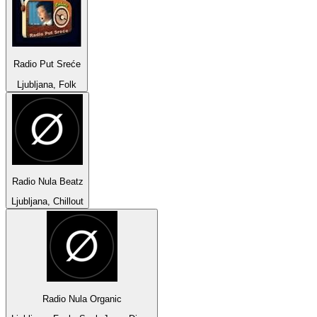
Radio Put Sreće
Ljubljana, Folk
Radio Nula Beatz
Ljubljana, Chillout
Radio Nula Organic