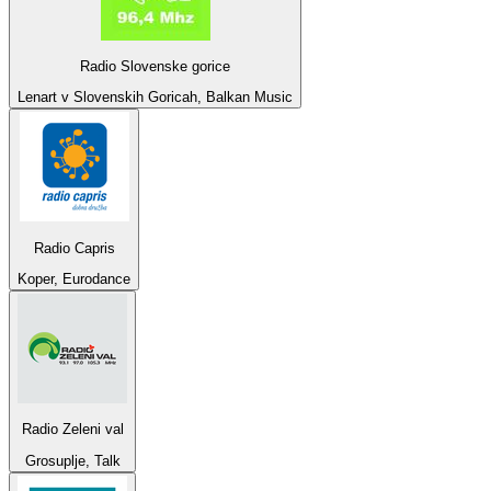
Radio Slovenske gorice
Lenart v Slovenskih Goricah, Balkan Music
Radio Capris
Koper, Eurodance
Radio Zeleni val
Grosuplje, Talk