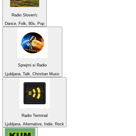
Radio Sloven'c
Dance, Folk, 80s, Pop
Sprejmi.si Radio
Ljubljana, Talk, Christian Music
Radio Terminal
Ljubljana, Alternative, Indie, Rock