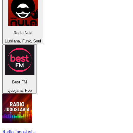
Radio Nula
Ljubljana, Funk, Soul
Best FM
Ljubljana, Pop
Radio Jugoslavija