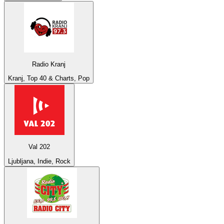
Radio Kranj
Kranj, Top 40 & Charts, Pop
Val 202
Ljubljana, Indie, Rock