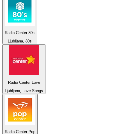
Radio Center 80s
Ljubljana, 80s
Radio Center Love
Ljubljana, Love Songs
Radio Center Pop