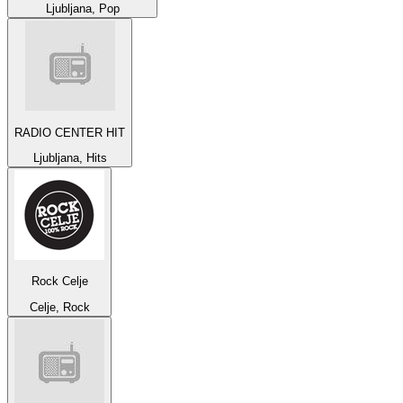
Ljubljana, Pop
RADIO CENTER HIT
Ljubljana, Hits
Rock Celje
Celje, Rock