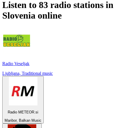
Listen to 83 radio stations in
Slovenia
online
Radio Veseljak
Ljubljana, Traditional music
Radio METEOR.si
Maribor, Balkan Music