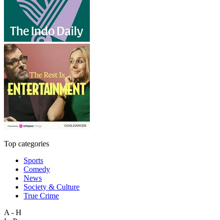
Top categories
Sports
Comedy
News
Society & Culture
True Crime
A - H