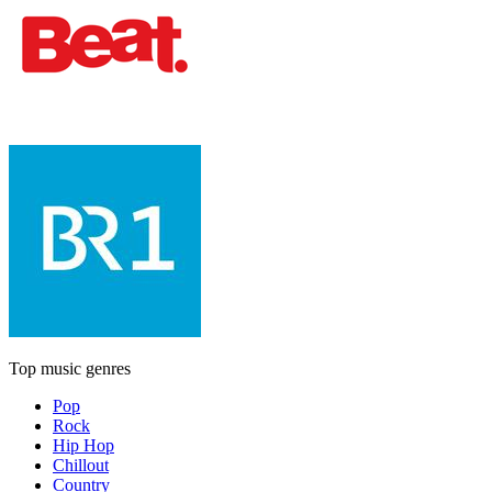
Top music genres
Pop
Rock
Hip Hop
Chillout
Country