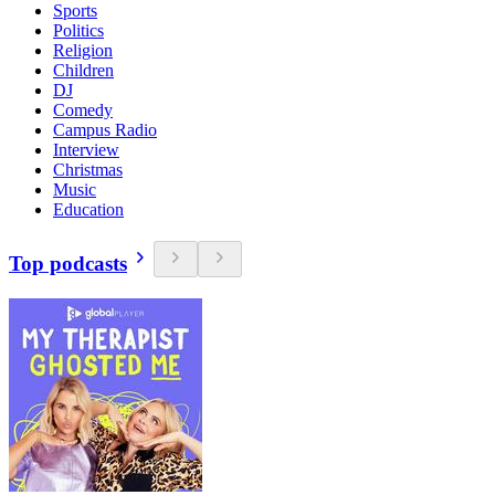
Sports
Politics
Religion
Children
DJ
Comedy
Campus Radio
Interview
Christmas
Music
Education
Top podcasts