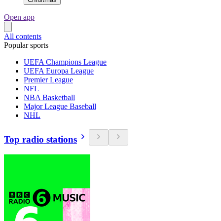
Open app
All contents
Popular sports
UEFA Champions League
UEFA Europa League
Premier League
NFL
NBA Basketball
Major League Baseball
NHL
Top radio stations