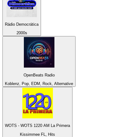
Rádio Democrática
2000s
OpenBeats Radio
Koblenz, Pop, EDM, Rock, Alternative
WOTS - WOTS 1220 AM La Primera
Kissimmee FL, Hits