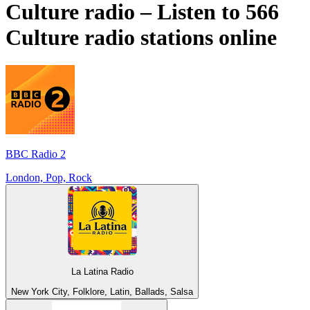
Culture radio – Listen to 566
Culture
radio stations online
BBC Radio 2
London, Pop, Rock
La Latina Radio
New York City, Folklore, Latin, Ballads, Salsa