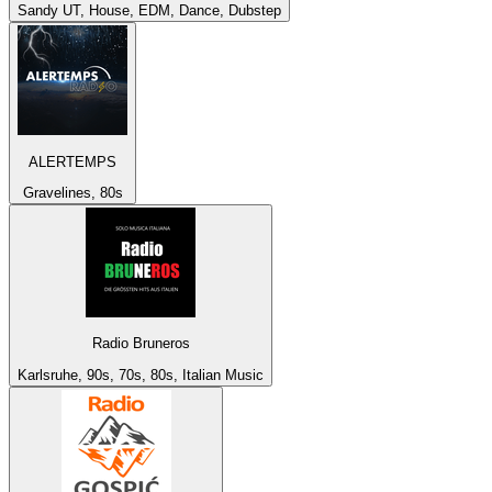
Sandy UT, House, EDM, Dance, Dubstep
ALERTEMPS
Gravelines, 80s
Radio Bruneros
Karlsruhe, 90s, 70s, 80s, Italian Music