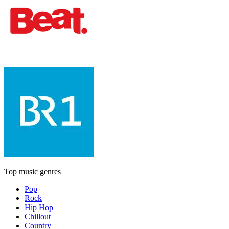
Top music genres
Pop
Rock
Hip Hop
Chillout
Country