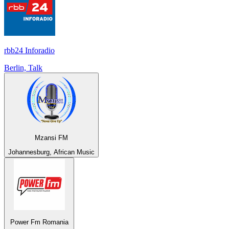
rbb24 Inforadio
Berlin, Talk
Mzansi FM
Johannesburg, African Music
Power Fm Romania