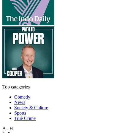
Top categories
Comedy
News
Society & Culture
Sports
True Crime
A - H