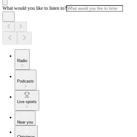
What would you like to listen to?
Radio
Podcasts
Live sports
Near you
Christmas