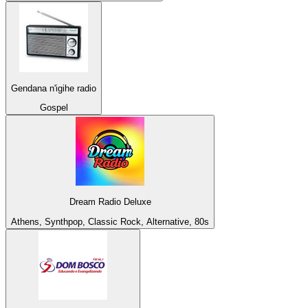
Gendana n'igihe radio
Gospel
Dream Radio Deluxe
Athens, Synthpop, Classic Rock, Alternative, 80s