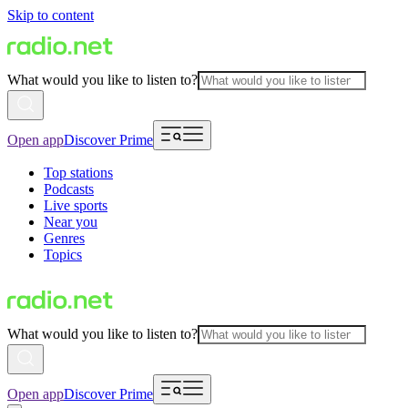
Skip to content
What would you like to listen to?
Open app
Discover Prime
Top stations
Podcasts
Live sports
Near you
Genres
Topics
What would you like to listen to?
Open app
Discover Prime