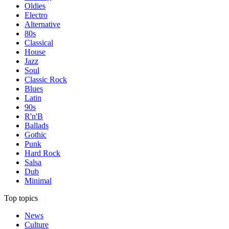
Oldies
Electro
Alternative
80s
Classical
House
Jazz
Soul
Classic Rock
Blues
Latin
90s
R'n'B
Ballads
Gothic
Punk
Hard Rock
Salsa
Dub
Minimal
Top topics
News
Culture