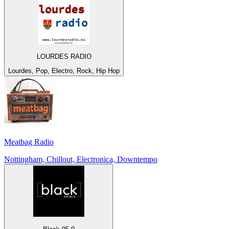
LOURDES RADIO
Lourdes, Pop, Electro, Rock, Hip Hop
Meatbag Radio
Nottingham, Chillout, Electronica, Downtempo