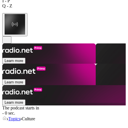
I - P
Q - Z
Learn more
Learn more
Learn more
The podcast starts in
- 0 sec.
Topics
Culture