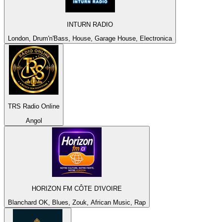
INTURN RADIO
London, Drum'n'Bass, House, Garage House, Electronica
TRS Radio Online
Angol
HORIZON FM CÔTE D'IVOIRE
Blanchard OK, Blues, Zouk, African Music, Rap