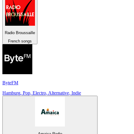
Radio Broussaille
French songs
ByteFM
Hamburg, Pop, Electro, Alternative, Indie
Amaica Radio