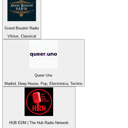
Grand Boudoir Radio
Vilnius, Classical
Queer Uno
Madrid, Deep House, Pop, Electronica, Techno
HUB EDM | The Hub Radio Network