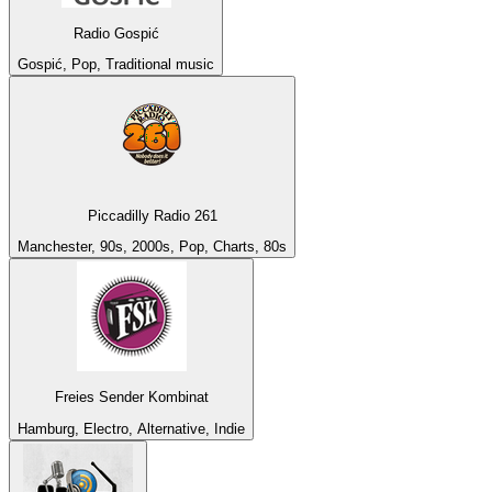
Radio Gospić
Gospić, Pop, Traditional music
Piccadilly Radio 261
Manchester, 90s, 2000s, Pop, Charts, 80s
Freies Sender Kombinat
Hamburg, Electro, Alternative, Indie