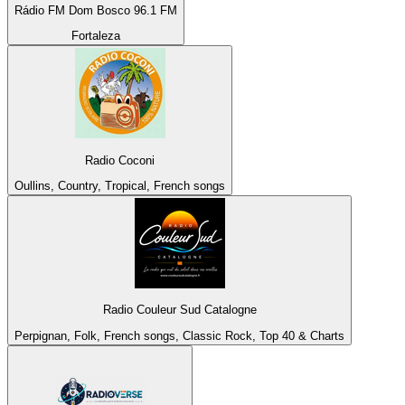
Rádio FM Dom Bosco 96.1 FM
Fortaleza
Radio Coconi
Oullins, Country, Tropical, French songs
Radio Couleur Sud Catalogne
Perpignan, Folk, French songs, Classic Rock, Top 40 & Charts