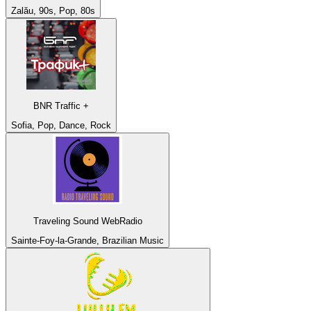
Zalău, 90s, Pop, 80s
BNR Traffic +
Sofia, Pop, Dance, Rock
Traveling Sound WebRadio
Sainte-Foy-la-Grande, Brazilian Music