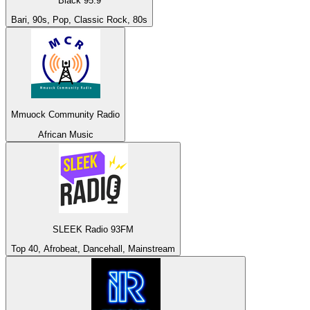
Black 95.9
Bari, 90s, Pop, Classic Rock, 80s
Mmuock Community Radio
African Music
SLEEK Radio 93FM
Top 40, Afrobeat, Dancehall, Mainstream