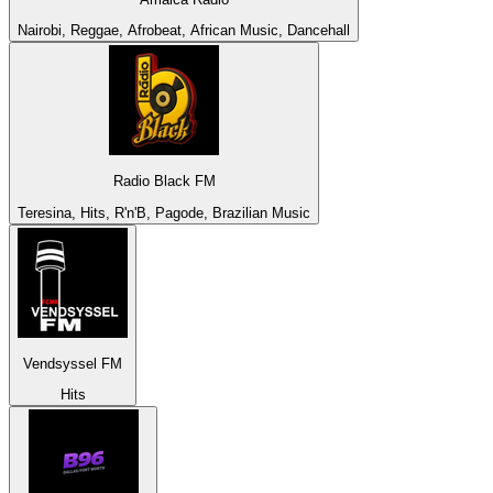
Nairobi, Reggae, Afrobeat, African Music, Dancehall
Radio Black FM
Teresina, Hits, R'n'B, Pagode, Brazilian Music
Vendsyssel FM
Hits