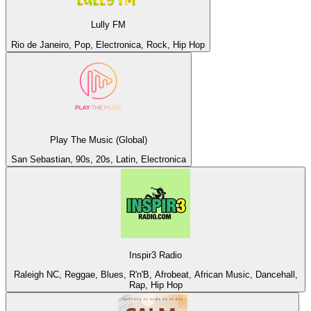
Lully FM
Rio de Janeiro, Pop, Electronica, Rock, Hip Hop
Play The Music (Global)
San Sebastian, 90s, 20s, Latin, Electronica
Inspir3 Radio
Raleigh NC, Reggae, Blues, R'n'B, Afrobeat, African Music, Dancehall,
Rap, Hip Hop