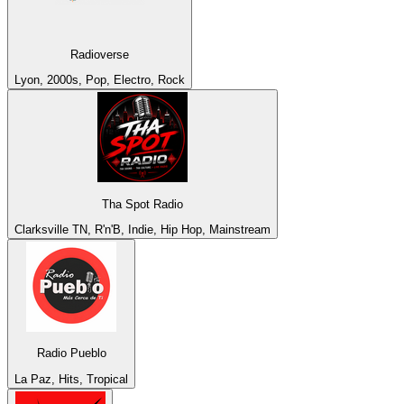
Radioverse
Lyon, 2000s, Pop, Electro, Rock
Tha Spot Radio
Clarksville TN, R'n'B, Indie, Hip Hop, Mainstream
Radio Pueblo
La Paz, Hits, Tropical