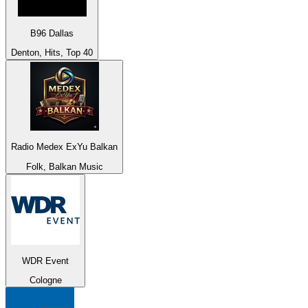
B96 Dallas
Denton, Hits, Top 40
Radio Medex ExYu Balkan
Folk, Balkan Music
WDR Event
Cologne