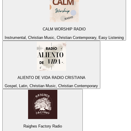
CALM WORSHIP RADIO
Instrumental, Christian Music, Christian Contemporary, Easy Listening
ALIENTO DE VIDA RADIO CRISTIANA
Gospel, Latin, Christian Music, Christian Contemporary
Raighes Factory Radio