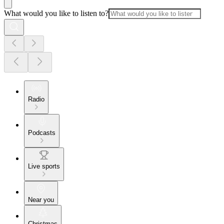
What would you like to listen to?
Radio
Podcasts
Live sports
Near you
Christmas