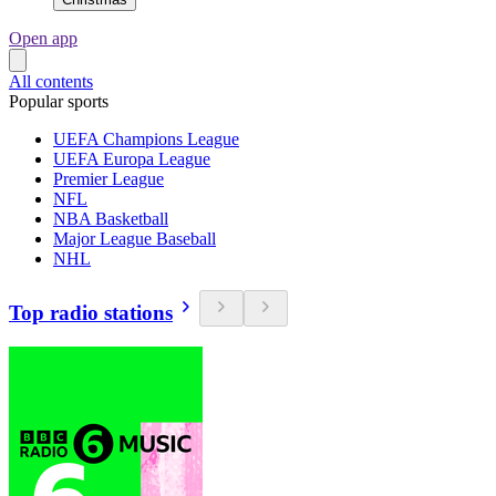
Open app
All contents
Popular sports
UEFA Champions League
UEFA Europa League
Premier League
NFL
NBA Basketball
Major League Baseball
NHL
Top radio stations