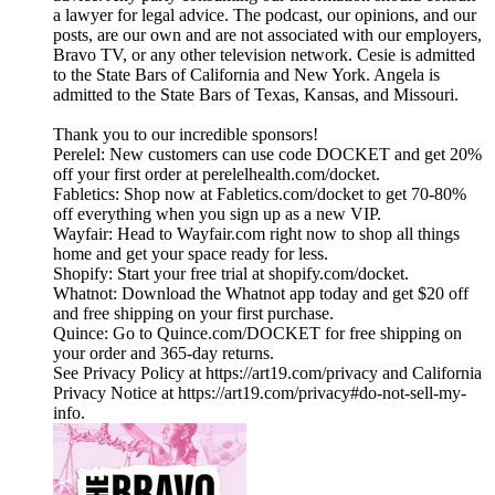
a lawyer for legal advice. The podcast, our opinions, and our
posts, are our own and are not associated with our employers,
Bravo TV, or any other television network. Cesie is admitted
to the State Bars of California and New York. Angela is
admitted to the State Bars of Texas, Kansas, and Missouri.
Thank you to our incredible sponsors!
Perelel: New customers can use code DOCKET and get 20%
off your first order at perelelhealth.com/docket.
Fabletics: Shop now at Fabletics.com/docket to get 70-80%
off everything when you sign up as a new VIP.
Wayfair: Head to Wayfair.com right now to shop all things
home and get your space ready for less.
Shopify: Start your free trial at shopify.com/docket.
Whatnot: Download the Whatnot app today and get $20 off
and free shipping on your first purchase.
Quince: Go to Quince.com/DOCKET for free shipping on
your order and 365-day returns.
See Privacy Policy at https://art19.com/privacy and California
Privacy Notice at https://art19.com/privacy#do-not-sell-my-
info.