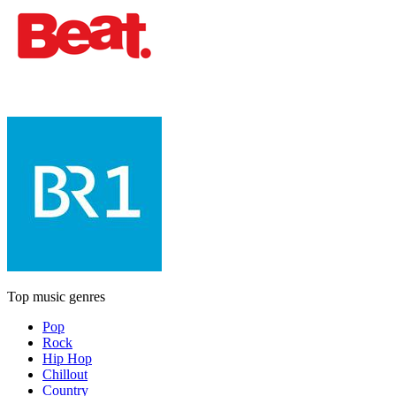
Top music genres
Pop
Rock
Hip Hop
Chillout
Country