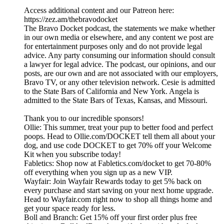
Access additional content and our Patreon here:
⁠https://zez.am/thebravodocket⁠
The Bravo Docket podcast, the statements we make whether
in our own media or elsewhere, and any content we post are
for entertainment purposes only and do not provide legal
advice. Any party consuming our information should consult
a lawyer for legal advice. The podcast, our opinions, and our
posts, are our own and are not associated with our employers,
Bravo TV, or any other television network. Cesie is admitted
to the State Bars of California and New York. Angela is
admitted to the State Bars of Texas, Kansas, and Missouri.
Thank you to our incredible sponsors!
Ollie: This summer, treat your pup to better food and perfect
poops. Head to Ollie.com/DOCKET tell them all about your
dog, and use code DOCKET to get 70% off your Welcome
Kit when you subscribe today!
Fabletics: Shop now at Fabletics.com/docket to get 70-80%
off everything when you sign up as a new VIP.
Wayfair: Join Wayfair Rewards today to get 5% back on
every purchase and start saving on your next home upgrade.
Head to Wayfair.com right now to shop all things home and
get your space ready for less.
Boll and Branch: Get 15% off your first order plus free