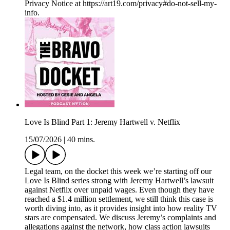
Privacy Notice at https://art19.com/privacy#do-not-sell-my-
info.
Love Is Blind Part 1: Jeremy Hartwell v. Netflix
15/07/2026
|
40 mins.
Legal team, on the docket this week we’re starting off our
Love Is Blind series strong with Jeremy Hartwell’s lawsuit
against Netflix over unpaid wages. Even though they have
reached a $1.4 million settlement, we still think this case is
worth diving into, as it provides insight into how reality TV
stars are compensated. We discuss Jeremy’s complaints and
allegations against the network, how class action lawsuits