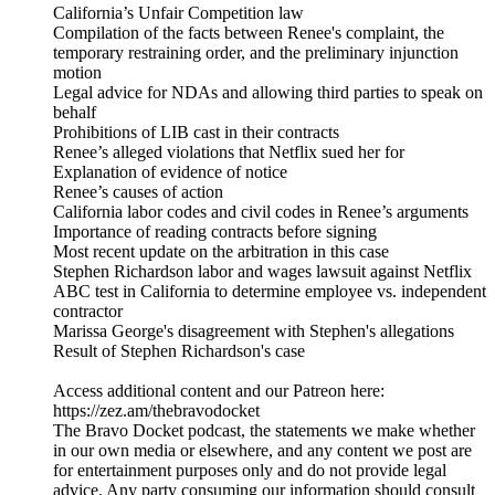
California’s Unfair Competition law
Compilation of the facts between Renee's complaint, the
temporary restraining order, and the preliminary injunction
motion
Legal advice for NDAs and allowing third parties to speak on
behalf
Prohibitions of LIB cast in their contracts
Renee’s alleged violations that Netflix sued her for
Explanation of evidence of notice
Renee’s causes of action
California labor codes and civil codes in Renee’s arguments
Importance of reading contracts before signing
Most recent update on the arbitration in this case
Stephen Richardson labor and wages lawsuit against Netflix
ABC test in California to determine employee vs. independent
contractor
Marissa George's disagreement with Stephen's allegations
Result of Stephen Richardson's case
Access additional content and our Patreon here:
⁠https://zez.am/thebravodocket⁠
The Bravo Docket podcast, the statements we make whether
in our own media or elsewhere, and any content we post are
for entertainment purposes only and do not provide legal
advice. Any party consuming our information should consult