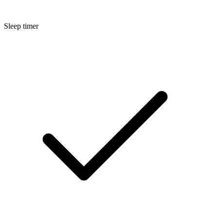
Sleep timer