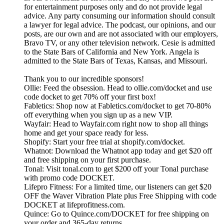
for entertainment purposes only and do not provide legal
advice. Any party consuming our information should consult
a lawyer for legal advice. The podcast, our opinions, and our
posts, are our own and are not associated with our employers,
Bravo TV, or any other television network. Cesie is admitted
to the State Bars of California and New York. Angela is
admitted to the State Bars of Texas, Kansas, and Missouri.
Thank you to our incredible sponsors!
Ollie: Feed the obsession. Head to ollie.com/docket and use
code docket to get 70% off your first box!
Fabletics: Shop now at Fabletics.com/docket to get 70-80%
off everything when you sign up as a new VIP.
Wayfair: Head to Wayfair.com right now to shop all things
home and get your space ready for less.
Shopify: Start your free trial at shopify.com/docket.
Whatnot: Download the Whatnot app today and get $20 off
and free shipping on your first purchase.
Tonal: Visit tonal.com to get $200 off your Tonal purchase
with promo code DOCKET.
Lifepro Fitness: For a limited time, our listeners can get $20
OFF the Waver Vibration Plate plus Free Shipping with code
DOCKET at lifeprofitness.com.
Quince: Go to Quince.com/DOCKET for free shipping on
your order and 365-day returns.