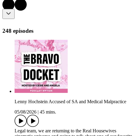
248 episodes
Lenny Hochstein Accused of SA and Medical Malpractice
05/08/2026
|
45 mins.
Legal team, we are returning to the Real Housewives