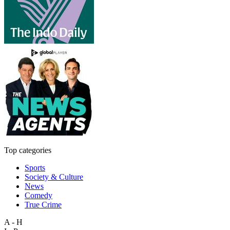
Top categories
Sports
Society & Culture
News
Comedy
True Crime
A - H