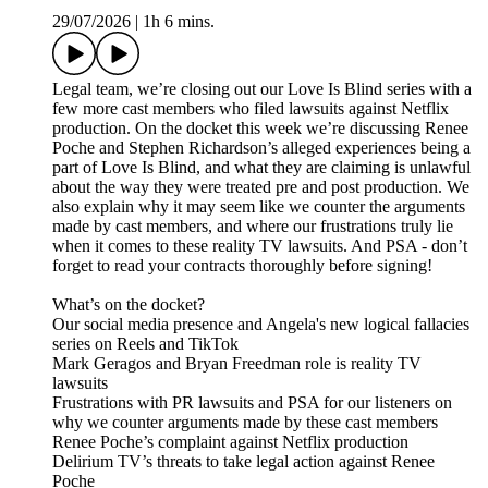
29/07/2026
|
1h 6 mins.
Legal team, we’re closing out our Love Is Blind series with a
few more cast members who filed lawsuits against Netflix
production. On the docket this week we’re discussing Renee
Poche and Stephen Richardson’s alleged experiences being a
part of Love Is Blind, and what they are claiming is unlawful
about the way they were treated pre and post production. We
also explain why it may seem like we counter the arguments
made by cast members, and where our frustrations truly lie
when it comes to these reality TV lawsuits. And PSA - don’t
forget to read your contracts thoroughly before signing!
What’s on the docket?
Our social media presence and Angela's new logical fallacies
series on Reels and TikTok
Mark Geragos and Bryan Freedman role is reality TV
lawsuits
Frustrations with PR lawsuits and PSA for our listeners on
why we counter arguments made by these cast members
Renee Poche’s complaint against Netflix production
Delirium TV’s threats to take legal action against Renee
Poche