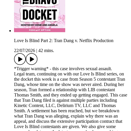
Love Is Blind Part 2: Tran Dang v. Netflix Production
22/07/2026
|
42 mins.
*Trigger warning* - this case involves sexual assault.
Legal team, continuing on with our Love Is Blind series, on
the docket this week is a case from Season 5 contestant Tran
Dang, whose time on the show was never aired. During her
season, Tran formed a relationship with LIB contestant
Thomas Smith, and they ended up getting engaged. This case
that Tran Dang filed is against multiple parties including
Kinetic Content, LLC, Delirium TV, LLC and Thomas
Smith. A settlement has been reached, but we breakdown
what Tran Dang was alleging, explain why there was an
appeal, and discuss the extensive participation contract that
Love Is Blind contestants are given. We also give some