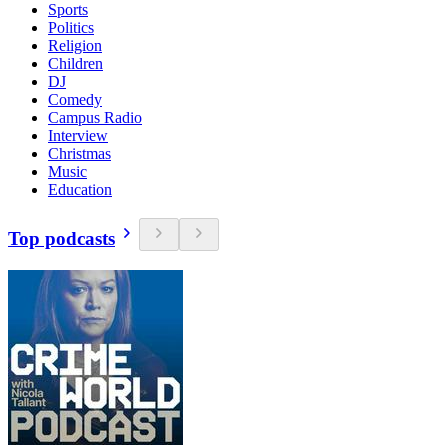
Sports
Politics
Religion
Children
DJ
Comedy
Campus Radio
Interview
Christmas
Music
Education
Top podcasts