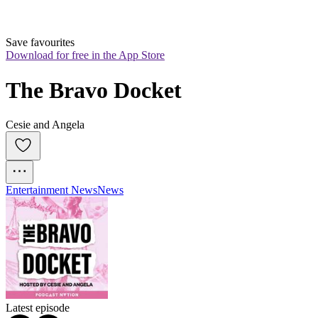
Save favourites
Download for free in the App Store
The Bravo Docket
Cesie and Angela
Entertainment News
News
Latest episode