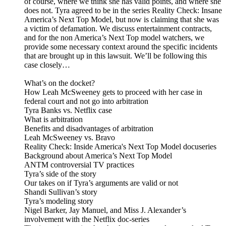
of course, where we think she has valid points, and where she
does not. Tyra agreed to be in the series Reality Check: Insane
America’s Next Top Model, but now is claiming that she was
a victim of defamation. We discuss entertainment contracts,
and for the non America’s Next Top model watchers, we
provide some necessary context around the specific incidents
that are brought up in this lawsuit. We’ll be following this
case closely…
What’s on the docket?
How Leah McSweeney gets to proceed with her case in
federal court and not go into arbitration
Tyra Banks vs. Netflix case
What is arbitration
Benefits and disadvantages of arbitration
Leah McSweeney vs. Bravo
Reality Check: Inside America's Next Top Model docuseries
Background about America’s Next Top Model
ANTM controversial TV practices
Tyra’s side of the story
Our takes on if Tyra’s arguments are valid or not
Shandi Sullivan’s story
Tyra’s modeling story
Nigel Barker, Jay Manuel, and Miss J. Alexander’s
involvement with the Netflix doc-series