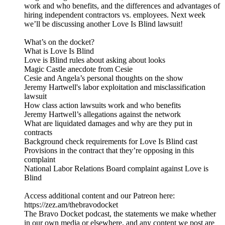
work and who benefits, and the differences and advantages of
hiring independent contractors vs. employees. Next week
we’ll be discussing another Love Is Blind lawsuit!
What’s on the docket?
What is Love Is Blind
Love is Blind rules about asking about looks
Magic Castle anecdote from Cesie
Cesie and Angela’s personal thoughts on the show
Jeremy Hartwell's labor exploitation and misclassification
lawsuit
How class action lawsuits work and who benefits
Jeremy Hartwell’s allegations against the network
What are liquidated damages and why are they put in
contracts
Background check requirements for Love Is Blind cast
Provisions in the contract that they’re opposing in this
complaint
National Labor Relations Board complaint against Love is
Blind
Access additional content and our Patreon here:
⁠https://zez.am/thebravodocket⁠
The Bravo Docket podcast, the statements we make whether
in our own media or elsewhere, and any content we post are