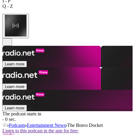
I - P
Q - Z
Learn more
Learn more
Learn more
The podcast starts in
- 0 sec.
Podcasts
Entertainment News
The Bravo Docket
Listen to this podcast in the app for free: