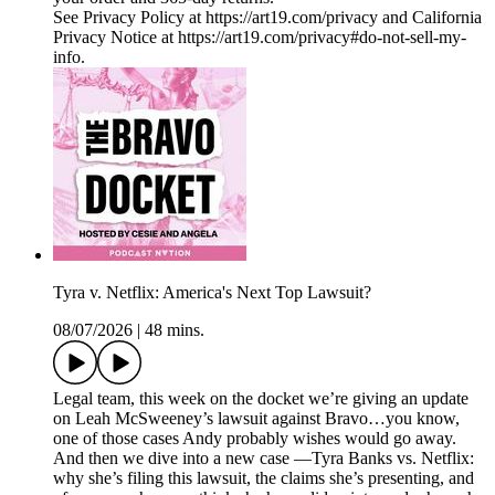
See Privacy Policy at https://art19.com/privacy and California
Privacy Notice at https://art19.com/privacy#do-not-sell-my-
info.
Tyra v. Netflix: America's Next Top Lawsuit?
08/07/2026
|
48 mins.
Legal team, this week on the docket we’re giving an update
on Leah McSweeney’s lawsuit against Bravo…you know,
one of those cases Andy probably wishes would go away.
And then we dive into a new case —Tyra Banks vs. Netflix:
why she’s filing this lawsuit, the claims she’s presenting, and