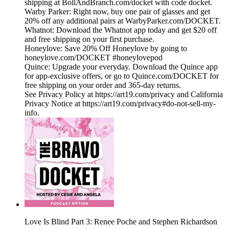
shipping at BollAndBranch.com/docket with code docket.
Warby Parker: Right now, buy one pair of glasses and get
20% off any additional pairs at WarbyParker.com/DOCKET.
Whatnot: Download the Whatnot app today and get $20 off
and free shipping on your first purchase.
Honeylove: Save 20% Off Honeylove by going to
honeylove.com/DOCKET #honeylovepod
Quince: Upgrade your everyday. Download the Quince app
for app-exclusive offers, or go to Quince.com/DOCKET for
free shipping on your order and 365-day returns.
See Privacy Policy at https://art19.com/privacy and California
Privacy Notice at https://art19.com/privacy#do-not-sell-my-
info.
Love Is Blind Part 3: Renee Poche and Stephen Richardson