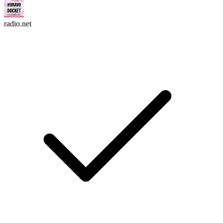
radio.net