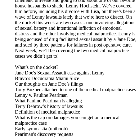
cinematic universe and going to talk about one of our favorite
house husbands to shade, Lenny Hochstein. We’ve covered
him before, including his divorce with Lisa, but there’s been a
wave of Lenny lawsuits lately that we’re here to dissect. On
the docket this week are two cases - one involving allegations
of sexual battery and intentional infliction of emotional
distress and the other involving medical malpractice. Lenny is
being accused of drug facilitated sexual assault by a Jane Doe,
and sued by three patients for failures in post operative care.
Next week, we’ll be covering the two medical malpractice
cases we didn’t get to!
What’s on the docket?
Jane Doe's Sexual Assault case against Lenny
Bravo’s Docudrama Miami Slice
Our thoughts on Jane Doe’s filings
Tony Buzbee attached to one of the medical malpractice cases
Lenny v. Pauline Pearlman
What Pauline Pearlman is alleging
Terry Debrow’s history of lawsuits
Definition of medical malpractice
What is the cap on damages you can get on a medical
malpractice case
Early symmastia (uniboob)
Pearlman's discovery requests