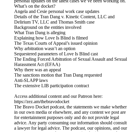
personal updates on the latest cases we’ve been working on.
What’s on the docket?
Angela and Cesie personal work case updates
Details of the Tran Dang v. Kinetic Content, LLC and
Delirium TV, LLC and Thomas Smith case
Background on the entities involved
What Tran Dang is alleging
Explaining how Love Is Blind is filmed
The Texas Courts of Appeal’s issued opinion
Why arbitration wasn’t an option
Sequestered parameters of Love Is Blind cast
The Ending Forced Arbitration of Sexual Assault and Sexual
Harassment Act (EFAA)
Why there was an appeal
The sanctions motion that Tran Dang requested
Anti-SLAPP laws
The extensive LIB participation contract
Access additional content and our Patreon here:
⁠https://zez.am/thebravodocket⁠
The Bravo Docket podcast, the statements we make whether
in our own media or elsewhere, and any content we post are
for entertainment purposes only and do not provide legal
advice. Any party consuming our information should consult
a lawyer for legal advice. The podcast, our opinions, and our