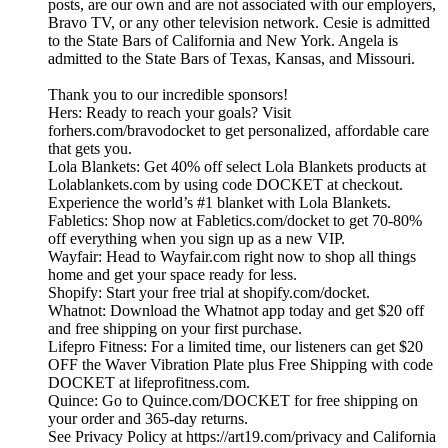
posts, are our own and are not associated with our employers,
Bravo TV, or any other television network. Cesie is admitted
to the State Bars of California and New York. Angela is
admitted to the State Bars of Texas, Kansas, and Missouri.
Thank you to our incredible sponsors!
Hers: Ready to reach your goals? Visit
forhers.com/bravodocket to get personalized, affordable care
that gets you.
Lola Blankets: Get 40% off select Lola Blankets products at
Lolablankets.com by using code DOCKET at checkout.
Experience the world’s #1 blanket with Lola Blankets.
Fabletics: Shop now at Fabletics.com/docket to get 70-80%
off everything when you sign up as a new VIP.
Wayfair: Head to Wayfair.com right now to shop all things
home and get your space ready for less.
Shopify: Start your free trial at shopify.com/docket.
Whatnot: Download the Whatnot app today and get $20 off
and free shipping on your first purchase.
Lifepro Fitness: For a limited time, our listeners can get $20
OFF the Waver Vibration Plate plus Free Shipping with code
DOCKET at lifeprofitness.com.
Quince: Go to Quince.com/DOCKET for free shipping on
your order and 365-day returns.
See Privacy Policy at https://art19.com/privacy and California