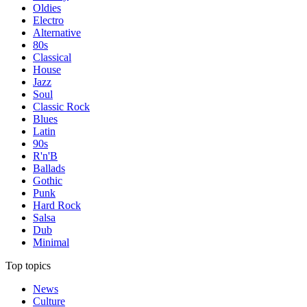
Oldies
Electro
Alternative
80s
Classical
House
Jazz
Soul
Classic Rock
Blues
Latin
90s
R'n'B
Ballads
Gothic
Punk
Hard Rock
Salsa
Dub
Minimal
Top topics
News
Culture