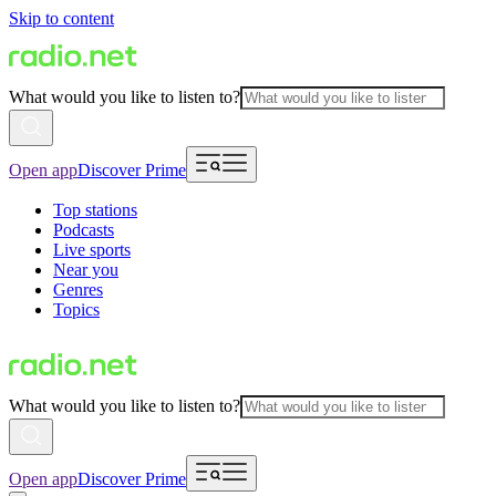
Skip to content
What would you like to listen to?
Open app
Discover Prime
Top stations
Podcasts
Live sports
Near you
Genres
Topics
What would you like to listen to?
Open app
Discover Prime