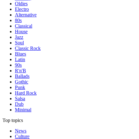
Oldies
Electro
Alternative
80s
Classical
House
Jazz
Soul
Classic Rock
Blues
Latin
90s
R'n'B
Ballads
Gothic
Punk
Hard Rock
Salsa
Dub
Minimal
Top topics
News
Culture