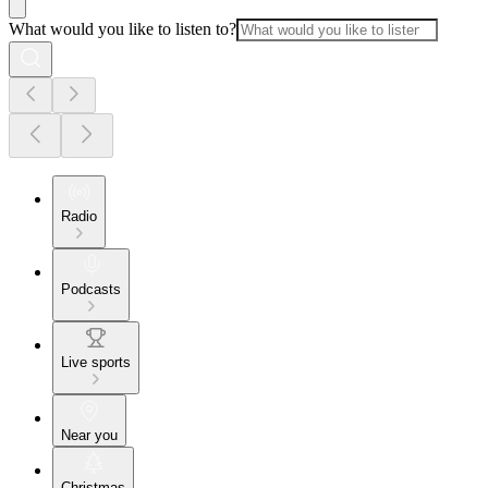
What would you like to listen to?
Radio
Podcasts
Live sports
Near you
Christmas