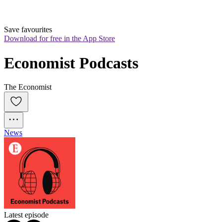
Save favourites
Download for free in the App Store
Economist Podcasts
The Economist
News
Latest episode