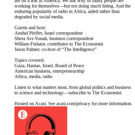
are on a tear in America. We ask why so many people are
working for themselves—but not doing much hiring. And the
enduring popularity of radio in Africa, aided rather than
degraded by social media.
Guests and host:
Anshel Pfeffer, Israel correspondent
Shera Avi-Yonah, business correspondent
William Finlator, contributor to The Economist
Jason Palmer, co-host of “The Intelligence”
Topics covered:
Gaza, Hamas, Israel, Board of Peace
American business, entrepreneurship
Africa, media, radio
Listen to what matters most, from global politics and business
to science and technology—subscribe to The Economist.
Hosted on Acast. See acast.com/privacy for more information.