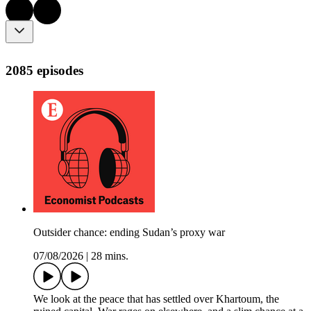
2085 episodes
Outsider chance: ending Sudan’s proxy war
07/08/2026
|
28 mins.
We look at the peace that has settled over Khartoum, the