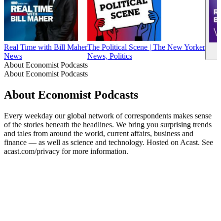
Real Time with Bill Maher
The Political Scene | The New Yorker
News
News, Politics
About Economist Podcasts
About Economist Podcasts
About Economist Podcasts
Every weekday our global network of correspondents makes sense
of the stories beneath the headlines. We bring you surprising trends
and tales from around the world, current affairs, business and
finance — as well as science and technology. Hosted on Acast. See
acast.com/privacy for more information.
Podcast website