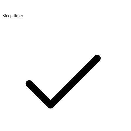
Sleep timer