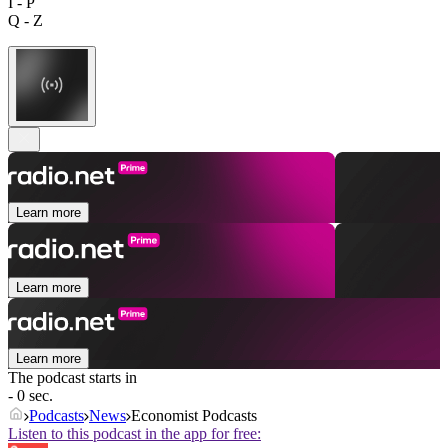
I - P
Q - Z
Learn more
Learn more
Learn more
The podcast starts in
- 0 sec.
Podcasts
News
Economist Podcasts
Listen to this podcast in the app for free: