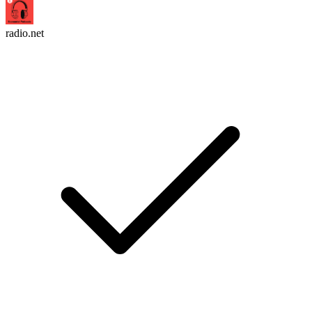
radio.net