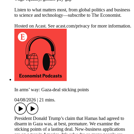
Listen to what matters most, from global politics and business
to science and technology—subscribe to The Economist.
Hosted on Acast. See acast.com/privacy for more information.
In arms’ way: Gaza-deal sticking points
04/08/2026
|
21 mins.
President Donald Trump’s claim that Hamas had agreed to
disarm in Gaza was, at best, premature. We examine the
sticking points of a lasting deal. New-business applications