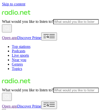
Skip to content
What would you like to listen to?
Open app
Discover Prime
Top stations
Podcasts
Live sports
Near you
Genres
Topics
What would you like to listen to?
Open app
Discover Prime