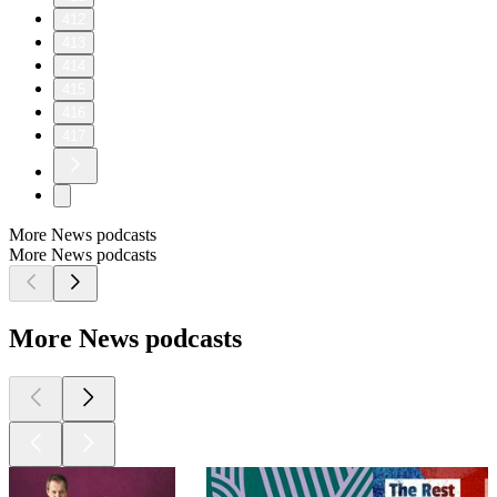
412
413
414
415
416
417
More News podcasts
More News podcasts
More News podcasts