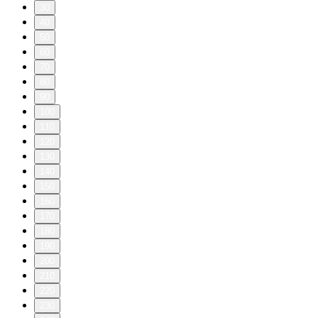
30
40
50
60
70
80
90
100
110
120
130
140
150
160
170
180
190
200
210
220
230