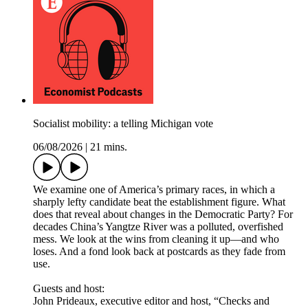
Socialist mobility: a telling Michigan vote
06/08/2026
|
21 mins.
We examine one of America’s primary races, in which a
sharply lefty candidate beat the establishment figure. What
does that reveal about changes in the Democratic Party? For
decades China’s Yangtze River was a polluted, overfished
mess. We look at the wins from cleaning it up—and who
loses. And a fond look back at postcards as they fade from
use.
Guests and host:
John Prideaux, executive editor and host, “Checks and