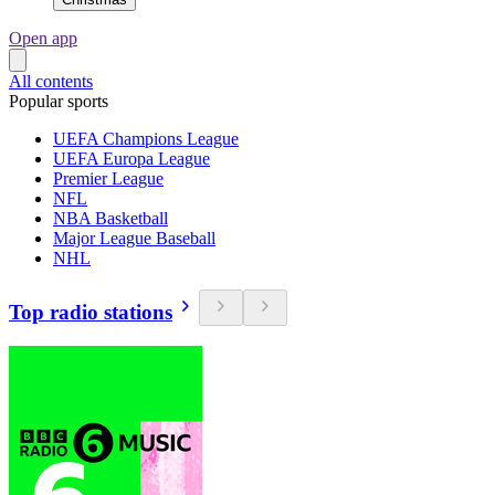
Open app
All contents
Popular sports
UEFA Champions League
UEFA Europa League
Premier League
NFL
NBA Basketball
Major League Baseball
NHL
Top radio stations