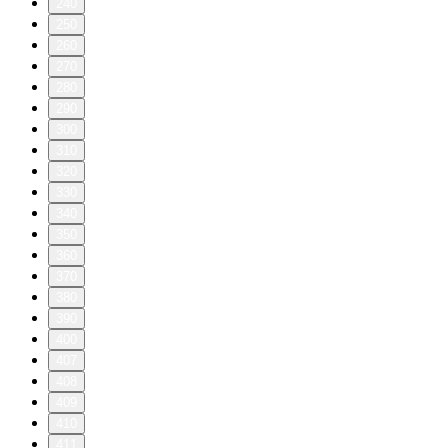
240
250
260
270
280
290
300
310
320
330
340
350
360
370
380
390
400
407
408
409
410
411