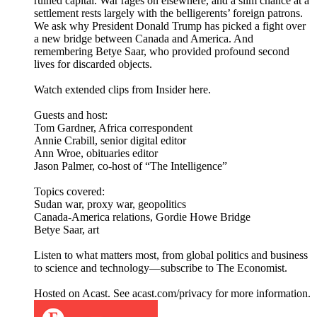
ruined capital. War rages on elsewhere, and a slim chance at a
settlement rests largely with the belligerents’ foreign patrons.
We ask why President Donald Trump has picked a fight over
a new bridge between Canada and America. And
remembering Betye Saar, who provided profound second
lives for discarded objects.
Watch extended clips from Insider here.
Guests and host:
Tom Gardner, Africa correspondent
Annie Crabill, senior digital editor
Ann Wroe, obituaries editor
Jason Palmer, co-host of “The Intelligence”
Topics covered:
Sudan war, proxy war, geopolitics
Canada-America relations, Gordie Howe Bridge
Betye Saar, art
Listen to what matters most, from global politics and business
to science and technology—subscribe to The Economist.
Hosted on Acast. See acast.com/privacy for more information.