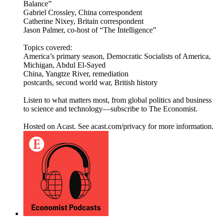
Balance”
Gabriel Crossley, China correspondent
Catherine Nixey, Britain correspondent
Jason Palmer, co-host of “The Intelligence”
Topics covered:
America’s primary season, Democratic Socialists of America,
Michigan, Abdul El-Sayed
China, Yangtze River, remediation
postcards, second world war, British history
Listen to what matters most, from global politics and business
to science and technology—subscribe to The Economist.
Hosted on Acast. See acast.com/privacy for more information.