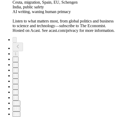
Ceuta, migration, Spain, EU, Schengen
India, public safety
AI writing, waning human primacy
Listen to what matters most, from global politics and business
to science and technology—subscribe to The Economist.
Hosted on Acast. See acast.com/privacy for more information.
1
2
3
4
5
6
7
8
9
10
11
20