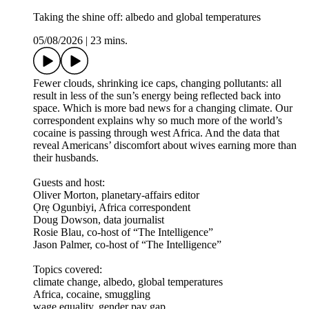
Taking the shine off: albedo and global temperatures
05/08/2026
|
23 mins.
Fewer clouds, shrinking ice caps, changing pollutants: all
result in less of the sun’s energy being reflected back into
space. Which is more bad news for a changing climate. Our
correspondent explains why so much more of the world’s
cocaine is passing through west Africa. And the data that
reveal Americans’ discomfort about wives earning more than
their husbands.
Guests and host:
Oliver Morton, planetary-affairs editor
Ọrẹ Ogunbiyi, Africa correspondent
Doug Dowson, data journalist
Rosie Blau, co-host of “The Intelligence”
Jason Palmer, co-host of “The Intelligence”
Topics covered:
climate change, albedo, global temperatures
Africa, cocaine, smuggling
wage equality, gender pay gap