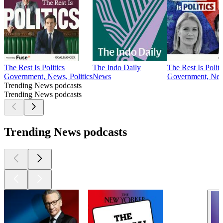
The Rest Is Politics
The Indo Daily
The Rest Is Polit
Government, News, Politics
News
Government, News
Trending News podcasts
Trending News podcasts
Trending News podcasts