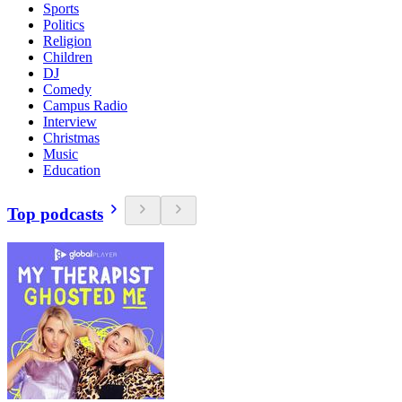
Sports
Politics
Religion
Children
DJ
Comedy
Campus Radio
Interview
Christmas
Music
Education
Top podcasts