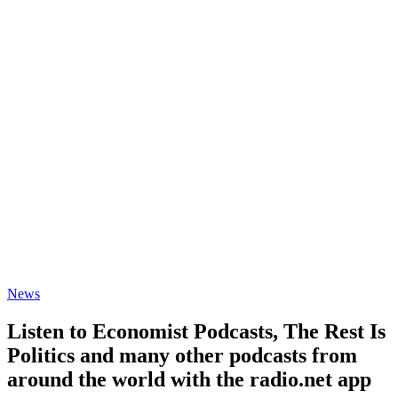
News
Listen to Economist Podcasts, The Rest Is
Politics and many other podcasts from
around the world with the radio.net app