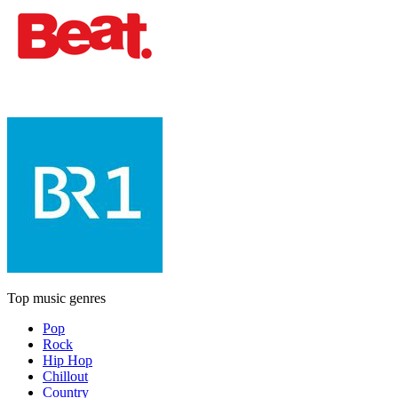
Top music genres
Pop
Rock
Hip Hop
Chillout
Country