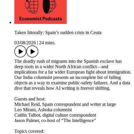
Taken littorally: Spain’s sudden crisis in Ceuta
03/08/2026
|
24 mins.
The deadly rush of migrants into the Spanish exclave has
deep roots in a wider North African conflict—and
implications for a far wider European fight about immigration.
Our India columnist presents an incomplete list of falling
objects as a way to examine public-safety failures. And a data
dive that reveals how AI writing is forever shifting.
Guests and host:
Michael Reid, Spain correspondent and writer at large
Leo Mirani, Ashoka columnist
Caitlin Talbot, digital culture correspondent
Jason Palmer, co-host of “The Intelligence”
Topics covered: