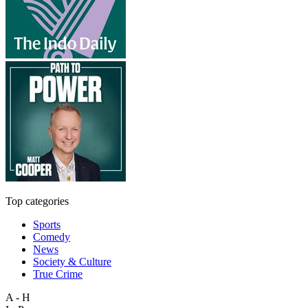
Top categories
Sports
Comedy
News
Society & Culture
True Crime
A - H