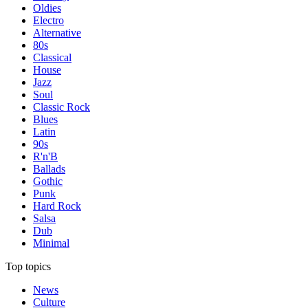
Oldies
Electro
Alternative
80s
Classical
House
Jazz
Soul
Classic Rock
Blues
Latin
90s
R'n'B
Ballads
Gothic
Punk
Hard Rock
Salsa
Dub
Minimal
Top topics
News
Culture