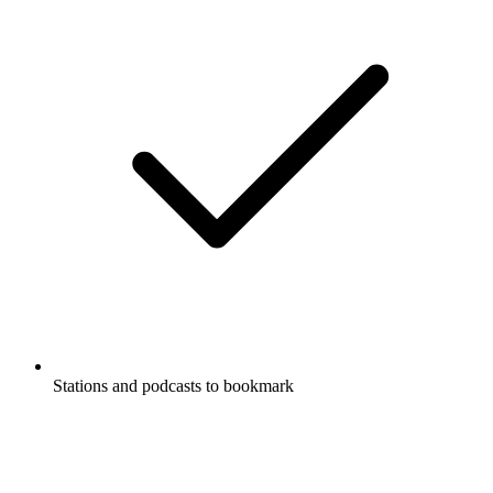
Stations and podcasts to bookmark