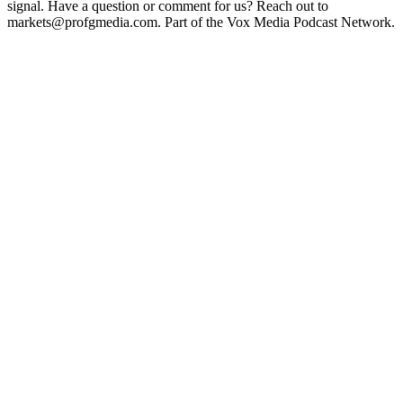
signal. Have a question or comment for us? Reach out to
markets@profgmedia.com. Part of the Vox Media Podcast Network.
Podcast website