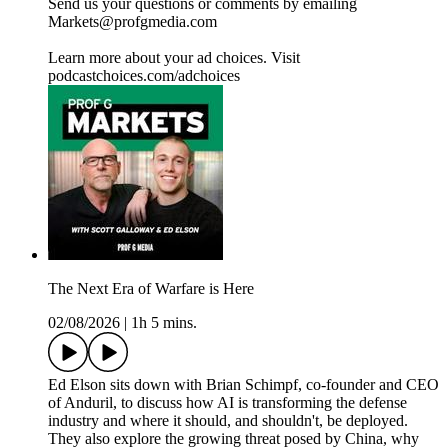
Send us your questions or comments by emailing
Markets@profgmedia.com
Learn more about your ad choices. Visit
podcastchoices.com/adchoices
The Next Era of Warfare is Here
02/08/2026
|
1h 5 mins.
Ed Elson sits down with Brian Schimpf, co-founder and CEO
of Anduril, to discuss how AI is transforming the defense
industry and where it should, and shouldn't, be deployed.
They also explore the growing threat posed by China, why