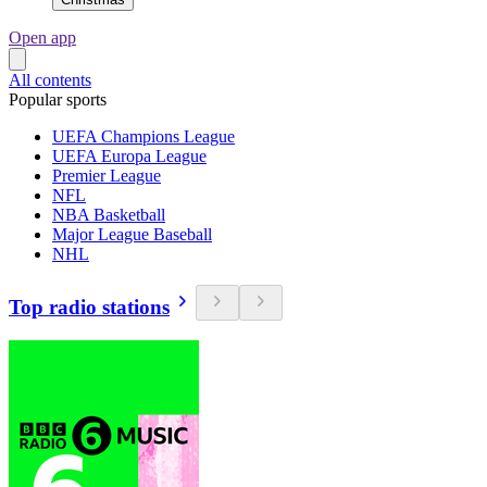
Open app
All contents
Popular sports
UEFA Champions League
UEFA Europa League
Premier League
NFL
NBA Basketball
Major League Baseball
NHL
Top radio stations