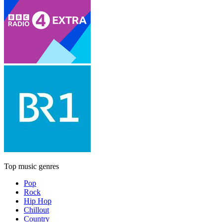
Top music genres
Pop
Rock
Hip Hop
Chillout
Country