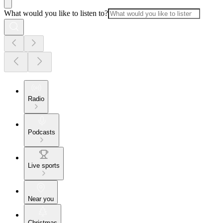
What would you like to listen to?
Radio
Podcasts
Live sports
Near you
Christmas