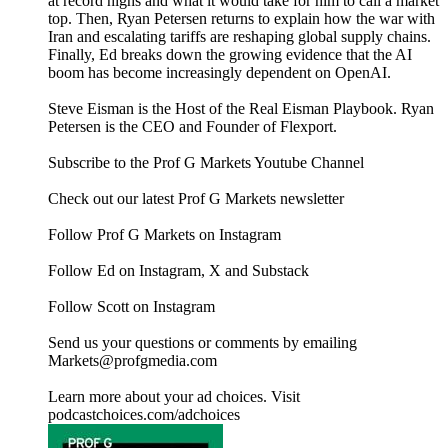
at record highs and what it would take for him to call a market
top. Then, Ryan Petersen returns to explain how the war with
Iran and escalating tariffs are reshaping global supply chains.
Finally, Ed breaks down the growing evidence that the AI
boom has become increasingly dependent on OpenAI.
Steve Eisman is the Host of the Real Eisman Playbook. Ryan
Petersen is the CEO and Founder of Flexport.
Subscribe to the Prof G Markets Youtube Channel
Check out our latest Prof G Markets newsletter
Follow Prof G Markets on Instagram
Follow Ed on Instagram, X and Substack
Follow Scott on Instagram
Send us your questions or comments by emailing
Markets@profgmedia.com
Learn more about your ad choices. Visit
podcastchoices.com/adchoices