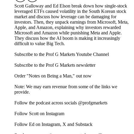
Scott Galloway and Ed Elson break down how single-stock
leveraged ETFs caused volatility in the South Korean stock
market and discuss how leverage can be damaging for
investors. Then, they unpack earnings from Microsoft, Meta,
Apple, and Amazon, explaining why investors rewarded
Microsoft and Amazon while punishing Meta and Apple.
They discuss how the AI boom is making it increasingly
difficult to value Big Tech.
Subscribe to the Prof G Markets Youtube Channel
Subscribe to the Prof G Markets newsletter
Order "Notes on Being a Man," out now
Note: We may earn revenue from some of the links we
provide.
Follow the podcast across socials @profgmarkets
Follow Scott on Instagram
Follow Ed on Instagram, X and Substack