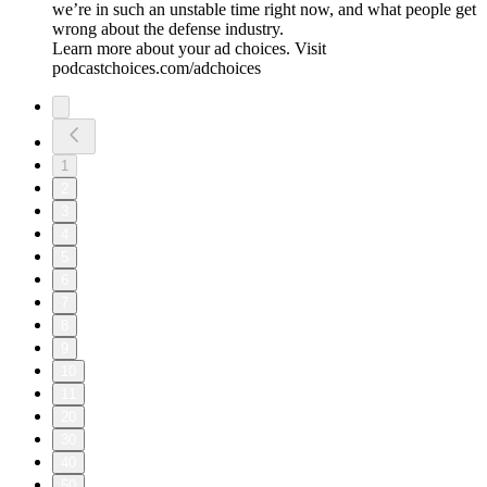
we’re in such an unstable time right now, and what people get
wrong about the defense industry.
Learn more about your ad choices. Visit
podcastchoices.com/adchoices
1
2
3
4
5
6
7
8
9
10
11
20
30
40
50