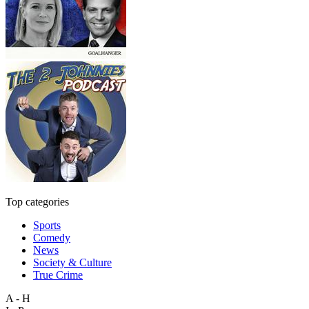
Top categories
Sports
Comedy
News
Society & Culture
True Crime
A - H