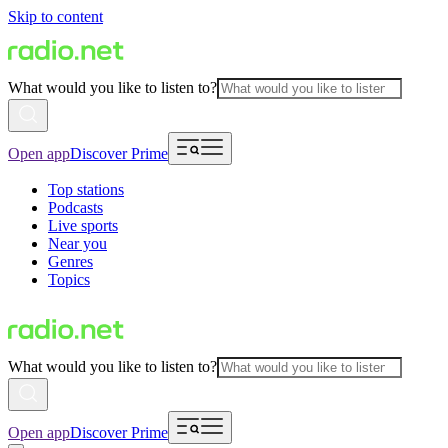
Skip to content
What would you like to listen to?
Open app
Discover Prime
Top stations
Podcasts
Live sports
Near you
Genres
Topics
What would you like to listen to?
Open app
Discover Prime