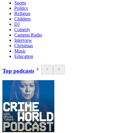
Sports
Politics
Religion
Children
DJ
Comedy
Campus Radio
Interview
Christmas
Music
Education
Top podcasts