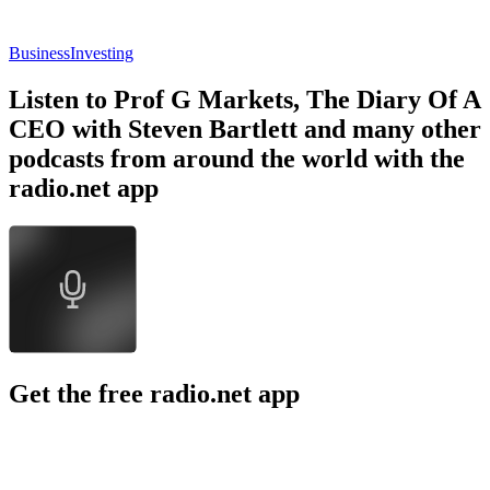
Business
Investing
Listen to Prof G Markets, The Diary Of A
CEO with Steven Bartlett and many other
podcasts from around the world with the
radio.net app
Get the free radio.net app