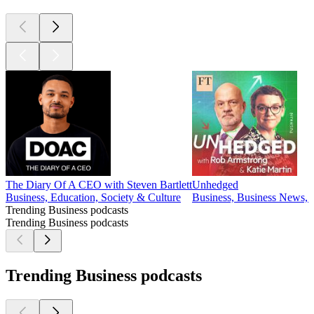
The Diary Of A CEO with Steven Bartlett
Unhedged
Business, Education, Society & Culture
Business, Business News, 
Trending Business podcasts
Trending Business podcasts
Trending Business podcasts