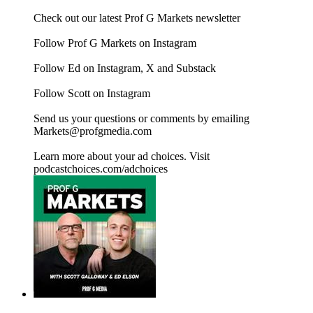
Check out our latest Prof G Markets newsletter
Follow Prof G Markets on Instagram
Follow Ed on Instagram, X and Substack
Follow Scott on Instagram
Send us your questions or comments by emailing
Markets@profgmedia.com
Learn more about your ad choices. Visit
podcastchoices.com/adchoices