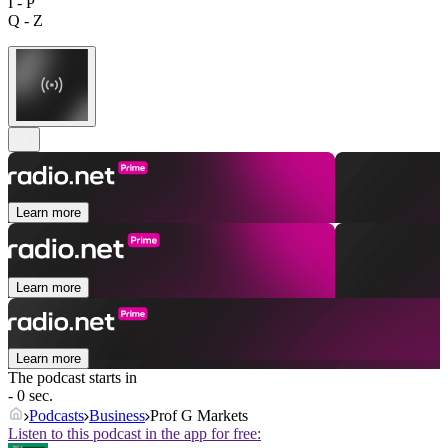
I - P
Q - Z
Learn more
Learn more
Learn more
The podcast starts in
- 0 sec.
Podcasts
Business
Prof G Markets
Listen to this podcast in the app for free: