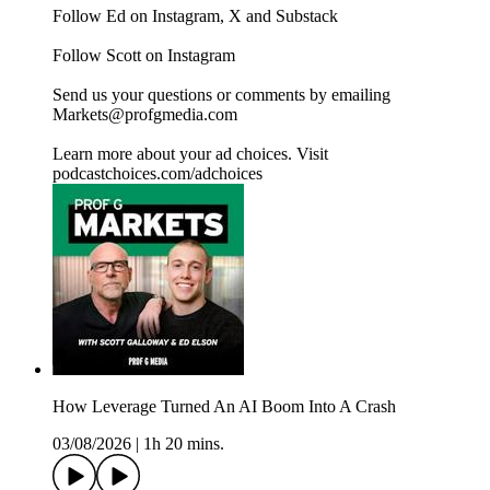
Follow Ed on Instagram, X and Substack
Follow Scott on Instagram
Send us your questions or comments by emailing
Markets@profgmedia.com
Learn more about your ad choices. Visit
podcastchoices.com/adchoices
How Leverage Turned An AI Boom Into A Crash
03/08/2026
|
1h 20 mins.