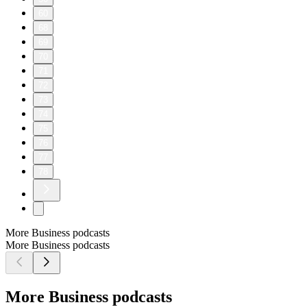
60
68
69
70
71
72
73
74
75
76
77
78
More Business podcasts
More Business podcasts
More Business podcasts