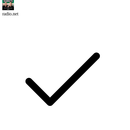
radio.net