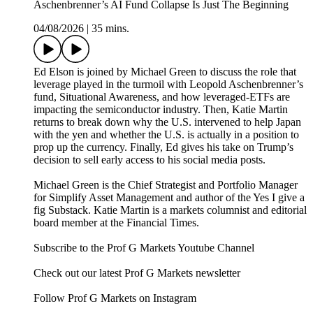
Aschenbrenner’s AI Fund Collapse Is Just The Beginning
04/08/2026
|
35 mins.
Ed Elson is joined by Michael Green to discuss the role that
leverage played in the turmoil with Leopold Aschenbrenner’s
fund, Situational Awareness, and how leveraged-ETFs are
impacting the semiconductor industry. Then, Katie Martin
returns to break down why the U.S. intervened to help Japan
with the yen and whether the U.S. is actually in a position to
prop up the currency. Finally, Ed gives his take on Trump’s
decision to sell early access to his social media posts.
Michael Green is the Chief Strategist and Portfolio Manager
for Simplify Asset Management and author of the Yes I give a
fig Substack. Katie Martin is a markets columnist and editorial
board member at the Financial Times.
Subscribe to the Prof G Markets Youtube Channel
Check out our latest Prof G Markets newsletter
Follow Prof G Markets on Instagram