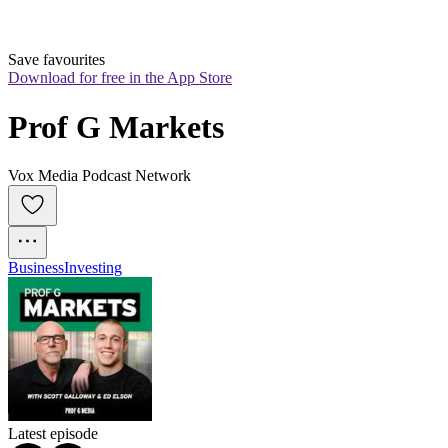
Save favourites
Download for free in the App Store
Prof G Markets
Vox Media Podcast Network
Business
Investing
Latest episode