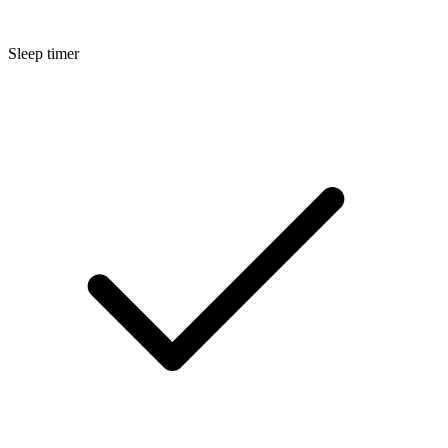
Sleep timer