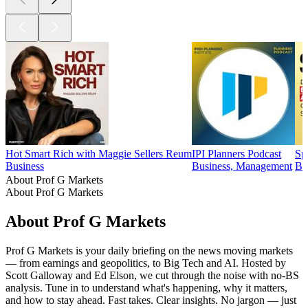
Hot Smart Rich with Maggie Sellers Reum
IPI Planners Podcast
Sp
Business
Business, Management
Bu
About Prof G Markets
About Prof G Markets
About Prof G Markets
Prof G Markets is your daily briefing on the news moving markets
— from earnings and geopolitics, to Big Tech and AI. Hosted by
Scott Galloway and Ed Elson, we cut through the noise with no-BS
analysis. Tune in to understand what's happening, why it matters,
and how to stay ahead. Fast takes. Clear insights. No jargon — just