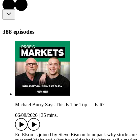
388 episodes
Michael Burry Says This Is The Top — Is It?
06/08/2026
|
35 mins.
Ed Elson is joined by Steve Eisman to unpack why stocks are