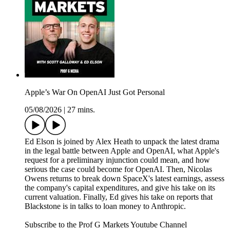
Apple’s War On OpenAI Just Got Personal
05/08/2026
|
27 mins.
Ed Elson is joined by Alex Heath to unpack the latest drama
in the legal battle between Apple and OpenAI, what Apple's
request for a preliminary injunction could mean, and how
serious the case could become for OpenAI. Then, Nicolas
Owens returns to break down SpaceX's latest earnings, assess
the company's capital expenditures, and give his take on its
current valuation. Finally, Ed gives his take on reports that
Blackstone is in talks to loan money to Anthropic.
Subscribe to the Prof G Markets Youtube Channel