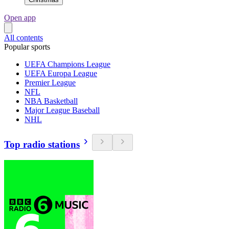
Open app
All contents
Popular sports
UEFA Champions League
UEFA Europa League
Premier League
NFL
NBA Basketball
Major League Baseball
NHL
Top radio stations