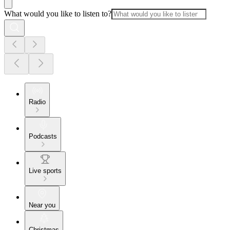
What would you like to listen to?
Radio
Podcasts
Live sports
Near you
Christmas