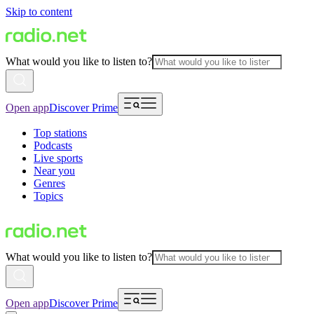
Skip to content
What would you like to listen to?
Open app
Discover Prime
Top stations
Podcasts
Live sports
Near you
Genres
Topics
What would you like to listen to?
Open app
Discover Prime