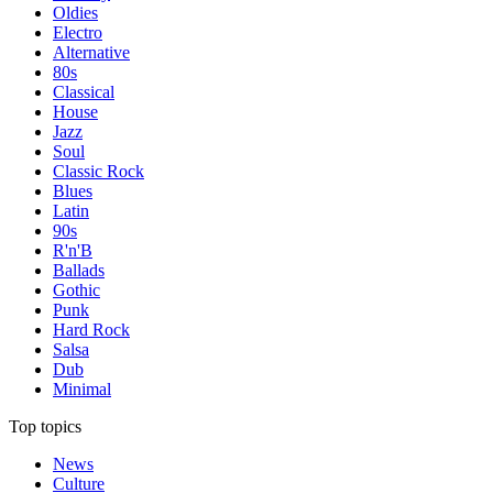
Oldies
Electro
Alternative
80s
Classical
House
Jazz
Soul
Classic Rock
Blues
Latin
90s
R'n'B
Ballads
Gothic
Punk
Hard Rock
Salsa
Dub
Minimal
Top topics
News
Culture