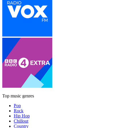
Top music genres
Pop
Rock
Hip Hop
Chillout
Country