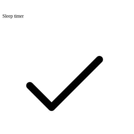
Sleep timer