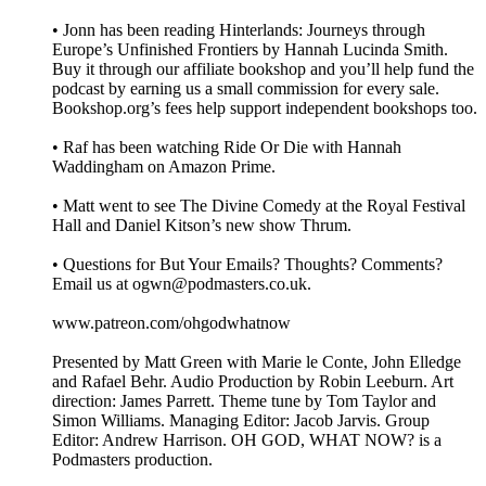
• Jonn has been reading Hinterlands: Journeys through
Europe’s Unfinished Frontiers by Hannah Lucinda Smith.
Buy it through our affiliate bookshop and you’ll help fund the
podcast by earning us a small commission for every sale.
Bookshop.org’s fees help support independent bookshops too.
• Raf has been watching Ride Or Die with Hannah
Waddingham on Amazon Prime.
• Matt went to see The Divine Comedy at the Royal Festival
Hall and Daniel Kitson’s new show Thrum.
• Questions for But Your Emails? Thoughts? Comments?
Email us at ogwn@podmasters.co.uk.
www.patreon.com/ohgodwhatnow
Presented by Matt Green with Marie le Conte, John Elledge
and Rafael Behr. Audio Production by Robin Leeburn. Art
direction: James Parrett. Theme tune by Tom Taylor and
Simon Williams. Managing Editor: Jacob Jarvis. Group
Editor: Andrew Harrison. OH GOD, WHAT NOW? is a
Podmasters production.