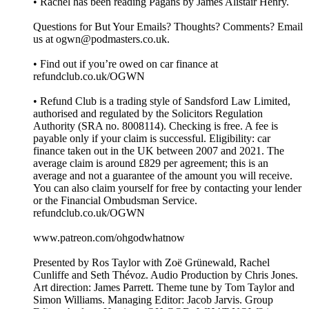
• Rachel has been reading Pagans by James Alistair Henry.
Questions for But Your Emails? Thoughts? Comments? Email
us at ogwn@podmasters.co.uk.
• Find out if you’re owed on car finance at
refundclub.co.uk/OGWN
• Refund Club is a trading style of Sandsford Law Limited,
authorised and regulated by the Solicitors Regulation
Authority (SRA no. 8008114). Checking is free. A fee is
payable only if your claim is successful. Eligibility: car
finance taken out in the UK between 2007 and 2021. The
average claim is around £829 per agreement; this is an
average and not a guarantee of the amount you will receive.
You can also claim yourself for free by contacting your lender
or the Financial Ombudsman Service.
refundclub.co.uk/OGWN
www.patreon.com/ohgodwhatnow
Presented by Ros Taylor with Zoë Grünewald, Rachel
Cunliffe and Seth Thévoz. Audio Production by Chris Jones.
Art direction: James Parrett. Theme tune by Tom Taylor and
Simon Williams. Managing Editor: Jacob Jarvis. Group