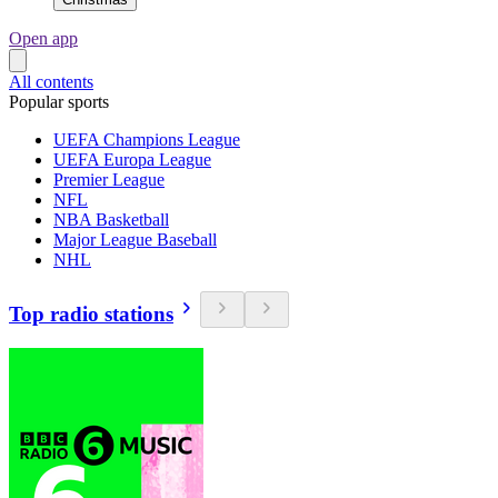
Open app
All contents
Popular sports
UEFA Champions League
UEFA Europa League
Premier League
NFL
NBA Basketball
Major League Baseball
NHL
Top radio stations