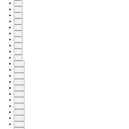
10
11
20
30
40
50
60
70
80
90
100
110
120
130
140
143
144
145
146
147
148