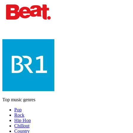
Top music genres
Pop
Rock
Hip Hop
Chillout
Country