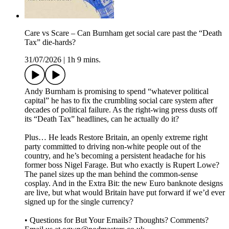
Care vs Scare – Can Burnham get social care past the “Death
Tax” die-hards?
31/07/2026
|
1h 9 mins.
Andy Burnham is promising to spend “whatever political
capital” he has to fix the crumbling social care system after
decades of political failure. As the right-wing press dusts off
its “Death Tax” headlines, can he actually do it?
Plus… He leads Restore Britain, an openly extreme right
party committed to driving non-white people out of the
country, and he’s becoming a persistent headache for his
former boss Nigel Farage. But who exactly is Rupert Lowe?
The panel sizes up the man behind the common-sense
cosplay. And in the Extra Bit: the new Euro banknote designs
are live, but what would Britain have put forward if we’d ever
signed up for the single currency?
• Questions for But Your Emails? Thoughts? Comments?