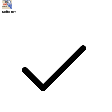
radio.net