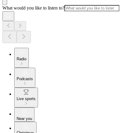
What would you like to listen to?
Radio
Podcasts
Live sports
Near you
Christmas