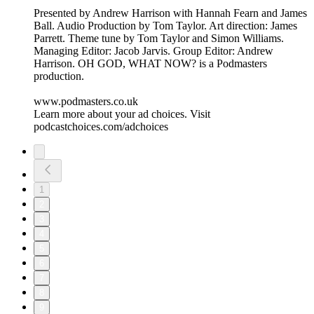
Presented by Andrew Harrison with Hannah Fearn and James
Ball. Audio Production by Tom Taylor. Art direction: James
Parrett. Theme tune by Tom Taylor and Simon Williams.
Managing Editor: Jacob Jarvis. Group Editor: Andrew
Harrison. OH GOD, WHAT NOW? is a Podmasters
production.
www.podmasters.co.uk
Learn more about your ad choices. Visit
podcastchoices.com/adchoices
1
2
3
4
5
6
7
8
9