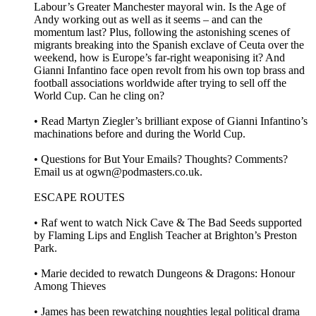
Labour’s Greater Manchester mayoral win. Is the Age of
Andy working out as well as it seems – and can the
momentum last? Plus, following the astonishing scenes of
migrants breaking into the Spanish exclave of Ceuta over the
weekend, how is Europe’s far-right weaponising it? And
Gianni Infantino face open revolt from his own top brass and
football associations worldwide after trying to sell off the
World Cup. Can he cling on?
• Read Martyn Ziegler’s brilliant expose of Gianni Infantino’s
machinations before and during the World Cup.
• Questions for But Your Emails? Thoughts? Comments?
Email us at ogwn@podmasters.co.uk.
ESCAPE ROUTES
• Raf went to watch Nick Cave & The Bad Seeds supported
by Flaming Lips and English Teacher at Brighton’s Preston
Park.
• Marie decided to rewatch Dungeons & Dragons: Honour
Among Thieves
• James has been rewatching noughties legal political drama