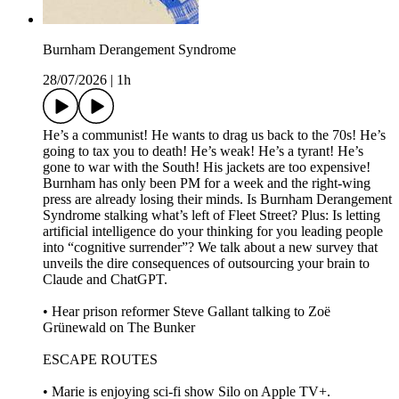
Burnham Derangement Syndrome
28/07/2026
|
1h
He’s a communist! He wants to drag us back to the 70s! He’s
going to tax you to death! He’s weak! He’s a tyrant! He’s
gone to war with the South! His jackets are too expensive!
Burnham has only been PM for a week and the right-wing
press are already losing their minds. Is Burnham Derangement
Syndrome stalking what’s left of Fleet Street? Plus: Is letting
artificial intelligence do your thinking for you leading people
into “cognitive surrender”? We talk about a new survey that
unveils the dire consequences of outsourcing your brain to
Claude and ChatGPT.
• Hear prison reformer Steve Gallant talking to Zoë
Grünewald on The Bunker
ESCAPE ROUTES
• Marie is enjoying sci-fi show Silo on Apple TV+.