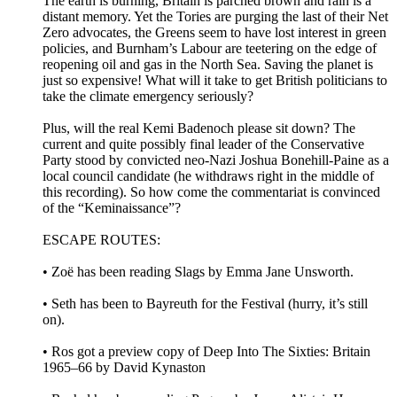
The earth is burning, Britain is parched brown and rain is a
distant memory. Yet the Tories are purging the last of their Net
Zero advocates, the Greens seem to have lost interest in green
policies, and Burnham’s Labour are teetering on the edge of
reopening oil and gas in the North Sea. Saving the planet is
just so expensive! What will it take to get British politicians to
take the climate emergency seriously?
Plus, will the real Kemi Badenoch please sit down? The
current and quite possibly final leader of the Conservative
Party stood by convicted neo-Nazi Joshua Bonehill-Paine as a
local council candidate (he withdraws right in the middle of
this recording). So how come the commentariat is convinced
of the “Keminaissance”?
ESCAPE ROUTES:
• Zoë has been reading Slags by Emma Jane Unsworth.
• Seth has been to Bayreuth for the Festival (hurry, it’s still
on).
• Ros got a preview copy of Deep Into The Sixties: Britain
1965–66 by David Kynaston