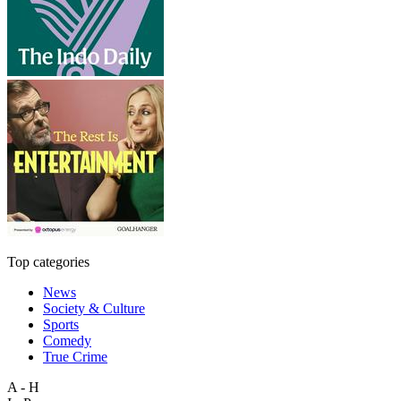
Top categories
News
Society & Culture
Sports
Comedy
True Crime
A - H