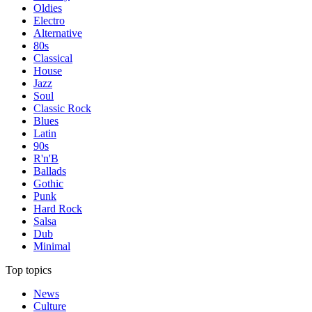
Oldies
Electro
Alternative
80s
Classical
House
Jazz
Soul
Classic Rock
Blues
Latin
90s
R'n'B
Ballads
Gothic
Punk
Hard Rock
Salsa
Dub
Minimal
Top topics
News
Culture