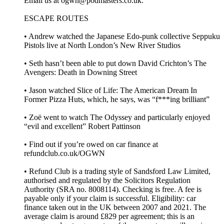
Email us at ogwn@podmasters.co.uk.
ESCAPE ROUTES
• Andrew watched the Japanese Edo-punk collective Seppuku
Pistols live at North London’s New River Studios
• Seth hasn’t been able to put down David Crichton’s The
Avengers: Death in Downing Street
• Jason watched Slice of Life: The American Dream In
Former Pizza Huts, which, he says, was “f***ing brilliant”
• Zoë went to watch The Odyssey and particularly enjoyed
“evil and excellent” Robert Pattinson
• Find out if you’re owed on car finance at
refundclub.co.uk/OGWN
• Refund Club is a trading style of Sandsford Law Limited,
authorised and regulated by the Solicitors Regulation
Authority (SRA no. 8008114). Checking is free. A fee is
payable only if your claim is successful. Eligibility: car
finance taken out in the UK between 2007 and 2021. The
average claim is around £829 per agreement; this is an