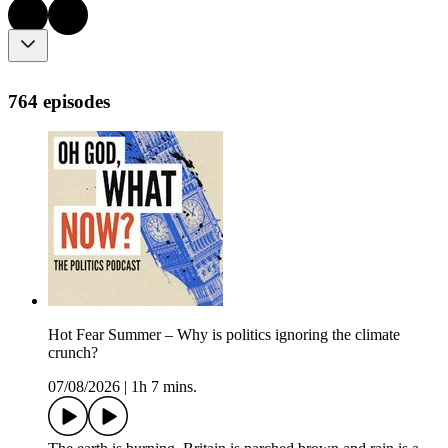
764 episodes
Hot Fear Summer – Why is politics ignoring the climate
crunch?
07/08/2026
|
1h 7 mins.