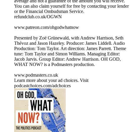
average and not a guarantee of the amount you will receive.
You can also claim yourself for free by contacting your lender
or the Financial Ombudsman Service.
refundclub.co.uk/OGWN
www.patreon.com/ohgodwhatnow
Presented by Zoë Grünewald, with Andrew Harrison, Seth
Thévoz and Jason Hazeley. Producer: James Liddell. Audio
Production: Tom Taylor. Art direction: James Parrett. Theme
tune: Tom Taylor and Simon Williams. Managing Editor:
Jacob Jarvis. Group Editor: Andrew Harrison. OH GOD,
WHAT NOW? is a Podmasters production.
www.podmasters.co.uk
Learn more about your ad choices. Visit
podcastchoices.com/adchoices