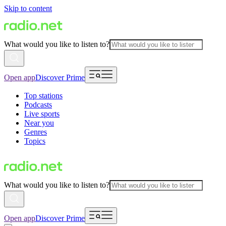
Skip to content
What would you like to listen to?
Open app
Discover Prime
Top stations
Podcasts
Live sports
Near you
Genres
Topics
What would you like to listen to?
Open app
Discover Prime