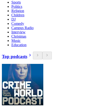
Sports
Politics
Religion
Children
DJ
Comedy
Campus Radio
Interview
Christmas
Music
Education
Top podcasts