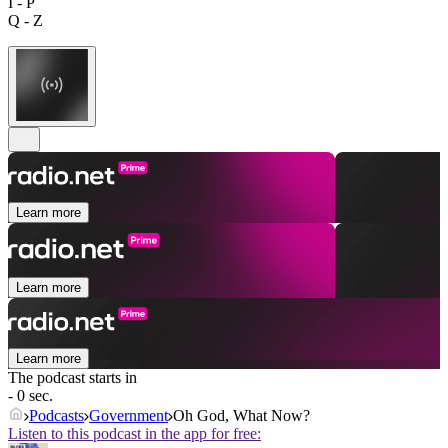
I - P
Q - Z
Learn more
Learn more
Learn more
The podcast starts in
- 0 sec.
Podcasts
Government
Oh God, What Now?
Listen to this podcast in the app for free: