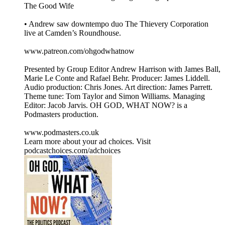
The Good Wife
• Andrew saw downtempo duo The Thievery Corporation
live at Camden’s Roundhouse.
www.patreon.com/ohgodwhatnow
Presented by Group Editor Andrew Harrison with James Ball,
Marie Le Conte and Rafael Behr. Producer: James Liddell.
Audio production: Chris Jones. Art direction: James Parrett.
Theme tune: Tom Taylor and Simon Williams. Managing
Editor: Jacob Jarvis. OH GOD, WHAT NOW? is a
Podmasters production.
www.podmasters.co.uk
Learn more about your ad choices. Visit
podcastchoices.com/adchoices