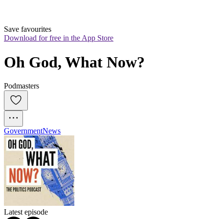
Save favourites
Download for free in the App Store
Oh God, What Now?
Podmasters
Government
News
Latest episode