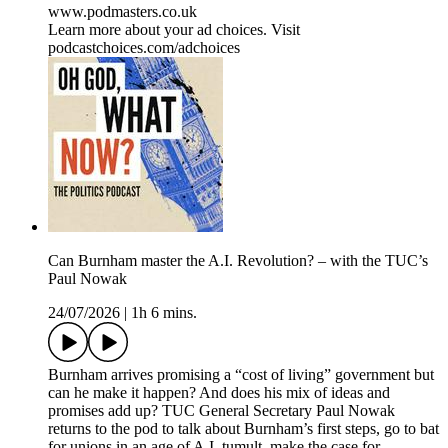
www.podmasters.co.uk
Learn more about your ad choices. Visit
podcastchoices.com/adchoices
Can Burnham master the A.I. Revolution? – with the TUC’s
Paul Nowak
24/07/2026
|
1h 6 mins.
Burnham arrives promising a “cost of living” government but
can he make it happen? And does his mix of ideas and
promises add up? TUC General Secretary Paul Nowak
returns to the pod to talk about Burnham’s first steps, go to bat
for unions in an age of A.I. tumult, make the case for