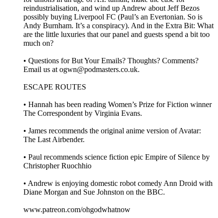
reindustrialisation, and wind up Andrew about Jeff Bezos
possibly buying Liverpool FC (Paul’s an Evertonian. So is
Andy Burnham. It’s a conspiracy). And in the Extra Bit: What
are the little luxuries that our panel and guests spend a bit too
much on?
• Questions for But Your Emails? Thoughts? Comments?
Email us at ogwn@podmasters.co.uk.
ESCAPE ROUTES
• Hannah has been reading Women’s Prize for Fiction winner
The Correspondent by Virginia Evans.
• James recommends the original anime version of Avatar:
The Last Airbender.
• Paul recommends science fiction epic Empire of Silence by
Christopher Ruochhio
• Andrew is enjoying domestic robot comedy Ann Droid with
Diane Morgan and Sue Johnston on the BBC.
www.patreon.com/ohgodwhatnow