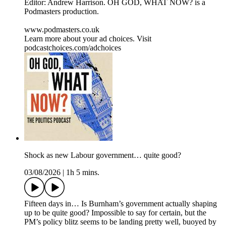
Editor: Andrew Harrison. OH GOD, WHAT NOW? is a
Podmasters production.
www.podmasters.co.uk
Learn more about your ad choices. Visit
podcastchoices.com/adchoices
Shock as new Labour government… quite good?
03/08/2026
|
1h 5 mins.
Fifteen days in… Is Burnham’s government actually shaping
up to be quite good? Impossible to say for certain, but the
PM’s policy blitz seems to be landing pretty well, buoyed by