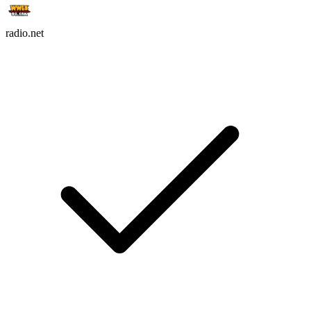
radio.net