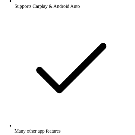
Supports Carplay & Android Auto
Many other app features