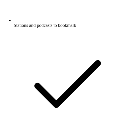
Stations and podcasts to bookmark