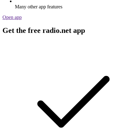
Many other app features
Open app
Get the free radio.net app