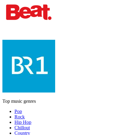
Top music genres
Pop
Rock
Hip Hop
Chillout
Country