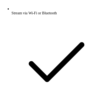
Stream via Wi-Fi or Bluetooth