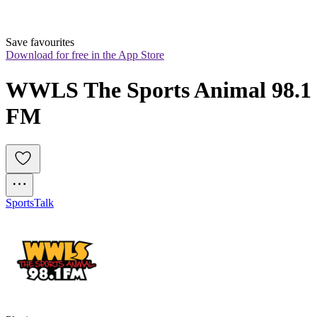
Save favourites
Download for free in the App Store
WWLS The Sports Animal 98.1 
FM
Sports
Talk