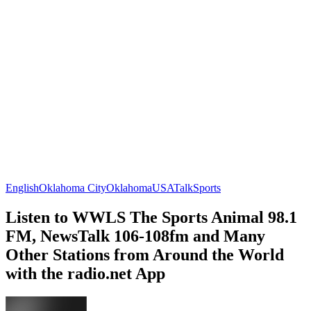
English
Oklahoma City
Oklahoma
USA
Talk
Sports
Listen to WWLS The Sports Animal 98.1
FM, NewsTalk 106-108fm and Many
Other Stations from Around the World
with the radio.net App