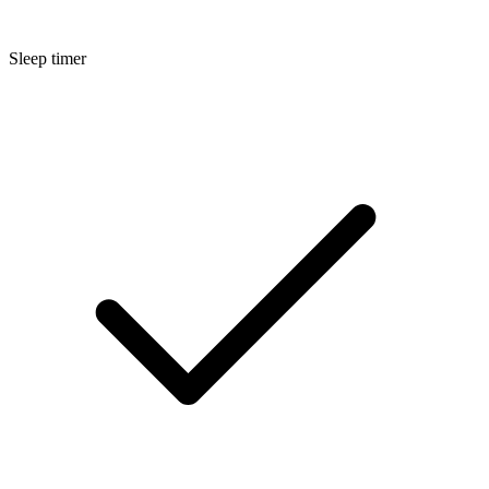
Sleep timer