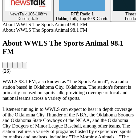
NewsTalk 106-108fm
RTÉ Radio 1
Times 
Dublin, Talk
Dublin, Talk, Top 40 & Charts
London
About WWLS The Sports Animal 98.1 FM
About WWLS The Sports Animal 98.1 FM
About WWLS The Sports Animal 98.1
FM
(26)
WWLS 98.1 FM, also known as "The Sports Animal", is a radio
station based in Oklahoma City, Oklahoma. The station's format is
primarily focused on sports talk, providing coverage of local and
national teams across a variety of sports.
Listeners tuning in to WWLS can expect to hear in-depth coverage
of the Oklahoma City Thunder of the NBA, the Oklahoma Sooners
and Oklahoma State Cowboys of the NCAA, and the Oklahoma
City Dodgers of Minor League Baseball, among other teams. The
station features a variety of programs hosted by experienced sports
journalists and analysts, including "The Morning Animals," "The