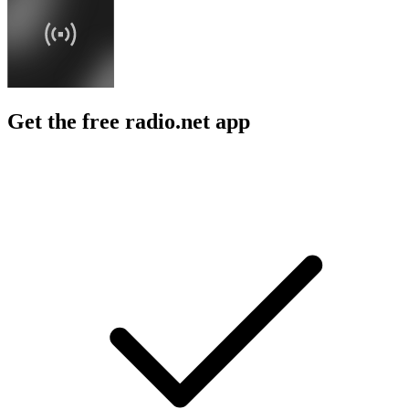
Get the free radio.net app