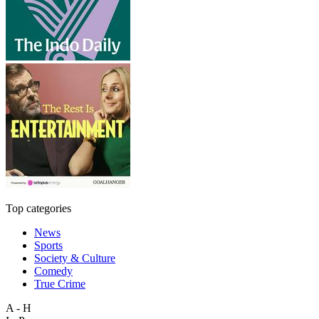
Top categories
News
Sports
Society & Culture
Comedy
True Crime
A - H