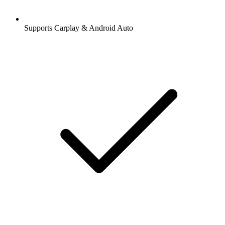
Supports Carplay & Android Auto