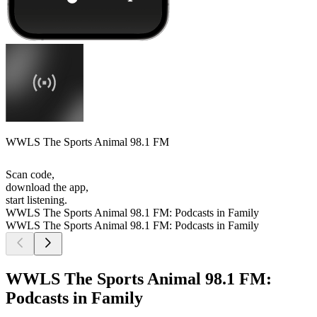
WWLS The Sports Animal 98.1 FM
Scan code,
download the app,
start listening.
WWLS The Sports Animal 98.1 FM: Podcasts in Family
WWLS The Sports Animal 98.1 FM: Podcasts in Family
WWLS The Sports Animal 98.1 FM:
Podcasts in Family