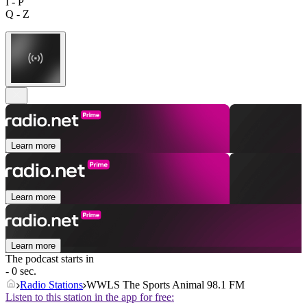
I - P
Q - Z
Learn more
Learn more
Learn more
The podcast starts in
- 0 sec.
Radio Stations
WWLS The Sports Animal 98.1 FM
Listen to this station in the app for free: