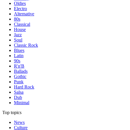
Oldies
Electro
Alternative
80s
Classical
House
Jazz
Soul
Classic Rock
Blues
Latin
90s
R'n'B
Ballads
Gothic
Punk
Hard Rock
Salsa
Dub
Minimal
Top topics
News
Culture