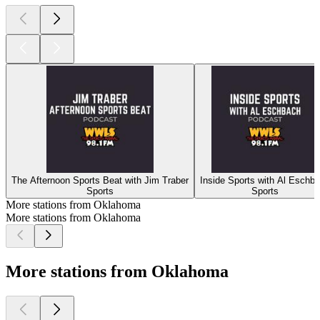
The Afternoon Sports Beat with Jim Traber
Inside Sports with Al Eschb
Sports
Sports
More stations from Oklahoma
More stations from Oklahoma
More stations from Oklahoma