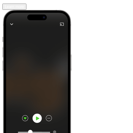
Learn more