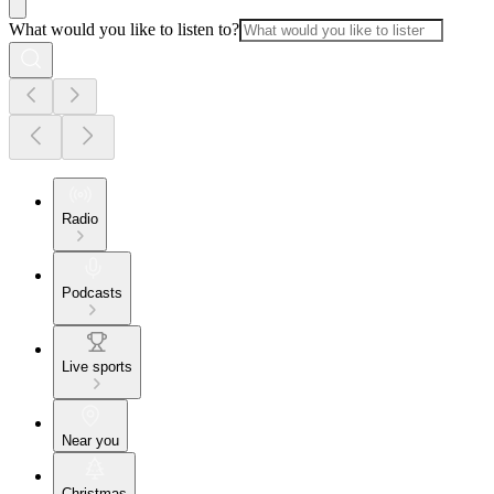
What would you like to listen to?
Radio
Podcasts
Live sports
Near you
Christmas