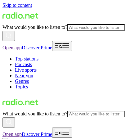
Skip to content
What would you like to listen to?
Open app
Discover Prime
Top stations
Podcasts
Live sports
Near you
Genres
Topics
What would you like to listen to?
Open app
Discover Prime