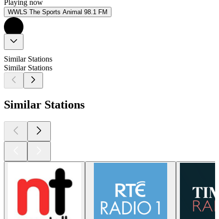
Playing now
WWLS The Sports Animal 98.1 FM
Similar Stations
Similar Stations
Similar Stations