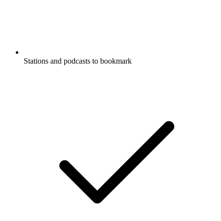
Stations and podcasts to bookmark