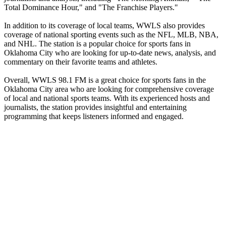
Total Dominance Hour," and "The Franchise Players."
In addition to its coverage of local teams, WWLS also provides
coverage of national sporting events such as the NFL, MLB, NBA,
and NHL. The station is a popular choice for sports fans in
Oklahoma City who are looking for up-to-date news, analysis, and
commentary on their favorite teams and athletes.
Overall, WWLS 98.1 FM is a great choice for sports fans in the
Oklahoma City area who are looking for comprehensive coverage
of local and national sports teams. With its experienced hosts and
journalists, the station provides insightful and entertaining
programming that keeps listeners informed and engaged.
Station website