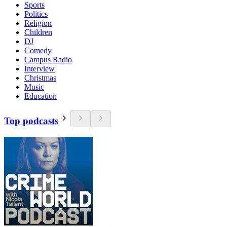
Sports
Politics
Religion
Children
DJ
Comedy
Campus Radio
Interview
Christmas
Music
Education
Top podcasts