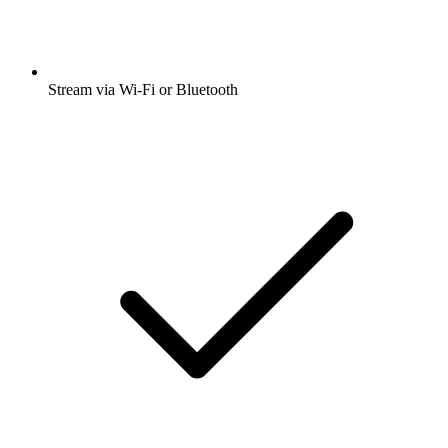
Stream via Wi-Fi or Bluetooth