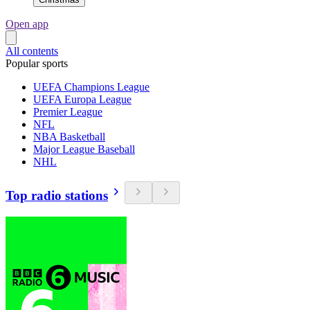
Open app
All contents
Popular sports
UEFA Champions League
UEFA Europa League
Premier League
NFL
NBA Basketball
Major League Baseball
NHL
Top radio stations