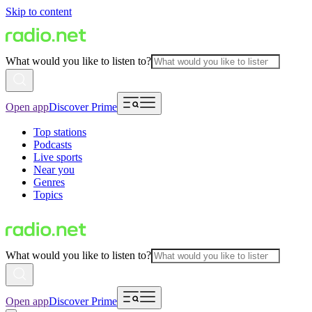
Skip to content
What would you like to listen to?
Open app
Discover Prime
Top stations
Podcasts
Live sports
Near you
Genres
Topics
What would you like to listen to?
Open app
Discover Prime