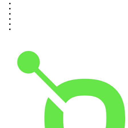
5
.
Lines of Enquiry
6
.
The Rest Is Politics
7
.
The Rest Is Politics: US
8
.
The David McWilliams Podcast
9
.
The Indo Daily
10
.
Path to Power