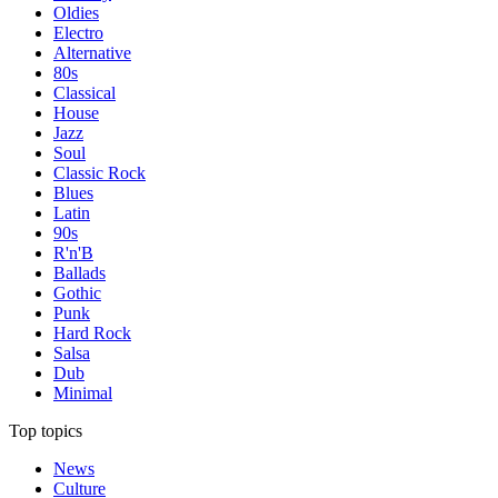
Oldies
Electro
Alternative
80s
Classical
House
Jazz
Soul
Classic Rock
Blues
Latin
90s
R'n'B
Ballads
Gothic
Punk
Hard Rock
Salsa
Dub
Minimal
Top topics
News
Culture