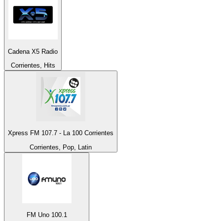
Cadena X5 Radio
Corrientes, Hits
Xpress FM 107.7 - La 100 Corrientes
Corrientes, Pop, Latin
FM Uno 100.1