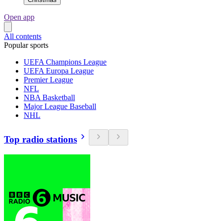
Open app
All contents
Popular sports
UEFA Champions League
UEFA Europa League
Premier League
NFL
NBA Basketball
Major League Baseball
NHL
Top radio stations