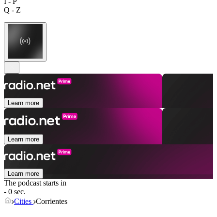
I - P
Q - Z
Learn more
Learn more
Learn more
The podcast starts in
- 0 sec.
Cities
Corrientes