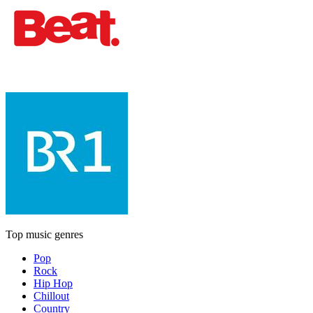
Top music genres
Pop
Rock
Hip Hop
Chillout
Country