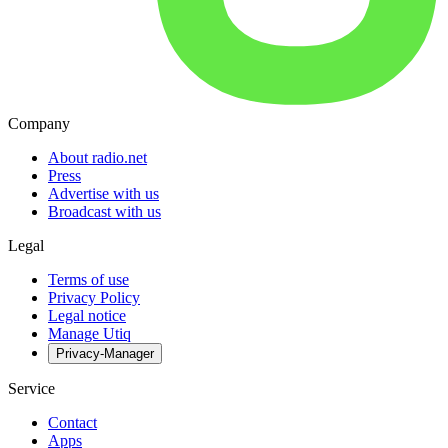
Company
About radio.net
Press
Advertise with us
Broadcast with us
Legal
Terms of use
Privacy Policy
Legal notice
Manage Utiq
Privacy-Manager
Service
Contact
Apps