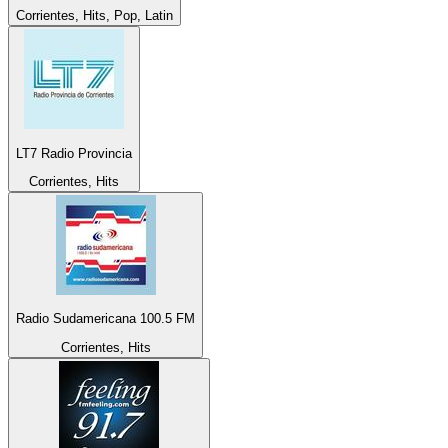
Corrientes, Hits, Pop, Latin
LT7 Radio Provincia
Corrientes, Hits
Radio Sudamericana 100.5 FM
Corrientes, Hits