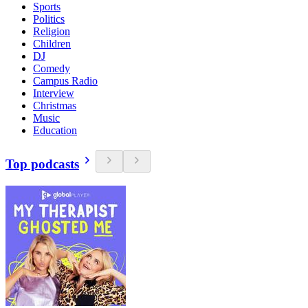
Sports
Politics
Religion
Children
DJ
Comedy
Campus Radio
Interview
Christmas
Music
Education
Top podcasts