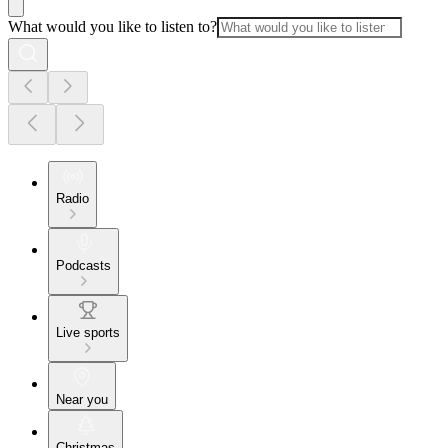
What would you like to listen to?
Radio
Podcasts
Live sports
Near you
Christmas