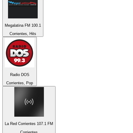
Megalatina FM 100.1
Corrientes, Hits
Radio DOS
Corrientes, Pop
La Red Corrientes 107.1 FM
Corrientes