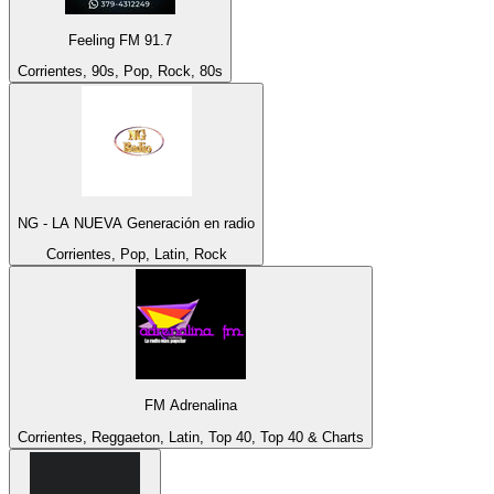
Feeling FM 91.7
Corrientes, 90s, Pop, Rock, 80s
NG - LA NUEVA Generación en radio
Corrientes, Pop, Latin, Rock
FM Adrenalina
Corrientes, Reggaeton, Latin, Top 40, Top 40 & Charts