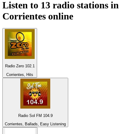
Listen to 13 radio stations in
Corrientes
online
Radio Zero 102.1
Corrientes, Hits
Radio Sol FM 104.9
Corrientes, Ballads, Easy Listening