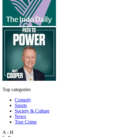
Top categories
Comedy
Sports
Society & Culture
News
True Crime
A - H