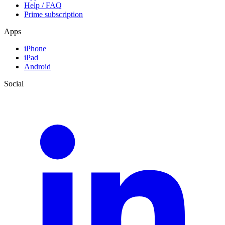
Help / FAQ
Prime subscription
Apps
iPhone
iPad
Android
Social