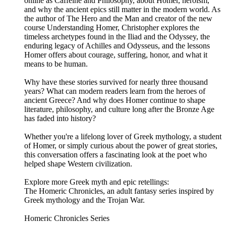
online as Caffeine and Philosophy, about Homer, heroism,
and why the ancient epics still matter in the modern world. As
the author of The Hero and the Man and creator of the new
course Understanding Homer, Christopher explores the
timeless archetypes found in the Iliad and the Odyssey, the
enduring legacy of Achilles and Odysseus, and the lessons
Homer offers about courage, suffering, honor, and what it
means to be human.
Why have these stories survived for nearly three thousand
years? What can modern readers learn from the heroes of
ancient Greece? And why does Homer continue to shape
literature, philosophy, and culture long after the Bronze Age
has faded into history?
Whether you're a lifelong lover of Greek mythology, a student
of Homer, or simply curious about the power of great stories,
this conversation offers a fascinating look at the poet who
helped shape Western civilization.
Explore more Greek myth and epic retellings:
The Homeric Chronicles, an adult fantasy series inspired by
Greek mythology and the Trojan War.
Homeric Chronicles Series