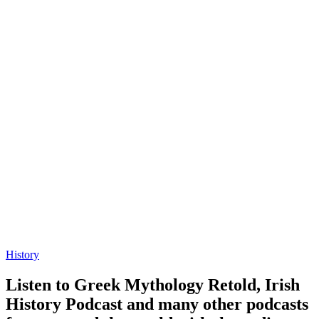
History
Listen to Greek Mythology Retold, Irish
History Podcast and many other podcasts