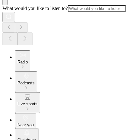
What would you like to listen to?
Radio
Podcasts
Live sports
Near you
Christmas