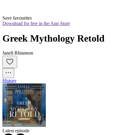
Save favourites
Download for free in the App Store
Greek Mythology Retold
Janell Rhiannon
History
Latest episode