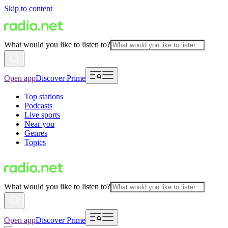
Skip to content
What would you like to listen to?
Open app
Discover Prime
Top stations
Podcasts
Live sports
Near you
Genres
Topics
What would you like to listen to?
Open app
Discover Prime