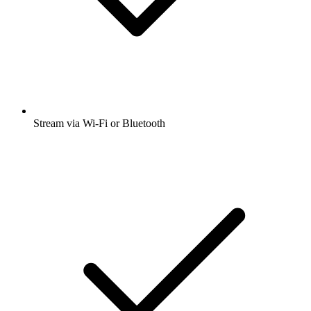
Stream via Wi-Fi or Bluetooth