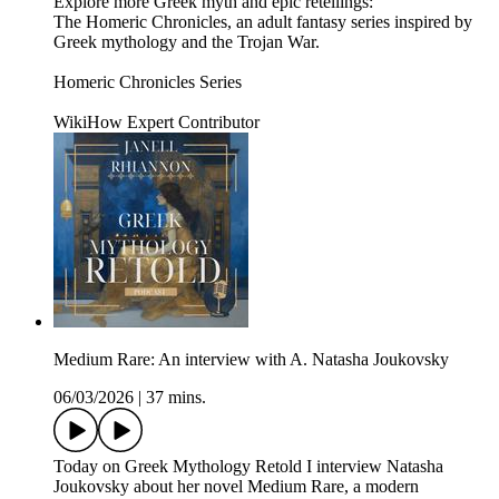
Explore more Greek myth and epic retellings:
The Homeric Chronicles, an adult fantasy series inspired by
Greek mythology and the Trojan War.
Homeric Chronicles Series
WikiHow Expert Contributor
Medium Rare: An interview with A. Natasha Joukovsky
06/03/2026
|
37 mins.
Today on Greek Mythology Retold I interview Natasha
Joukovsky about her novel Medium Rare, a modern