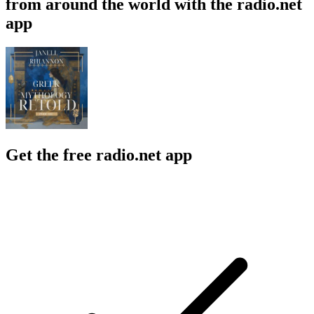
from around the world with the radio.net
app
Get the free radio.net app