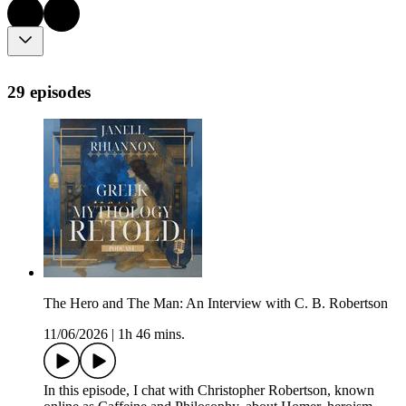
29 episodes
The Hero and The Man: An Interview with C. B. Robertson
11/06/2026
|
1h 46 mins.
In this episode, I chat with Christopher Robertson, known