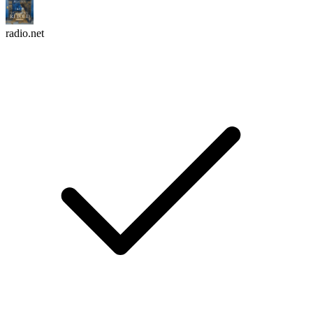
radio.net