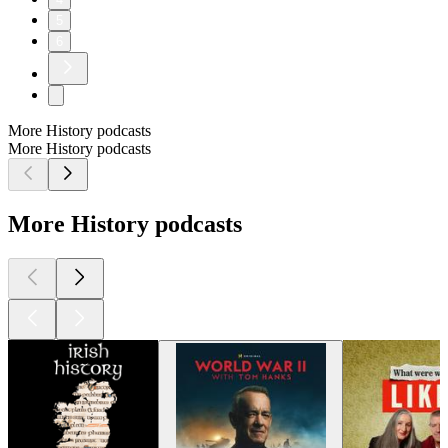
5
6
More History podcasts
More History podcasts
More History podcasts