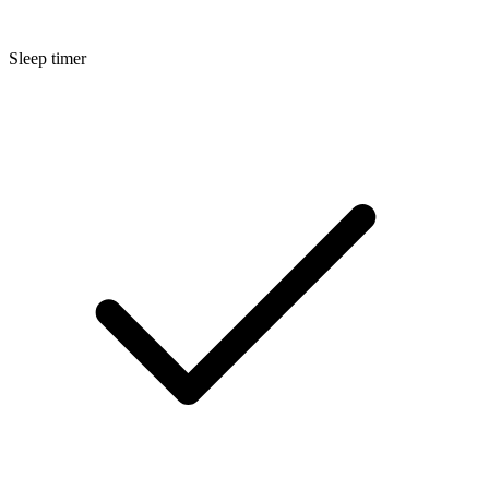
Sleep timer