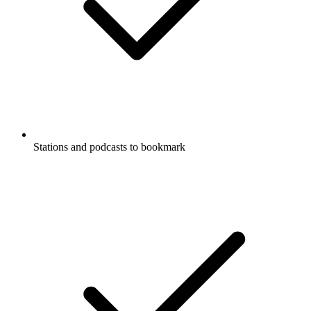
Stations and podcasts to bookmark