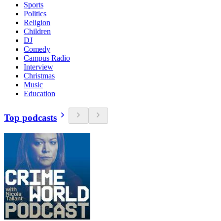
Sports
Politics
Religion
Children
DJ
Comedy
Campus Radio
Interview
Christmas
Music
Education
Top podcasts