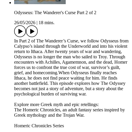
Odysseus: The Wanderer's Curse Part 2 of 2
26/05/2026
|
18 mins.
In Part 2 of The Wanderer’s Curse, we follow Odysseus from
Calypso’s island through the Underworld and into his violent
return to Ithaca. After twenty years of war and wandering,
Odysseus is no longer the man who sailed to Troy. Through
encounters with Achilles, Agamemnon, and the dead, Homer
forces us to confront the true cost of war, survivor’s guilt,
grief, and homecoming.When Odysseus finally reaches
Ithaca, he does not find peace waiting for him. He finds
another battlefield. This episode explores how The Odyssey
becomes not just a story of adventure, but a story about the
psychological burden of surviving war.
Explore more Greek myth and epic retellings:
The Homeric Chronicles, an adult fantasy series inspired by
Greek mythology and the Trojan War.
Homeric Chronicles Series