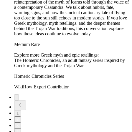
reinterpretation of the myth of Icarus told through the voice of
a contemporary Cassandra. We talk about hubris, fate,
warning signs, and how the ancient cautionary tale of flying
too close to the sun still echoes in modern stories. If you love
Greek mythology, myth retellings, and the deeper themes
behind the Trojan War traditions, this conversation explores
how those ideas continue to evolve today.
Medium Rare
Explore more Greek myth and epic retellings:
The Homeric Chronicles, an adult fantasy series inspired by
Greek mythology and the Trojan War.
Homeric Chronicles Series
WikiHow Expert Contributor
1
2
3
4