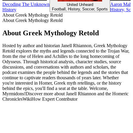
Decoding The Unknown
Aaron Mahnk
United Unheard
Football, History, Soccer, Sports
History
History, So
About Greek Mythology Retold
About Greek Mythology Retold
About Greek Mythology Retold
Hosted by author and historian Janell Rhiannon, Greek Mythology
Retold explores the myths and legends connected to the Trojan War,
from the rise of Helen and Achilles to the long homecoming of
Odysseus. Through historical analysis, character studies, source
discussions, and conversations with authors and scholars, the
podcast examines the people behind the legends and the stories that
continue to captivate readers thousands of years later. Whether
you're interested in Homer, Greek myth retellings, or the history
behind the epics, you'll find a seat at the table. Welcome,
Myrmidons!Discover more about Janell Rhiannon and the Homeric
ChroniclesWikiHow Expert Contributor
Podcast website