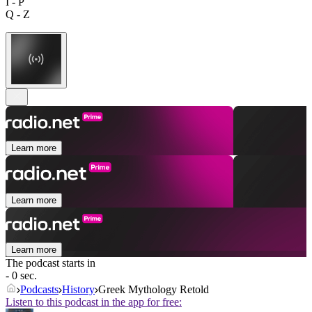
I - P
Q - Z
Learn more
Learn more
Learn more
The podcast starts in
- 0 sec.
Podcasts
History
Greek Mythology Retold
Listen to this podcast in the app for free: