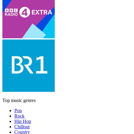
Top music genres
Pop
Rock
Hip Hop
Chillout
Country