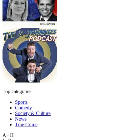
Top categories
Sports
Comedy
Society & Culture
News
True Crime
A - H