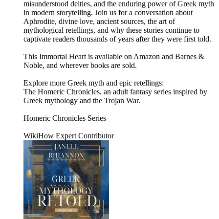
misunderstood deities, and the enduring power of Greek myth
in modern storytelling. Join us for a conversation about
Aphrodite, divine love, ancient sources, the art of
mythological retellings, and why these stories continue to
captivate readers thousands of years after they were first told.
This Immortal Heart is available on Amazon and Barnes &
Noble, and wherever books are sold.
Explore more Greek myth and epic retellings:
The Homeric Chronicles, an adult fantasy series inspired by
Greek mythology and the Trojan War.
Homeric Chronicles Series
WikiHow Expert Contributor