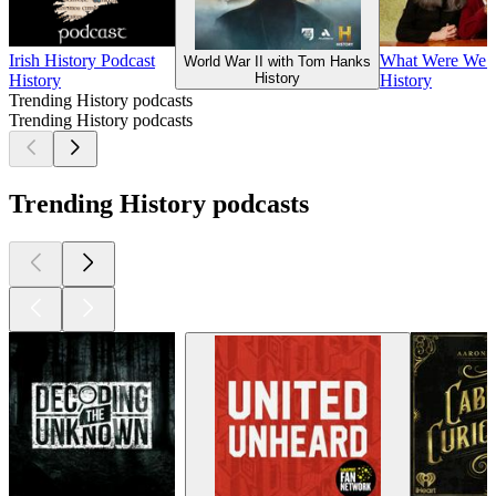
Irish History Podcast
What Were We 
World War II with Tom Hanks
History
History
History
Trending History podcasts
Trending History podcasts
Trending History podcasts