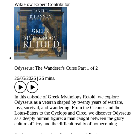
WikiHow Expert Contributor
Odysseus: The Wanderer's Curse Part 1 of 2
26/05/2026
|
26 mins.
In this episode of Greek Mythology Retold, we explore
Odysseus as a veteran shaped by twenty years of warfare,
loss, survival, and wandering. From the Cicones and the
Lotus-Eaters to the Cyclops and Circe, we discover Odysseus
as a deeply human figure: a man caught between the glory
culture of Troy and the difficult reality of homecoming.