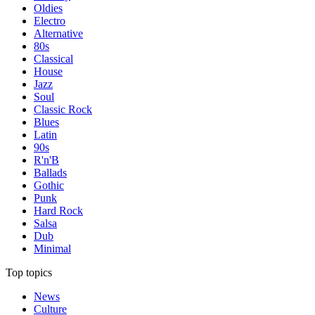
Oldies
Electro
Alternative
80s
Classical
House
Jazz
Soul
Classic Rock
Blues
Latin
90s
R'n'B
Ballads
Gothic
Punk
Hard Rock
Salsa
Dub
Minimal
Top topics
News
Culture