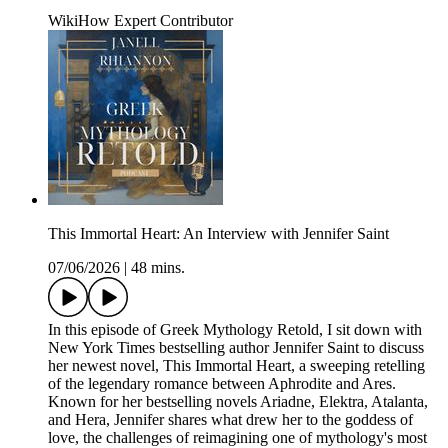
WikiHow Expert Contributor
This Immortal Heart: An Interview with Jennifer Saint
07/06/2026
|
48 mins.
In this episode of Greek Mythology Retold, I sit down with
New York Times bestselling author Jennifer Saint to discuss
her newest novel, This Immortal Heart, a sweeping retelling
of the legendary romance between Aphrodite and Ares.
Known for her bestselling novels Ariadne, Elektra, Atalanta,
and Hera, Jennifer shares what drew her to the goddess of
love, the challenges of reimagining one of mythology's most