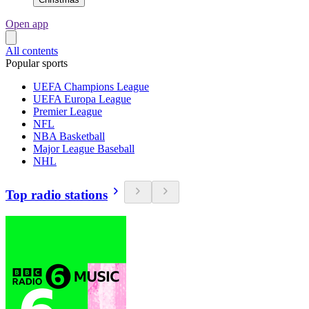
Open app
All contents
Popular sports
UEFA Champions League
UEFA Europa League
Premier League
NFL
NBA Basketball
Major League Baseball
NHL
Top radio stations