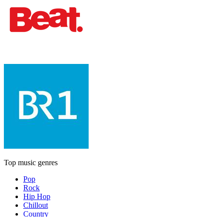
Top music genres
Pop
Rock
Hip Hop
Chillout
Country