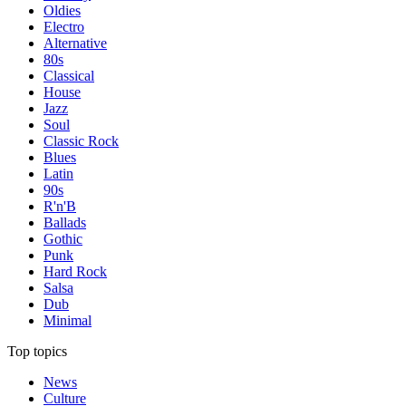
Oldies
Electro
Alternative
80s
Classical
House
Jazz
Soul
Classic Rock
Blues
Latin
90s
R'n'B
Ballads
Gothic
Punk
Hard Rock
Salsa
Dub
Minimal
Top topics
News
Culture