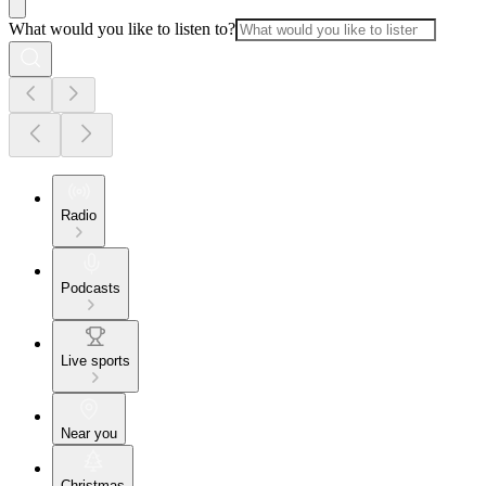
What would you like to listen to?
Radio
Podcasts
Live sports
Near you
Christmas