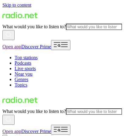
Skip to content
What would you like to listen to?
Open app
Discover Prime
Top stations
Podcasts
Live sports
Near you
Genres
Topics
What would you like to listen to?
Open app
Discover Prime