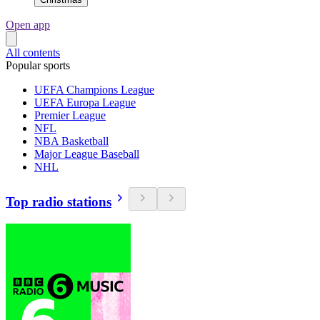
Open app
All contents
Popular sports
UEFA Champions League
UEFA Europa League
Premier League
NFL
NBA Basketball
Major League Baseball
NHL
Top radio stations